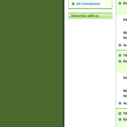
Ex
All Contributors
Advertise with us
De
Ma
No
Au
Ti
Ex
De
Ma
No
Au
Ti
Ex