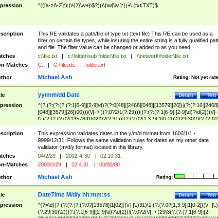
pression
^(([a-zA-Z]:)|(\\{2}\w+)\$?)(\\(\w[\w ]*))+\.(txt|TXT)$
scription
This RE validates a path/file of type txt (text file) This RE can be used as a
filter on certain file types, while insuring the entire string is a fully qualified pat
and file. The filter value can be changed or added to as you need
tches
c:\file.txt
|
c:\folder\sub folder\file.txt
|
\\network\folder\file.txt
n-Matches
C:
|
C:\file.xls
|
folder.txt
Michael Ash
thor
Rating:
Not yet rat
yy/mm/dd Date
tle
Details
Test
pression
^(?:(?:(?:(?:(?:1[6-9]|[2-9]\d)?(?:0[48]|[2468][048]|[13579][26])|(?:(?:16|[2468
[048]|[3579][26])00)))(\/|-|\.)(?:0?2\1(?:29)))|(?:(?:(?:1[6-9]|[2-9]\d)?\d{2})(\/|-
|\.)(?:(?:(?:0?[13578]|1[02])\2(?:31))|(?:(?:0?[1,3-9]|1[0-2])\2(29|30))|(?:(?:0?
[1-9])|(?:1[0-2]))\2(?:0?[1-9]|1\d|2[0-8]))))$
scription
This expression validates dates in the y/m/d format from 1600/1/1 -
9999/12/31. Follows the same validation rules for dates as my other date
validator (m/d/y format) located in this library.
tches
04/2/29
|
2002-4-30
|
02.10.31
n-Matches
2003/2/29
|
02.4.31
|
00/00/00
Michael Ash
thor
Rating:
DateTime M/d/y hh:mm:ss
tle
Details
Test
pression
^(?=\d)(?:(?:(?:(?:(?:0?[13578]|1[02])(\/|-|\.)31)\1|(?:(?:0?[1,3-9]|1[0-2])(\/|-|\.)
(?:29|30)\2))(?:(?:1[6-9]|[2-9]\d)?\d{2})|(?:0?2(\/|-|\.)29\3(?:(?:(?:1[6-9]|[2-