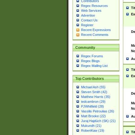
Contributors
Regex Resources
Ti
Web Services
Ex
Advertise
Contact Us
Register
Recent Expressions
De
Recent Comments
Ma
Community
No
Regex Forums
Au
Regex Blogs
Regex Mailing List
Ti
Ex
Top Contributors
Michael Ash (55)
Steven Smith (42)
De
Matthew Harris (35)
tedcambron (29)
Ma
PJWhitfield (28)
No
Vassilis Petroulias (26)
Matt Brooke (22)
Au
Juraj Hajdúch (SK) (21)
Mukundh (21)
RobertKaw (19)
Ti