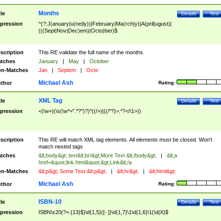
Months
tle
Details
Test
pression
^(?:J(anuary|u(ne|ly))|February|Ma(rch|y)|A(pril|ugust)|
(((Sept|Nov|Dec)em)|Octo)ber)$
scription
This RE validate the full name of the months.
tches
January
|
May
|
October
n-Matches
Jan
|
Septem
|
Octo
Michael Ash
thor
Rating:
XML Tag
tle
Details
Test
pression
<(\w+)(\s(\w*=".*?")?)*((/>)|((/*?)>.*?</\1>))
scription
This RE will match XML tag elements. All elements must be closed. Won't
match nested tags
tches
&lt;body&gt; text&lt;br/&gt;More Text &lt;/body&gt;
|
&lt;a
href=&quot;link.html&quot;&gt;Link&lt;/a
n-Matches
&lt;p&gt; Some Text &lt;p&gt;
|
&lt;hr&gt;
|
&lt;html&gt;
Michael Ash
thor
Rating:
ISBN-10
tle
Details
Test
pression
ISBN\x20(?=.{13}$)\d{1,5}([- ])\d{1,7}\1\d{1,6}\1(\d|X)$