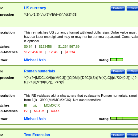
US currency
tle
Details
Test
pression
^\$(\d{1,3}(\,\d{3})*|(\d+))(\.\d{2})?$
scription
This re matches US currency format with lead dollar sign. Dollar value must
have at least one digit and may or may not be comma separated. Cents valu
is optional.
tches
$0.84
|
$123458
|
$1,234,567.89
n-Matches
$12,3456.01
|
12345
|
$1.234
Michael Ash
thor
Rating:
Roman numerials
tle
Details
Test
pression
^(?i:(?=[MDCLXVI])((M{0,3})((C[DM])|(D?C{0,3}))?((X[LC])|(L?XX{0,2})|L)?
((I[VX])|(V?(II{0,2}))|V)?))$
scription
This RE validates alpha characters that evaluate to Roman numerials, rangi
from 1(I) - 3999(MMMCMXCIX). Not case sensitive.
tches
III
|
xiv
|
MCMXCIX
n-Matches
iiV
|
MCCM
|
XXXX
Michael Ash
thor
Rating:
Text Extension
tle
Details
Test