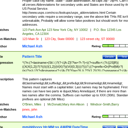
Proper case city name. State - State abbreviation. All caps zip - zip+4. Can't
all zeroes Abbreviations for secondary units and States are those used by t
US Postal Service.
http://www.usps.com/ncsc/lookups/usps_abbreviations.html Certain
secondary units require a secondary range, see the above link THis RE isn't
unbreakable, Probably will allow some false positives but should work for mo
addresses.
tches
123 Park Ave Apt 123 New York City, NY 10002
|
P.O. Box 12345 Los
Angeles, CA 12304
n-Matches
123 Main St
|
123 City, State 00000
|
123 street city, ST 00000
Michael Ash
thor
Rating:
Pattern Title
tle
Details
Test
pression
^(?n:(?<lastname>(St\.\ )?(?-i:[A-Z]\'?\w+?\-?)+)(?<suffix>\ (?i:([JS]R)|
((X(X{1,2})?)?((I((I{1,2})|V|X)?)|(V(I{0,3})))?)))?,((?<prefix>Dr|Prof|M(r?|
(is)?)s)\ )?(?<firstname>(?-i:[A-Z]\'?(\w+?|\.)\ ??){1,2})?(\ (?<mname>(?-i:[A-
Z])(\'?\w+?|\.))){0,2})$
scription
This pattern captures
&lt;lastname&gt;&lt;suffix&gt;,&lt;prefix&gt;&lt;firstname&gt;&lt;mname&gt;
Names must start with a capital letter. Last names may be hyphenated. First
names can have two parts ie &quot;Mary Anne&quot; if there are more than
two names after the comma. Suffixes can number up to XXX (30th). Standar
prefixes are optional (Mr Miss)
tches
O'Brien, Miles
|
McDonald,Mary Ann Alison
|
Windsor-Smith,Barry
n-Matches
jones, john
Michael Ash
thor
Rating:
mm/dd/yyyy hh:MM:ss AM/PM DateTime
tle
Details
Test