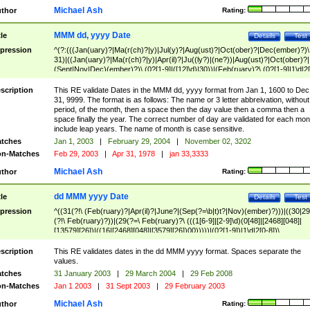
Michael Ash
thor
Rating:
MMM dd, yyyy Date
tle
Details
Test
pression
^(?:(((Jan(uary)?|Ma(r(ch)?|y)|Jul(y)?|Aug(ust)?|Oct(ober)?|Dec(ember)?)\
31)|((Jan(uary)?|Ma(r(ch)?|y)|Apr(il)?|Ju((ly?)|(ne?))|Aug(ust)?|Oct(ober)?|
(Sept|Nov|Dec)(ember)?)\ (0?[1-9]|([12]\d)|30))|(Feb(ruary)?\ (0?[1-9]|1\d|2[
8]|(29(?=,\ ((1[6-9]|[2-9]\d)(0[48]|[2468][048]|[13579][26])|((16|[2468][048]|
[3579][26])00)))))))\,\ ((1[6-9]|[2-9]\d)\d{2}))
scription
This RE validate Dates in the MMM dd, yyyy format from Jan 1, 1600 to Dec
31, 9999. The format is as follows: The name or 3 letter abbreivation, without
period, of the month, then a space then the day value then a comma then a
space finally the year. The correct number of day are validated for each mon
include leap years. The name of month is case sensitive.
tches
Jan 1, 2003
|
February 29, 2004
|
November 02, 3202
n-Matches
Feb 29, 2003
|
Apr 31, 1978
|
jan 33,3333
Michael Ash
thor
Rating:
dd MMM yyyy Date
tle
Details
Test
pression
^((31(?!\ (Feb(ruary)?|Apr(il)?|June?|(Sep(?=\b|t)t?|Nov)(ember)?)))|((30|29
(?!\ Feb(ruary)?))|(29(?=\ Feb(ruary)?\ (((1[6-9]|[2-9]\d)(0[48]|[2468][048]|
[13579][26])|((16|[2468][048]|[3579][26])00)))))|(0?[1-9])|1\d|2[0-8])\
(Jan(uary)?|Feb(ruary)?|Ma(r(ch)?|y)|Apr(il)?|Ju((ly?)|(ne?))|Aug(ust)?
|Oct(ober)?|(Sep(?=\b|t)t?|Nov|Dec)(ember)?)\ ((1[6-9]|[2-9]\d)\d{2})$
scription
This RE validates dates in the dd MMM yyyy format. Spaces separate the
values.
tches
31 January 2003
|
29 March 2004
|
29 Feb 2008
n-Matches
Jan 1 2003
|
31 Sept 2003
|
29 February 2003
Michael Ash
thor
Rating: