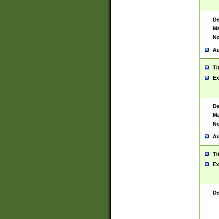
De
Ma
No
Au
Ti
Ex
De
Ma
No
Au
Ti
Ex
De