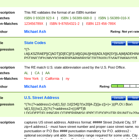
scription
This RE validates the format of an ISBN number
tches
ISBN 0 93028 923 4
|
ISBN 1-56389-668-0
|
ISBN 1-56389-016-X
n-Matches
123456789X
|
ISBN 9-87654321-2
|
ISBN 123 456-789X
Michael Ash
thor
Rating:
Not yet rat
State Codes
tle
Details
Test
pression
^(?-
i:A[LKSZRAEP]|C[AOT]|D[EC]|F[LM]|G[AU]|HI|I[ADLN]|K[SY]|LA|M[ADEHIN
PST]|N[CDEHJMVY]|O[HKR]|P[ARW]|RI|S[CD]|T[NX]|UT|V[AIT]|W[AIVY])$
scription
The RE match U.S. state abbreviation used by the U.S. Post Office.
tches
AL
|
CA
|
AA
n-Matches
New York
|
California
|
ny
Michael Ash
thor
Rating:
U.S. Street Address
tle
Details
Test
pression
^(?n:(?<address1>(\d{1,5}(\ 1\/[234])?(\x20[A-Z]([a-z])+)+ )|(P\.O\.\ Box\
\d{1,5}))\s{1,2}(?i:(?<address2>(((APT|B
LDG|DEPT|FL|HNGR|LOT|PIER|RM|S(LIP|PC|T(E|OP))|TRLR|UNIT)\x20\
1,5})|(BSMT|FRNT|LBBY|LOWR|OFC|PH|REAR|SIDE|UPPR)\.?)\s{1,2})?)(
<city>[A-Z]([a-z])+(\.?)(\x20[A-Z]([a-z])+){0,2})\, \x20(?
scription
captures US street address. Address format: ##### Street 2ndunit City, ST
<state>A[LKSZRAP]|C[AOT]|D[EC]|F[LM]|G[AU]|HI|I[ADL
zip+4 address1 - must have street number and proper case street name. no
N]|K[SY]|LA|M[ADEHINOPST]|N[CDEHJMVY]|O[HKR]|P[ARW]|RI|S[CD]
punctuation or P.O Box #### punctuation manditory for P.O. address2 -
|T[NX]|UT|V[AIT]|W[AIVY])\x20(?<zipcode>(?!0{5})\d{5}(-\d {4})?))$
optional secondary unit abbr. Secondary range required for some units. City 