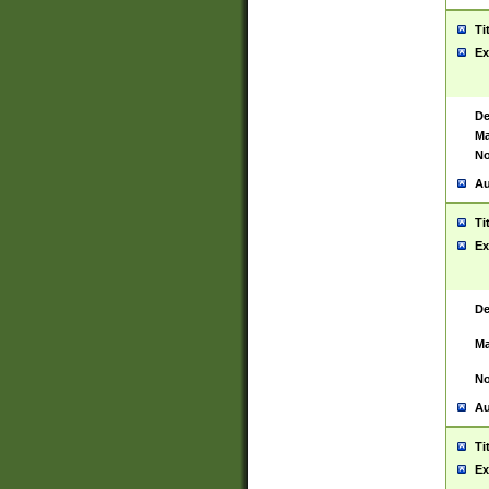
Ti
Ex
De
Ma
No
Au
Ti
Ex
De
Ma
No
Au
Ti
Ex