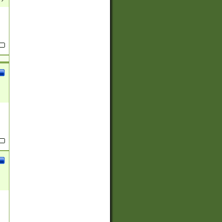
(?:
)