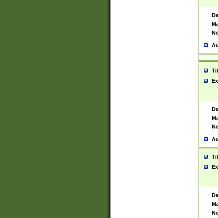
De
Ma
No
Au
Ti
Ex
De
Ma
No
Au
Ti
Ex
De
Ma
No