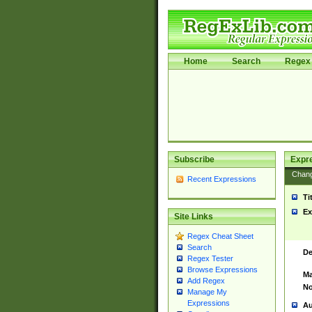
Home
Search
Regex 
Subscribe
Expr
Chan
Recent Expressions
Ti
Ex
Site Links
Regex Cheat Sheet
Search
De
Regex Tester
Browse Expressions
Ma
Add Regex
No
Manage My
Expressions
Au