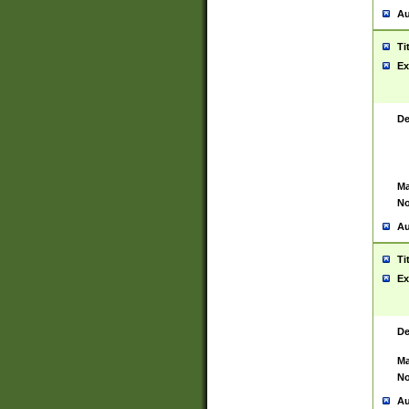
Au
Ti
Ex
De
Ma
No
Au
Ti
Ex
De
Ma
No
Au