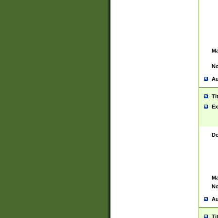
Ma
No
Au
Ti
Ex
De
Ma
No
Au
Ti