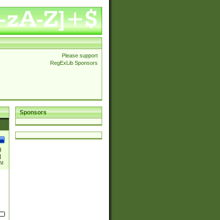
Please support
RegExLib Sponsors
Sponsors
)
|
)|