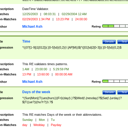
9]\d)?(?:0[48]|[2468][048]|[13579][26])|(?:(?:16|[2468][048]|[3579][26])00))))|
(?:0?[1-9])|(?:1[0-2]))(\/|-|\.)(?:0?[1-9]|1\d|2[0-8])\4(?:(?:1[6-9]|[2-9]\d)?\d{2})
($|\ (?=\d)))?(((0?[1-9]|1[012])(:[0-5]\d){0,2}(\ [AP]M))|([01]\d|2[0-3])(:[0-5]\d)
scription
DateTime Validator.
{1,2})?$
tches
12/25/2003
|
08:03:31
|
02/29/2004 12 AM
n-Matches
02/29/2003 1:34 PM
|
13:23 PM
|
24:00:00
Michael Ash
thor
Rating:
Time
tle
Details
Test
pression
^((0?[1-9]|1[012])(:[0-5]\d){0,2}(\ [AP]M))$|^([01]\d|2[0-3])(:[0-5]\d){0,2}$
scription
This RE validates times patterns.
tches
1 AM
|
23:00:00
|
5:29:59 PM
n-Matches
13 PM
|
13:60:00
|
00:00:00 AM
Michael Ash
thor
Rating:
Days of the week
tle
Details
Test
pression
^(Sun|Mon|(T(ues|hurs))|Fri)(day|\.)?$|Wed(\.|nesday)?$|Sat(\.|urday)?
$|T((ue?)|(hu?r?))\.?$
scription
This RE matches Days of the week or their abbreviations.
tches
Sunday
|
Mon
|
Tu
n-Matches
day
|
Wedday
|
Payday