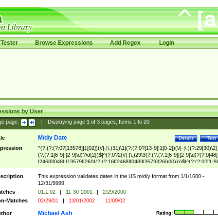
Tester
Browse Expressions
Add Regex
Login
essions by User
ge page:
|
Displaying page
1
of
3
pages; Items
1
to
20
M/d/y Date
tle
Details
Test
pression
^(?:(?:(?:0?[13578]|1[02])(\/|-|\.)31)\1|(?:(?:0?[13-9]|1[0-2])(\/|-|\.)(?:29|30)\2)
(?:(?:1[6-9]|[2-9]\d)?\d{2})$|^(?:0?2(\/|-|\.)29\3(?:(?:(?:1[6-9]|[2-9]\d)?(?:0[48]
[2468][048]|[13579][26])|(?:(?:16|[2468][048]|[3579][26])00))))$|^(?:(?:0?[1-9]
(?:1[0-2]))(\/|-|\.)(?:0?[1-9]|1\d|2[0-8])\4(?:(?:1[6-9]|[2-9]\d)?\d{2})$
scription
This expression validates dates in the US m/d/y format from 1/1/1600 -
12/31/9999.
tches
01.1.02
|
11-30-2001
|
2/29/2000
n-Matches
02/29/01
|
13/01/2002
|
11/00/02
Michael Ash
thor
Rating: