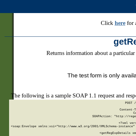
Click
here
for 
getR
Returns information about a particular
The test form is only avail
The following is a sample SOAP 1.1 request and res
POST /
Content-T
C
SOAPAction: "http://rege
<?xml ver
<soap:Envelope xmlns:xsi="http://www.w3.org/2001/XMLSchema-instance" 
    <getRegExpDetails xm