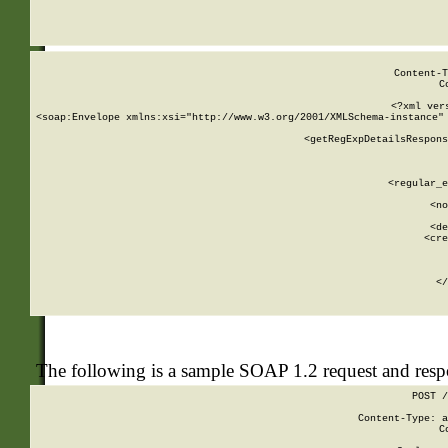
     
  
Content-T
C
<?xml ver
<soap:Envelope xmlns:xsi="http://www.w3.org/2001/XMLSchema-instance" 
    <getRegExpDetailsRespons
     
     
       
        <regular_e
       
        <no
      
        <de
        <cre
       
    
      
    </
The following is a sample SOAP 1.2 request and res
POST /
Content-Type: a
C