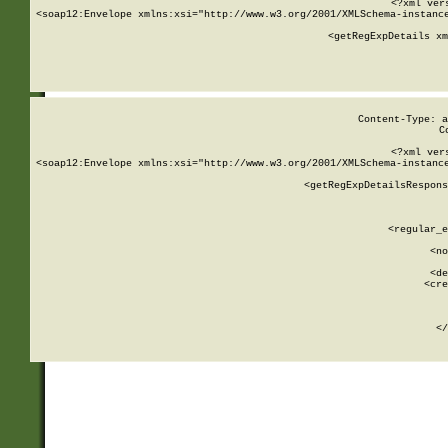
<?xml ver
<soap12:Envelope xmlns:xsi="http://www.w3.org/2001/XMLSchema-instance
    <getRegExpDetails xm
     
  
Content-Type: a
C
<?xml ver
<soap12:Envelope xmlns:xsi="http://www.w3.org/2001/XMLSchema-instance
    <getRegExpDetailsRespons
     
     
       
        <regular_e
       
        <no
      
        <de
        <cre
       
    
      
    </