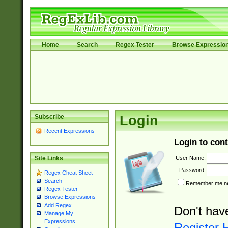
Home
Search
Regex Tester
Browse Expressio
Subscribe
Login
Recent Expressions
Login to cont
User Name:
Site Links
Password:
Regex Cheat Sheet
Search
Remember me nex
Regex Tester
Browse Expressions
Add Regex
Don't hav
Manage My
Expressions
Register 