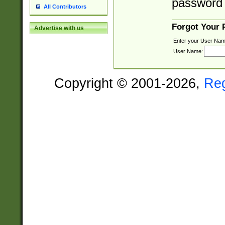
password 
All Contributors
Forgot Your
Advertise with us
Enter your User Nam
User Name:
Copyright © 2001-2026,
Re