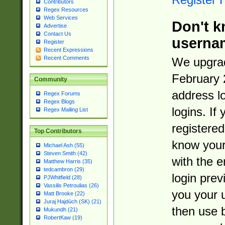
Contributors
Regex Resources
Web Services
Don't k
Advertise
Contact Us
userna
Register
Recent Expressions
Recent Comments
We upgrad
February 
Community
address l
Regex Forums
Regex Blogs
logins. If
Regex Mailing List
registered
Top Contributors
know you
Michael Ash (55)
Steven Smith (42)
with the 
Matthew Harris (35)
tedcambron (29)
login prev
PJWhitfield (28)
Vassilis Petroulias (26)
you your 
Matt Brooke (22)
Juraj Hajdúch (SK) (21)
then use 
Mukundh (21)
RobertKaw (19)