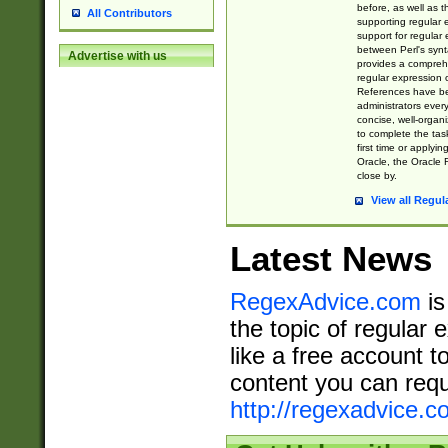
before, as well as 
All Contributors
supporting regular
support for regular 
between Perl's syn
Advertise with us
provides a comprehe
regular expression 
References have b
administrators every
concise, well-organ
to complete the tas
first time or applyin
Oracle, the Oracle 
close by.
View all Regul
Latest News
RegexAdvice.com
is
the topic of regular 
like a free account t
content you can requ
http://regexadvice.c