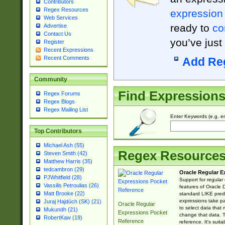
Contributors
Regex Resources
expression
Web Services
ready to
co
Advertise
Contact Us
you’ve just
Register
Recent Expressions
Recent Comments
Add Re
Community
Find Expression
Regex Forums
Regex Blogs
Regex Mailing List
Enter Keywords (e.g. em
Top Contributors
Michael Ash (55)
Regex Resource
Steven Smith (42)
Matthew Harris (35)
tedcambron (29)
Oracle Regular E
PJWhitfield (28)
Support for regular
Vassilis Petroulias (26)
features of Oracle
Matt Brooke (22)
standard LIKE predi
expressions take pa
Juraj Hajdúch (SK) (21)
Oracle Regular
to select data that
Mukundh (21)
Expressions Pocket
change that data. Th
RobertKaw (19)
Reference
reference. It's sui