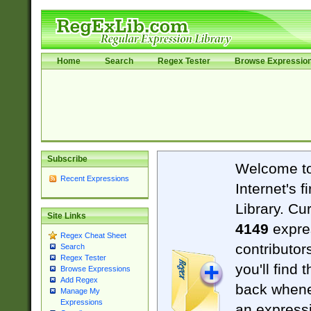
Home
Search
Regex Tester
Browse Expressio
Subscribe
Welcome t
Recent Expressions
Internet's 
Library. Cu
Site Links
4149
expre
Regex Cheat Sheet
contributor
Search
Regex Tester
you'll find 
Browse Expressions
Add Regex
back when
Manage My
Expressions
an expressi