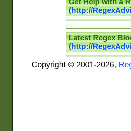
Get Help with a 
(
http://RegexAd
Latest Regex Blo
(
http://RegexAdv
Copyright © 2001-2026,
Re