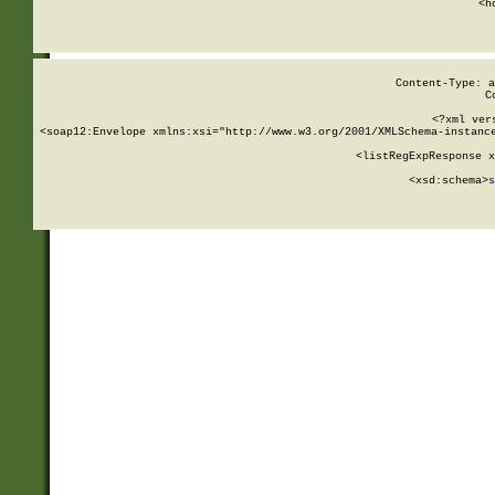
      <h
Content-Type: a
C
<?xml ver
<soap12:Envelope xmlns:xsi="http://www.w3.org/2001/XMLSchema-instance
    <listRegExpResponse x
  
        <xsd:schema>
s
   