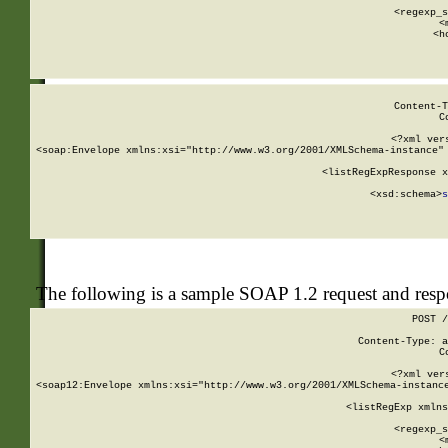
      
      <regexp_s
      <
      <h
Content-T
C
<?xml ver
<soap:Envelope xmlns:xsi="http://www.w3.org/2001/XMLSchema-instance" 
    <listRegExpResponse x
  
        <xsd:schema>
s
   
The following is a sample SOAP 1.2 request and res
POST /
Content-Type: a
C
<?xml ver
<soap12:Envelope xmlns:xsi="http://www.w3.org/2001/XMLSchema-instance
    <listRegExp xmlns
      
      <regexp_s
      <