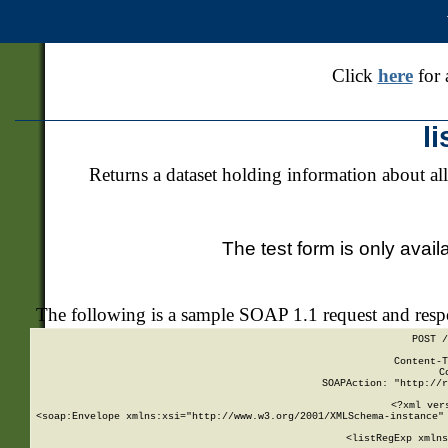
Click
here
for 
l
Returns a dataset holding information about all
The test form is only avail
The following is a sample SOAP 1.1 request and res
POST /
Content-T
C
SOAPAction: "http://r
<?xml ver
<soap:Envelope xmlns:xsi="http://www.w3.org/2001/XMLSchema-instance" 
    <listRegExp xmlns