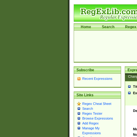
Home
Search
Regex 
Subscribe
Expr
Chan
Recent Expressions
Ti
Ex
Site Links
Regex Cheat Sheet
Search
De
Regex Tester
Browse Expressions
Add Regex
Manage My
Ma
Expressions
No