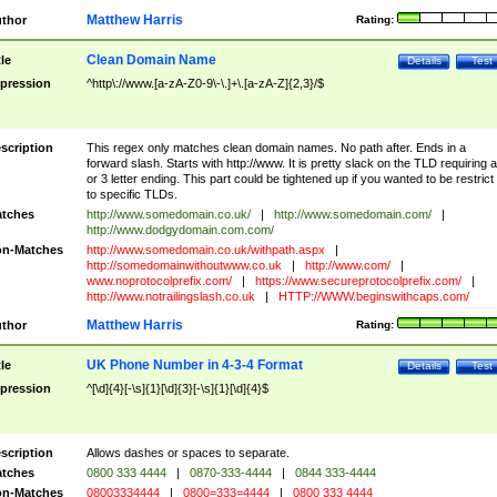
Matthew Harris
thor
Rating:
Clean Domain Name
tle
Details
Test
pression
^http\://www.[a-zA-Z0-9\-\.]+\.[a-zA-Z]{2,3}/$
scription
This regex only matches clean domain names. No path after. Ends in a
forward slash. Starts with http://www. It is pretty slack on the TLD requiring a
or 3 letter ending. This part could be tightened up if you wanted to be restrict i
to specific TLDs.
tches
http://www.somedomain.co.uk/
|
http://www.somedomain.com/
|
http://www.dodgydomain.com.com/
n-Matches
http://www.somedomain.co.uk/withpath.aspx
|
http://somedomainwithoutwww.co.uk
|
http://www.com/
|
www.noprotocolprefix.com/
|
https://www.secureprotocolprefix.com/
|
http://www.notrailingslash.co.uk
|
HTTP://WWW.beginswithcaps.com/
Matthew Harris
thor
Rating:
UK Phone Number in 4-3-4 Format
tle
Details
Test
pression
^[\d]{4}[-\s]{1}[\d]{3}[-\s]{1}[\d]{4}$
scription
Allows dashes or spaces to separate.
tches
0800 333 4444
|
0870-333-4444
|
0844 333-4444
n-Matches
08003334444
|
0800=333=4444
|
0800 333 4444