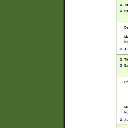
Ti
Ex
De
Ma
No
Au
Ti
Ex
De
Ma
No
Au