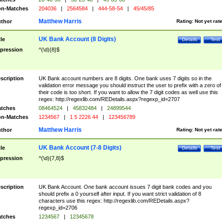
n-Matches
204036
|
2564584
|
444-58-54
|
45/45/85
Matthew Harris
thor
Rating:
Not yet rat
UK Bank Account (8 Digits)
tle
Details
Test
pression
^(\d){8}$
scription
UK Bank account numbers are 8 digits. One bank uses 7 digits so in the
validation error message you should instruct the user to prefix with a zero of
their code is too short. If you want to allow the 7 digit codes as well use this
regex: http://regexlib.com/REDetails.aspx?regexp_id=2707
tches
08464524
|
45832484
|
24899544
n-Matches
1234567
|
1 5 2226 44
|
123456789
Matthew Harris
thor
Rating:
Not yet rat
UK Bank Account (7-8 Digits)
tle
Details
Test
pression
^(\d){7,8}$
scription
UK Bank Account. One bank account issues 7 digit bank codes and you
should prefix a 0 yourself after input. If you want strict validation of 8
characters use this regex: http://regexlib.com/REDetails.aspx?
regexp_id=2706
tches
1234567
|
12345678