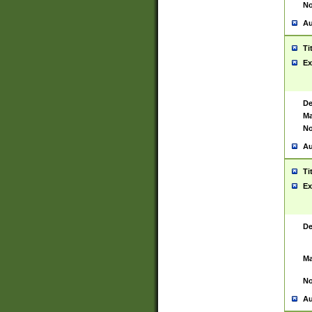
No
Au
Ti
Ex
De
Ma
No
Au
Ti
Ex
De
Ma
No
Au