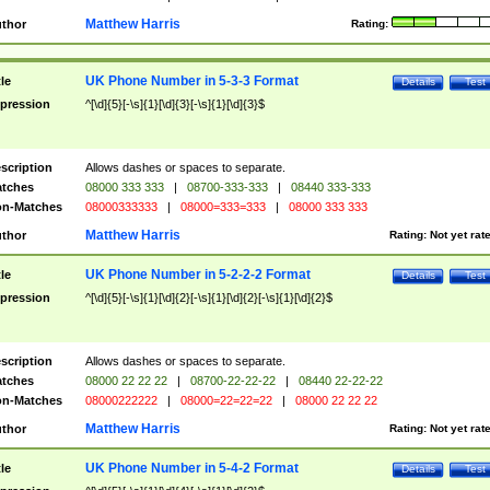
Matthew Harris
thor
Rating:
UK Phone Number in 5-3-3 Format
tle
Details
Test
pression
^[\d]{5}[-\s]{1}[\d]{3}[-\s]{1}[\d]{3}$
scription
Allows dashes or spaces to separate.
tches
08000 333 333
|
08700-333-333
|
08440 333-333
n-Matches
08000333333
|
08000=333=333
|
08000 333 333
Matthew Harris
thor
Rating:
Not yet rat
UK Phone Number in 5-2-2-2 Format
tle
Details
Test
pression
^[\d]{5}[-\s]{1}[\d]{2}[-\s]{1}[\d]{2}[-\s]{1}[\d]{2}$
scription
Allows dashes or spaces to separate.
tches
08000 22 22 22
|
08700-22-22-22
|
08440 22-22-22
n-Matches
08000222222
|
08000=22=22=22
|
08000 22 22 22
Matthew Harris
thor
Rating:
Not yet rat
UK Phone Number in 5-4-2 Format
tle
Details
Test