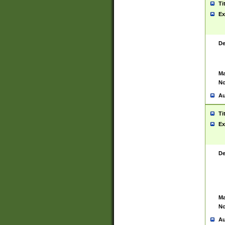
Ti
Ex
De
Ma
No
Au
Ti
Ex
De
Ma
No
Au