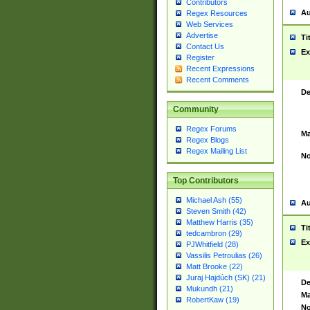
Contributors
Au
Regex Resources
Web Services
Advertise
Ti
Contact Us
Ex
Register
Recent Expressions
Recent Comments
De
Community
Regex Forums
Ma
Regex Blogs
Regex Mailing List
No
Top Contributors
Michael Ash (55)
Au
Steven Smith (42)
Matthew Harris (35)
Ti
tedcambron (29)
Ex
PJWhitfield (28)
Vassilis Petroulias (26)
Matt Brooke (22)
Juraj Hajdúch (SK) (21)
De
Mukundh (21)
Ma
RobertKaw (19)
No