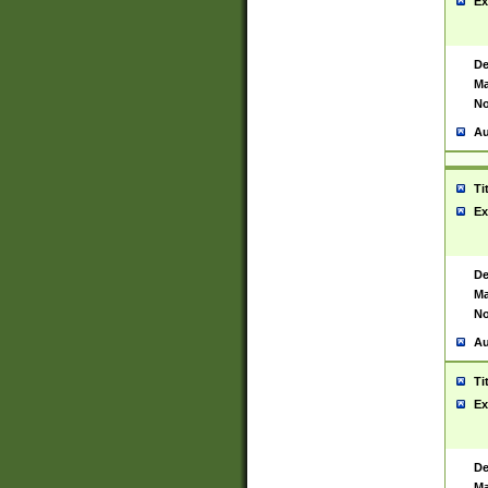
Ex
De
Ma
No
Au
Ti
Ex
De
Ma
No
Au
Ti
Ex
De
Ma