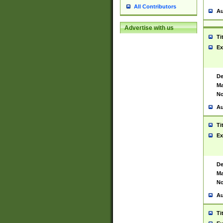
All Contributors
Au
Advertise with us
Ti
Ex
De
Ma
No
Au
Ti
Ex
De
Ma
No
Au
Ti