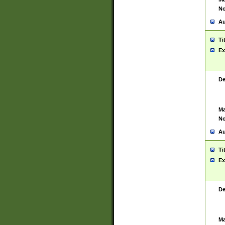
No
Au
Ti
Ex
De
Ma
No
Au
Ti
Ex
De
Ma