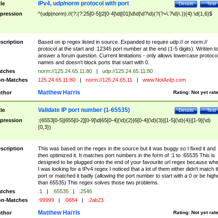
IPv4, udp/norm protocol with port
tle
Details
Test
pression
^(udp|norm)://(?:(?:25[0-5]|2[0-4]\d|[01]\d\d|\d?\d)(?(?=\.?\d)\.)){4}:\d{1,6}$
scription
Based on ip regex listed in source. Expanded to require udp:// or norm://
protocol at the start and :12345 port number at the end (1-5 digits). Written t
answer a forum question. Current limitations - only allows lowercase protoco
names and doesn't block ports that start with 0.
tches
norm://125.24.65.11:80
|
udp://125.24.65.11:80
n-Matches
125.24.65.11:80
|
norm://125.24.65.11
|
www.NotAnIp.com
Matthew Harris
thor
Rating:
Not yet rat
Validate IP port number (1-65535)
tle
Details
Test
pression
:(6553[0-5]|655[0-2][0-9]\d|65[0-4](\d){2}|6[0-4](\d){3}|[1-5](\d){4}|[1-9](\d)
{0,3})
scription
This was based on the regex in the source but it was buggy so I fixed it and
then optimized it. It matches port numbers in the form of :1 to :65535 This is
designed to be plugged onto the end of your favourite url regex because wh
I was looking for a IPv4 regex I noticed that a lot of them either didn't match 
port or matched it badly (allowing the port number to start with a 0 or be high
than 65535) This regex solves those two problems.
tches
:1
|
:65535
|
:2546
n-Matches
:99999
|
:0684
|
:2ab23
Matthew Harris
thor
Rating:
Not yet rat