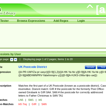
Tester
Browse Expressions
Add Regex
Login
essions by User
ge page:
|
Displaying page
1
of
2
pages; Items
1
to
20
UK Postcode District
tle
Details
Test
pression
([A-PR-UWYZa-pr-uwyz]([0-9]{1,2}|([A-HK-Ya-hk-y][0-9]|[A-HK-Ya-hk-y][0-9
([0-9]|[ABEHMNPRV-Yabehmnprv-y]))|[0-9][A-HJKS-UWa-hjks-uw]))
scription
Matches the first part of a UK Postcode (known as a postcode district). Cas
insensitive. Doesnt match: GIR # the postcode for the formerly Post Office-
owned Girobank is GIR 0AA. SAN # the postcode for correctly addressed
letters to Father Christmas is SAN TA1
tches
LN5
|
SW1
|
ln5
n-Matches
ln5 7nq
|
GIR
|
SAN