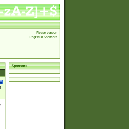
Please support
RegExLib Sponsors
Sponsors
]
e