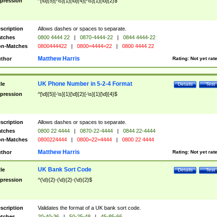
pression
^[\d]{5}[-\s]{1}[\d]{4}[-\s]{1}[\d]{2}$
scription
Allows dashes or spaces to separate.
tches
0800 4444 22
|
0870-4444-22
|
0844 4444-22
n-Matches
0800444422
|
0800=4444=22
|
0800 4444 22
Matthew Harris
thor
Rating:
Not yet rat
UK Phone Number in 5-2-4 Format
tle
Details
Test
pression
^[\d]{5}[-\s]{1}[\d]{2}[-\s]{1}[\d]{4}$
scription
Allows dashes or spaces to separate.
tches
0800 22 4444
|
0870-22-4444
|
0844 22-4444
n-Matches
0800224444
|
0800=22=4444
|
0800 22 4444
Matthew Harris
thor
Rating:
Not yet rat
UK Bank Sort Code
tle
Details
Test
pression
^(\d){2}-(\d){2}-(\d){2}$
scription
Validates the format of a UK bank sort code.
tches
20-40-36
|
50-25-48
|
45-85-66