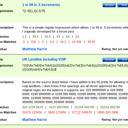
1 to 99 in .5 increments
tle
Details
Test
pression
^[1-9]{1,2}(.5)?$
scription
This is a simple regular expression which allows 1 to 99 in .5 increments whi
I originally developed for a forum post
tches
1.5
|
99.5
|
35.5
|
43
|
64
|
24
n-Matches
.5
|
100
|
0
|
0.5
|
34.3
|
24.356
|
36.55
Matthew Harris
thor
Rating:
Not yet rat
UK Landline including VOIP
tle
Details
Test
pression
^(02\d\s?\d{4}\s?\d{4})|((01|05)\d{2}\s?\d{3}\s?\d{4})|((01|05)\d{3}\s?\d{5,6})
((01|05)\d{4}\s?\d{4,5})$
scription
Based on the source listed below. I have added in the 05 prefix for allowing 
voip landlines. I dont know if the spacings are all ofcom approved like the
original regex but the patterns it supports are: 029 99999999 or 029 9999
9999; 0199 9999999 or 0199 999 9999; 01999 99999; 01999 999999; 01999
9999; 019999 99999; 0599 9999999 or 0599 999 9999; 05999 99999; 05999
999999; 059999 9999; 059999 99999;
tches
020 1234 5678
|
0123 4567890
|
01234 456789
|
05234 456789
n-Matches
02476 123456
|
0845 123456
|
07712 345678
|
0800 100 2496
Matthew Harris
thor
Rating:
Not yet rat