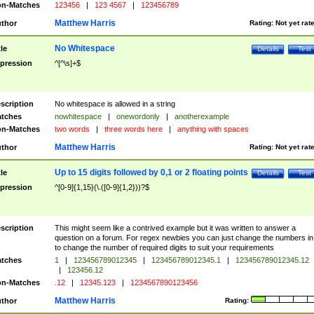
n-Matches
123456
|
123 4567
|
123456789
Matthew Harris
thor
Rating:
Not yet rat
No Whitespace
tle
Details
Test
pression
^[^\s]+$
scription
No whitespace is allowed in a string
tches
nowhitespace
|
onewordonly
|
anotherexample
n-Matches
two words
|
three words here
|
anything with spaces
Matthew Harris
thor
Rating:
Not yet rat
Up to 15 digits followed by 0,1 or 2 floating points
tle
Details
Test
pression
^[0-9]{1,15}(\.([0-9]{1,2}))?$
scription
This might seem like a contrived example but it was written to answer a
question on a forum. For regex newbies you can just change the numbers in 
to change the number of required digits to suit your requirements
tches
1
|
123456789012345
|
123456789012345.1
|
123456789012345.12
|
123456.12
n-Matches
.12
|
12345.123
|
1234567890123456
Matthew Harris
thor
Rating: