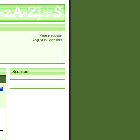
Please support
RegExLib Sponsors
Sponsors