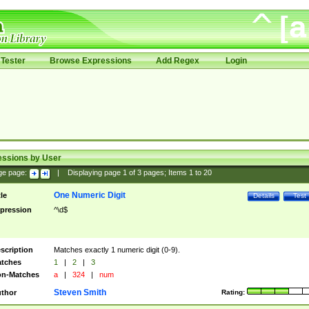
Tester
Browse Expressions
Add Regex
Login
essions by User
ge page:
|
Displaying page
1
of
3
pages; Items
1
to
20
One Numeric Digit
tle
Details
Test
pression
^\d$
scription
Matches exactly 1 numeric digit (0-9).
tches
1
|
2
|
3
n-Matches
a
|
324
|
num
Steven Smith
thor
Rating: