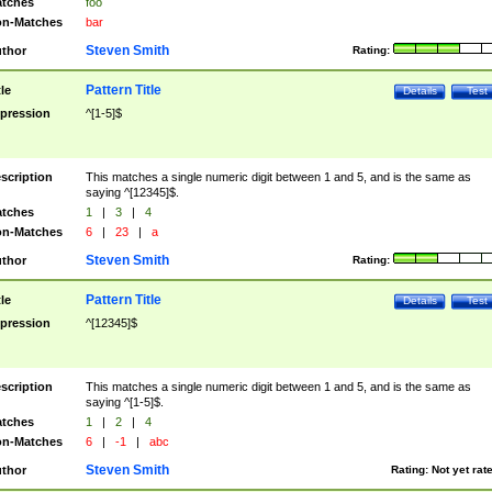
tches
foo
n-Matches
bar
Steven Smith
thor
Rating:
Pattern Title
tle
Details
Test
pression
^[1-5]$
scription
This matches a single numeric digit between 1 and 5, and is the same as
saying ^[12345]$.
tches
1
|
3
|
4
n-Matches
6
|
23
|
a
Steven Smith
thor
Rating:
Pattern Title
tle
Details
Test
pression
^[12345]$
scription
This matches a single numeric digit between 1 and 5, and is the same as
saying ^[1-5]$.
tches
1
|
2
|
4
n-Matches
6
|
-1
|
abc
Steven Smith
thor
Rating:
Not yet rat