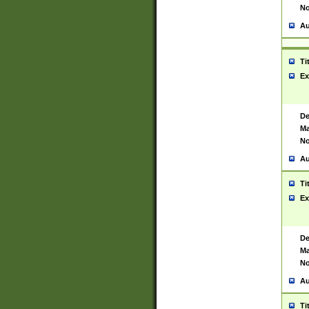
No
Au
Ti
Ex
De
Ma
No
Au
Ti
Ex
De
Ma
No
Au
Ti