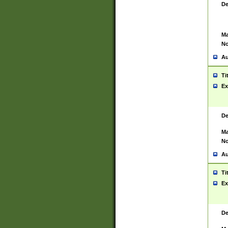
De
Ma
No
Au
Ti
Ex
De
Ma
No
Au
Ti
Ex
De