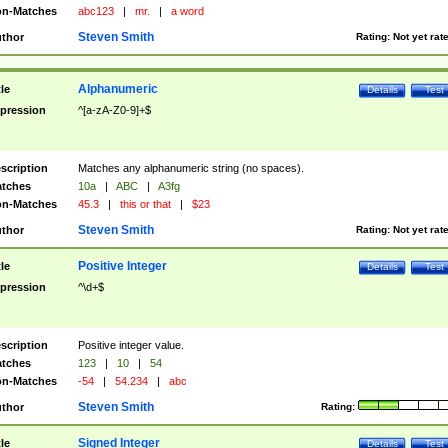
n-Matches
abc123
|
mr.
|
a word
Steven Smith
thor
Rating:
Not yet rat
Alphanumeric
tle
Details
Test
pression
^[a-zA-Z0-9]+$
scription
Matches any alphanumeric string (no spaces).
tches
10a
|
ABC
|
A3fg
n-Matches
45.3
|
this or that
|
$23
Steven Smith
thor
Rating:
Not yet rat
Positive Integer
tle
Details
Test
pression
^\d+$
scription
Positive integer value.
tches
123
|
10
|
54
n-Matches
-54
|
54.234
|
abc
Steven Smith
thor
Rating:
Signed Integer
tle
Details
Test