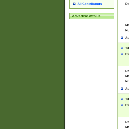
De
All Contributors
Advertise with us
Ma
No
Au
Ti
Ex
De
Ma
No
Au
Ti
Ex
De
Ma