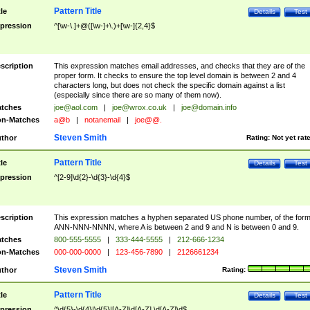
Pattern Title
tle
Details
Test
pression
^[\w-\.]+@([\w-]+\.)+[\w-]{2,4}$
scription
This expression matches email addresses, and checks that they are of the
proper form. It checks to ensure the top level domain is between 2 and 4
characters long, but does not check the specific domain against a list
(especially since there are so many of them now).
tches
joe@aol.com
|
joe@wrox.co.uk
|
joe@domain.info
n-Matches
a@b
|
notanemail
|
joe@@.
Steven Smith
thor
Rating:
Not yet rat
Pattern Title
tle
Details
Test
pression
^[2-9]\d{2}-\d{3}-\d{4}$
scription
This expression matches a hyphen separated US phone number, of the for
ANN-NNN-NNNN, where A is between 2 and 9 and N is between 0 and 9.
tches
800-555-5555
|
333-444-5555
|
212-666-1234
n-Matches
000-000-0000
|
123-456-7890
|
2126661234
Steven Smith
thor
Rating:
Pattern Title
tle
Details
Test
pression
^\d{5}-\d{4}|\d{5}|[A-Z]\d[A-Z] \d[A-Z]\d$