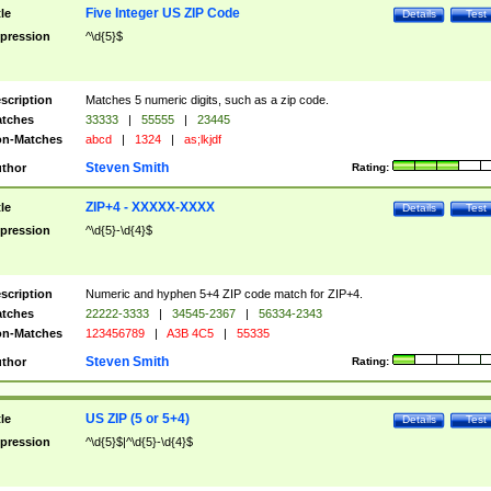
Five Integer US ZIP Code
tle
Details
Test
pression
^\d{5}$
scription
Matches 5 numeric digits, such as a zip code.
tches
33333
|
55555
|
23445
n-Matches
abcd
|
1324
|
as;lkjdf
Steven Smith
thor
Rating:
ZIP+4 - XXXXX-XXXX
tle
Details
Test
pression
^\d{5}-\d{4}$
scription
Numeric and hyphen 5+4 ZIP code match for ZIP+4.
tches
22222-3333
|
34545-2367
|
56334-2343
n-Matches
123456789
|
A3B 4C5
|
55335
Steven Smith
thor
Rating:
US ZIP (5 or 5+4)
tle
Details
Test
pression
^\d{5}$|^\d{5}-\d{4}$