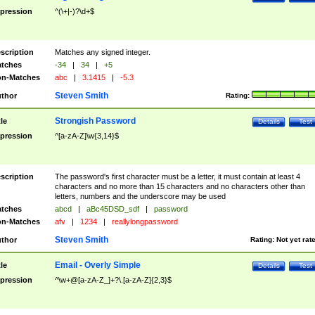
pression
^(\+|-)?\d+$
scription
Matches any signed integer.
tches
-34
|
34
|
+5
n-Matches
abc
|
3.1415
|
-5.3
Steven Smith
thor
Rating:
Strongish Password
tle
Details
Test
pression
^[a-zA-Z]\w{3,14}$
scription
The password's first character must be a letter, it must contain at least 4
characters and no more than 15 characters and no characters other than
letters, numbers and the underscore may be used
tches
abcd
|
aBc45DSD_sdf
|
password
n-Matches
afv
|
1234
|
reallylongpassword
Steven Smith
thor
Rating:
Not yet rat
Email - Overly Simple
tle
Details
Test
pression
^\w+@[a-zA-Z_]+?\.[a-zA-Z]{2,3}$