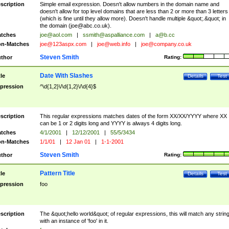
scription
Simple email expression. Doesn't allow numbers in the domain name and
doesn't allow for top level domains that are less than 2 or more than 3 letters
(which is fine until they allow more). Doesn't handle multiple &quot;.&quot; in
the domain (
joe@abc.co.uk
).
tches
joe@aol.com
|
ssmith@aspalliance.com
|
a@b.cc
n-Matches
joe@123aspx.com
|
joe@web.info
|
joe@company.co.uk
Steven Smith
thor
Rating:
Date With Slashes
tle
Details
Test
pression
^\d{1,2}\/\d{1,2}\/\d{4}$
scription
This regular expressions matches dates of the form XX/XX/YYYY where XX
can be 1 or 2 digits long and YYYY is always 4 digits long.
tches
4/1/2001
|
12/12/2001
|
55/5/3434
n-Matches
1/1/01
|
12 Jan 01
|
1-1-2001
Steven Smith
thor
Rating:
Pattern Title
tle
Details
Test
pression
foo
scription
The &quot;hello world&quot; of regular expressions, this will match any strin
with an instance of 'foo' in it.