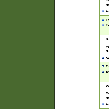
Ma
No
Au
Ti
Ex
De
Ma
No
Au
Ti
Ex
De
Ma
No
Au