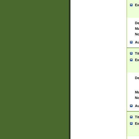
Ex
De
Ma
No
Au
Ti
Ex
De
Ma
No
Au
Ti
Ex