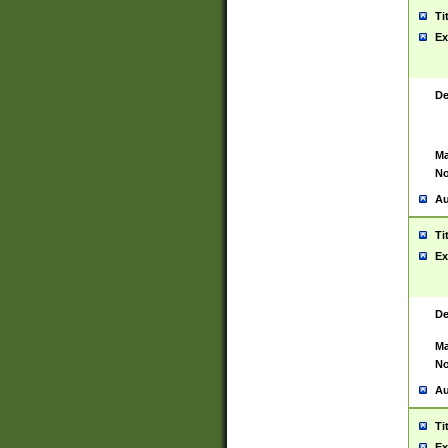
Ti
Ex
De
Ma
No
Au
Ti
Ex
De
Ma
No
Au
Ti
Ex