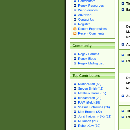
Contributors
Ti
Regex Resources
Ex
Web Services
Advertise
Contact Us
Register
De
Recent Expressions
Ma
Recent Comments
No
Au
Community
Regex Forums
Ti
Regex Blogs
Ex
Regex Mailing List
Top Contributors
De
Ma
Michael Ash (55)
No
Steven Smith (42)
Matthew Harris (35)
Au
tedcambron (29)
PJWhitfield (28)
Vassilis Petroulias (26)
Ti
Matt Brooke (22)
Juraj Hajdúch (SK) (21)
Ex
Mukundh (21)
RobertKaw (19)