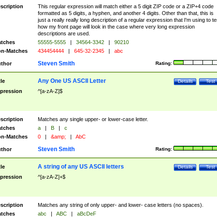
scription
This regular expression will match either a 5 digit ZIP code or a ZIP+4 code
formatted as 5 digits, a hyphen, and another 4 digits. Other than that, this is
just a really really long description of a regular expression that I'm using to te
how my front page will look in the case where very long expression
descriptions are used.
tches
55555-5555
|
34564-3342
|
90210
n-Matches
434454444
|
645-32-2345
|
abc
Steven Smith
thor
Rating:
Any One US ASCII Letter
tle
Details
Test
pression
^[a-zA-Z]$
scription
Matches any single upper- or lower-case letter.
tches
a
|
B
|
c
n-Matches
0
|
&amp;
|
AbC
Steven Smith
thor
Rating:
A string of any US ASCII letters
tle
Details
Test
pression
^[a-zA-Z]+$
scription
Matches any string of only upper- and lower- case letters (no spaces).
tches
abc
|
ABC
|
aBcDeF