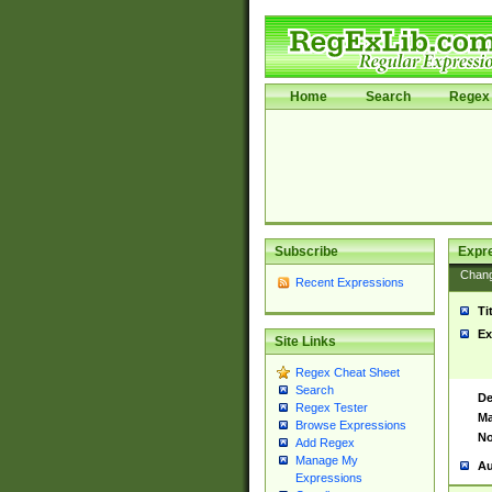
Home
Search
Regex 
Subscribe
Expr
Chan
Recent Expressions
Ti
Ex
Site Links
Regex Cheat Sheet
Search
De
Regex Tester
Ma
Browse Expressions
No
Add Regex
Manage My
Au
Expressions