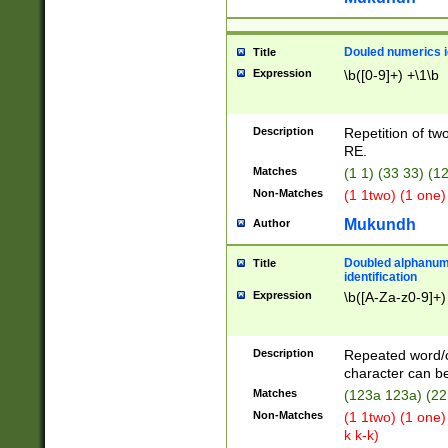
Douled numerics id
Title
Expression
\b([0-9]+) +\1\b
Description
Repetition of two
RE.
Matches
(1 1) (33 33) 
Non-Matches
(1 1two) (1 one)
Mukundh
Author
Doubled alphanum
Title
identification
Expression
\b([A-Za-z0-9]+)
Description
Repeated word/
character can be
Matches
(123a 123a) (22
Non-Matches
(1 1two) (1 one)
k k-k)