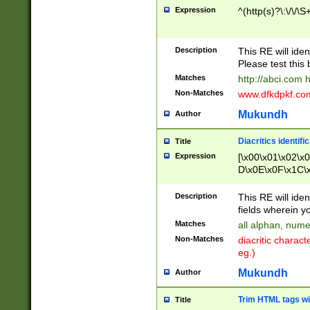
Expression
^(http(s)?\:\/\/\S
Description
This RE will iden
Please test this 
Matches
http://abci.com 
Non-Matches
www.dfkdpkf.com 
Mukundh
Author
Diacritics identifi
Title
Expression
[\x00\x01\x02\x
D\x0E\x0F\x1C\
x9E\x9F\xA7\xA
C8\xC9\xCA\xCB
Description
This RE will ident
xD5\xD6\xD8\xD
fields wherein y
\xE3\xE4\xE5\x
Matches
all alphan, nume
xF0\xF1\xF2\xF
Non-Matches
diacritic chara
FE\xFF\u0060\u
eg.)
00A8\u00A9\u0
0B1\u00B2\u00
Mukundh
Author
B\u00BC\u00BD
\u00C4\u00C5\
Trim HTML tags wi
Title
u00CC\u00CD\u