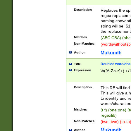
Description
Replaces the spa
regex replacemen
naming conventi
string will be: $
the replacement 
Matches
(ABC CBA) (abc
Non-Matches
(wordswithouts
Mukundh
Author
Doubled word/chara
Title
Expression
\b([A-Za-z]+) +\
Description
This RE will fin
This will give a
to identify and 
words/character
Matches
(t t) (one one) (
regexlib)
Non-Matches
(two_two) (to-to)
Mukundh
Author