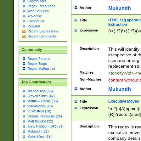
Contributors
Regex Resources
Mukundh
Author
Web Services
Advertise
HTML Tag operation
Title
Contact Us
Extraction
Register
Expression
(\<(.*?)\>)(.*?)(\<
Recent Expressions
Recent Comments
Description
This will identif
Community
irrespective of th
Regex Forums
scenario emerge
Regex Blogs
replacement str
Regex Mailing List
Matches
<td>city</td> <
Non-Matches
content without 
Top Contributors
Mukundh
Author
Michael Ash (55)
Steven Smith (42)
Executive Moves
Matthew Harris (35)
Title
tedcambron (29)
Expression
\b ?(a|A)ppoint(s
PJWhitfield (28)
(R)?recruit(s|ed|
Vassilis Petroulias (26)
(R)?replace(s|d|
Matt Brooke (22)
(P|p)romot(ed|es
Description
This regex is real
Juraj Hajdúch (SK) (21)
names(d)?| (his|h
Mukundh (21)
executive moves
(M|m)anagement
RobertKaw (19)
company details 