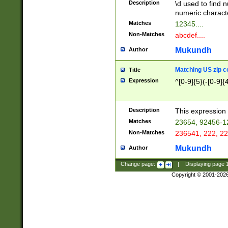
Description
\d used to find n
u03AD\u03AE\u
numeric charact
3B5\u03B6\u03
Matches
12345....
BE\u03BF\u03C
Non-Matches
abcdef....
6\u03C7\u03C8
E\u03D0\u03D1
Mukundh
Author
u03E2\u03E3\u
3F0\u03F1\u040
Matching US zip c
Title
C\u040E\u040F\
Expression
^[0-9]{5}(-[0-9]{
041B\u041C\u0
29\u042A\u042B
u0433\u0434\u0
3B\u043F\u0444
Description
This expression 
u044E\u044F\u0
Matches
23654, 92456-1
5A\u045B\u045C
Non-Matches
236541, 222, 22
u0464\u0465\u0
6C\u046D\u046E
Mukundh
Author
u0477\u0478\u
Change page:
|
Displaying page
Copyright © 2001-202