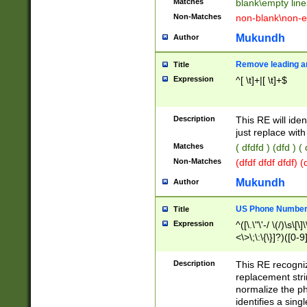
Matches
blank\empty line
Non-Matches
non-blank\non-e
Mukundh
Author
Remove leading an
Title
Expression
^[ \t]+|[ \t]+$
Description
This RE will iden
just replace with
Matches
( dfdfd ) (dfd ) (
Non-Matches
(dfdf dfdf dfdf) 
Mukundh
Author
US Phone Number 
Title
Expression
^([\.\"\'-/ \(/)\s\[\]
<\>\;\:\{\}]?)([0-9]
Description
This RE recogn
replacement str
normalize the ph
identifies a sing