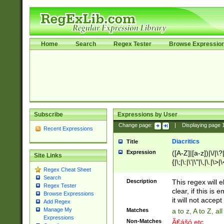
Home
Search
Regex Tester
Browse Expressio
Subscribe
Expressions by User
Change page:
|
Displaying page
Recent Expressions
Diacritics
Title
Expression
([A-Z]|[a-z])|\/|\?|
Site Links
{|\;|\:|\'|\"|\,|\.|\>
Regex Cheat Sheet
Search
Description
This regex will e
Regex Tester
clear, if this is
Browse Expressions
it will not accept 
Add Regex
Manage My
Matches
a to z, A to Z, a
Expressions
Non-Matches
Ã€ášó etc..