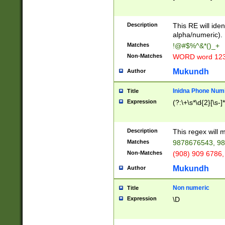
8\u01A9\u01AA
u01B1\u01B2\u
Description
1B9\u01BA\u01
This RE will iden
C1\u01C2\u01C
alpha/numeric).
A\u01CB\u01CC
Matches
!@#$%^&*()_+
3\u01D4\u01D5
Non-Matches
WORD word 12
\u01DC\u01DD\
u01E4\u01E5\u
Mukundh
Author
1EC\u01ED\u01
F4\u01F5\u01F
Inidna Phone Num
Title
0\u0201\u0202\
Expression
(?:\+\s*\d{2}[\s-]
209\u020A\u02
1\u0212\u0213\
0252\u0259\u0
Description
This regex will
60\u0263\u0264
Matches
9878676543, 98
u026C\u026D\u
276\u0277\u02
Non-Matches
(908) 909 6786,
E\u027F\u0281\
Mukundh
Author
0288\u0289\u0
90\u0291\u0292
0299\u029A\u0
Non numeric
Title
A2\u02A3\u02A
Expression
\D
\u0342\u0343\u
38C\u038E\u038
F\u03A0\u03A3