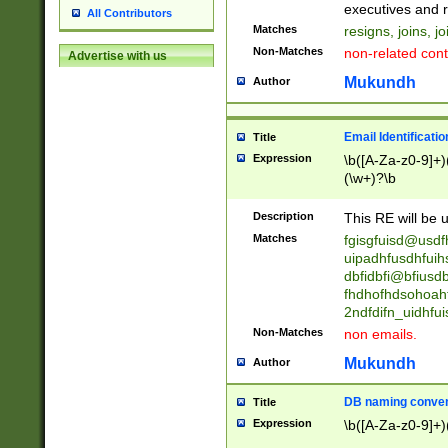
reassumes posit
executives and r
All Contributors
promoted to| ha
Matches
resigns, joins, j
will succeed| h
Non-Matches
non-related cont
Advertise with us
promoted to| has
reassumes posit
Mukundh
Author
additional (role|
transferred| has 
stepp(ed|ing) d
Email Identificati
Title
retired| (has|he
Expression
\b([A-Za-z0-9]+)
(T|t)erminat(ed|s|
(\w+)?\b
stopped working| 
notified| will lea
Description
This RE will be u
been|has)? elect
Matches
fgisgfuisd@usd
uipadhfusdhfuih
dbfidbfi@bfiusd
fhdhofhdsohoahf
2ndfdifn_uidhfu
Non-Matches
non emails.
Mukundh
Author
DB naming conven
Title
Expression
\b([A-Za-z0-9]+)