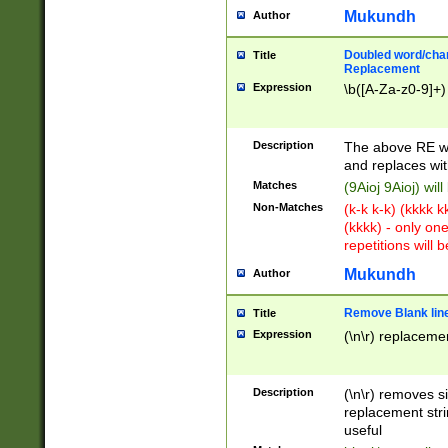
Mukundh
Author
Doubled word/chara
Title
Replacement
Expression
\b([A-Za-z0-9]+)
Description
The above RE wi
and replaces wit
Matches
(9Aioj 9Aioj) wil
Non-Matches
(k-k k-k) (kkkk 
(kkkk) - only on
repetitions will b
Mukundh
Author
Remove Blank lines
Title
Expression
(\n\r) replacemen
Description
(\n\r) removes s
replacement stri
useful