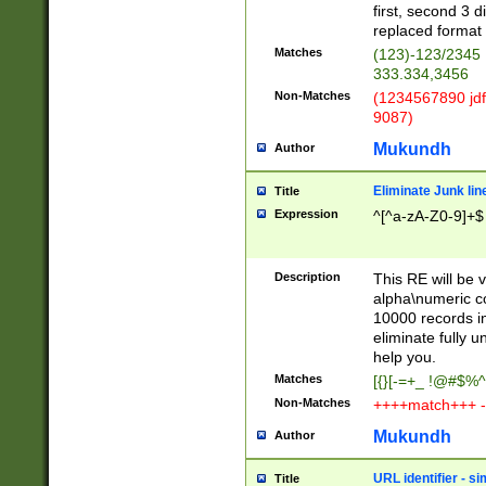
first, second 3 d
replaced format 
Matches
(123)-123/2345
333.334,3456
Non-Matches
(1234567890 jdf
9087)
Mukundh
Author
Eliminate Junk lin
Title
Expression
^[^a-zA-Z0-9]+$
Description
This RE will be v
alpha\numeric co
10000 records in
eliminate fully u
help you.
Matches
[{}[-=+_ !@#$%^
Non-Matches
++++match+++ -
Mukundh
Author
URL identifier - s
Title