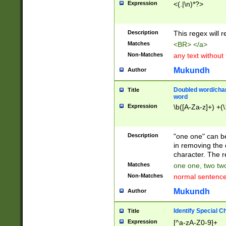
Expression
<(.|\n)*?>
u00D4\u00D5\u
00DD\u00DE\u0
0E5\u00E6\u00
Description
This regex will 
ED\u00EE\u00E
5\u00F6\u00F8
Matches
<BR> </a>
u00FF\u0100\u0
Non-Matches
any text without
07\u0108\u0109
u0110\u0111\u0
Mukundh
Author
8\u0119\u011A\
0121\u0122\u01
Doubled word/char
Title
9\u012A\u012B\
word
0132\u0133\u01
Expression
\b([A-Za-z]+) +(\
A\u013B\u013C\
0143\u0144\u01
B\u014C\u014D\
Description
"one one" can be
0154\u0155\u01
in removing the 
C\u015D\u015E\
character. The r
0165\u0166\u01
Matches
one one, two two
D\u016E\u016F\
Non-Matches
normal sentenc
0176\u0177\u0
7E\u017F\u0180
Mukundh
Author
u0187\u0188\u
18F\u0190\u019
Identify Special C
Title
\u0198\u0199\u
Expression
[^a-zA-Z0-9]+
1A0\u01A1\u01