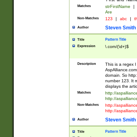
Matches
strFirstName
|
Are
Non-Matches
123
|
abc
|
th
Steven Smith
Author
Pattern Title
Title
Expression
\.com/(\d+)$
Description
This is a regex 
AspAlliance.com w
domain. So http:
number 123. It m
displays the arti
Matches
http://aspallia
http://aspallian
Non-Matches
http://aspallian
http://aspallian
Steven Smith
Author
Pattern Title
Title