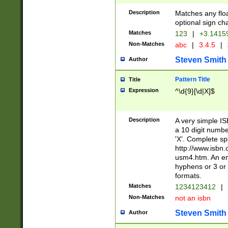
Description
Matches any floa
optional sign ch
Matches
123
|
+3.1415
Non-Matches
abc
|
3.4.5
|
Steven Smith
Author
Pattern Title
Title
Expression
^\d{9}[\d|X]$
Description
A very simple ISB
a 10 digit number
'X'. Complete sp
http://www.isbn.
usm4.htm. An en
hyphens or 3 or 
formats.
Matches
1234123412
|
Non-Matches
not an isbn
Steven Smith
Author