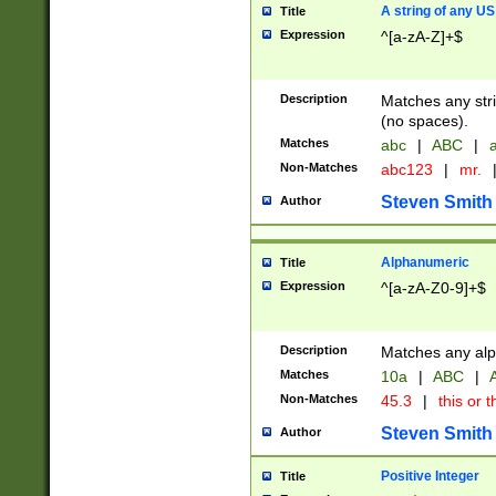
A string of any US
Title
Expression
^[a-zA-Z]+$
Description
Matches any stri
(no spaces).
Matches
abc
|
ABC
|
a
Non-Matches
abc123
|
mr.
Steven Smith
Author
Alphanumeric
Title
Expression
^[a-zA-Z0-9]+$
Description
Matches any alp
Matches
10a
|
ABC
|
A
Non-Matches
45.3
|
this or t
Steven Smith
Author
Positive Integer
Title