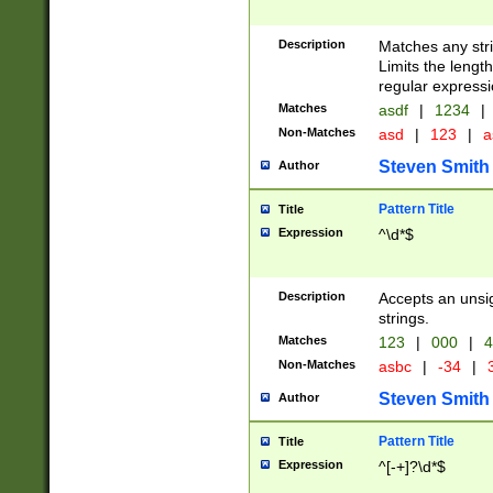
Description
Matches any stri
Limits the length
regular expressi
Matches
asdf
|
1234
|
Non-Matches
asd
|
123
|
a
Steven Smith
Author
Pattern Title
Title
Expression
^\d*$
Description
Accepts an unsi
strings.
Matches
123
|
000
|
4
Non-Matches
asbc
|
-34
|
3
Steven Smith
Author
Pattern Title
Title
Expression
^[-+]?\d*$