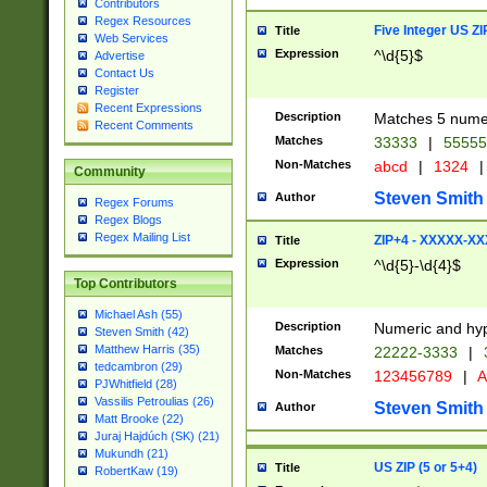
Contributors
Regex Resources
Five Integer US Z
Title
Web Services
Expression
^\d{5}$
Advertise
Contact Us
Register
Recent Expressions
Description
Matches 5 numeri
Recent Comments
Matches
33333
|
5555
Non-Matches
abcd
|
1324
|
Community
Steven Smith
Author
Regex Forums
Regex Blogs
Regex Mailing List
ZIP+4 - XXXXX-X
Title
Expression
^\d{5}-\d{4}$
Top Contributors
Michael Ash (55)
Description
Numeric and hyp
Steven Smith (42)
Matthew Harris (35)
Matches
22222-3333
|
tedcambron (29)
Non-Matches
123456789
|
A
PJWhitfield (28)
Vassilis Petroulias (26)
Steven Smith
Author
Matt Brooke (22)
Juraj Hajdúch (SK) (21)
Mukundh (21)
US ZIP (5 or 5+4)
Title
RobertKaw (19)