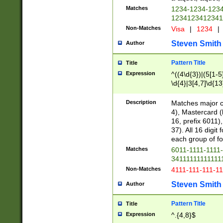
Matches
1234-1234-123
1234123412341
Non-Matches
Visa
|
1234
|
Steven Smith
Author
Pattern Title
Title
Expression
^((4\d{3})|(5[1-5
\d{4}|3[4,7]\d{13
Description
Matches major cr
4), Mastercard (
16, prefix 6011)
37). All 16 digi
each group of fou
Matches
6011-1111-1111
34111111111111
Non-Matches
4111-111-111-1
Steven Smith
Author
Pattern Title
Title
Expression
^.{4,8}$