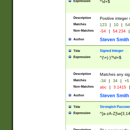
Expression
^\d+$
Description
Positive integer 
Matches
123
|
10
|
54
Non-Matches
-54
|
54.234
|
Steven Smith
Author
Signed Integer
Title
Expression
^(\+|-)?\d+$
Description
Matches any sig
Matches
-34
|
34
|
+5
Non-Matches
abc
|
3.1415
Steven Smith
Author
Strongish Passwo
Title
Expression
^[a-zA-Z]\w{3,1
Description