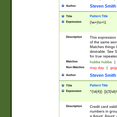
Steven Smith
Author
Pattern Title
Title
Expression
(\w+)\s+\1
Description
This expression
of the same word
Matches things l
desirable. See S
for true repeate
Matches
hubba hubba
|
Non-Matches
may day
|
gog
Steven Smith
Author
Pattern Title
Title
Expression
^(\d{4}[- ]){3}\d{
Description
Credit card valid
numbers in group
a &quot; &quot; o