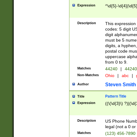
Expression
^\d{5}-\d{4}|\d{5
Description
This expression 
codes: 5 digit U
digit alphanumer
must be 5 numer
digits, a hyphen
postal code mus
uppercase alphab
from 0 to 9.
Matches
44240
|
44240
Non-Matches
Ohio
|
abc
|
Steven Smith
Author
Pattern Title
Title
Expression
((\(\d{3}\) ?)|(\d
Description
US Phone Number -
legal (not a 0 or 
Matches
(123) 456-7890