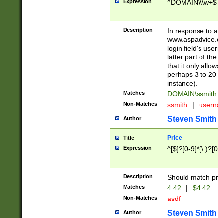
Expression
^DOMAIN\\\w+$
Description
In response to a 
www.aspadvice.c
login field's us
latter part of t
that it only all
perhaps 3 to 20 
instance).
Matches
DOMAIN\ssmit
Non-Matches
ssmith
|
user
Steven Smith
Author
Price
Title
Expression
^[$]?[0-9]*(\.)?[
Description
Should match pri
Matches
4.42
|
$4.42
Non-Matches
asdf
Steven Smith
Author