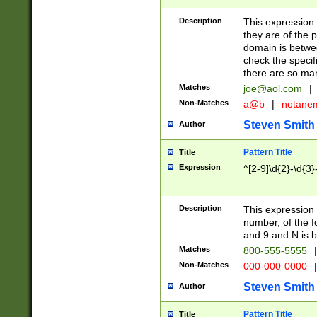
Description
This expression
they are of the p
domain is betwe
check the specifi
there are so ma
Matches
joe@aol.com
|
Non-Matches
a@b
|
notane
Steven Smith
Author
Pattern Title
Title
Expression
^[2-9]\d{2}-\d{3}
Description
This expressio
number, of the
and 9 and N is 
Matches
800-555-5555
|
Non-Matches
000-000-0000
|
Steven Smith
Author
Pattern Title
Title