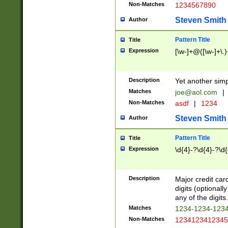
Non-Matches
1234567890
Steven Smith
Author
Pattern Title
Title
Expression
[\w-]+@([\w-]+\.)
Description
Yet another simp
Matches
joe@aol.com
|
Non-Matches
asdf
|
1234
Steven Smith
Author
Pattern Title
Title
Expression
\d{4}-?\d{4}-?\d{
Description
Major credit card
digits (optional
any of the digits.
Matches
1234-1234-123
Non-Matches
1234123412345