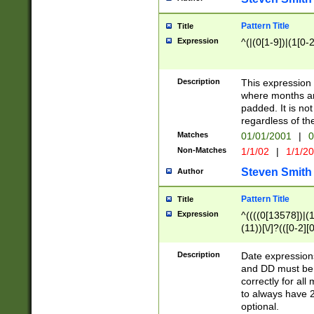
Pattern Title
Title
Expression
^(|(0[1-9])|(1[0-2
Description
This expressio
where months an
padded. It is not
regardless of th
Matches
01/01/2001
|
0
Non-Matches
1/1/02
|
1/1/2
Steven Smith
Author
Pattern Title
Title
Expression
^((((0[13578])|(1[
(11))[\/]?(([0-2][
Description
Date expressio
and DD must be 
correctly for al
to always have 2
optional.