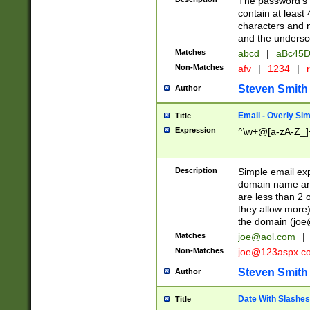
The password's fi
contain at least
characters and n
and the unders
Matches
abcd
|
aBc45D
Non-Matches
afv
|
1234
|
r
Steven Smith
Author
Email - Overly Si
Title
Expression
^\w+@[a-zA-Z_]+
Description
Simple email exp
domain name and 
are less than 2 o
they allow more)
the domain (
joe
Matches
joe@aol.com
|
Non-Matches
joe@123aspx.c
Steven Smith
Author
Date With Slashes
Title