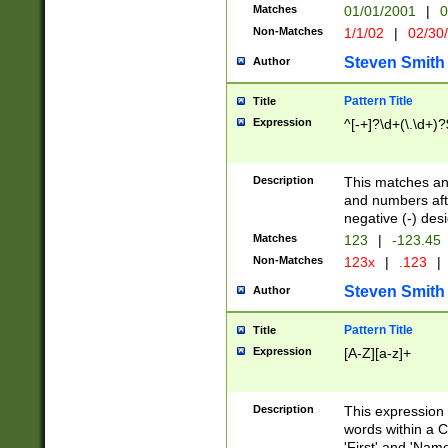
Matches
01/01/2001
|
0
Non-Matches
1/1/02
|
02/30
Steven Smith
Author
Pattern Title
Title
Expression
^[-+]?\d+(\.\d+)?
Description
This matches any
and numbers afte
negative (-) des
Matches
123
|
-123.45
Non-Matches
123x
|
.123
|
Steven Smith
Author
Pattern Title
Title
Expression
[A-Z][a-z]+
Description
This expression
words within a C
'First' and 'Name