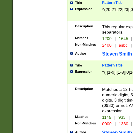
Pattern Title
Title
Expression
^(20|21|22|23|[0
Description
This regular exp
separators.
Matches
1200
|
1645
|
Non-Matches
2400
|
asbc
|
Steven Smith
Author
Pattern Title
Title
Expression
^( [1-9]|[1-9]|0[
Description
Matches a 12-ho
numeric digits, 
digits. 3 digit t
(0930) or not. A
expression.
Matches
1145
|
933
|
Non-Matches
0000
|
1330
|
Steven Smith
Author