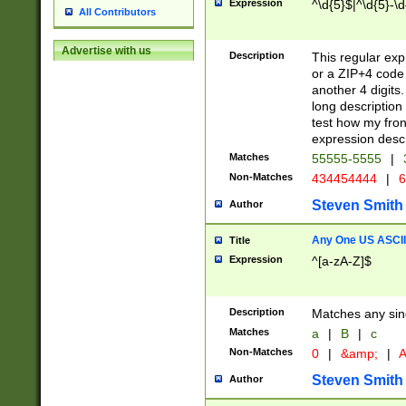
Expression
^\d{5}$|^\d{5}-\d
All Contributors
Advertise with us
Description
This regular exp
or a ZIP+4 code 
another 4 digits. 
long description 
test how my fron
expression descr
Matches
55555-5555
|
Non-Matches
434454444
|
6
Steven Smith
Author
Any One US ASCII 
Title
Expression
^[a-zA-Z]$
Description
Matches any sing
Matches
a
|
B
|
c
Non-Matches
0
|
&amp;
|
A
Steven Smith
Author