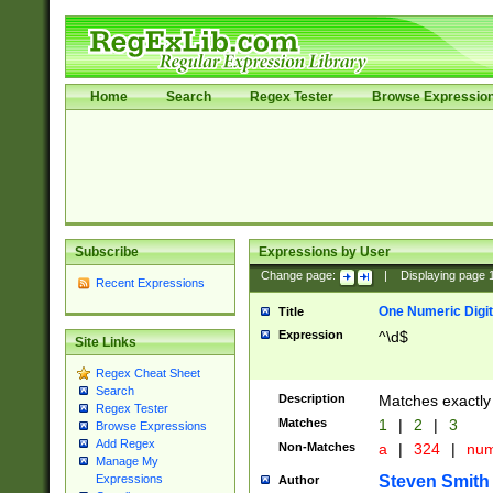
Home
Search
Regex Tester
Browse Expressio
Subscribe
Expressions by User
Change page:
|
Displaying page
Recent Expressions
One Numeric Digit
Title
Expression
^\d$
Site Links
Regex Cheat Sheet
Search
Description
Matches exactly 
Regex Tester
Matches
1
|
2
|
3
Browse Expressions
Add Regex
Non-Matches
a
|
324
|
nu
Manage My
Steven Smith
Expressions
Author