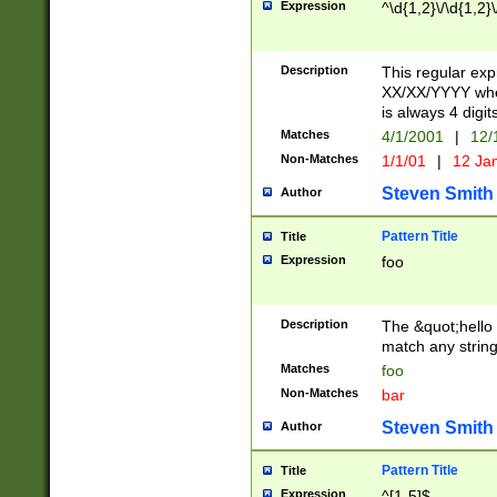
Expression
^\d{1,2}\/\d{1,2}\
Description
This regular exp
XX/XX/YYYY wher
is always 4 digit
Matches
4/1/2001
|
12/
Non-Matches
1/1/01
|
12 Ja
Steven Smith
Author
Pattern Title
Title
Expression
foo
Description
The &quot;hello 
match any string 
Matches
foo
Non-Matches
bar
Steven Smith
Author
Pattern Title
Title
Expression
^[1-5]$