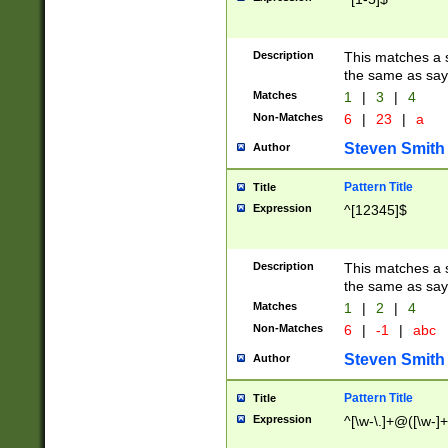
Description
This matches a s
the same as say
Matches
1
|
3
|
4
Non-Matches
6
|
23
|
a
Steven Smith
Author
Pattern Title
Title
Expression
^[12345]$
Description
This matches a s
the same as sayi
Matches
1
|
2
|
4
Non-Matches
6
|
-1
|
abc
Steven Smith
Author
Pattern Title
Title
Expression
^[\w-\.]+@([\w-]+