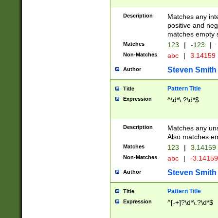
Description
Matches any inte
positive and nega
matches empty s
Matches
123
|
-123
|
Non-Matches
abc
|
3.14159
Steven Smith
Author
Pattern Title
Title
Expression
^\d*\.?\d*$
Description
Matches any uns
Also matches em
Matches
123
|
3.14159
Non-Matches
abc
|
-3.1415
Steven Smith
Author
Pattern Title
Title
Expression
^[-+]?\d*\.?\d*$