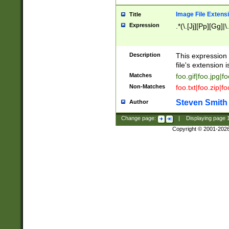
Image File Extens
Title
Expression
.*(\.[Jj][Pp][Gg]|
Description
This expression 
file's extension i
Matches
foo.gif|foo.jpg|f
Non-Matches
foo.txt|foo.zip|f
Steven Smith
Author
Change page:
|
Displaying page
Copyright © 2001-202