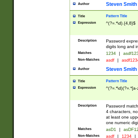
Steven Smith
Author
Pattern Title
Title
Expression
^(?=.*\d).{4,8}$
Description
Password expre
digits long and i
Matches
1234
|
asdf12
Non-Matches
asdf
|
asdf12
Steven Smith
Author
Pattern Title
Title
Expression
^(?=.*\d)(?=.*[a-
Description
Password matchi
4 characters, no
at least one uppe
one numeric digi
Matches
asD1
|
asDF1
Non-Matches
asdf
|
1234
|