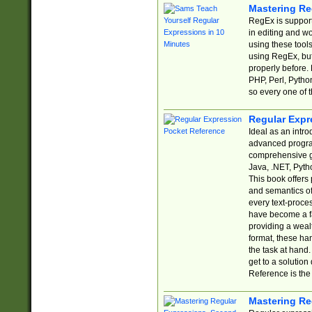
Mastering Re
RegEx is support
in editing and w
using these tools
using RegEx, but
properly before.
PHP, Perl, Pytho
so every one of t
Regular Expr
Ideal as an intro
advanced progra
comprehensive gu
Java, .NET, Pytho
This book offers
and semantics of 
every text-proce
have become a f
providing a wealt
format, these ha
the task at hand
get to a solutio
Reference is the 
Mastering Re