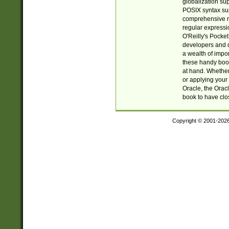
globalization su
POSIX syntax sup
comprehensive re
regular expressi
O'Reilly's Pock
developers and d
a wealth of impor
these handy book
at hand. Whether 
or applying your 
Oracle, the Orac
book to have clo
Copyright © 2001-202