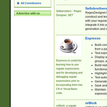
All Contributors
Sellsbrother
Sellsbrothers - Regex
RegexDesigner.NE
Advertise with us
Designer .NET
construct and t
with your regula
integrate it into
generation and 
Expresso
Build com
from a pa
Test expr
Display a
Expresso is useful for
groups, a
learning how to use
Build rep
regular expressions
functional
and for developing and
Highlight
debugging regular
Test auto
expressions prior to
Generate
incorporating them into
Save and 
C# or Visual Basic
Maintain 
code.
expressi
reWork
reWork: a regular