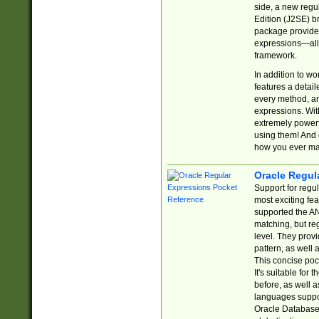
side, a new regu
Edition (J2SE) b
package provides
expressions—all 
framework.
In addition to w
features a detai
every method, and
expressions. With
extremely power
using them! And 
how you ever ma
Oracle Regul
Support for regu
most exciting fe
supported the AN
matching, but re
level. They prov
pattern, as well 
This concise pock
It's suitable fo
before, as well 
languages suppor
Oracle Database 