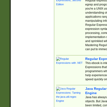
Regular expressio
egrep and progr
you're a UNIX use
understanding of
applications rang
manipulating info
Regular Expressi
expression synta
processing, comm
implementation-sp
and sprinkled wi
Mastering Regula
can put to immed
Regular Expr
This ebook is in
Expressions tha
programmers who 
help experience
speed quickly on
Java Regular 
Engine
Java has always 
objects. But Jav
been limited, co