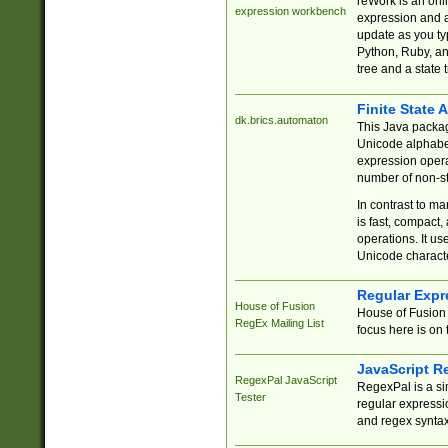
reWork is an onl
expression workbench
expression and a
update as you ty
Python, Ruby, and
tree and a state 
Finite State 
dk.brics.automaton
This Java packa
Unicode alphabet
expression opera
number of non-st
In contrast to m
is fast, compact,
operations. It us
Unicode charact
Regular Expr
House of Fusion
House of Fusion 
RegEx Mailing List
focus here is on 
JavaScript R
RegexPal JavaScript
RegexPal is a si
Tester
regular expressio
and regex syntax