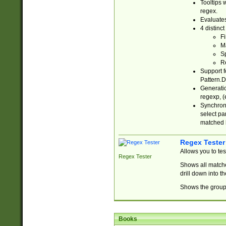
Tooltips 
regex.
Evaluates
4 distinc
Fi
Ma
Sp
R
Support f
Pattern.D
Generatio
regexp, (e
Synchroni
select par
matched b
Regex Tester
Allows you to te
Regex Tester
Shows all matche
drill down into 
Shows the group 
Books