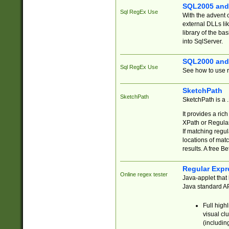
SQL2005 and
Sql RegEx Use
With the advent 
external DLLs li
library of the ba
into SqlServer.
SQL2000 and
Sql RegEx Use
See how to use r
SketchPath
SketchPath
SketchPath is a
It provides a ric
XPath or Regular
If matching regu
locations of mat
results. A free B
Regular Expr
Online regex tester
Java-applet that 
Java standard API
Full high
visual cl
(includin