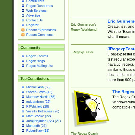
Contributors
Regex Resources
Web Services
Advertise
Contact Us
Eric Gunner
Eric Gunnerson's
Register
Create, test, an
Regex Workbench
Recent Expressions
With the "Examin
Recent Comments
what it means.
Community
JRegexpTest
JRegexpTester
JRegexpTester is
Regex Forums
test regular exp
Regex Blogs
(java.util.regex)
Regex Mailing List
similar to those 
decimal formatter
Top Contributors
more than 900 pa
Michael Ash (55)
The Regex
Steven Smith (42)
The Regex Coa
Matthew Harris (35)
tedcambron (29)
Windows which
PJWhitfield (28)
compatible) re
Vassilis Petroulias (26)
Matt Brooke (22)
Juraj Hajdúch (SK) (21)
Mukundh (21)
RobertKaw (19)
The Regex Coach