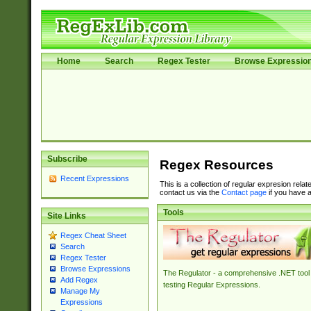
Home
Search
Regex Tester
Browse Expressio
Subscribe
Regex Resources
Recent Expressions
This is a collection of regular expresion rela
contact us via the
Contact page
if you have a
Tools
Site Links
Regex Cheat Sheet
Search
Regex Tester
Browse Expressions
The Regulator - a comprehensive .NET tool 
Add Regex
testing Regular Expressions.
Manage My
Expressions