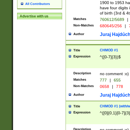
1900 to 1953 hav
All Contributors
have four digits 
of birth (3rd & 4
Advertise with us
Matches
760612/5689
|
Non-Matches
680645/256
|
7
Juraj Hajdúch
Author
CHMOD #1
Title
Expression
^([0-7]{3})$
Description
no comment :o)
Matches
777
|
655
Non-Matches
0658
|
778
Juraj Hajdúch
Author
CHMOD #1 (with/wi
Title
Expression
^([0]{0,1}[0-7]{3
Description
no comment :o)