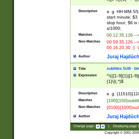
(latin2\_(bin|cz
{1},([0-9][0-9][0-
(cp1257\_(bin|(ge
Description
e. g. HH:MM:SS:t
(latin7\_(bin|gen
start minute; $3 
(general|bulgari
stop hour; $6 is
s/1000;
Matches
00:12:35,126 --
Non-Matches
00:59:35,126 --
00:16:20,30
|
0
Juraj Hajdúch
Author
subtitles SUB - t
Title
Expression
^\{([1-9]{1}|[1-9]
{1}\}(.*)$
Description
e. g. {11510}{118
Matches
{100}{150}subtit
Non-Matches
{0100}{1000}sub
Juraj Hajdúch
Author
Change page:
|
Displaying page
Copyright © 2001-202