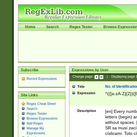
Home
Search
Regex Tester
Browse Expressio
Subscribe
Expressions by User
Change page:
|
Displaying page
Recent Expressions
No. of Identificat
Title
Expression
^(([a-zA-Z]{2})([
Site Links
Regex Cheat Sheet
Search
Description
[en] Every numbe
Regex Tester
letters (begin) 
Browse Expressions
without spaces. 
Add Regex
SR sa musí zací
Manage My
císlicami. Toto 
Expressions