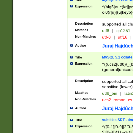
MySQL 5.1 charse
Title
Expression
^(big5|euc(kr|jp
oi8(r|u)|(u|keyb)
(dec|hp|utf|geos
|125(0|1|6|7))|la
Description
supported all ch
Matches
utf8
|
cp1251
Non-Matches
utf-8
|
utf16
|
Juraj Hajdúch
Author
MySQL 5.1 collate
Title
Expression
^((ucs2|utf8)\_(b
(general|unicode
(latv|pers)ian|(
(esto|lithua|roma
Description
supported all co
((mac(ce|roman)
sensitive (lower)
cii|keybcs2|gree
Matches
utf8_bin
|
lati
((dec8|swe7)\_(b
Non-Matches
ucs2_roman_c
((hp8|latin5)\_(b
((big5|gb(2312|k
Juraj Hajdúch
Author
(s|u)jis)\_(bin|j
(tis620\_(bin|thai
subtitles SRT - t
Title
(((dan|span|swed
Expression
^([0-1][0-9]|2[0-3
(cp1250\_(bin|cz
9][0-9]){1} --> ([