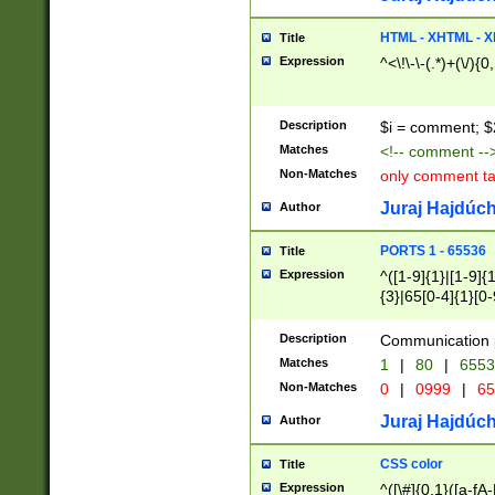
7(0|4|8)|8(0|1|3|
4|8)|4(2|3|6)|5(2
HTML - XHTML - X
Title
(2|3|4|5|6)|1(0|6
Expression
^<\!\-\-(.*)+(\/){0
0|4|8)|9(2|5|6|8)
6|8(2|7)|94))$
Description
$i = comment; $
Matches
<!-- comment --
Non-Matches
only comment t
Juraj Hajdúch
Author
PORTS 1 - 65536
Title
Expression
^([1-9]{1}|[1-9]{
{3}|65[0-4]{1}[0-
Description
Communication p
Matches
1
|
80
|
6553
Non-Matches
0
|
0999
|
65
Juraj Hajdúch
Author
CSS color
Title
Expression
^([\#]{0,1}([a-fA