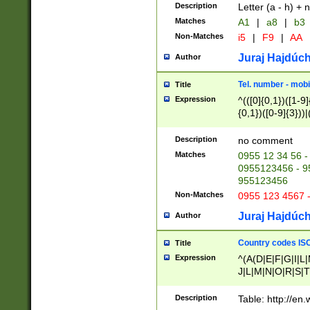
Description
Letter (a - h) + 
Matches
A1
|
a8
|
b3
Non-Matches
i5
|
F9
|
AA
Juraj Hajdúch
Author
Tel. number - mobi
Title
Expression
^(([0]{0,1})([1-9]{
{0,1})([0-9]{3}))|(
{2})))$
Description
no comment
Matches
0955 12 34 56 -
0955123456 - 95
955123456
Non-Matches
0955 123 4567 
Juraj Hajdúch
Author
Country codes ISO
Title
Expression
^(A(D|E|F|G|I|L
J|L|M|N|O|R|S|T
V|X|Y|Z)|D(E|J|
(A|B|D|E|F|G|H|
Description
Table: http://en
D|E|Q|L|M|N|O|R