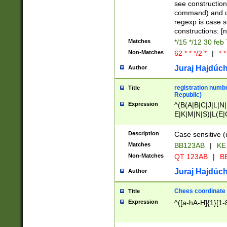
(jan|feb|mar|apr|
see construction
{1})|((\*\/){0,1}((
command) and da
(sun|mon|tue|wed
regexp is case 
constructions: 
Matches
*/15 */12 30 feb
Non-Matches
62 * * */2 *
|
* *
Juraj Hajdúch
Author
registration numbe
Title
Republic)
Expression
^(B(A|B|C|J|L|N|
E|K|M|N|S)|L(E|
|K|N|P|T|U|V)|R(
O|R|S|T|V)|V(K|T)
Description
Case sensitive (
{2})$
Matches
BB123AB
|
KE
Non-Matches
QT 123AB
|
BB
Juraj Hajdúch
Author
Chees coordinate
Title
Expression
^([a-hA-H]{1}[1-