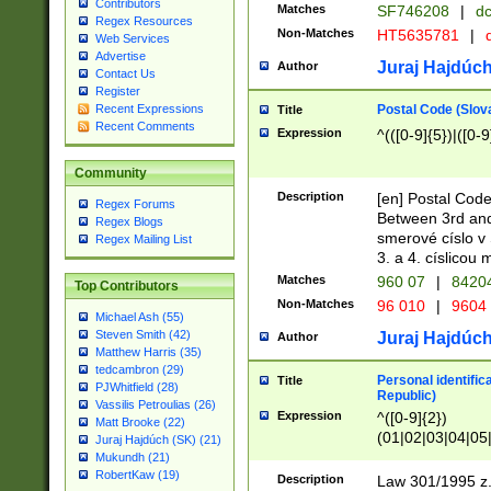
Contributors
Matches
SF746208
|
dc
Regex Resources
Non-Matches
HT5635781
|
d
Web Services
Advertise
Juraj Hajdúch
Author
Contact Us
Register
Postal Code (Slov
Recent Expressions
Title
Recent Comments
Expression
^(([0-9]{5})|([0-9
Community
Description
[en] Postal Code
Regex Forums
Between 3rd and
Regex Blogs
smerové císlo v 
Regex Mailing List
3. a 4. císlicou
Matches
960 07
|
8420
Top Contributors
Non-Matches
96 010
|
9604
Michael Ash (55)
Steven Smith (42)
Juraj Hajdúch
Author
Matthew Harris (35)
tedcambron (29)
Personal identific
Title
PJWhitfield (28)
Republic)
Vassilis Petroulias (26)
Expression
^([0-9]{2})
Matt Brooke (22)
(01|02|03|04|05
Juraj Hajdúch (SK) (21)
|58|59|60|61|62)(
Mukundh (21)
1]{1}))/([0-9]{3,4
RobertKaw (19)
Description
Law 301/1995 z.