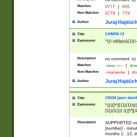
Matches
0777
|
655
Non-Matches
0779
|
779
Juraj Hajdúch
Author
CHMOD #2
Title
Expression
^((\-|d|l|p|s){1}(\
Description
no comment :o)
Matches
-rwxr--r--
|
drw
Non-Matches
-rwxrwxrw
|
dr
Juraj Hajdúch
Author
CRON (part: date/t
Title
Expression
^(((([\*]{1}){1})|(
{1}){1}))) ((([\*]{
9]{1}){1}){1}|([2]{
(([1-9]{1}){1}|(([
Description
SUPPORTED const
{1}){1}))) ((([\*]{
[number] - minut
([0-9]{1}){1}){1}|
months 1...12, da