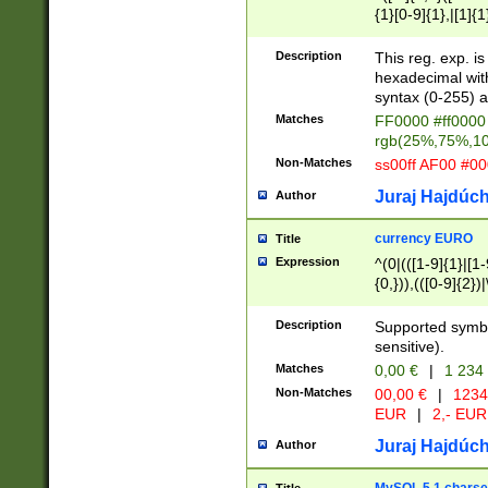
{1}[0-9]{1},|[1]{1
{2}([0-9]{1}|[1-9]
{1}|25[0-5]{1}){1
Description
This reg. exp. i
{1}%,|100%,){2}(
hexadecimal with 
syntax (0-255) a
Matches
FF0000 #ff0000 
rgb(25%,75%,1
Non-Matches
ss00ff AF00 #0
Juraj Hajdúch
Author
currency EURO
Title
Expression
^(0|(([1-9]{1}|[1-
{0,})),(([0-9]{2}
Description
Supported symbo
sensitive).
Matches
0,00 €
|
1 234
Non-Matches
00,00 €
|
1234
EUR
|
2,- EUR
Juraj Hajdúch
Author