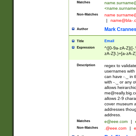
Matches
name.surname@
<
name.surname
Non-Matches
name
surname@
|
name@bla-.
Mark Cranne
Author
Email
Title
Expression
^([0-9a-zA-Z]([-
zA-Z]\.)+[a-zA-Z
Description
regex to validat
usernames with 
can have -._ in
with -._ or any 
allows heirarchi
me@really.big.
allows 2-9 chara
cover museum an
addresses though
address.
Matches
e@eee.com
|
Non-Matches
.@eee.com
|