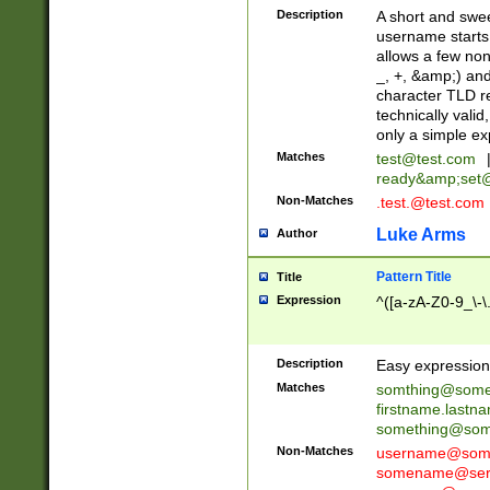
Description
A short and swee
username starts
allows a few non
_, +, &amp;) an
character TLD r
technically valid
only a simple ex
Matches
test@test.com
ready&amp;
set
Non-Matches
.test.@test.com
Luke Arms
Author
Pattern Title
Title
Expression
^([a-zA-Z0-9_\-\
Description
Easy expression 
Matches
somthing@some
firstname.last
something@some
Non-Matches
username@some
somename@serv