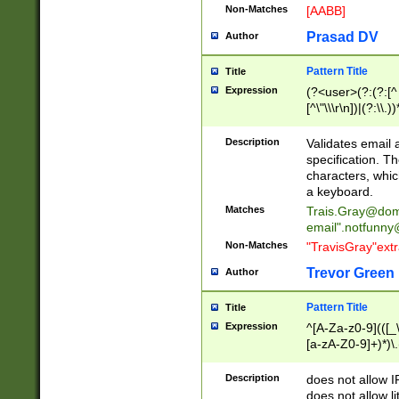
Non-Matches
[AABB]
Prasad DV
Author
Pattern Title
Title
Expression
(?<user>(?:(?:[^ \t
[^\"\\\r\n])|(?:\\.))
(?:\"(?:(?:[^\"\\\
<\>@,;\:\\\"\.\[\]\r
Description
Validates email
(?:[^ \t\(\)\<\>@,;\:
specification. Th
(?:\\.))*\])))*)
characters, whic
a keyboard.
Matches
Trais.Gray@dom
email"
.notfunny
Non-Matches
"TravisGray"ext
Trevor Green
Author
Pattern Title
Title
Expression
^[A-Za-z0-9](([_\
[a-zA-Z0-9]+)*)\.
Description
does not allow 
does not allow l