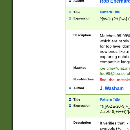
Rob Eberhard
Author
Pattern Title
Title
Expression
^[\w-]+(?:\.[\w-]
Description
Matches 99.99% 
which are rarely
for top level do
new ones like .m
capturing notati
compatible lang
Matches
joe.tillis@unit.a
foo99@foo.co.u
Non-Matches
find_the_mistak
J. Washam
Author
Pattern Title
Title
Expression
^(([A-Za-z0-9]+_
Za-z0-9]+\++))*[
zA-Z]{2,6}$
Description
It verifies that:
symbols (+, _, -,