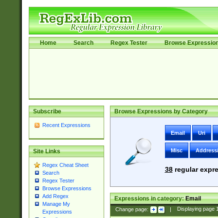
Home
Search
Regex Tester
Browse Expressio
Subscribe
Browse Expressions by Category
Recent Expressions
Email
Uri
Misc
Address
Site Links
Regex Cheat Sheet
38
regular expre
Search
Regex Tester
Browse Expressions
Add Regex
Expressions in category:
Email
Manage My
Change page:
|
Displaying page
Expressions