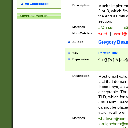
All Contributors
Description
Much simpler ema
2 or 3, which fi
the end as this 
Advertise with us
section.
Matches
a@a.com
|
a@
Non-Matches
word
|
word@
Gregory Bea
Author
Pattern Title
Title
Expression
^.+@[^\.].*\.[a-z]
Description
Most email valid
fact that domain
these days, as w
acceptable. The 
TLD, which for a
(.museum, .aero, 
cannot be placed
valid, reallife em
Matches
whatever@som
foreignchars@m