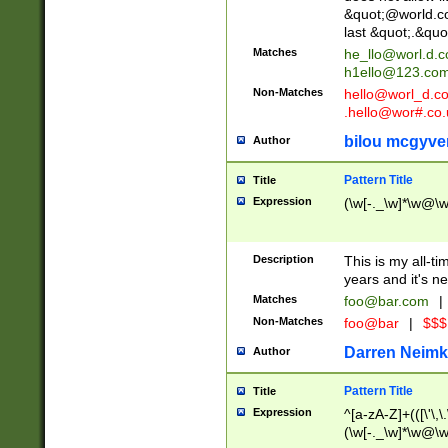
&quot;@world.co
last &quot;.&quo
Matches
he_llo@worl.d.
h1ello@123.co
Non-Matches
hello@worl_d.
.hello@wor#.co.
bilou mcgyve
Author
Pattern Title
Title
Expression
(\w[-._\w]*\w@\w[
Description
This is my all-tim
years and it's ne
Matches
foo@bar.com
|
Non-Matches
foo@bar
|
$$$
Darren Neimk
Author
Pattern Title
Title
Expression
^[a-zA-Z]+(([\'\,\
(\w[-._\w]*\w@\w