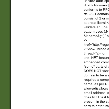
">"<br> addr-sp
rfc2821domain | 
conforms to RFC
rfc 2821 domain
consist of 2 or 
address-literal.<
validate an IPv6
pattern uses (.N
&lt;name&gt;)" a
<a
href="http://re
2/ShowThread.a
thread</a> for m
use .NET featur
embedded commen
*some* parts of 
DOES NOT.<br> 
domain to be a s
requires a compo
name, as per RF
allows/disallows
email address, 
does NOT test f
present in the s
hard to enter int