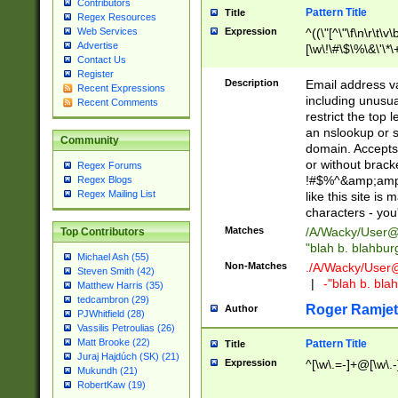
Contributors
Pattern Title
Title
Regex Resources
Web Services
Expression
^((\"[^\"\f\n\r\t\v\
Advertise
[\w\!\#\$\%\&\'\*\+
Contact Us
9])|([0-1]?[0-9]?[
Register
[0-9]))\.((25[0-5]
Description
Email address v
Recent Expressions
5])|(2[0-4][0-9])|
including unusual
Recent Comments
9])|([0-1]?[0-9]?[
restrict the top 
[0-9]))\.((25[0-5]
an nslookup or s
Community
5])|(2[0-4][0-9])|
domain. Accepts 
Za-z\-]+))$
or without bracket
Regex Forums
!#$%^&amp;amp;
Regex Blogs
Regex Mailing List
like this site i
characters - you'l
Matches
/A/Wacky/
User@
Top Contributors
"blah b. blahbu
Michael Ash (55)
Non-Matches
./A/Wacky/
User
Steven Smith (42)
|
-"blah b. bl
Matthew Harris (35)
tedcambron (29)
Roger Ramjet
Author
PJWhitfield (28)
Vassilis Petroulias (26)
Matt Brooke (22)
Pattern Title
Title
Juraj Hajdúch (SK) (21)
Expression
^[\w\.=-]+@[\w\.-
Mukundh (21)
RobertKaw (19)