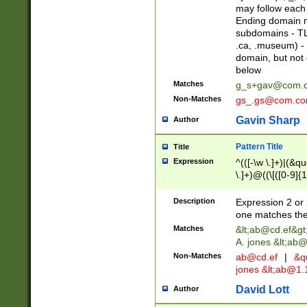
may follow each 
Ending domain mu
subdomains - TL
.ca, .museum) - 
domain, but not
below
Matches
g_s+gav@com.
Non-Matches
gs_.gs@com.c
Gavin Sharp
Author
Pattern Title
Title
Expression
^(([-\w \.]+)|(&q
\.]+)@((\[([0-9]{1
{2,4}))&gt;$
Description
Expression 2 or 
one matches the 
Matches
&lt;
ab@cd.ef
&gt
A. jones &lt;ab@
Non-Matches
ab@cd.ef
|
&qu
jones &lt;
ab@1.1
David Lott
Author