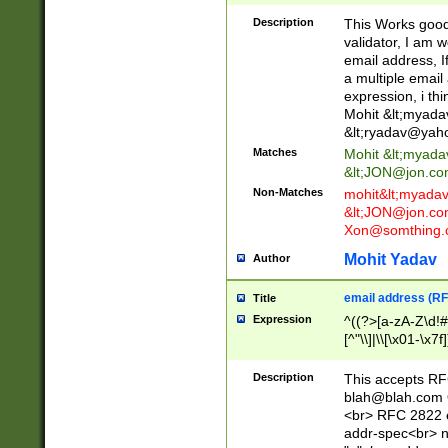
._\w]*\w\.\w{2,3}
Description
This Works good 
validator, I am w
email address, I
a multiple email
expression, i thi
Mohit &lt;
myada
&lt;
ryadav@yah
Matches
Mohit &lt;
myada
&lt;
JON@jon.co
Non-Matches
mohit&lt;
myada
&lt;
JON@jon.co
Xon@somthing.
Mohit Yadav
Author
email address (RF
Title
Expression
^((?>[a-zA-Z\d!#
[^"\\]|\\[\x01-\x
Z\d!#$%&'*+\-/=?^
\x7f])*")@(((?!-)[
Description
This accepts RF
[)\.)(25[0-5]|2[0
blah@blah.com
((?=[\x01-\x7f])[^
<br> RFC 2822 e
addr-spec<br> n