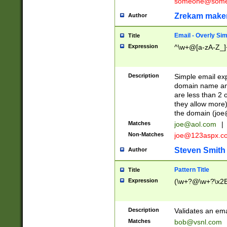
someone@somet
Zrekam make
Author
Email - Overly Si
Title
Expression
^\w+@[a-zA-Z_]+
Description
Simple email exp
domain name and 
are less than 2 o
they allow more)
the domain (
joe
Matches
joe@aol.com
|
Non-Matches
joe@123aspx.c
Steven Smith
Author
Pattern Title
Title
Expression
(\w+?@\w+?\x2E
Description
Validates an em
Matches
bob@vsnl.com