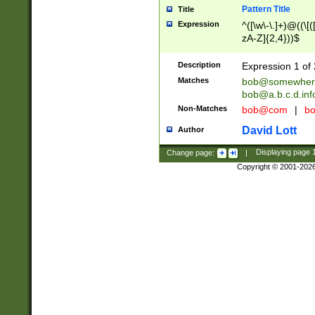
Pattern Title
Title
Expression
^([\w\-\.]+)@((\[(
zA-Z]{2,4}))$
Description
Expression 1 of 
Matches
bob@somewher
bob@a.b.c.d.inf
Non-Matches
bob@com
|
bo
David Lott
Author
Change page:
|
Displaying page
Copyright © 2001-202