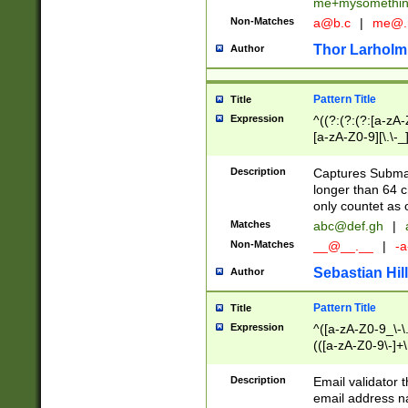
me+mysomethi
Non-Matches
a@b.c
|
me@.
Thor Larholm
Author
Pattern Title
Title
Expression
^((?:(?:(?:[a-zA-
[a-zA-Z0-9][\.\-_
Description
Captures Subma
longer than 64 c
only countet as 
Matches
abc@def.gh
|
Non-Matches
__@__.__
|
-a
Sebastian Hill
Author
Pattern Title
Title
Expression
^([a-zA-Z0-9_\-\.]
(([a-zA-Z0-9\-]+\
Description
Email validator t
email address na