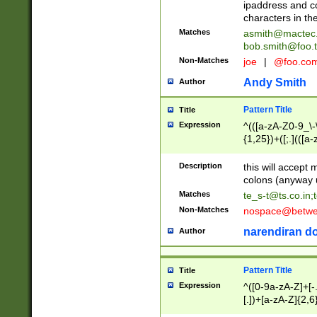
ipaddress and c
characters in t
Matches
asmith@mactec
bob.smith@foo.t
Non-Matches
joe
|
@foo.co
Andy Smith
Author
Pattern Title
Title
Expression
^(([a-zA-Z0-9_\-\
{1,25})+([;.](([a
Z]{2,5}){1,25})+
Description
this will accept 
colons (anyway u
Matches
te_s-t@ts.co.in
;
Non-Matches
nospace@betwee
narendiran do
Author
Pattern Title
Title
Expression
^([0-9a-zA-Z]+[
[.])+[a-zA-Z]{2,6