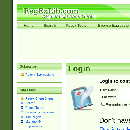
Home
Search
Regex Tester
Browse Expressio
Subscribe
Login
Recent Expressions
Login to cont
User Name:
Site Links
Password:
Regex Cheat Sheet
Search
Remember me nex
Regex Tester
Browse Expressions
Add Regex
Don't hav
Manage My
Expressions
Register 