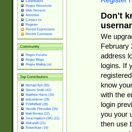
Contributors
Regex Resources
Web Services
Don't k
Advertise
Contact Us
userna
Register
Recent Expressions
Recent Comments
We upgrad
February 
Community
address l
Regex Forums
Regex Blogs
logins. If
Regex Mailing List
registered
Top Contributors
know you
Michael Ash (55)
Steven Smith (42)
with the 
Matthew Harris (35)
tedcambron (29)
login prev
PJWhitfield (28)
Vassilis Petroulias (26)
you your 
Matt Brooke (22)
Juraj Hajdúch (SK) (21)
then use 
Mukundh (21)
RobertKaw (19)