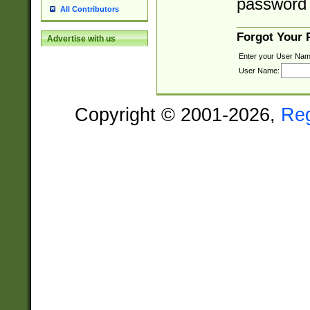
password 
All Contributors
Forgot Your
Advertise with us
Enter your User Nam
User Name:
Copyright © 2001-2026,
Re