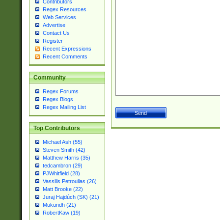
Contributors
Regex Resources
Web Services
Advertise
Contact Us
Register
Recent Expressions
Recent Comments
Community
Regex Forums
Regex Blogs
Regex Mailing List
Top Contributors
Michael Ash (55)
Steven Smith (42)
Matthew Harris (35)
tedcambron (29)
PJWhitfield (28)
Vassilis Petroulias (26)
Matt Brooke (22)
Juraj Hajdúch (SK) (21)
Mukundh (21)
RobertKaw (19)