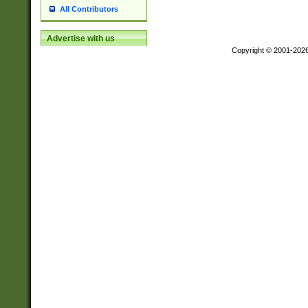
All Contributors
Advertise with us
Copyright © 2001-202