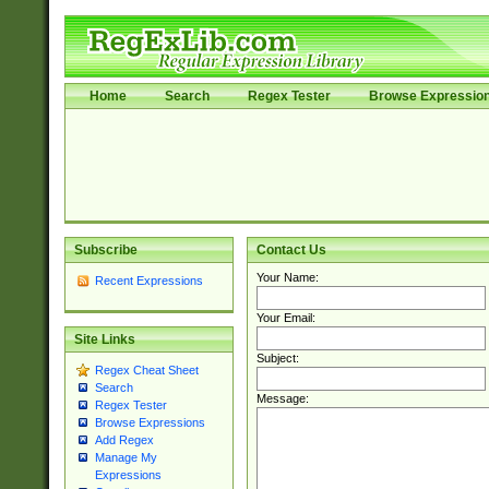
Home
Search
Regex Tester
Browse Expressio
Subscribe
Contact Us
Your Name:
Recent Expressions
Your Email:
Site Links
Subject:
Regex Cheat Sheet
Search
Message:
Regex Tester
Browse Expressions
Add Regex
Manage My
Expressions