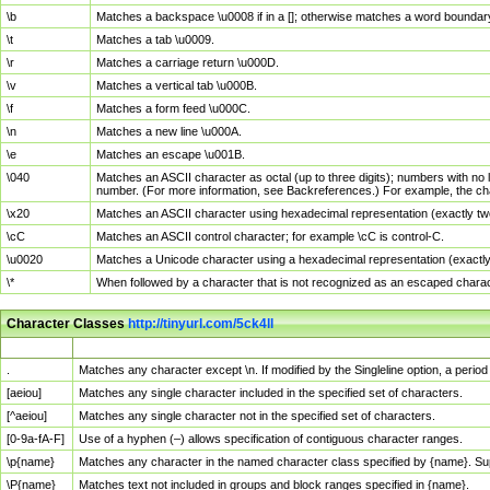
\b
Matches a backspace \u0008 if in a []; otherwise matches a word boundar
\t
Matches a tab \u0009.
\r
Matches a carriage return \u000D.
\v
Matches a vertical tab \u000B.
\f
Matches a form feed \u000C.
\n
Matches a new line \u000A.
\e
Matches an escape \u001B.
\040
Matches an ASCII character as octal (up to three digits); numbers with no 
number. (For more information, see Backreferences.) For example, the ch
\x20
Matches an ASCII character using hexadecimal representation (exactly two
\cC
Matches an ASCII control character; for example \cC is control-C.
\u0020
Matches a Unicode character using a hexadecimal representation (exactly f
\*
When followed by a character that is not recognized as an escaped chara
Character Classes
http://tinyurl.com/5ck4ll
Char Class
Description
.
Matches any character except \n. If modified by the Singleline option, a per
[aeiou]
Matches any single character included in the specified set of characters.
[^aeiou]
Matches any single character not in the specified set of characters.
[0-9a-fA-F]
Use of a hyphen (–) allows specification of contiguous character ranges.
\p{name}
Matches any character in the named character class specified by {name}. S
\P{name}
Matches text not included in groups and block ranges specified in {name}.