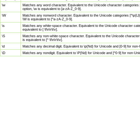
\w
Matches any word character. Equivalent to the Unicode character categories [
option, \w is equivalent to [a-zA-Z_0-9].
\W
Matches any nonword character. Equivalent to the Unicode categories [^\p{Ll}\
\W is equivalent to [^a-zA-Z_0-9].
\s
Matches any white-space character. Equivalent to the Unicode character categor
equivalent to [ \f\n\r\t\v].
\S
Matches any non-white-space character. Equivalent to the Unicode character ca
is equivalent to [^ \f\n\r\t\v].
\d
Matches any decimal digit. Equivalent to \p{Nd} for Unicode and [0-9] for no
\D
Matches any nondigit. Equivalent to \P{Nd} for Unicode and [^0-9] for non-Un