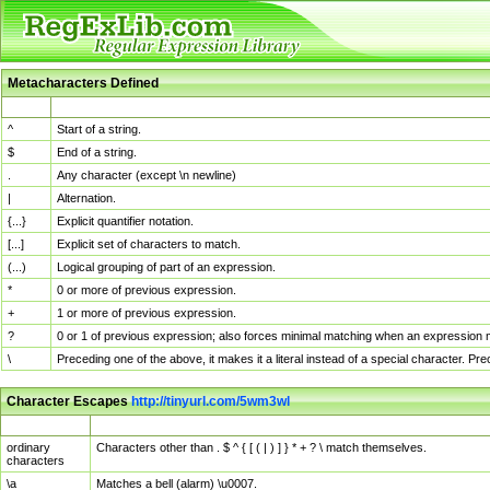
Metacharacters Defined
MChar
Definition
^
Start of a string.
$
End of a string.
.
Any character (except \n newline)
|
Alternation.
{...}
Explicit quantifier notation.
[...]
Explicit set of characters to match.
(...)
Logical grouping of part of an expression.
*
0 or more of previous expression.
+
1 or more of previous expression.
?
0 or 1 of previous expression; also forces minimal matching when an expression mi
\
Preceding one of the above, it makes it a literal instead of a special character. P
Character Escapes
http://tinyurl.com/5wm3wl
Escaped Char
Description
ordinary
Characters other than . $ ^ { [ ( | ) ] } * + ? \ match themselves.
characters
\a
Matches a bell (alarm) \u0007.