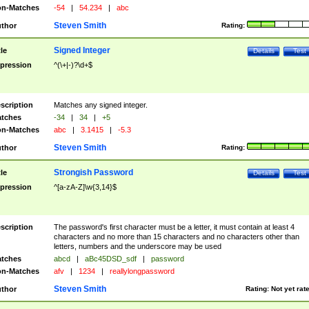
n-Matches
-54
|
54.234
|
abc
Steven Smith
thor
Rating:
Signed Integer
tle
Details
Test
pression
^(\+|-)?\d+$
scription
Matches any signed integer.
tches
-34
|
34
|
+5
n-Matches
abc
|
3.1415
|
-5.3
Steven Smith
thor
Rating:
Strongish Password
tle
Details
Test
pression
^[a-zA-Z]\w{3,14}$
scription
The password's first character must be a letter, it must contain at least 4
characters and no more than 15 characters and no characters other than
letters, numbers and the underscore may be used
tches
abcd
|
aBc45DSD_sdf
|
password
n-Matches
afv
|
1234
|
reallylongpassword
Steven Smith
thor
Rating:
Not yet rat