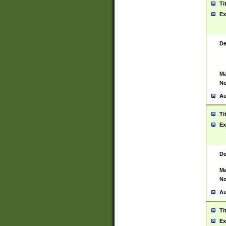
Ti
Ex
De
Ma
No
Au
Ti
Ex
De
Ma
No
Au
Ti
Ex