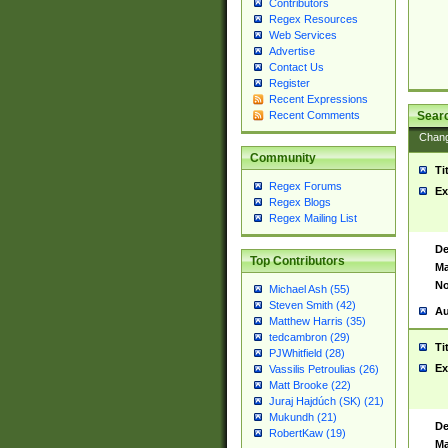
Contributors
Regex Resources
Web Services
Advertise
Contact Us
Register
Recent Expressions
Sear
Recent Comments
Chan
Community
Ti
Regex Forums
Ex
Regex Blogs
Regex Mailing List
De
Top Contributors
Ma
No
Michael Ash (55)
Steven Smith (42)
Au
Matthew Harris (35)
tedcambron (29)
Ti
PJWhitfield (28)
Ex
Vassilis Petroulias (26)
Matt Brooke (22)
Juraj Hajdúch (SK) (21)
Mukundh (21)
De
RobertKaw (19)
Ma