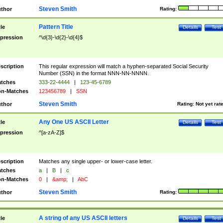
Steven Smith
thor
Rating:
Pattern Title
tle
Details
Test
pression
^\d{3}-\d{2}-\d{4}$
scription
This regular expression will match a hyphen-separated Social Security
Number (SSN) in the format NNN-NN-NNNN.
tches
333-22-4444
|
123-45-6789
n-Matches
123456789
|
SSN
Steven Smith
thor
Rating:
Not yet rat
Any One US ASCII Letter
tle
Details
Test
pression
^[a-zA-Z]$
scription
Matches any single upper- or lower-case letter.
tches
a
|
B
|
c
n-Matches
0
|
&amp;
|
AbC
Steven Smith
thor
Rating:
A string of any US ASCII letters
tle
Details
Test