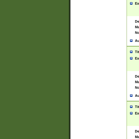
Ex
De
Ma
No
Au
Ti
Ex
De
Ma
No
Au
Ti
Ex
De
Ma