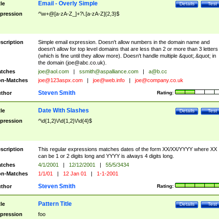
Email - Overly Simple
tle
Details
Test
pression
^\w+@[a-zA-Z_]+?\.[a-zA-Z]{2,3}$
scription
Simple email expression. Doesn't allow numbers in the domain name and
doesn't allow for top level domains that are less than 2 or more than 3 letters
(which is fine until they allow more). Doesn't handle multiple &quot;.&quot; in
the domain (
joe@abc.co.uk
).
tches
joe@aol.com
|
ssmith@aspalliance.com
|
a@b.cc
n-Matches
joe@123aspx.com
|
joe@web.info
|
joe@company.co.uk
Steven Smith
thor
Rating:
Date With Slashes
tle
Details
Test
pression
^\d{1,2}\/\d{1,2}\/\d{4}$
scription
This regular expressions matches dates of the form XX/XX/YYYY where XX
can be 1 or 2 digits long and YYYY is always 4 digits long.
tches
4/1/2001
|
12/12/2001
|
55/5/3434
n-Matches
1/1/01
|
12 Jan 01
|
1-1-2001
Steven Smith
thor
Rating:
Pattern Title
tle
Details
Test
pression
foo