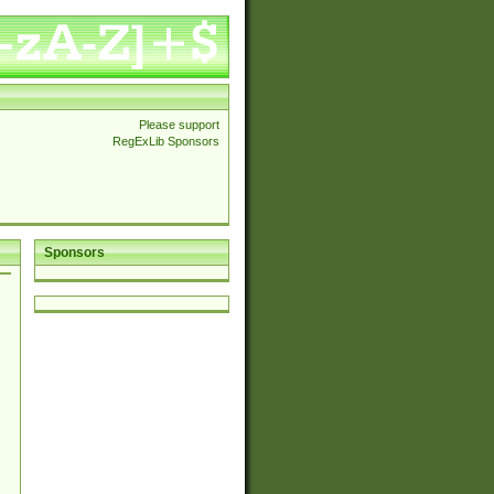
Please support
RegExLib Sponsors
Sponsors