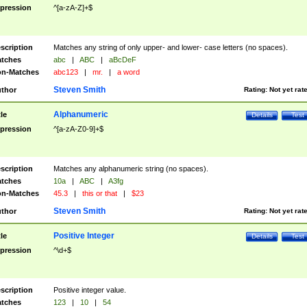
pression
^[a-zA-Z]+$
scription
Matches any string of only upper- and lower- case letters (no spaces).
tches
abc
|
ABC
|
aBcDeF
n-Matches
abc123
|
mr.
|
a word
Steven Smith
thor
Rating:
Not yet rat
Alphanumeric
tle
Details
Test
pression
^[a-zA-Z0-9]+$
scription
Matches any alphanumeric string (no spaces).
tches
10a
|
ABC
|
A3fg
n-Matches
45.3
|
this or that
|
$23
Steven Smith
thor
Rating:
Not yet rat
Positive Integer
tle
Details
Test
pression
^\d+$
scription
Positive integer value.
tches
123
|
10
|
54