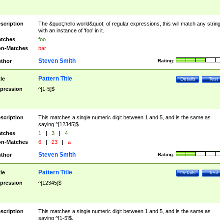
scription
The &quot;hello world&quot; of regular expressions, this will match any strin
with an instance of 'foo' in it.
tches
foo
n-Matches
bar
Steven Smith
thor
Rating:
Pattern Title
tle
Details
Test
pression
^[1-5]$
scription
This matches a single numeric digit between 1 and 5, and is the same as
saying ^[12345]$.
tches
1
|
3
|
4
n-Matches
6
|
23
|
a
Steven Smith
thor
Rating:
Pattern Title
tle
Details
Test
pression
^[12345]$
scription
This matches a single numeric digit between 1 and 5, and is the same as
saying ^[1-5]$.