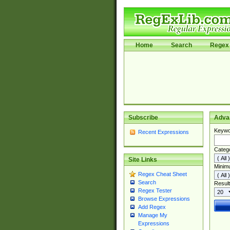
Home
Search
Regex 
Subscribe
Adva
Keywo
Recent Expressions
Categ
Site Links
Minim
Regex Cheat Sheet
Search
Result
Regex Tester
Browse Expressions
Add Regex
Manage My
Expressions