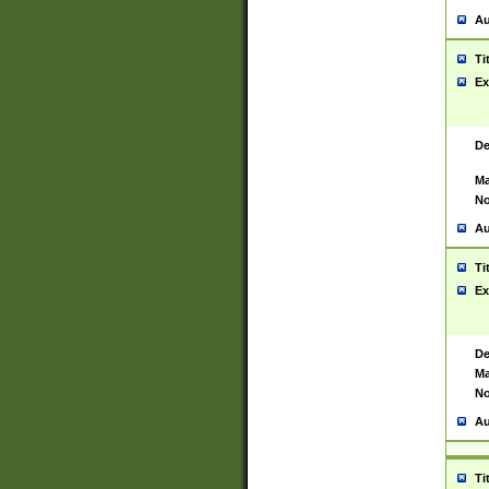
Au
Ti
Ex
De
Ma
No
Au
Ti
Ex
De
Ma
No
Au
Ti