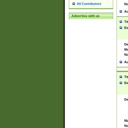
All Contributors
No
Au
Advertise with us
Ti
Ex
De
Ma
No
Au
Ti
Ex
De
Ma
No