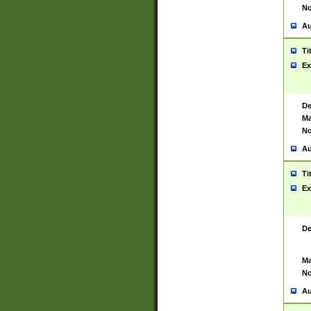
No
Au
Ti
Ex
De
Ma
No
Au
Ti
Ex
De
Ma
No
Au