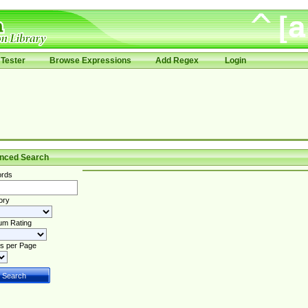
Tester
Browse Expressions
Add Regex
Login
nced Search
rds
ory
um Rating
s per Page