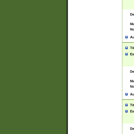
De
Ma
No
Au
Ti
Ex
De
Ma
No
Au
Ti
Ex
De