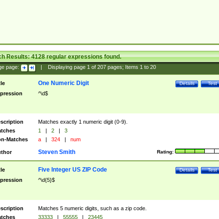
ch Results:
4128
regular expressions found.
ge page:
|
Displaying page
1
of
207
pages; Items
1
to
20
One Numeric Digit
tle
Details
Test
pression
^\d$
scription
Matches exactly 1 numeric digit (0-9).
tches
1
|
2
|
3
n-Matches
a
|
324
|
num
Steven Smith
thor
Rating:
Five Integer US ZIP Code
tle
Details
Test
pression
^\d{5}$
scription
Matches 5 numeric digits, such as a zip code.
tches
33333
|
55555
|
23445