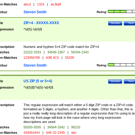
n-Matches
abcd
|
1324
|
as;lkjdf
Steven Smith
thor
Rating:
ZIP+4 - XXXXX-XXXX
tle
Details
Test
pression
^\d{5}-\d{4}$
scription
Numeric and hyphen 5+4 ZIP code match for ZIP+4.
tches
22222-3333
|
34545-2367
|
56334-2343
n-Matches
123456789
|
A3B 4C5
|
55335
Steven Smith
thor
Rating:
US ZIP (5 or 5+4)
tle
Details
Test
pression
^\d{5}$|^\d{5}-\d{4}$
scription
This regular expression will match either a 5 digit ZIP code or a ZIP+4 code
formatted as 5 digits, a hyphen, and another 4 digits. Other than that, this is
just a really really long description of a regular expression that I'm using to te
how my front page will look in the case where very long expression
descriptions are used.
tches
55555-5555
|
34564-3342
|
90210
n-Matches
434454444
|
645-32-2345
|
abc