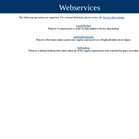
Webservices
The following operations are supported. For a formal definition, please review the
Service Description
.
ListAllAsXml
Returns N expressions in order by date added to library, descending.
getRegExpDetails
Returns information about a particular regular expression as a RegExpDetails struct object.
listRegExp
Returns a dataset holding information about all of the regular expressions that matched the query provided.