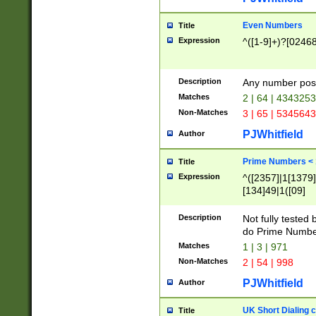
Even Numbers
Title
Expression
^([1-9]+)?[0246
Description
Any number possi
Matches
2 | 64 | 434325
Non-Matches
3 | 65 | 534564
PJWhitfield
Author
Prime Numbers <
Title
Expression
^([2357]|1[1379]|
[134]49|1([09]
[1379]|13|27|3[1
[39]|41|[57][17]
Description
Not fully tested
[39]|67|97)|4([0
do Prime Numbe
[247]1|[069]9|[4
Matches
1 | 3 | 971
[15]9)|7([056]1|
Non-Matches
2 | 54 | 998
[2578]7|[0235]9)
PJWhitfield
Author
UK Short Dialing 
Title