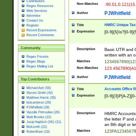
Contributors
Non-Matches
-90.01,0.121|15
Regex Resources
Web Services
PJWhitfield
Author
Advertise
Contact Us
HMRC Unique Tax 
Title
Register
Recent Expressions
Expression
[0-9]{5}\s?[0-9]{
Recent Comments
Community
Description
Basic UTR and C
written with an o
Regex Forums
Matches
1234567890|12
Regex Blogs
Regex Mailing List
Non-Matches
123 4567890|A
PJWhitfield
Author
Top Contributors
Michael Ash (55)
Accounts Office 
Title
Steven Smith (42)
Expression
[0-9]{3}P[A-Z][0-
Matthew Harris (35)
tedcambron (29)
PJWhitfield (28)
Vassilis Petroulias (26)
Description
HMRC Accounts O
Matt Brooke (22)
the letter P and 
Juraj Hajdúch (SK) (21)
an 8th digit or le
Mukundh (21)
Matches
123PA1234567
RobertKaw (19)