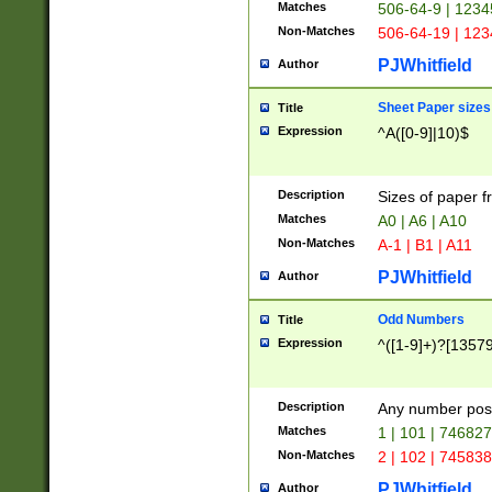
Matches
506-64-9 | 1234
Non-Matches
506-64-19 | 12
PJWhitfield
Author
Sheet Paper sizes
Title
Expression
^A([0-9]|10)$
Description
Sizes of paper 
Matches
A0 | A6 | A10
Non-Matches
A-1 | B1 | A11
PJWhitfield
Author
Odd Numbers
Title
Expression
^([1-9]+)?[1357
Description
Any number poss
Matches
1 | 101 | 74682
Non-Matches
2 | 102 | 74583
PJWhitfield
Author