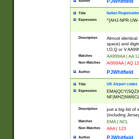
PJWhitfield
Author
Italian Registratio
Title
Expression
^[AHJ-NPR-UW-Z
Description
Almost identical
space) and digit
I,O,Q or V AA9
Matches
AA999AA | AA 1
Non-Matches
AI999AA | AQ 1
PJWhitfield
Author
UK Airport codes
Title
Expression
EMA|QCY|SQZ|
NF|MHZ|NWI|C
|MME|NCL|BWF
OU|FAB|OXF|E
Description
just a big list o
|EXT|FFD|BOH|
(including Jersey
|DSA|HUY|LBA|
Matches
EMA | NCL
R|CAL|COL|CSA|
Non-Matches
AAA | 123
LY|FSS|NDY|AD
YY|SKL|SOY|L
PJWhitfield
Author