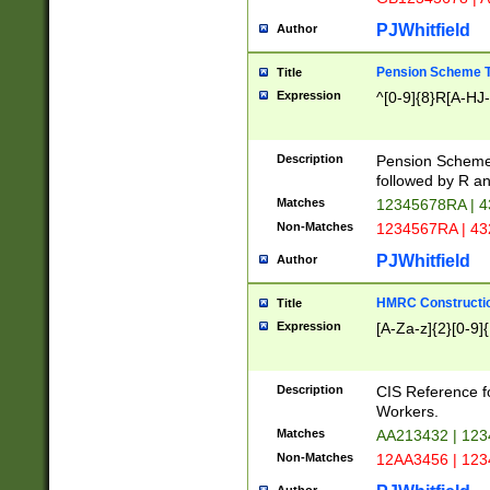
PJWhitfield
Author
Pension Scheme T
Title
Expression
^[0-9]{8}R[A-HJ
Description
Pension Schemes
followed by R an
Matches
12345678RA | 
Non-Matches
1234567RA | 4
PJWhitfield
Author
HMRC Constructio
Title
Expression
[A-Za-z]{2}[0-9]{
Description
CIS Reference f
Workers.
Matches
AA213432 | 12
Non-Matches
12AA3456 | 12