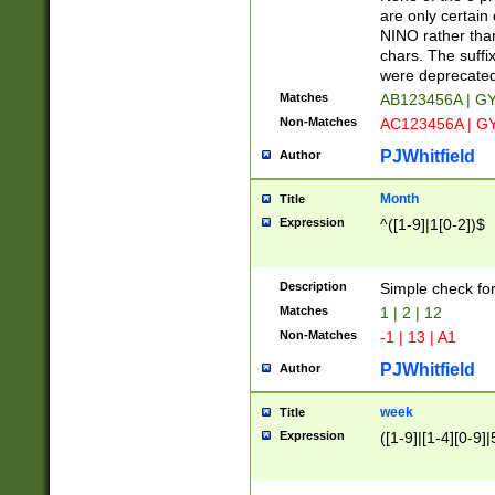
Z]|O[ABEHKLM
are only certain 
HKMPRSTWXYZ]
NINO rather than
9]{6}[A-D]?
chars. The suffi
were deprecate
Matches
AB123456A | G
Non-Matches
AC123456A | G
PJWhitfield
Author
Month
Title
Expression
^([1-9]|1[0-2])$
Description
Simple check fo
Matches
1 | 2 | 12
Non-Matches
-1 | 13 | A1
PJWhitfield
Author
week
Title
Expression
([1-9]|[1-4][0-9]|