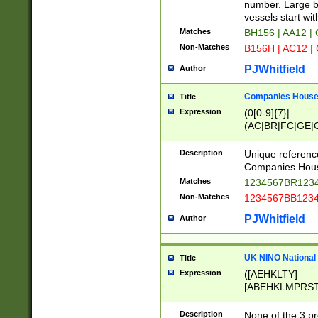
PRSTW]|A[BDHR
number. Large bo
ORSUW]|BRD|C
vessels start wit
G[HKNRUWY]|H[
Matches
BH156 | AA12 |
RT]|N[ENT]|O
Non-Matches
B156H | AC12 |
STUY]|SSS|T[H
PJWhitfield
Author
Companies House 
Title
Expression
(0[0-9]{7}|
(AC|BR|FC|GE|G
|OC|RC|SA|SC|S
Description
Unique referenc
Companies Hous
Matches
1234567BR1234
Non-Matches
1234567BB1234
PJWhitfield
Author
UK NINO National
Title
Expression
([AEHKLTY]
[ABEHKLMPRST
[JS]
[ABCEGHJKLM
Description
None of the 3 pr