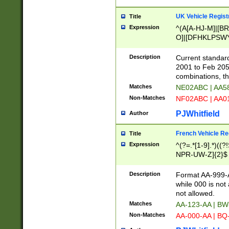
UK Vehicle Regist
Title
Expression
^(A[A-HJ-M]|[BR
O]|[DFHKLPSWY
F]|)(0[02-9]|[1-
Description
Current standard
2001 to Feb 205
combinations, t
Matches
NE02ABC | AA5
Non-Matches
NF02ABC | AA
PJWhitfield
Author
French Vehicle Reg
Title
Expression
^(?=.*[1-9].*)((
NPR-UW-Z]{2}$
Description
Format AA-999-A
while 000 is not
not allowed.
Matches
AA-123-AA | B
Non-Matches
AA-000-AA | BQ