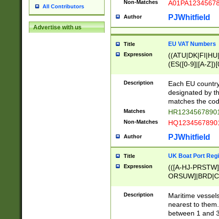
Non-Matches
A01PA1234567
All Contributors
PJWhitfield
Author
Advertise with us
EU VAT Numbers
Title
Expression
((ATU|DK|FI|HU|
(ES([0-9]|[A-Z])[
{11}|CY[0-9]{8}
{9}|FR[A-Z0-9]{2
Description
Each EU country
{2}|LT[0-9]{9}([0
designated by the
{10}|RO[0-9]{2,1
matches the code
Matches
HR12345678901
Non-Matches
HQ12345678901
PJWhitfield
Author
UK Boat Port Regi
Title
Expression
(([A-HJ-PRSTW
ORSUW]|BRD|C
G[HKNRUWY]|H[
RT]|N[ENT]|O
Description
Maritime vessels
STUY]|SSS|T[HN
nearest to them.
{0,2})|([1-9][0-9
between 1 and 3 