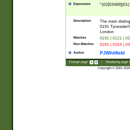
Expression
^(02[03489]|01(1
Description
The main dialing
0191 Tyneside/
London
Matches
0191 | 0121 | 0
Non-Matches
0291 | 0154 | 0
PJWhitfield
Author
Change page:
|
Displaying page
Copyright © 2001-202