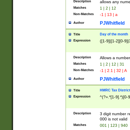
Description
allows any nume
Matches
1 | 2 | 12
Non-Matches
-1 | 13 | a
PJWhitfield
Author
Day of the month
Title
Expression
([1-9]|[1-2][0-9]|
Description
Allows a numbe
Matches
1 | 2 | 12 | 31
Non-Matches
-1 | 2.1 | 32 | A
PJWhitfield
Author
HMRC Tax Distric
Title
Expression
^(?=.*[1-9].*)[0-
Description
3 digit number 
000 is not valid
Matches
001 | 123 | 940