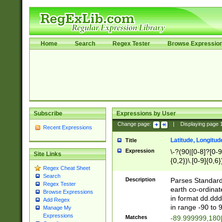
Home
Search
Regex Tester
Browse Expressio
Subscribe
Expressions by User
Change page:
|
Displaying page
Recent Expressions
Latitude, Longitud
Title
Expression
\-?(90|[0-8]?[0-9]
Site Links
{0,2})\.[0-9]{0,6}
Regex Cheat Sheet
Search
Description
Parses Standard 
Regex Tester
earth co-ordinat
Browse Expressions
in format dd.ddd
Add Regex
in range -90 to 
Manage My
Expressions
Matches
-89.999999,180|