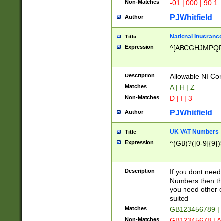
Non-Matches
-01 | 000 | 90.1
PJWhitfield
Author
National Inusrance
Title
Expression
^[ABCGHJMPQ
Description
Allowable NI Con
Matches
A | H | Z
Non-Matches
D | I | 3
PJWhitfield
Author
UK VAT Numbers
Title
Expression
^(GB)?([0-9]{9})
Description
If you dont need
Numbers then this
you need other c
suited
Matches
GB123456789 |
Non-Matches
GB12345678 | A