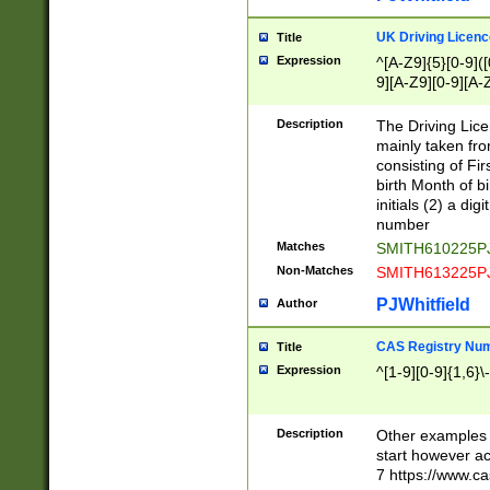
S|CWL|DGX|ACI
UK Driving Licen
Title
Expression
^[A-Z9]{5}[0-9]([
9][A-Z9][0-9][A-
Description
The Driving Lic
mainly taken fro
consisting of Fir
birth Month of bi
initials (2) a dig
number
Matches
SMITH610225P
Non-Matches
SMITH613225P
PJWhitfield
Author
CAS Registry Nu
Title
Expression
^[1-9][0-9]{1,6}\-
Description
Other examples o
start however acc
7 https://www.c