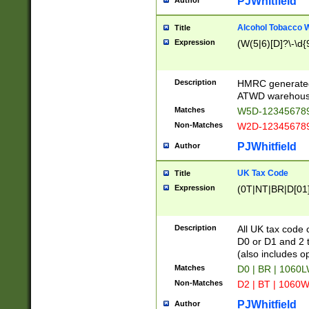
PJWhitfield
Author
Alcohol Tobacco
Title
Expression
(W(5|6)[D]?\-\d{9
Description
HMRC generated
ATWD warehous
Matches
W5D-123456789
Non-Matches
W2D-123456789
PJWhitfield
Author
UK Tax Code
Title
Expression
(0T|NT|BR|D[01]|
Description
All UK tax code 
D0 or D1 and 2 ty
(also includes o
Matches
D0 | BR | 1060L
Non-Matches
D2 | BT | 1060W
PJWhitfield
Author