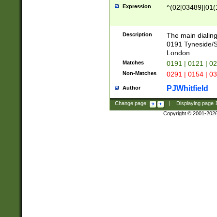
Expression
^(02[03489]|01(1
Description
The main dialing
0191 Tyneside/
London
Matches
0191 | 0121 | 0
Non-Matches
0291 | 0154 | 0
PJWhitfield
Author
Change page:
|
Displaying page
Copyright © 2001-202