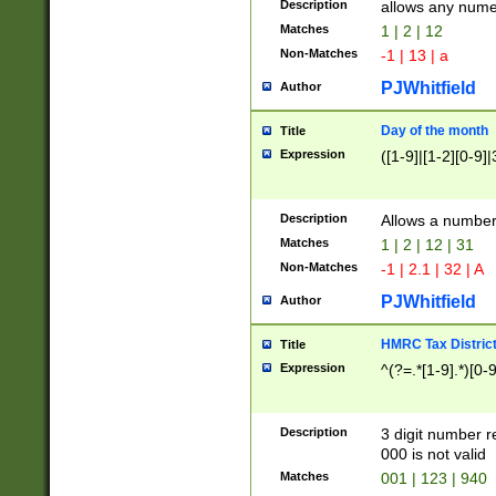
Description
allows any nume
Matches
1 | 2 | 12
Non-Matches
-1 | 13 | a
PJWhitfield
Author
Day of the month
Title
Expression
([1-9]|[1-2][0-9]|
Description
Allows a numbe
Matches
1 | 2 | 12 | 31
Non-Matches
-1 | 2.1 | 32 | A
PJWhitfield
Author
HMRC Tax Distric
Title
Expression
^(?=.*[1-9].*)[0-
Description
3 digit number 
000 is not valid
Matches
001 | 123 | 940