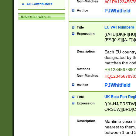
Non-Matches
A01PA1234567
All Contributors
PJWhitfield
Author
Advertise with us
EU VAT Numbers
Title
Expression
((ATU|DK|FI|HU|
(ES([0-9]|[A-Z])[
{11}|CY[0-9]{8}
{9}|FR[A-Z0-9]{2
Description
Each EU country
{2}|LT[0-9]{9}([0
designated by the
{10}|RO[0-9]{2,1
matches the code
Matches
HR12345678901
Non-Matches
HQ12345678901
PJWhitfield
Author
UK Boat Port Regi
Title
Expression
(([A-HJ-PRSTW
ORSUW]|BRD|C
G[HKNRUWY]|H[
RT]|N[ENT]|O
Description
Maritime vessels
STUY]|SSS|T[HN
nearest to them.
{0,2})|([1-9][0-9
between 1 and 3 