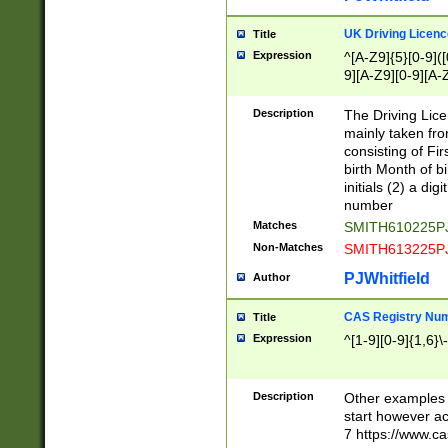
S|CWL|DGX|ACI
UK Driving Licen
Title
Expression
^[A-Z9]{5}[0-9]([
9][A-Z9][0-9][A-
Description
The Driving Lic
mainly taken fro
consisting of Fir
birth Month of bi
initials (2) a dig
number
Matches
SMITH610225P
Non-Matches
SMITH613225P
PJWhitfield
Author
CAS Registry Nu
Title
Expression
^[1-9][0-9]{1,6}\-
Description
Other examples o
start however acc
7 https://www.c