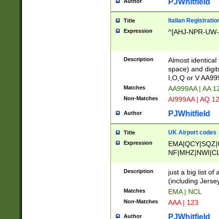
PJWhitfield
Author
Italian Registratio
Title
Expression
^[AHJ-NPR-UW-Z
Description
Almost identical
space) and digit
I,O,Q or V AA9
Matches
AA999AA | AA 1
Non-Matches
AI999AA | AQ 1
PJWhitfield
Author
UK Airport codes
Title
Expression
EMA|QCY|SQZ|
NF|MHZ|NWI|C
|MME|NCL|BWF
OU|FAB|OXF|E
Description
just a big list o
|EXT|FFD|BOH|
(including Jersey
|DSA|HUY|LBA|
Matches
EMA | NCL
R|CAL|COL|CSA|
Non-Matches
AAA | 123
LY|FSS|NDY|AD
YY|SKL|SOY|L
PJWhitfield
Author