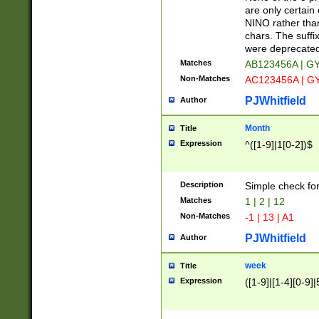
Z]|O[ABEHKLM
are only certain 
HKMPRSTWXYZ]
NINO rather than
9]{6}[A-D]?
chars. The suffi
were deprecate
Matches
AB123456A | G
Non-Matches
AC123456A | G
PJWhitfield
Author
Month
Title
Expression
^([1-9]|1[0-2])$
Description
Simple check fo
Matches
1 | 2 | 12
Non-Matches
-1 | 13 | A1
PJWhitfield
Author
week
Title
Expression
([1-9]|[1-4][0-9]|