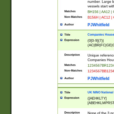
PRSTW]|A[BDHR
number. Large bo
ORSUW]|BRD|C
vessels start wit
G[HKNRUWY]|H[
Matches
BH156 | AA12 |
RT]|N[ENT]|O
Non-Matches
B156H | AC12 |
STUY]|SSS|T[H
PJWhitfield
Author
Companies House 
Title
Expression
(0[0-9]{7}|
(AC|BR|FC|GE|G
|OC|RC|SA|SC|S
Description
Unique referenc
Companies Hous
Matches
1234567BR1234
Non-Matches
1234567BB1234
PJWhitfield
Author
UK NINO National
Title
Expression
([AEHKLTY]
[ABEHKLMPRST
[JS]
[ABCEGHJKLM
Description
None of the 3 pr