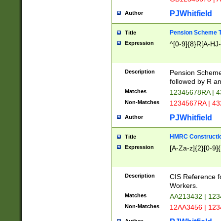
PJWhitfield
Author
Pension Scheme T
Title
Expression
^[0-9]{8}R[A-HJ
Description
Pension Schemes
followed by R an
Matches
12345678RA | 
Non-Matches
1234567RA | 4
PJWhitfield
Author
HMRC Constructio
Title
Expression
[A-Za-z]{2}[0-9]{
Description
CIS Reference f
Workers.
Matches
AA213432 | 12
Non-Matches
12AA3456 | 12