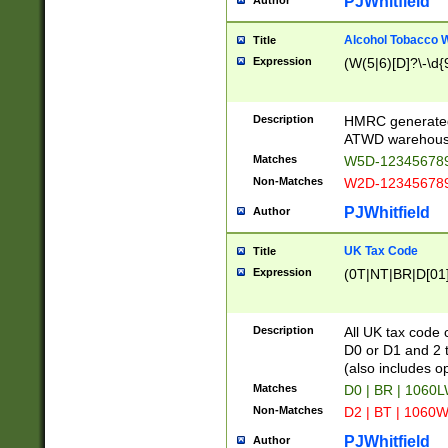
PJWhitfield
Author
Alcohol Tobacco
Title
Expression
(W(5|6)[D]?\-\d{9
Description
HMRC generated
ATWD warehous
Matches
W5D-123456789
Non-Matches
W2D-123456789
PJWhitfield
Author
UK Tax Code
Title
Expression
(0T|NT|BR|D[01]|
Description
All UK tax code 
D0 or D1 and 2 ty
(also includes o
Matches
D0 | BR | 1060L
Non-Matches
D2 | BT | 1060W
PJWhitfield
Author