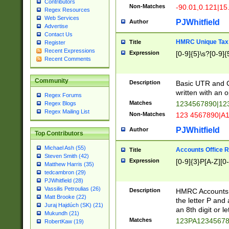
Contributors
Non-Matches
-90.01,0.121|15
Regex Resources
Web Services
PJWhitfield
Author
Advertise
Contact Us
HMRC Unique Tax 
Title
Register
Recent Expressions
Expression
[0-9]{5}\s?[0-9]{
Recent Comments
Community
Description
Basic UTR and C
written with an o
Regex Forums
Matches
1234567890|12
Regex Blogs
Regex Mailing List
Non-Matches
123 4567890|A
PJWhitfield
Author
Top Contributors
Michael Ash (55)
Accounts Office 
Title
Steven Smith (42)
Expression
[0-9]{3}P[A-Z][0-
Matthew Harris (35)
tedcambron (29)
PJWhitfield (28)
Vassilis Petroulias (26)
Description
HMRC Accounts O
Matt Brooke (22)
the letter P and 
Juraj Hajdúch (SK) (21)
an 8th digit or le
Mukundh (21)
Matches
123PA1234567
RobertKaw (19)