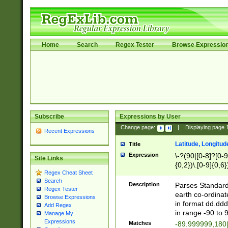
Home
Search
Regex Tester
Browse Expressio
Subscribe
Expressions by User
Change page:
|
Displaying page
Recent Expressions
Latitude, Longitud
Title
Expression
\-?(90|[0-8]?[0-9]
Site Links
{0,2})\.[0-9]{0,6}
Regex Cheat Sheet
Search
Description
Parses Standard 
Regex Tester
earth co-ordinat
Browse Expressions
in format dd.ddd
Add Regex
in range -90 to 
Manage My
Expressions
Matches
-89.999999,180|