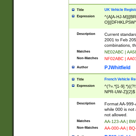
UK Vehicle Regist
Title
Expression
^(A[A-HJ-M]|[BR
O]|[DFHKLPSWY
F]|)(0[02-9]|[1-
Description
Current standard
2001 to Feb 205
combinations, t
Matches
NE02ABC | AA5
Non-Matches
NF02ABC | AA
PJWhitfield
Author
French Vehicle Reg
Title
Expression
^(?=.*[1-9].*)((
NPR-UW-Z]{2}$
Description
Format AA-999-A
while 000 is not
not allowed.
Matches
AA-123-AA | B
Non-Matches
AA-000-AA | BQ