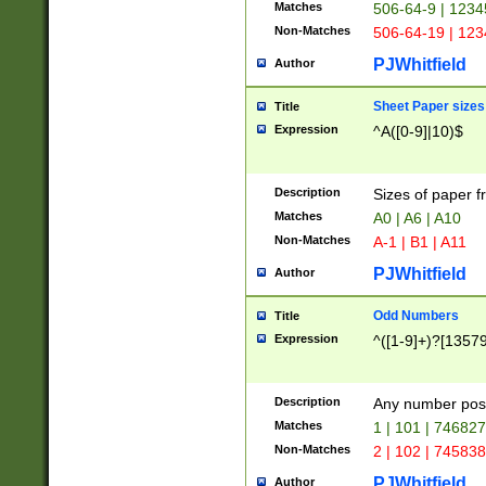
Matches
506-64-9 | 1234
Non-Matches
506-64-19 | 12
PJWhitfield
Author
Sheet Paper sizes
Title
Expression
^A([0-9]|10)$
Description
Sizes of paper 
Matches
A0 | A6 | A10
Non-Matches
A-1 | B1 | A11
PJWhitfield
Author
Odd Numbers
Title
Expression
^([1-9]+)?[1357
Description
Any number poss
Matches
1 | 101 | 74682
Non-Matches
2 | 102 | 74583
PJWhitfield
Author