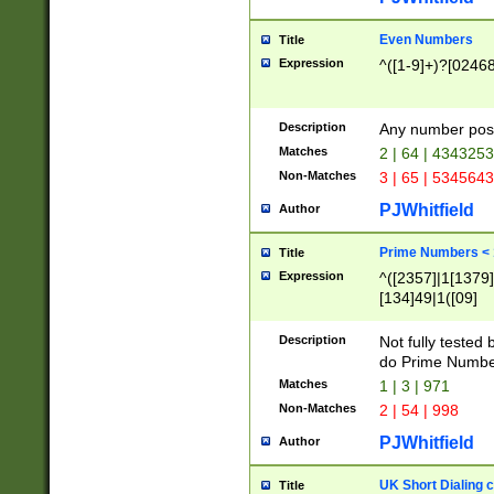
Even Numbers
Title
Expression
^([1-9]+)?[0246
Description
Any number possi
Matches
2 | 64 | 434325
Non-Matches
3 | 65 | 534564
PJWhitfield
Author
Prime Numbers <
Title
Expression
^([2357]|1[1379]|
[134]49|1([09]
[1379]|13|27|3[1
[39]|41|[57][17]
Description
Not fully tested
[39]|67|97)|4([0
do Prime Numbe
[247]1|[069]9|[4
Matches
1 | 3 | 971
[15]9)|7([056]1|
Non-Matches
2 | 54 | 998
[2578]7|[0235]9)
PJWhitfield
Author
UK Short Dialing 
Title