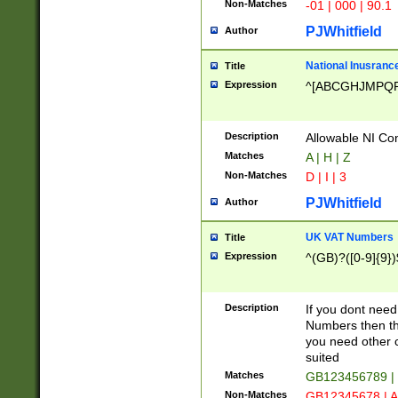
Non-Matches
-01 | 000 | 90.1
PJWhitfield
Author
National Inusrance
Title
Expression
^[ABCGHJMPQ
Description
Allowable NI Con
Matches
A | H | Z
Non-Matches
D | I | 3
PJWhitfield
Author
UK VAT Numbers
Title
Expression
^(GB)?([0-9]{9})
Description
If you dont need
Numbers then this
you need other c
suited
Matches
GB123456789 |
Non-Matches
GB12345678 | A