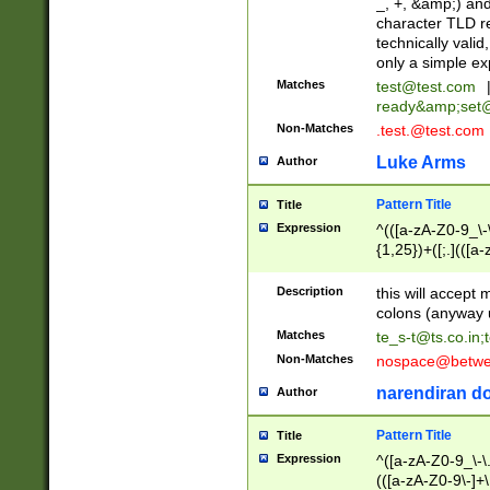
_, +, &amp;) an
character TLD r
technically valid
only a simple ex
Matches
test@test.com
ready&amp;
set
Non-Matches
.test.@test.com
Luke Arms
Author
Pattern Title
Title
Expression
^(([a-zA-Z0-9_\-\
{1,25})+([;.](([a
Z]{2,5}){1,25})+
Description
this will accept 
colons (anyway u
Matches
te_s-t@ts.co.in
;
Non-Matches
nospace@betwee
narendiran do
Author
Pattern Title
Title
Expression
^([a-zA-Z0-9_\-\.]
(([a-zA-Z0-9\-]+\