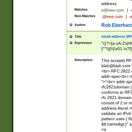
address.
Matches
e@eee.com
|
Non-Matches
.@eee.com
|
Rob Eberhard
Author
email address (RF
Title
Expression
^((?>[a-zA-Z\d!#
[^"\\]|\\[\x01-\x
Z\d!#$%&'*+\-/=?^
\x7f])*")@(((?!-)[
Description
This accepts RF
[)\.)(25[0-5]|2[0
blah@blah.com
((?=[\x01-\x7f])[^
<br> RFC 2822 e
addr-spec<br> n
">"<br> addr-sp
rfc2821domain | 
conforms to RFC
rfc 2821 domain
consist of 2 or 
address-literal.<
validate an IPv6
pattern uses (.N
&lt;name&gt;)" a
<a