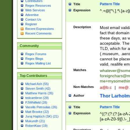
Contributors
Pattern Title
Title
Regex Resources
Web Services
Expression
^.+@[^\.].*\.[a-z]
Advertise
Contact Us
Register
Description
Most email valid
Recent Expressions
fact that domain
Recent Comments
these days, as w
acceptable. The 
Community
TLD, which for a
(.museum, .aero, 
Regex Forums
cannot be placed
Regex Blogs
Regex Mailing List
valid, reallife em
Matches
whatever@som
foreignchars@m
Top Contributors
me+mysomethi
Michael Ash (55)
Non-Matches
a@b.c
|
me@.
Steven Smith (42)
Matthew Harris (35)
Thor Larholm
Author
tedcambron (29)
PJWhitfield (28)
Pattern Title
Vassilis Petroulias (26)
Title
Matt Brooke (22)
Expression
^((?:(?:(?:[a-zA-
Juraj Hajdúch (SK) (21)
[a-zA-Z0-9][\.\-_
Mukundh (21)
RobertKaw (19)