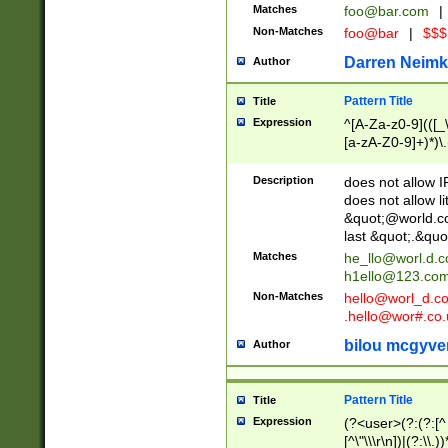
Matches
foo@bar.com
|
Non-Matches
foo@bar
|
$$$
Darren Neimk
Author
Pattern Title
Title
Expression
^[A-Za-z0-9](([_\
[a-zA-Z0-9]+)*)\.
Description
does not allow 
does not allow l
&quot;@world.co
last &quot;.&quo
Matches
he_llo@worl.d.
h1ello@123.co
Non-Matches
hello@worl_d.
.hello@wor#.co.
bilou mcgyve
Author
Pattern Title
Title
Expression
(?<user>(?:(?:[^ \t
[^\"\\\r\n])|(?:\\.))