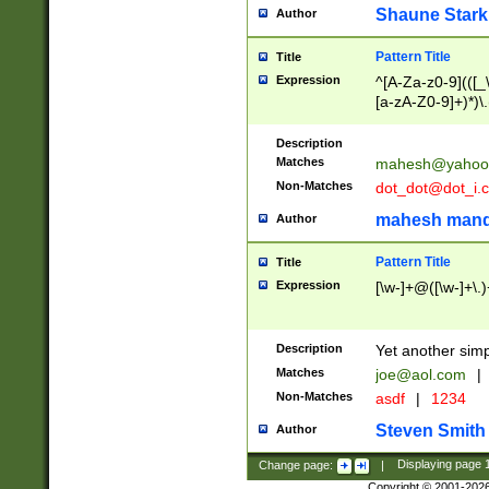
Shaune Stark
Author
Pattern Title
Title
Expression
^[A-Za-z0-9](([_\
[a-zA-Z0-9]+)*)\.
Description
Matches
mahesh@yahoo
Non-Matches
dot_dot@dot_i.
mahesh mand
Author
Pattern Title
Title
Expression
[\w-]+@([\w-]+\.)
Description
Yet another simp
Matches
joe@aol.com
|
Non-Matches
asdf
|
1234
Steven Smith
Author
Change page:
|
Displaying page
Copyright © 2001-202