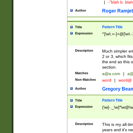
|
-"blah b. bl
Roger Ramjet
Author
Pattern Title
Title
Expression
^[\w\.=-]+@[\w\.-
Description
Much simpler ema
2 or 3, which fi
the end as this 
section.
Matches
a@a.com
|
a@
Non-Matches
word
|
word@
Gregory Bea
Author
Pattern Title
Title
Expression
(\w[-._\w]*\w@\w[
Description
This is my all-tim
years and it's ne