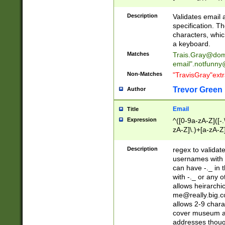
(?:\"(?:(?:[^\"\\\
<\>@,;\:\\\"\.\[\]\r
Description
Validates email
(?:[^ \t\(\)\<\>@,;\:
specification. Th
(?:\\.))*\])))*)
characters, whic
a keyboard.
Matches
Trais.Gray@dom
email"
.notfunny
Non-Matches
"TravisGray"ext
Trevor Green
Author
Email
Title
Expression
^([0-9a-zA-Z]([-
zA-Z]\.)+[a-zA-Z
Description
regex to validat
usernames with 
can have -._ in
with -._ or any 
allows heirarchi
me@really.big.
allows 2-9 chara
cover museum an
addresses though