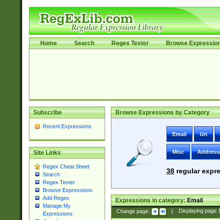
Home
Search
Regex Tester
Browse Expressio
Subscribe
Browse Expressions by Category
Recent Expressions
Email
Uri
Misc
Address
Site Links
Regex Cheat Sheet
38
regular expre
Search
Regex Tester
Browse Expressions
Add Regex
Expressions in category:
Email
Manage My
Change page:
|
Displaying page
Expressions