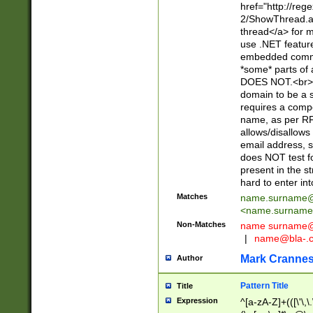
href="http://re
2/ShowThread.a
thread</a> for m
use .NET featur
embedded commen
*some* parts of 
DOES NOT.<br> 
domain to be a s
requires a compo
name, as per RF
allows/disallows
email address, 
does NOT test f
present in the s
hard to enter int
Matches
name.surname@
<
name.surname
Non-Matches
name
surname@
|
name@bla-.
Mark Cranne
Author
Pattern Title
Title
Expression
^[a-zA-Z]+(([\'\,\