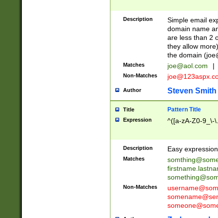
Description
Simple email exp
domain name and 
are less than 2 o
they allow more)
the domain (
joe
Matches
joe@aol.com
|
Non-Matches
joe@123aspx.c
Steven Smith
Author
Pattern Title
Title
Expression
^([a-zA-Z0-9_\-\
Description
Easy expression 
Matches
somthing@some
firstname.last
something@some
Non-Matches
username@some
somename@serv
someone@somet