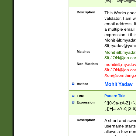
(\w[-._\w]*\w@\w
._\w]*\w\.\w{2,3}
Description
This Works good 
validator, I am w
email address, I
a multiple email
expression, i thi
Mohit &lt;
myada
&lt;
ryadav@yah
Matches
Mohit &lt;
myada
&lt;
JON@jon.co
Non-Matches
mohit&lt;
myada
&lt;
JON@jon.co
Xon@somthing.
Mohit Yadav
Author
Pattern Title
Title
Expression
^([0-9a-zA-Z]+[
[.])+[a-zA-Z]{2,6
Description
A short and swee
username starts
allows a few non