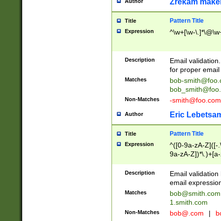
Zrekam make
Author
Pattern Title
Title
Expression
^\w+[\w-\.]*\@\w+
Description
Email validation
for proper email 
Matches
bob-smith@foo
bob_smith@foo
Non-Matches
-smith@foo.com
Eric Lebetsa
Author
Pattern Title
Title
Expression
^([0-9a-zA-Z]([-
9a-zA-Z])*\.)+[a
Description
Email validatio
email expression
Matches
bob@smith.com
1.smith.com
Non-Matches
bob@.com
|
b