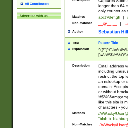
Description
Captures Subma
All Contributors
longer than 64 c
only countet as 
Advertise with us
Matches
abc@def.gh
|
Non-Matches
__@__.__
|
-a
Sebastian Hill
Author
Pattern Title
Title
Expression
^((\"[^\"\f\n\r\t\v\
[\w\!\#\$\%\&\'\*\+
9])|([0-1]?[0-9]?[
[0-9]))\.((25[0-5]
Description
Email address v
5])|(2[0-4][0-9])|
including unusual
9])|([0-1]?[0-9]?[
restrict the top 
[0-9]))\.((25[0-5]
an nslookup or s
5])|(2[0-4][0-9])|
domain. Accepts 
Za-z\-]+))$
or without bracket
!#$%^&amp;amp;
like this site i
characters - you'l
Matches
/A/Wacky/
User@
"blah b. blahbu
Non-Matches
./A/Wacky/
User