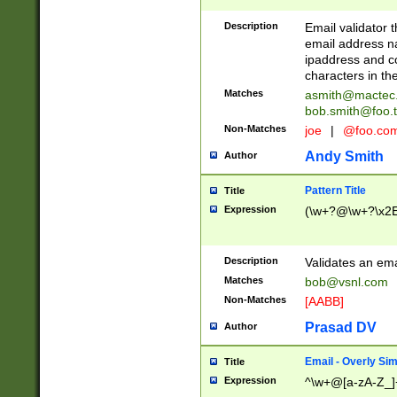
Description
Email validator t
email address na
ipaddress and c
characters in t
Matches
asmith@mactec
bob.smith@foo.t
Non-Matches
joe
|
@foo.co
Andy Smith
Author
Pattern Title
Title
Expression
(\w+?@\w+?\x2E
Description
Validates an em
Matches
bob@vsnl.com
Non-Matches
[AABB]
Prasad DV
Author
Email - Overly Si
Title
Expression
^\w+@[a-zA-Z_]+