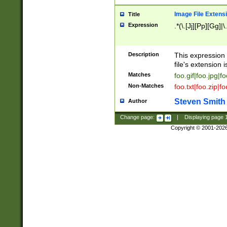
Image File Extens
Title
Expression
.*(\.[Jj][Pp][Gg]|
Description
This expression 
file's extension i
Matches
foo.gif|foo.jpg|f
Non-Matches
foo.txt|foo.zip|f
Steven Smith
Author
Change page:
|
Displaying page
Copyright © 2001-202