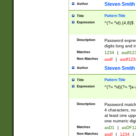
Steven Smith
Author
Pattern Title
Title
Expression
^(?=.*\d).{4,8}$
Description
Password expre
digits long and i
Matches
1234
|
asdf12
Non-Matches
asdf
|
asdf12
Steven Smith
Author
Pattern Title
Title
Expression
^(?=.*\d)(?=.*[a-
Description
Password matchi
4 characters, no
at least one uppe
one numeric digi
Matches
asD1
|
asDF1
Non-Matches
asdf
|
1234
|