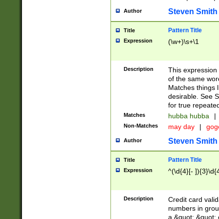
Steven Smith
Author
Pattern Title
Title
Expression
(\w+)\s+\1
Description
This expression
of the same word
Matches things l
desirable. See S
for true repeate
Matches
hubba hubba
|
Non-Matches
may day
|
gog
Steven Smith
Author
Pattern Title
Title
Expression
^(\d{4}[- ]){3}\d{
Description
Credit card valid
numbers in group
a &quot; &quot; o