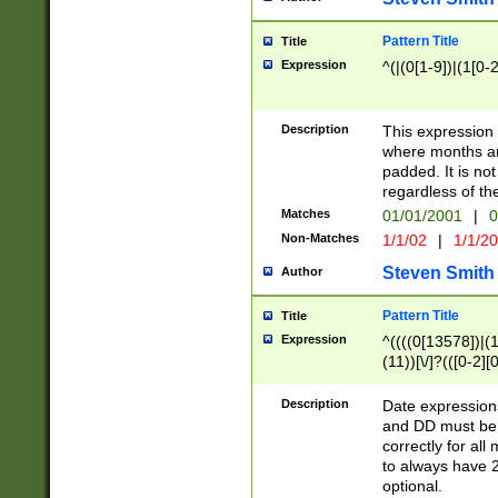
Pattern Title
Title
Expression
^(|(0[1-9])|(1[0-2
Description
This expressio
where months an
padded. It is not
regardless of th
Matches
01/01/2001
|
0
Non-Matches
1/1/02
|
1/1/2
Steven Smith
Author
Pattern Title
Title
Expression
^((((0[13578])|(1[
(11))[\/]?(([0-2][
Description
Date expressio
and DD must be 
correctly for al
to always have 2
optional.