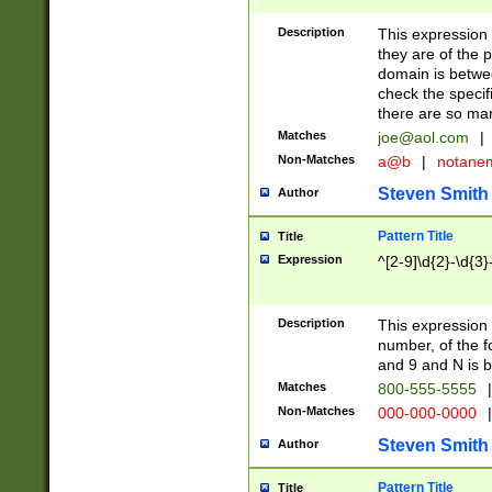
Description
This expression
they are of the p
domain is betwe
check the specifi
there are so ma
Matches
joe@aol.com
|
Non-Matches
a@b
|
notane
Steven Smith
Author
Pattern Title
Title
Expression
^[2-9]\d{2}-\d{3}
Description
This expressio
number, of the
and 9 and N is 
Matches
800-555-5555
|
Non-Matches
000-000-0000
|
Steven Smith
Author
Pattern Title
Title