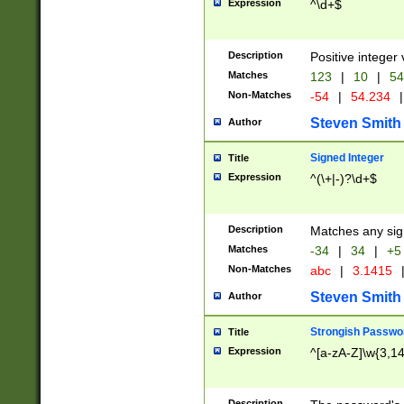
Expression
^\d+$
Description
Positive integer 
Matches
123
|
10
|
54
Non-Matches
-54
|
54.234
|
Steven Smith
Author
Signed Integer
Title
Expression
^(\+|-)?\d+$
Description
Matches any sig
Matches
-34
|
34
|
+5
Non-Matches
abc
|
3.1415
Steven Smith
Author
Strongish Passwo
Title
Expression
^[a-zA-Z]\w{3,1
Description