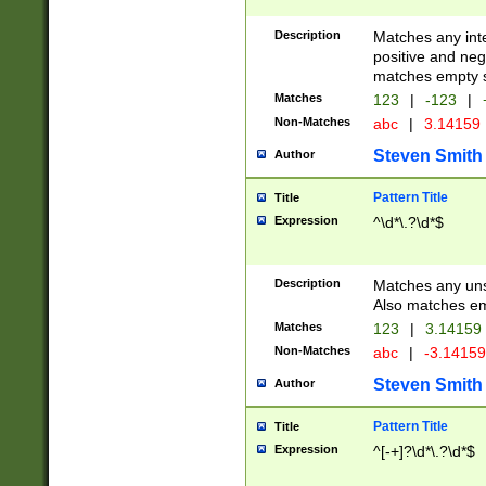
Description
Matches any inte
positive and nega
matches empty s
Matches
123
|
-123
|
Non-Matches
abc
|
3.14159
Steven Smith
Author
Pattern Title
Title
Expression
^\d*\.?\d*$
Description
Matches any uns
Also matches em
Matches
123
|
3.14159
Non-Matches
abc
|
-3.1415
Steven Smith
Author
Pattern Title
Title
Expression
^[-+]?\d*\.?\d*$