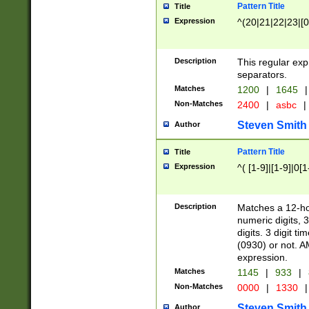
Pattern Title
Title
Expression
^(20|21|22|23|[0
Description
This regular exp
separators.
Matches
1200
|
1645
|
Non-Matches
2400
|
asbc
|
Steven Smith
Author
Pattern Title
Title
Expression
^( [1-9]|[1-9]|0[
Description
Matches a 12-ho
numeric digits, 
digits. 3 digit t
(0930) or not. A
expression.
Matches
1145
|
933
|
Non-Matches
0000
|
1330
|
Steven Smith
Author