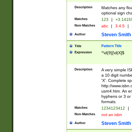
Description
Matches any floa
optional sign ch
Matches
123
|
+3.1415
Non-Matches
abc
|
3.4.5
|
Steven Smith
Author
Pattern Title
Title
Expression
^\d{9}[\d|X]$
Description
A very simple ISB
a 10 digit number
'X'. Complete sp
http://www.isbn.
usm4.htm. An en
hyphens or 3 or 
formats.
Matches
1234123412
|
Non-Matches
not an isbn
Steven Smith
Author