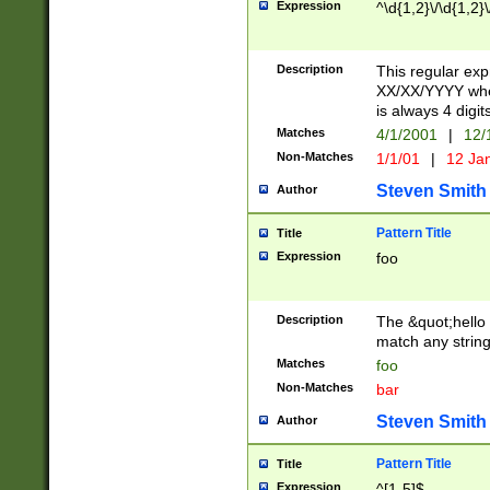
Expression
^\d{1,2}\/\d{1,2}\
Description
This regular exp
XX/XX/YYYY wher
is always 4 digit
Matches
4/1/2001
|
12/
Non-Matches
1/1/01
|
12 Ja
Steven Smith
Author
Pattern Title
Title
Expression
foo
Description
The &quot;hello 
match any string 
Matches
foo
Non-Matches
bar
Steven Smith
Author
Pattern Title
Title
Expression
^[1-5]$