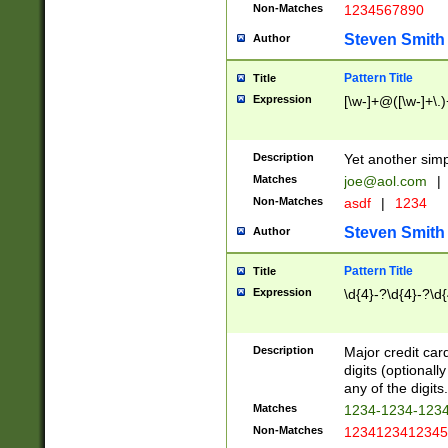
Non-Matches
1234567890
Steven Smith
Author
Pattern Title
Title
Expression
[\w-]+@([\w-]+\.)
Description
Yet another simp
Matches
joe@aol.com
|
Non-Matches
asdf
|
1234
Steven Smith
Author
Pattern Title
Title
Expression
\d{4}-?\d{4}-?\d{
Description
Major credit card
digits (optional
any of the digits.
Matches
1234-1234-123
Non-Matches
1234123412345