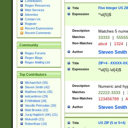
Contributors
Regex Resources
Five Integer US Z
Title
Web Services
Expression
^\d{5}$
Advertise
Contact Us
Register
Recent Expressions
Description
Matches 5 numeri
Recent Comments
Matches
33333
|
5555
Non-Matches
abcd
|
1324
|
Community
Steven Smith
Author
Regex Forums
Regex Blogs
Regex Mailing List
ZIP+4 - XXXXX-X
Title
Expression
^\d{5}-\d{4}$
Top Contributors
Michael Ash (55)
Description
Numeric and hyp
Steven Smith (42)
Matthew Harris (35)
Matches
22222-3333
|
tedcambron (29)
Non-Matches
123456789
|
A
PJWhitfield (28)
Vassilis Petroulias (26)
Steven Smith
Author
Matt Brooke (22)
Juraj Hajdúch (SK) (21)
Mukundh (21)
US ZIP (5 or 5+4)
Title
RobertKaw (19)