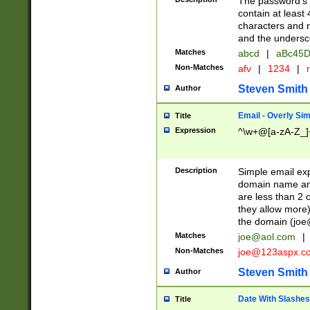
The password's fi
contain at least
characters and n
and the unders
Matches
abcd
|
aBc45D
Non-Matches
afv
|
1234
|
r
Steven Smith
Author
Email - Overly Si
Title
Expression
^\w+@[a-zA-Z_]+
Description
Simple email exp
domain name and 
are less than 2 o
they allow more)
the domain (
joe
Matches
joe@aol.com
|
Non-Matches
joe@123aspx.c
Steven Smith
Author
Date With Slashes
Title