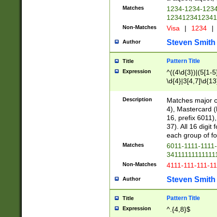
Matches
1234-1234-123
1234123412341
Non-Matches
Visa
|
1234
|
Steven Smith
Author
Pattern Title
Title
Expression
^((4\d{3})|(5[1-5
\d{4}|3[4,7]\d{13
Description
Matches major cr
4), Mastercard (
16, prefix 6011)
37). All 16 digi
each group of fou
Matches
6011-1111-1111
34111111111111
Non-Matches
4111-111-111-1
Steven Smith
Author
Pattern Title
Title
Expression
^.{4,8}$