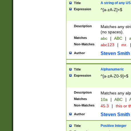
A string of any US
Title
Expression
^[a-zA-Z]+$
Description
Matches any stri
(no spaces).
Matches
abc
|
ABC
|
a
Non-Matches
abc123
|
mr.
Steven Smith
Author
Alphanumeric
Title
Expression
^[a-zA-Z0-9]+$
Description
Matches any alp
Matches
10a
|
ABC
|
A
Non-Matches
45.3
|
this or t
Steven Smith
Author
Positive Integer
Title