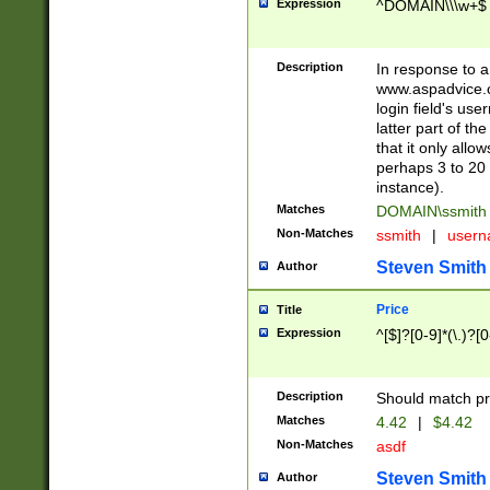
Expression
^DOMAIN\\\w+$
Description
In response to a 
www.aspadvice.c
login field's us
latter part of t
that it only all
perhaps 3 to 20 
instance).
Matches
DOMAIN\ssmit
Non-Matches
ssmith
|
user
Steven Smith
Author
Price
Title
Expression
^[$]?[0-9]*(\.)?[
Description
Should match pri
Matches
4.42
|
$4.42
Non-Matches
asdf
Steven Smith
Author