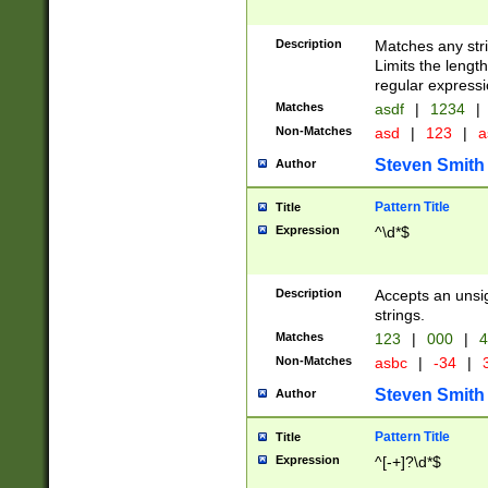
Description
Matches any stri
Limits the length
regular expressi
Matches
asdf
|
1234
|
Non-Matches
asd
|
123
|
a
Steven Smith
Author
Pattern Title
Title
Expression
^\d*$
Description
Accepts an unsi
strings.
Matches
123
|
000
|
4
Non-Matches
asbc
|
-34
|
3
Steven Smith
Author
Pattern Title
Title
Expression
^[-+]?\d*$