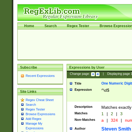
Home
Search
Regex Tester
Browse Expressio
Subscribe
Expressions by User
Change page:
|
Displaying page
Recent Expressions
One Numeric Digit
Title
Expression
^\d$
Site Links
Regex Cheat Sheet
Search
Description
Matches exactly 
Regex Tester
Matches
1
|
2
|
3
Browse Expressions
Add Regex
Non-Matches
a
|
324
|
nu
Manage My
Steven Smith
Expressions
Author