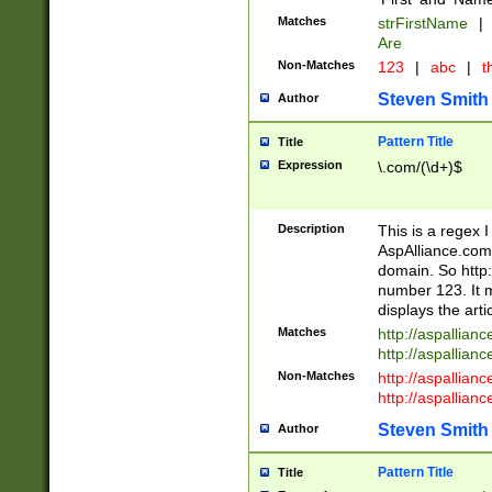
Matches
strFirstName
|
Are
Non-Matches
123
|
abc
|
th
Steven Smith
Author
Pattern Title
Title
Expression
\.com/(\d+)$
Description
This is a regex 
AspAlliance.com w
domain. So http:
number 123. It m
displays the arti
Matches
http://aspallia
http://aspallian
Non-Matches
http://aspallian
http://aspallian
Steven Smith
Author
Pattern Title
Title