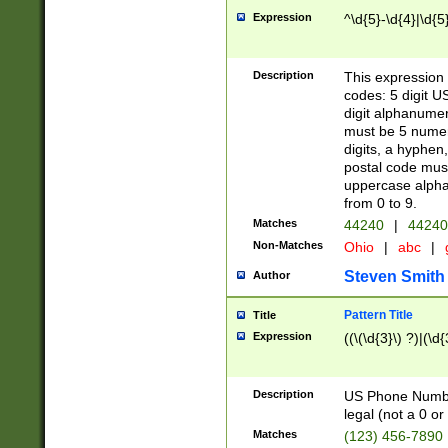
Expression
^\d{5}-\d{4}|\d{5
Description
This expression 
codes: 5 digit U
digit alphanumer
must be 5 numer
digits, a hyphen
postal code mus
uppercase alphab
from 0 to 9.
Matches
44240
|
44240
Non-Matches
Ohio
|
abc
|
Steven Smith
Author
Pattern Title
Title
Expression
((\(\d{3}\) ?)|(\d
Description
US Phone Number -
legal (not a 0 or 
Matches
(123) 456-7890