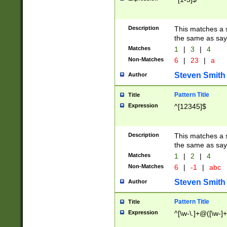
Description
This matches a s
the same as say
Matches
1
|
3
|
4
Non-Matches
6
|
23
|
a
Steven Smith
Author
Pattern Title
Title
Expression
^[12345]$
Description
This matches a s
the same as sayi
Matches
1
|
2
|
4
Non-Matches
6
|
-1
|
abc
Steven Smith
Author
Pattern Title
Title
Expression
^[\w-\.]+@([\w-]+