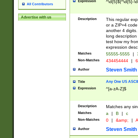
Expression
^\d{5}$|^\d{5}-\d
All Contributors
Advertise with us
Description
This regular exp
or a ZIP+4 code 
another 4 digits. 
long description 
test how my fron
expression descr
Matches
55555-5555
|
Non-Matches
434454444
|
6
Steven Smith
Author
Any One US ASCII 
Title
Expression
^[a-zA-Z]$
Description
Matches any sing
Matches
a
|
B
|
c
Non-Matches
0
|
&amp;
|
A
Steven Smith
Author