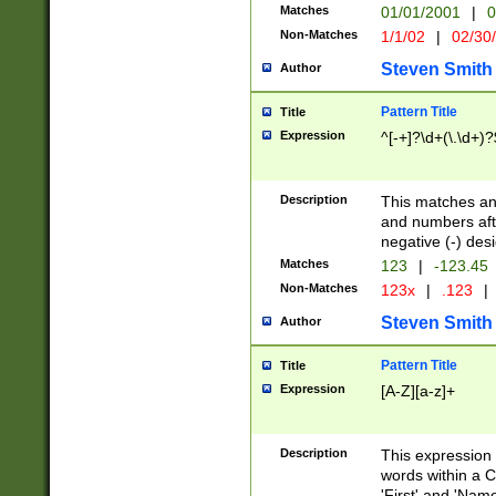
Matches
01/01/2001
|
0
Non-Matches
1/1/02
|
02/30
Steven Smith
Author
Pattern Title
Title
Expression
^[-+]?\d+(\.\d+)?
Description
This matches any
and numbers afte
negative (-) des
Matches
123
|
-123.45
Non-Matches
123x
|
.123
|
Steven Smith
Author
Pattern Title
Title
Expression
[A-Z][a-z]+
Description
This expression
words within a C
'First' and 'Name