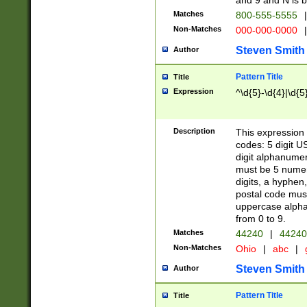
and 9 and N is 
Matches
800-555-5555
|
Non-Matches
000-000-0000
|
Steven Smith
Author
Pattern Title
Title
Expression
^\d{5}-\d{4}|\d{5
Description
This expression 
codes: 5 digit U
digit alphanumer
must be 5 numer
digits, a hyphen
postal code mus
uppercase alphab
from 0 to 9.
Matches
44240
|
44240
Non-Matches
Ohio
|
abc
|
Steven Smith
Author
Pattern Title
Title