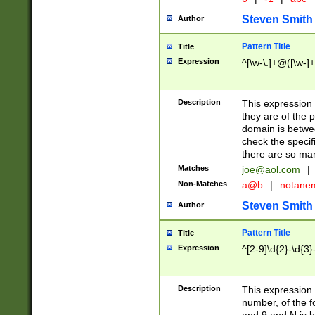
Steven Smith
Author
Pattern Title
Title
Expression
^[\w-\.]+@([\w-]+
Description
This expression
they are of the p
domain is betwe
check the specifi
there are so ma
Matches
joe@aol.com
|
Non-Matches
a@b
|
notane
Steven Smith
Author
Pattern Title
Title
Expression
^[2-9]\d{2}-\d{3}
Description
This expressio
number, of the