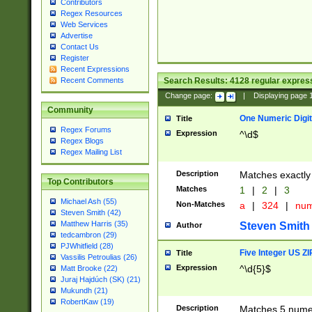
Contributors
Regex Resources
Web Services
Advertise
Contact Us
Register
Recent Expressions
Search Results:
4128
regular express
Recent Comments
Change page:
|
Displaying page
Community
One Numeric Digit
Title
Regex Forums
Expression
^\d$
Regex Blogs
Regex Mailing List
Description
Matches exactly 
Top Contributors
Matches
1
|
2
|
3
Michael Ash (55)
Non-Matches
a
|
324
|
nu
Steven Smith (42)
Matthew Harris (35)
Steven Smith
Author
tedcambron (29)
PJWhitfield (28)
Five Integer US Z
Title
Vassilis Petroulias (26)
Expression
^\d{5}$
Matt Brooke (22)
Juraj Hajdúch (SK) (21)
Mukundh (21)
RobertKaw (19)
Description
Matches 5 numeri