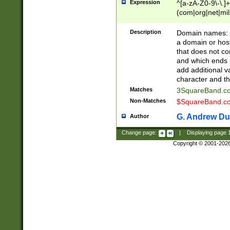
Expression
^[a-zA-Z0-9\-\.]+
(com|org|net|m
Description
Domain names: Th
a domain or hos
that does not co
and which ends in
add additional v
character and th
Matches
3SquareBand.
Non-Matches
$SquareBand.
G. Andrew Du
Author
Change page:
|
Displaying page
Copyright © 2001-202