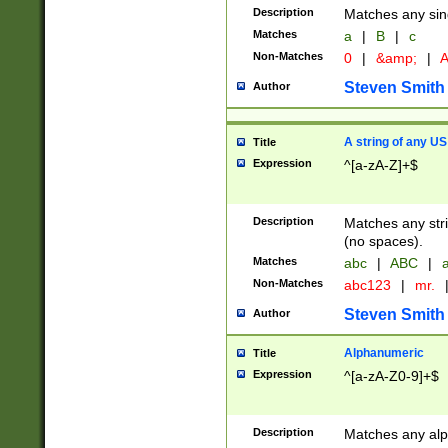
Description
Matches any sing
Matches
a
|
B
|
c
Non-Matches
0
|
&amp;
|
A
Steven Smith
Author
A string of any US
Title
Expression
^[a-zA-Z]+$
Description
Matches any stri
(no spaces).
Matches
abc
|
ABC
|
a
Non-Matches
abc123
|
mr.
Steven Smith
Author
Alphanumeric
Title
Expression
^[a-zA-Z0-9]+$
Description
Matches any alp