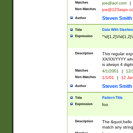
Matches
joe@aol.com
|
Non-Matches
joe@123aspx.c
Steven Smith
Author
Date With Slashes
Title
Expression
^\d{1,2}\/\d{1,2}\
Description
This regular exp
XX/XX/YYYY wher
is always 4 digit
Matches
4/1/2001
|
12/
Non-Matches
1/1/01
|
12 Ja
Steven Smith
Author
Pattern Title
Title
Expression
foo
Description
The &quot;hello 
match any string 