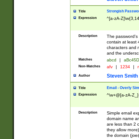
Strongish Passwo
Title
Expression
^[a-zA-Z]\w{3,1
Description
The password's fi
contain at least
characters and n
and the unders
Matches
abcd
|
aBc45D
Non-Matches
afv
|
1234
|
r
Steven Smith
Author
Email - Overly Si
Title
Expression
^\w+@[a-zA-Z_]+
Description
Simple email exp
domain name and 
are less than 2 o
they allow more)
the domain (
joe