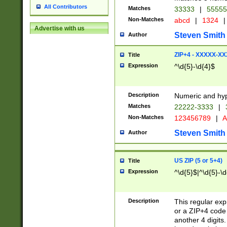
All Contributors
Matches
33333
|
5555
Non-Matches
abcd
|
1324
|
Advertise with us
Steven Smith
Author
ZIP+4 - XXXXX-X
Title
Expression
^\d{5}-\d{4}$
Description
Numeric and hyp
Matches
22222-3333
|
Non-Matches
123456789
|
A
Steven Smith
Author
US ZIP (5 or 5+4)
Title
Expression
^\d{5}$|^\d{5}-\d
Description
This regular exp
or a ZIP+4 code 
another 4 digits. 