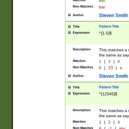
Matches
foo
Non-Matches
bar
Steven Smith
Author
Pattern Title
Title
Expression
^[1-5]$
Description
This matches a s
the same as say
Matches
1
|
3
|
4
Non-Matches
6
|
23
|
a
Steven Smith
Author
Pattern Title
Title
Expression
^[12345]$
Description
This matches a s
the same as sayi
Matches
1
|
2
|
4
Non-Matches
6
|
-1
|
abc