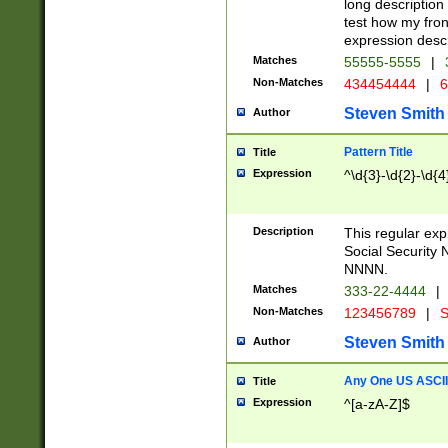
long description 
test how my fron
expression descr
Matches
55555-5555
|
Non-Matches
434454444
|
6
Steven Smith
Author
Pattern Title
Title
Expression
^\d{3}-\d{2}-\d{4
Description
This regular ex
Social Security
NNNN.
Matches
333-22-4444
|
Non-Matches
123456789
|
S
Steven Smith
Author
Any One US ASCII 
Title
Expression
^[a-zA-Z]$