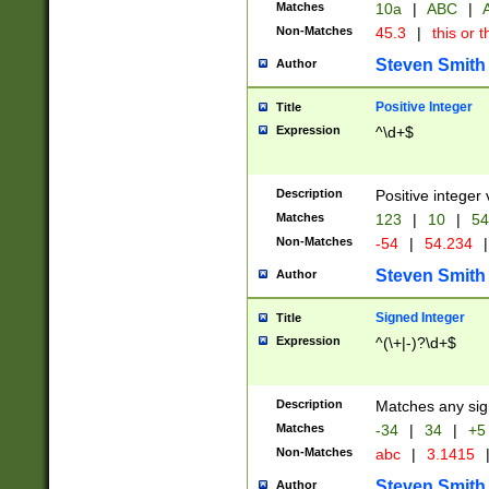
Matches
10a
|
ABC
|
A
Non-Matches
45.3
|
this or t
Steven Smith
Author
Positive Integer
Title
Expression
^\d+$
Description
Positive integer 
Matches
123
|
10
|
54
Non-Matches
-54
|
54.234
|
Steven Smith
Author
Signed Integer
Title
Expression
^(\+|-)?\d+$
Description
Matches any sig
Matches
-34
|
34
|
+5
Non-Matches
abc
|
3.1415
Steven Smith
Author