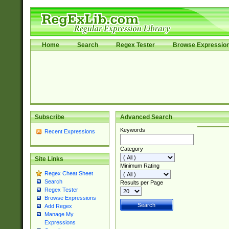
Home
Search
Regex Tester
Browse Expressio
Subscribe
Advanced Search
Keywords
Recent Expressions
Category
Site Links
Minimum Rating
Regex Cheat Sheet
Search
Results per Page
Regex Tester
Browse Expressions
Add Regex
Manage My
Expressions