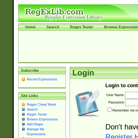
Home
Search
Regex Tester
Browse Expressio
Subscribe
Login
Recent Expressions
Login to cont
User Name:
Site Links
Password:
Regex Cheat Sheet
Search
Remember me nex
Regex Tester
Browse Expressions
Add Regex
Don't hav
Manage My
Expressions
Register 