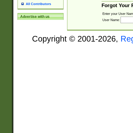
All Contributors
Forgot Your
Enter your User Nam
Advertise with us
User Name:
Copyright © 2001-2026,
Re