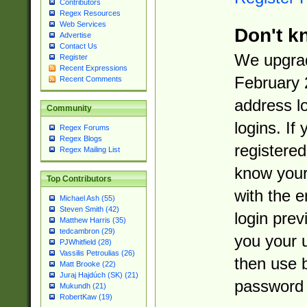
Contributors
Regex Resources
Web Services
Don't k
Advertise
Contact Us
We upgrad
Register
Recent Expressions
February 
Recent Comments
address l
Community
logins. If
Regex Forums
Regex Blogs
registered
Regex Mailing List
know you
Top Contributors
with the 
Michael Ash (55)
Steven Smith (42)
login prev
Matthew Harris (35)
tedcambron (29)
you your 
PJWhitfield (28)
Vassilis Petroulias (26)
then use 
Matt Brooke (22)
Juraj Hajdúch (SK) (21)
password 
Mukundh (21)
RobertKaw (19)