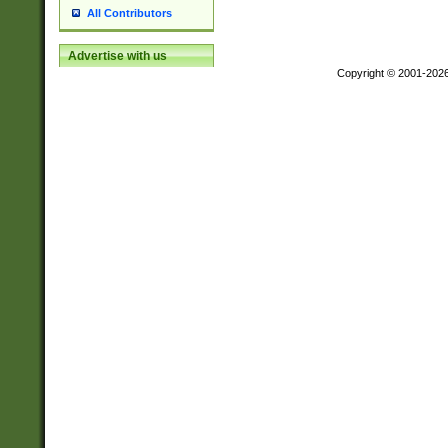
All Contributors
Advertise with us
Copyright © 2001-202