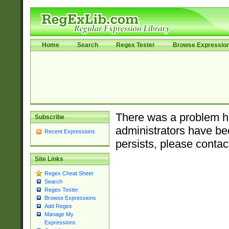
Home
Search
Regex Tester
Browse Expressio
There was a problem ha
Subscribe
administrators have bee
Recent Expressions
persists, please contac
Site Links
Regex Cheat Sheet
Search
Regex Tester
Browse Expressions
Add Regex
Manage My
Expressions