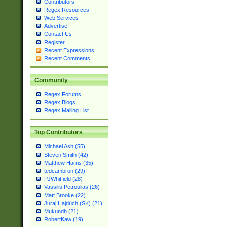
Contributors
Regex Resources
Web Services
Advertise
Contact Us
Register
Recent Expressions
Recent Comments
Community
Regex Forums
Regex Blogs
Regex Mailing List
Top Contributors
Michael Ash (55)
Steven Smith (42)
Matthew Harris (35)
tedcambron (29)
PJWhitfield (28)
Vassilis Petroulias (26)
Matt Brooke (22)
Juraj Hajdúch (SK) (21)
Mukundh (21)
RobertKaw (19)