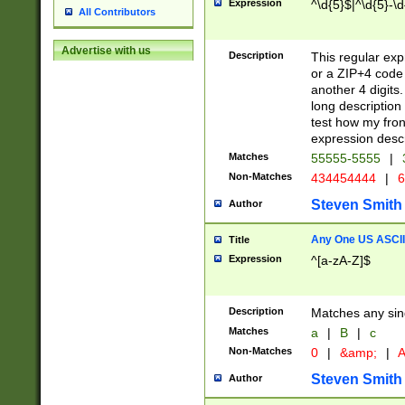
Expression
^\d{5}$|^\d{5}-\d
All Contributors
Advertise with us
Description
This regular exp
or a ZIP+4 code 
another 4 digits. 
long description 
test how my fron
expression descr
Matches
55555-5555
|
Non-Matches
434454444
|
6
Steven Smith
Author
Any One US ASCII 
Title
Expression
^[a-zA-Z]$
Description
Matches any sing
Matches
a
|
B
|
c
Non-Matches
0
|
&amp;
|
A
Steven Smith
Author