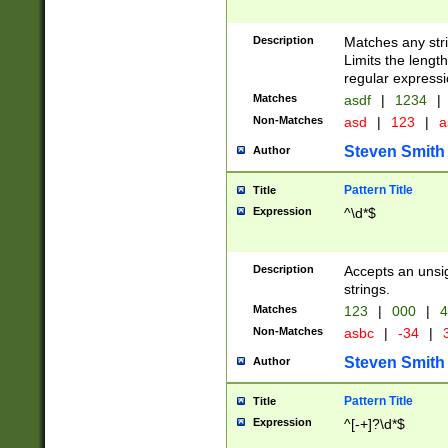
Description
Matches any stri
Limits the length
regular expressi
Matches
asdf
|
1234
|
Non-Matches
asd
|
123
|
a
Steven Smith
Author
Pattern Title
Title
Expression
^\d*$
Description
Accepts an unsi
strings.
Matches
123
|
000
|
4
Non-Matches
asbc
|
-34
|
3
Steven Smith
Author
Pattern Title
Title
Expression
^[-+]?\d*$