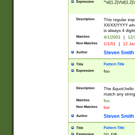
Expression
^\d{1,2}\/\d{1,2}\
Description
This regular exp
XX/XX/YYYY wher
is always 4 digit
Matches
4/1/2001
|
12/
Non-Matches
1/1/01
|
12 Ja
Steven Smith
Author
Pattern Title
Title
Expression
foo
Description
The &quot;hello 
match any string 
Matches
foo
Non-Matches
bar
Steven Smith
Author
Pattern Title
Title
Expression
^[1-5]$