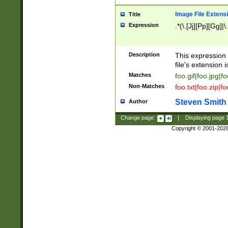
Image File Extens
Title
Expression
.*(\.[Jj][Pp][Gg]|
Description
This expression 
file's extension i
Matches
foo.gif|foo.jpg|f
Non-Matches
foo.txt|foo.zip|f
Steven Smith
Author
Change page:
|
Displaying page
Copyright © 2001-202