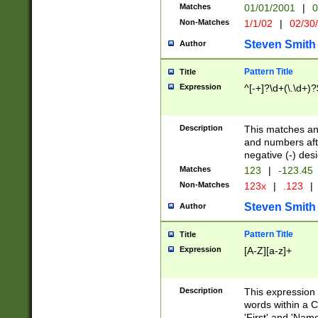
Matches
01/01/2001
|
0
Non-Matches
1/1/02
|
02/30
Steven Smith
Author
Pattern Title
Title
Expression
^[-+]?\d+(\.\d+)?
Description
This matches any
and numbers afte
negative (-) des
Matches
123
|
-123.45
Non-Matches
123x
|
.123
|
Steven Smith
Author
Pattern Title
Title
Expression
[A-Z][a-z]+
Description
This expression
words within a C
'First' and 'Name