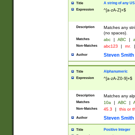
A string of any US
Title
Expression
^[a-zA-Z]+$
Description
Matches any stri
(no spaces).
Matches
abc
|
ABC
|
a
Non-Matches
abc123
|
mr.
Steven Smith
Author
Alphanumeric
Title
Expression
^[a-zA-Z0-9]+$
Description
Matches any alp
Matches
10a
|
ABC
|
A
Non-Matches
45.3
|
this or t
Steven Smith
Author
Positive Integer
Title