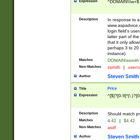
Expression
^DOMAIN\\\w+$
Description
In response to a 
www.aspadvice.c
login field's us
latter part of t
that it only all
perhaps 3 to 20 
instance).
Matches
DOMAIN\ssmit
Non-Matches
ssmith
|
user
Steven Smith
Author
Price
Title
Expression
^[$]?[0-9]*(\.)?[
Description
Should match pri
Matches
4.42
|
$4.42
Non-Matches
asdf
Steven Smith
Author