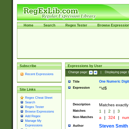
Home
Search
Regex Tester
Browse Expressio
Subscribe
Expressions by User
Change page:
|
Displaying page
Recent Expressions
One Numeric Digit
Title
Expression
^\d$
Site Links
Regex Cheat Sheet
Search
Description
Matches exactly 
Regex Tester
Matches
1
|
2
|
3
Browse Expressions
Add Regex
Non-Matches
a
|
324
|
nu
Manage My
Steven Smith
Expressions
Author