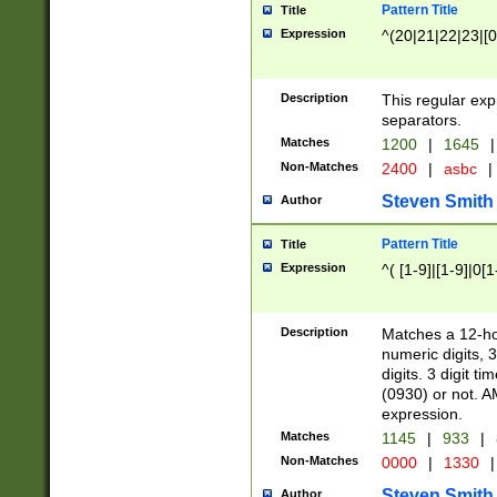
Pattern Title
Title
Expression
^(20|21|22|23|[0
Description
This regular exp
separators.
Matches
1200
|
1645
|
Non-Matches
2400
|
asbc
|
Steven Smith
Author
Pattern Title
Title
Expression
^( [1-9]|[1-9]|0[
Description
Matches a 12-ho
numeric digits, 
digits. 3 digit t
(0930) or not. A
expression.
Matches
1145
|
933
|
Non-Matches
0000
|
1330
|
Steven Smith
Author