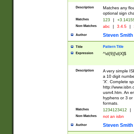
Description
Matches any floa
optional sign ch
Matches
123
|
+3.1415
Non-Matches
abc
|
3.4.5
|
Steven Smith
Author
Pattern Title
Title
Expression
^\d{9}[\d|X]$
Description
A very simple ISB
a 10 digit number
'X'. Complete sp
http://www.isbn.
usm4.htm. An en
hyphens or 3 or 
formats.
Matches
1234123412
|
Non-Matches
not an isbn
Steven Smith
Author