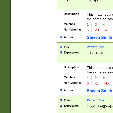
Description
This matches a s
the same as say
Matches
1
|
3
|
4
Non-Matches
6
|
23
|
a
Steven Smith
Author
Pattern Title
Title
Expression
^[12345]$
Description
This matches a s
the same as sayi
Matches
1
|
2
|
4
Non-Matches
6
|
-1
|
abc
Steven Smith
Author
Pattern Title
Title
Expression
^[\w-\.]+@([\w-]+