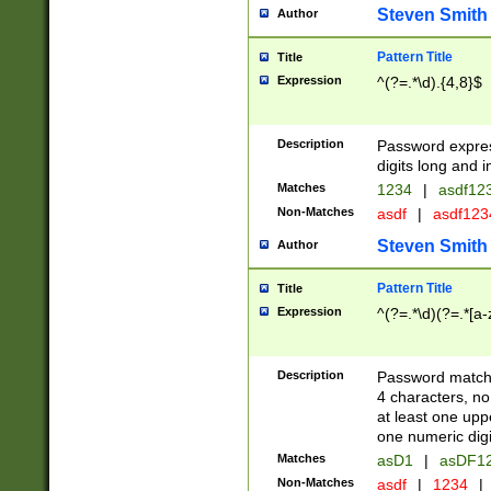
Steven Smith
Author
Pattern Title
Title
Expression
^(?=.*\d).{4,8}$
Description
Password expre
digits long and i
Matches
1234
|
asdf12
Non-Matches
asdf
|
asdf12
Steven Smith
Author
Pattern Title
Title
Expression
^(?=.*\d)(?=.*[a-
Description
Password matchi
4 characters, no
at least one uppe
one numeric digi
Matches
asD1
|
asDF1
Non-Matches
asdf
|
1234
|