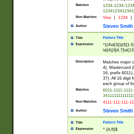
Matches
1234-1234-123
1234123412341
Non-Matches
Visa
|
1234
|
Steven Smith
Author
Pattern Title
Title
Expression
^((4\d{3})|(5[1-5
\d{4}|3[4,7]\d{13
Description
Matches major cr
4), Mastercard (
16, prefix 6011)
37). All 16 digi
each group of fou
Matches
6011-1111-1111
34111111111111
Non-Matches
4111-111-111-1
Steven Smith
Author
Pattern Title
Title
Expression
^.{4,8}$