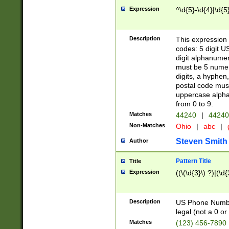
Expression
^\d{5}-\d{4}|\d{5
Description
This expression 
codes: 5 digit U
digit alphanumer
must be 5 numer
digits, a hyphen
postal code mus
uppercase alphab
from 0 to 9.
Matches
44240
|
44240
Non-Matches
Ohio
|
abc
|
Steven Smith
Author
Pattern Title
Title
Expression
((\(\d{3}\) ?)|(\d
Description
US Phone Number -
legal (not a 0 or 
Matches
(123) 456-7890