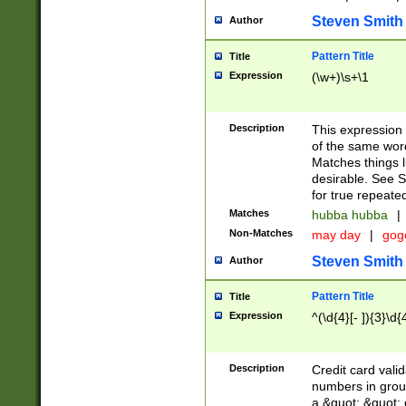
Steven Smith
Author
Pattern Title
Title
Expression
(\w+)\s+\1
Description
This expression
of the same word
Matches things l
desirable. See S
for true repeate
Matches
hubba hubba
|
Non-Matches
may day
|
gog
Steven Smith
Author
Pattern Title
Title
Expression
^(\d{4}[- ]){3}\d{
Description
Credit card valid
numbers in group
a &quot; &quot; o