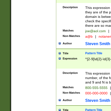
Description
This expression
they are of the p
domain is betwe
check the specifi
there are so ma
Matches
joe@aol.com
|
Non-Matches
a@b
|
notane
Steven Smith
Author
Pattern Title
Title
Expression
^[2-9]\d{2}-\d{3}
Description
This expressio
number, of the
and 9 and N is 
Matches
800-555-5555
|
Non-Matches
000-000-0000
|
Steven Smith
Author
Pattern Title
Title