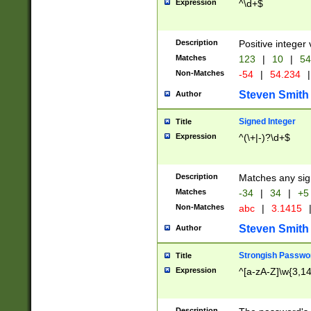
Expression
^\d+$
Description
Positive integer 
Matches
123
|
10
|
54
Non-Matches
-54
|
54.234
|
Steven Smith
Author
Signed Integer
Title
Expression
^(\+|-)?\d+$
Description
Matches any sig
Matches
-34
|
34
|
+5
Non-Matches
abc
|
3.1415
Steven Smith
Author
Strongish Passwo
Title
Expression
^[a-zA-Z]\w{3,1
Description