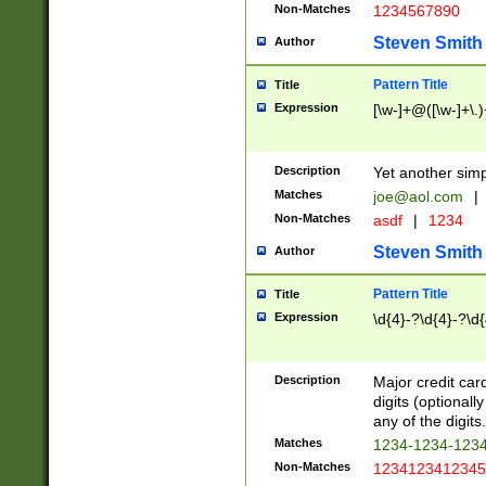
Non-Matches
1234567890
Steven Smith
Author
Pattern Title
Title
Expression
[\w-]+@([\w-]+\.)
Description
Yet another simp
Matches
joe@aol.com
|
Non-Matches
asdf
|
1234
Steven Smith
Author
Pattern Title
Title
Expression
\d{4}-?\d{4}-?\d{
Description
Major credit card
digits (optional
any of the digits.
Matches
1234-1234-123
Non-Matches
1234123412345