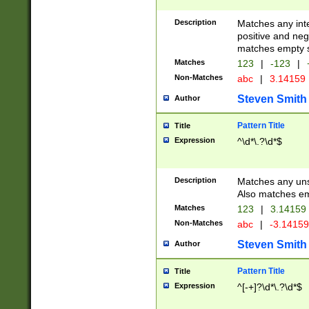
Description
Matches any inte
positive and nega
matches empty s
Matches
123
|
-123
|
Non-Matches
abc
|
3.14159
Steven Smith
Author
Pattern Title
Title
Expression
^\d*\.?\d*$
Description
Matches any uns
Also matches em
Matches
123
|
3.14159
Non-Matches
abc
|
-3.1415
Steven Smith
Author
Pattern Title
Title
Expression
^[-+]?\d*\.?\d*$