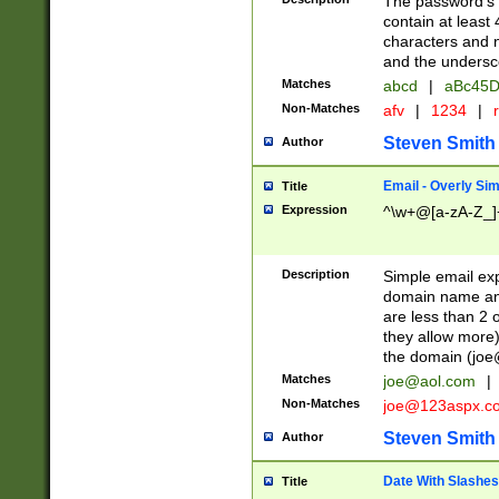
The password's fi
contain at least
characters and n
and the unders
Matches
abcd
|
aBc45D
Non-Matches
afv
|
1234
|
r
Steven Smith
Author
Email - Overly Si
Title
Expression
^\w+@[a-zA-Z_]+
Description
Simple email exp
domain name and 
are less than 2 o
they allow more)
the domain (
joe
Matches
joe@aol.com
|
Non-Matches
joe@123aspx.c
Steven Smith
Author
Date With Slashes
Title