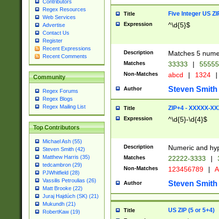
Contributors
Regex Resources
Five Integer US Z
Title
Web Services
Expression
^\d{5}$
Advertise
Contact Us
Register
Recent Expressions
Description
Matches 5 numeri
Recent Comments
Matches
33333
|
5555
Non-Matches
abcd
|
1324
|
Community
Steven Smith
Author
Regex Forums
Regex Blogs
Regex Mailing List
ZIP+4 - XXXXX-X
Title
Expression
^\d{5}-\d{4}$
Top Contributors
Michael Ash (55)
Description
Numeric and hyp
Steven Smith (42)
Matthew Harris (35)
Matches
22222-3333
|
tedcambron (29)
Non-Matches
123456789
|
A
PJWhitfield (28)
Vassilis Petroulias (26)
Steven Smith
Author
Matt Brooke (22)
Juraj Hajdúch (SK) (21)
Mukundh (21)
US ZIP (5 or 5+4)
Title
RobertKaw (19)