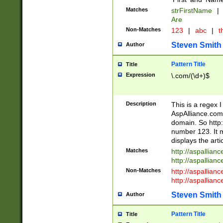
Matches
strFirstName
|
Are
Non-Matches
123
|
abc
|
th
Steven Smith
Author
Pattern Title
Title
Expression
\.com/(\d+)$
Description
This is a regex 
AspAlliance.com w
domain. So http:
number 123. It m
displays the arti
Matches
http://aspallia
http://aspallian
Non-Matches
http://aspallian
http://aspallian
Steven Smith
Author
Pattern Title
Title