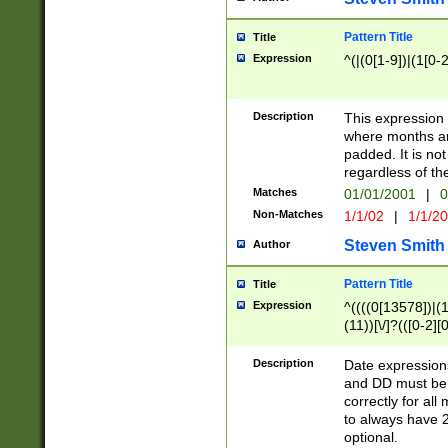
Pattern Title
Title
Expression
^(|(0[1-9])|(1[0-2
Description
This expressio
where months an
padded. It is not
regardless of th
Matches
01/01/2001
|
0
Non-Matches
1/1/02
|
1/1/2
Steven Smith
Author
Pattern Title
Title
Expression
^((((0[13578])|(1[
(11))[\/]?(([0-2][
Description
Date expressio
and DD must be 
correctly for al
to always have 2
optional.