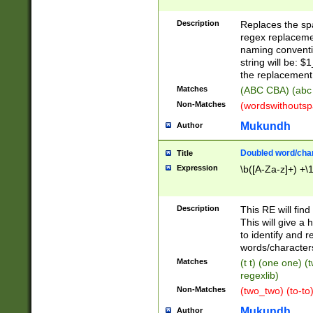
Description
Replaces the spa
regex replacemen
naming conventi
string will be: $
the replacement 
Matches
(ABC CBA) (abc
Non-Matches
(wordswithouts
Mukundh
Author
Doubled word/chara
Title
Expression
\b([A-Za-z]+) +\
Description
This RE will fin
This will give a
to identify and 
words/character
Matches
(t t) (one one) (
regexlib)
Non-Matches
(two_two) (to-to)
Mukundh
Author