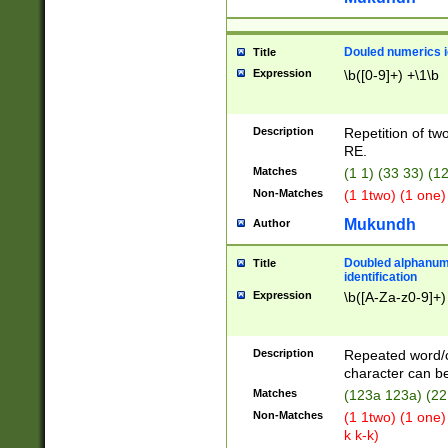
Douled numerics id
Title
Expression
\b([0-9]+) +\1\b
Description
Repetition of two
RE.
Matches
(1 1) (33 33) 
Non-Matches
(1 1two) (1 one)
Mukundh
Author
Doubled alphanum
Title
identification
Expression
\b([A-Za-z0-9]+)
Description
Repeated word/
character can be
Matches
(123a 123a) (22
Non-Matches
(1 1two) (1 one)
k k-k)