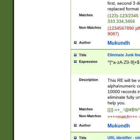
first, second 3 d
replaced format 
Matches
(123)-123/2345
333.334,3456
Non-Matches
(1234567890 jdf
9087)
Mukundh
Author
Eliminate Junk lin
Title
Expression
^[^a-zA-Z0-9]+$
Description
This RE will be v
alpha\numeric co
10000 records in
eliminate fully u
help you.
Matches
[{}[-=+_ !@#$%^
Non-Matches
++++match+++ -
Mukundh
Author
URL identifier - s
Title