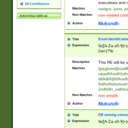
reassumes posit
executives and r
All Contributors
promoted to| ha
Matches
resigns, joins, j
will succeed| h
Non-Matches
non-related cont
Advertise with us
promoted to| has
reassumes posit
Mukundh
Author
additional (role|
transferred| has 
stepp(ed|ing) d
Email Identificati
Title
retired| (has|he
Expression
\b([A-Za-z0-9]+)
(T|t)erminat(ed|s|
(\w+)?\b
stopped working| 
notified| will lea
Description
This RE will be u
been|has)? elect
Matches
fgisgfuisd@usd
uipadhfusdhfuih
dbfidbfi@bfiusd
fhdhofhdsohoahf
2ndfdifn_uidhfu
Non-Matches
non emails.
Mukundh
Author
DB naming conven
Title
Expression
\b([A-Za-z0-9]+)