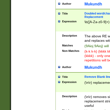
Mukundh
Author
Doubled word/chara
Title
Replacement
Expression
\b([A-Za-z0-9]+)
Description
The above RE wi
and replaces wit
Matches
(9Aioj 9Aioj) wil
Non-Matches
(k-k k-k) (kkkk 
(kkkk) - only on
repetitions will b
Mukundh
Author
Remove Blank lines
Title
Expression
(\n\r) replacemen
Description
(\n\r) removes s
replacement stri
useful