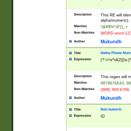
8\u01A9\u01AA
u01B1\u01B2\u
Description
1B9\u01BA\u01
This RE will iden
C1\u01C2\u01C
alpha/numeric).
A\u01CB\u01CC
Matches
!@#$%^&*()_+
3\u01D4\u01D5
Non-Matches
WORD word 12
\u01DC\u01DD\
u01E4\u01E5\u
Mukundh
Author
1EC\u01ED\u01
F4\u01F5\u01F
Inidna Phone Num
Title
0\u0201\u0202\
Expression
(?:\+\s*\d{2}[\s-]
209\u020A\u02
1\u0212\u0213\
0252\u0259\u0
Description
This regex will
60\u0263\u0264
Matches
9878676543, 98
u026C\u026D\u
276\u0277\u02
Non-Matches
(908) 909 6786,
E\u027F\u0281\
Mukundh
Author
0288\u0289\u0
90\u0291\u0292
0299\u029A\u0
Non numeric
Title
A2\u02A3\u02A
Expression
\D
\u0342\u0343\u
38C\u038E\u038
F\u03A0\u03A3