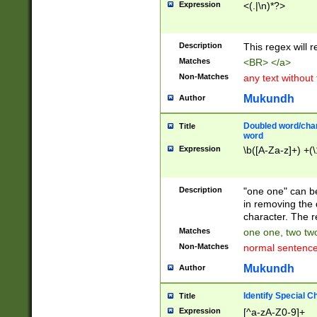
Expression
<(.|\n)*?>
u00D4\u00D5\u
00DD\u00DE\u0
0E5\u00E6\u00
Description
This regex will 
ED\u00EE\u00E
5\u00F6\u00F8
Matches
<BR> </a>
u00FF\u0100\u0
Non-Matches
any text without
07\u0108\u0109
u0110\u0111\u0
Mukundh
Author
8\u0119\u011A\
0121\u0122\u01
Doubled word/char
Title
9\u012A\u012B\
word
0132\u0133\u01
Expression
\b([A-Za-z]+) +(\
A\u013B\u013C\
0143\u0144\u01
B\u014C\u014D\
Description
"one one" can be
0154\u0155\u01
in removing the 
C\u015D\u015E\
character. The r
0165\u0166\u01
Matches
one one, two two
D\u016E\u016F\
Non-Matches
normal sentenc
0176\u0177\u0
7E\u017F\u0180
Mukundh
Author
u0187\u0188\u
18F\u0190\u019
Identify Special C
Title
\u0198\u0199\u
Expression
[^a-zA-Z0-9]+
1A0\u01A1\u01