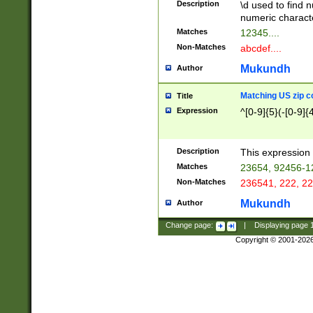
Description
\d used to find n
u03AD\u03AE\u
numeric charact
3B5\u03B6\u03
Matches
12345....
BE\u03BF\u03C
Non-Matches
abcdef....
6\u03C7\u03C8
E\u03D0\u03D1
Mukundh
Author
u03E2\u03E3\u
3F0\u03F1\u040
Matching US zip c
Title
C\u040E\u040F\
Expression
^[0-9]{5}(-[0-9]{
041B\u041C\u0
29\u042A\u042B
u0433\u0434\u0
3B\u043F\u0444
Description
This expression 
u044E\u044F\u0
Matches
23654, 92456-1
5A\u045B\u045C
Non-Matches
236541, 222, 22
u0464\u0465\u0
6C\u046D\u046E
Mukundh
Author
u0477\u0478\u
Change page:
|
Displaying page
Copyright © 2001-202