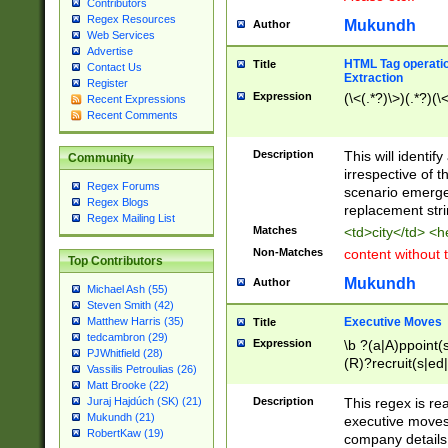
Contributors
Regex Resources
Mukundh
Author
Web Services
Advertise
HTML Tag operation
Title
Contact Us
Extraction
Register
Expression
(\<(.*?)\>)(.*?)(\<
Recent Expressions
Recent Comments
Description
This will identif
Community
irrespective of th
Regex Forums
scenario emerge
Regex Blogs
replacement str
Regex Mailing List
Matches
<td>city</td> <
Non-Matches
content without 
Top Contributors
Mukundh
Author
Michael Ash (55)
Steven Smith (42)
Executive Moves
Matthew Harris (35)
Title
tedcambron (29)
Expression
\b ?(a|A)ppoint(s
PJWhitfield (28)
(R)?recruit(s|ed|
Vassilis Petroulias (26)
(R)?replace(s|d|
Matt Brooke (22)
(P|p)romot(ed|es
Description
This regex is real
Juraj Hajdúch (SK) (21)
names(d)?| (his|h
Mukundh (21)
executive moves
(M|m)anagement
RobertKaw (19)
company details 