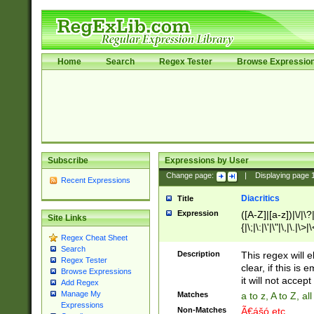
Home
Search
Regex Tester
Browse Expressio
Subscribe
Expressions by User
Change page:
|
Displaying page
Recent Expressions
Diacritics
Title
Expression
([A-Z]|[a-z])|\/|\?|
Site Links
{|\;|\:|\'|\"|\,|\.|\>
Regex Cheat Sheet
Search
Description
This regex will e
Regex Tester
clear, if this is
Browse Expressions
it will not accept 
Add Regex
Manage My
Matches
a to z, A to Z, a
Expressions
Non-Matches
Ã€ášó etc..