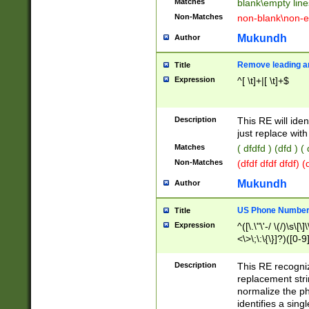
Matches
blank\empty line
Non-Matches
non-blank\non-e
Mukundh
Author
Remove leading an
Title
Expression
^[ \t]+|[ \t]+$
Description
This RE will iden
just replace with
Matches
( dfdfd ) (dfd ) (
Non-Matches
(dfdf dfdf dfdf) 
Mukundh
Author
US Phone Number 
Title
Expression
^([\.\"\'-/ \(/)\s\[\]
<\>\;\:\{\}]?)([0-9]
Description
This RE recogn
replacement str
normalize the ph
identifies a sing