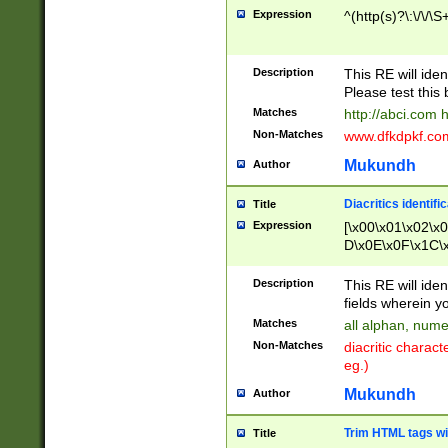
Expression
^(http(s)?\:\/\/\S
Description
This RE will iden
Please test this 
Matches
http://abci.com 
Non-Matches
www.dfkdpkf.com 
Mukundh
Author
Diacritics identifi
Title
Expression
[\x00\x01\x02\x
D\x0E\x0F\x1C\
x9E\x9F\xA7\xA
C8\xC9\xCA\xCB
Description
This RE will ident
xD5\xD6\xD8\xD
fields wherein y
\xE3\xE4\xE5\x
Matches
all alphan, nume
xF0\xF1\xF2\xF
Non-Matches
diacritic chara
FE\xFF\u0060\u
eg.)
00A8\u00A9\u0
0B1\u00B2\u00
Mukundh
Author
B\u00BC\u00BD
\u00C4\u00C5\
Trim HTML tags wi
Title
u00CC\u00CD\u