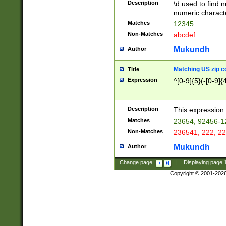
Description
\d used to find n
u03AD\u03AE\u
numeric charact
3B5\u03B6\u03
Matches
12345....
BE\u03BF\u03C
Non-Matches
abcdef....
6\u03C7\u03C8
E\u03D0\u03D1
Mukundh
Author
u03E2\u03E3\u
3F0\u03F1\u040
Matching US zip c
Title
C\u040E\u040F\
Expression
^[0-9]{5}(-[0-9]{
041B\u041C\u0
29\u042A\u042B
u0433\u0434\u0
3B\u043F\u0444
Description
This expression 
u044E\u044F\u0
Matches
23654, 92456-1
5A\u045B\u045C
Non-Matches
236541, 222, 22
u0464\u0465\u0
6C\u046D\u046E
Mukundh
Author
u0477\u0478\u
Change page:
|
Displaying page
Copyright © 2001-202