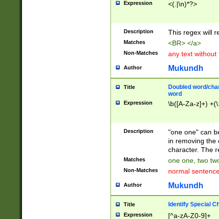
Expression
<(.|\n)*?>
u00D4\u00D5\u
00DD\u00DE\u0
0E5\u00E6\u00
Description
This regex will 
ED\u00EE\u00E
5\u00F6\u00F8
Matches
<BR> </a>
u00FF\u0100\u0
Non-Matches
any text without
07\u0108\u0109
u0110\u0111\u0
Mukundh
Author
8\u0119\u011A\
0121\u0122\u01
Doubled word/char
Title
9\u012A\u012B\
word
0132\u0133\u01
Expression
\b([A-Za-z]+) +(\
A\u013B\u013C\
0143\u0144\u01
B\u014C\u014D\
Description
"one one" can be
0154\u0155\u01
in removing the 
C\u015D\u015E\
character. The r
0165\u0166\u01
Matches
one one, two two
D\u016E\u016F\
Non-Matches
normal sentenc
0176\u0177\u0
7E\u017F\u0180
Mukundh
Author
u0187\u0188\u
18F\u0190\u019
Identify Special C
Title
\u0198\u0199\u
Expression
[^a-zA-Z0-9]+
1A0\u01A1\u01