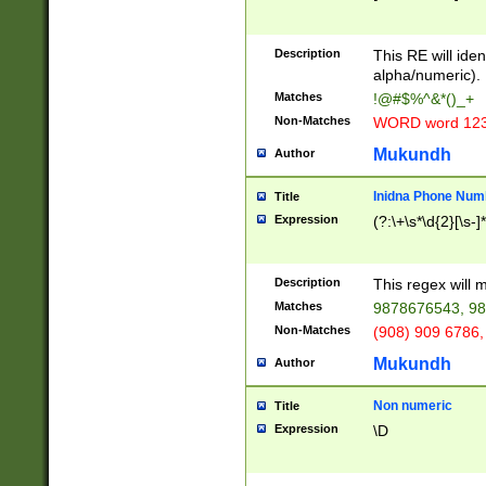
8\u01A9\u01AA
u01B1\u01B2\u
Description
1B9\u01BA\u01
This RE will iden
C1\u01C2\u01C
alpha/numeric).
A\u01CB\u01CC
Matches
!@#$%^&*()_+
3\u01D4\u01D5
Non-Matches
WORD word 12
\u01DC\u01DD\
u01E4\u01E5\u
Mukundh
Author
1EC\u01ED\u01
F4\u01F5\u01F
Inidna Phone Num
Title
0\u0201\u0202\
Expression
(?:\+\s*\d{2}[\s-]
209\u020A\u02
1\u0212\u0213\
0252\u0259\u0
Description
This regex will
60\u0263\u0264
Matches
9878676543, 98
u026C\u026D\u
276\u0277\u02
Non-Matches
(908) 909 6786,
E\u027F\u0281\
Mukundh
Author
0288\u0289\u0
90\u0291\u0292
0299\u029A\u0
Non numeric
Title
A2\u02A3\u02A
Expression
\D
\u0342\u0343\u
38C\u038E\u038
F\u03A0\u03A3