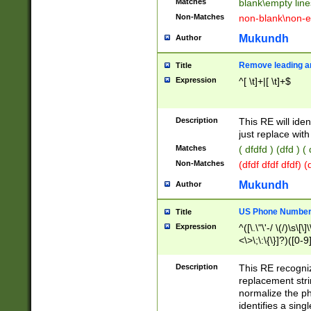
Matches
blank\empty line
Non-Matches
non-blank\non-e
Mukundh
Author
Remove leading an
Title
Expression
^[ \t]+|[ \t]+$
Description
This RE will iden
just replace with
Matches
( dfdfd ) (dfd ) (
Non-Matches
(dfdf dfdf dfdf) 
Mukundh
Author
US Phone Number 
Title
Expression
^([\.\"\'-/ \(/)\s\[\]
<\>\;\:\{\}]?)([0-9]
Description
This RE recogn
replacement str
normalize the ph
identifies a sing