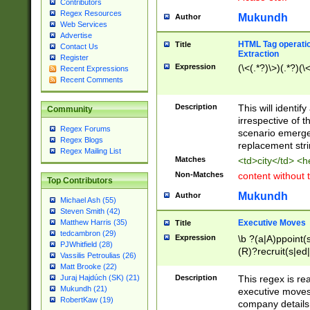
Contributors
Regex Resources
Mukundh
Author
Web Services
Advertise
HTML Tag operation
Title
Contact Us
Extraction
Register
Expression
(\<(.*?)\>)(.*?)(\<
Recent Expressions
Recent Comments
Description
This will identif
Community
irrespective of th
Regex Forums
scenario emerge
Regex Blogs
replacement str
Regex Mailing List
Matches
<td>city</td> <
Non-Matches
content without 
Top Contributors
Mukundh
Author
Michael Ash (55)
Steven Smith (42)
Executive Moves
Matthew Harris (35)
Title
tedcambron (29)
Expression
\b ?(a|A)ppoint(s
PJWhitfield (28)
(R)?recruit(s|ed|
Vassilis Petroulias (26)
(R)?replace(s|d|
Matt Brooke (22)
(P|p)romot(ed|es
Description
This regex is real
Juraj Hajdúch (SK) (21)
names(d)?| (his|h
Mukundh (21)
executive moves
(M|m)anagement
RobertKaw (19)
company details 