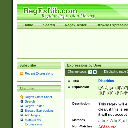
Home
Search
Regex Tester
Browse Expressio
Subscribe
Expressions by User
Change page:
|
Displaying page
Recent Expressions
Diacritics
Title
Expression
([A-Z]|[a-z])|\/|\?|
Site Links
{|\;|\:|\'|\"|\,|\.|\>
Regex Cheat Sheet
Search
Description
This regex will e
Regex Tester
clear, if this is
Browse Expressions
it will not accept 
Add Regex
Manage My
Matches
a to z, A to Z, a
Expressions
Non-Matches
Ã€ášó etc..