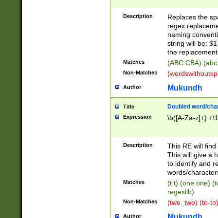
Description
Replaces the spa
regex replacemen
naming conventi
string will be: $
the replacement 
Matches
(ABC CBA) (abc
Non-Matches
(wordswithouts
Mukundh
Author
Doubled word/chara
Title
Expression
\b([A-Za-z]+) +\
Description
This RE will fin
This will give a
to identify and 
words/character
Matches
(t t) (one one) (
regexlib)
Non-Matches
(two_two) (to-to)
Mukundh
Author