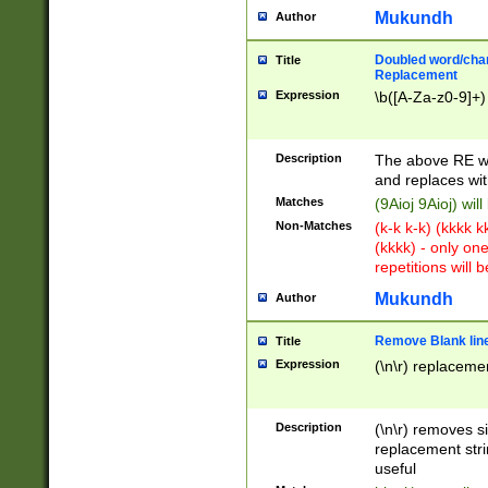
Mukundh
Author
Doubled word/chara
Title
Replacement
Expression
\b([A-Za-z0-9]+)
Description
The above RE wi
and replaces wit
Matches
(9Aioj 9Aioj) wil
Non-Matches
(k-k k-k) (kkkk 
(kkkk) - only on
repetitions will b
Mukundh
Author
Remove Blank lines
Title
Expression
(\n\r) replacemen
Description
(\n\r) removes s
replacement stri
useful