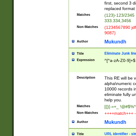
first, second 3 d
replaced format 
Matches
(123)-123/2345
333.334,3456
Non-Matches
(1234567890 jdf
9087)
Mukundh
Author
Eliminate Junk lin
Title
Expression
^[^a-zA-Z0-9]+$
Description
This RE will be v
alpha\numeric co
10000 records in
eliminate fully u
help you.
Matches
[{}[-=+_ !@#$%^
Non-Matches
++++match+++ -
Mukundh
Author
URL identifier - s
Title