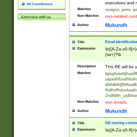
reassumes posit
executives and r
All Contributors
promoted to| ha
Matches
resigns, joins, j
will succeed| h
Non-Matches
non-related cont
Advertise with us
promoted to| has
reassumes posit
Mukundh
Author
additional (role|
transferred| has 
stepp(ed|ing) d
Email Identificati
Title
retired| (has|he
Expression
\b([A-Za-z0-9]+)
(T|t)erminat(ed|s|
(\w+)?\b
stopped working| 
notified| will lea
Description
This RE will be u
been|has)? elect
Matches
fgisgfuisd@usd
uipadhfusdhfuih
dbfidbfi@bfiusd
fhdhofhdsohoahf
2ndfdifn_uidhfu
Non-Matches
non emails.
Mukundh
Author
DB naming conven
Title
Expression
\b([A-Za-z0-9]+)