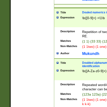
Douled numerics id
Title
Expression
\b([0-9]+) +\1\b
Description
Repetition of two
RE.
Matches
(1 1) (33 33) 
Non-Matches
(1 1two) (1 one)
Mukundh
Author
Doubled alphanum
Title
identification
Expression
\b([A-Za-z0-9]+)
Description
Repeated word/
character can be
Matches
(123a 123a) (22
Non-Matches
(1 1two) (1 one)
k k-k)