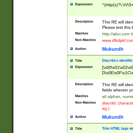
Expression
^(http(s)?\:\/\/\S
Description
This RE will iden
Please test this 
Matches
http://abci.com 
Non-Matches
www.dfkdpkf.com 
Mukundh
Author
Diacritics identifi
Title
Expression
[\x00\x01\x02\x
D\x0E\x0F\x1C\
x9E\x9F\xA7\xA
C8\xC9\xCA\xCB
Description
This RE will ident
xD5\xD6\xD8\xD
fields wherein y
\xE3\xE4\xE5\x
Matches
all alphan, nume
xF0\xF1\xF2\xF
Non-Matches
diacritic chara
FE\xFF\u0060\u
eg.)
00A8\u00A9\u0
0B1\u00B2\u00
Mukundh
Author
B\u00BC\u00BD
\u00C4\u00C5\
Trim HTML tags wi
Title
u00CC\u00CD\u