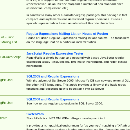
(concatenation, union, Kleene star) and a number of non-standard ones
(intersection, complement, etc.)
In contrast to many other automaton/regexp packages, this package is fast,
compact, and implements real, unrestricted regular operations. It uses a
symbolic representation based on intervals of Unicode characters.
Regular Expressions Mailing List on House of Fusion
 of Fusion
House of Fusion Regular Expressions mailing list and forums. The focus here 
on the language, not on a particular implementation.
Mailing List
JavaScript Regular Expression Tester
Pal JavaScript
RegexPal is a simple but fast and powerful web-based JavaScript regular
expression tester. It includes real-time match highlighting, and regex syntax
highlighting.
SQL2005 and Regular Expressions
egEx Use
With the advent of Sql Server 2005, Microsoft's DB can now use external DL
like other .NET languages. This article provides a library of the basic regex
functions and describes how to bootstrap it into SqlServer.
SQL2000 and Regular Expressions
egEx Use
See how to use regular expressions in SQL Server 2000.
SketchPath
hPath
SketchPath is a .NET XML/XPath/Regex development tool.
It provides a rich graphical environment for 'as you type' matching of XPath o
Regular Expressions against a loaded text/xml source file. If matching regular