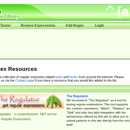
Tester
Browse Expressions
Add Regex
Login
ex Resources
 a collection of regular expresion related
tools
and
books
from around the internet. Please
 us via the
Contact page
if you have a resource that you would like added to the list.
The Regulator
We recommend "The Regulator" as a tool for
testing regular expressions. This tool supports
the common operations: "Match", "Replace" an
"Split" and also has tight integration with the
gulator - a comprehensive .NET tool for
webservices offered by this site to allow you to
g Regular Expressions.
submit patterns to this site directly from the tool
itself.