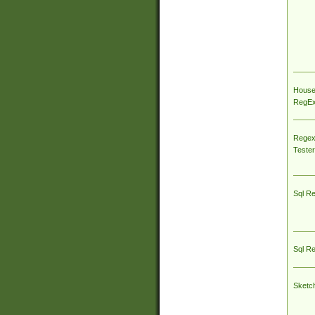
House
RegEx 
Regex
Tester
Sql R
Sql R
Sketc