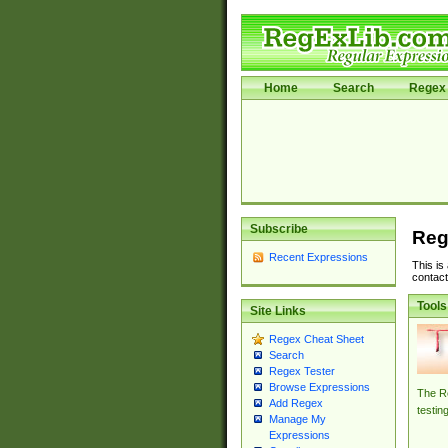
Home
Search
Regex 
Subscribe
Reg
Recent Expressions
This is
contact
Tools
Site Links
Regex Cheat Sheet
Search
Regex Tester
Browse Expressions
The Re
Add Regex
testin
Manage My
Expressions