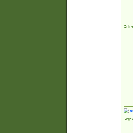
Online
Regex