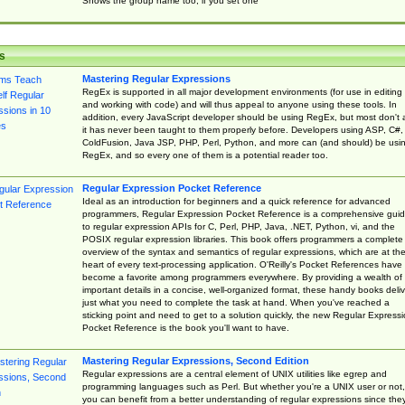
Shows the group name too, if you set one
s
Mastering Regular Expressions
RegEx is supported in all major development environments (for use in editing
and working with code) and will thus appeal to anyone using these tools. In
addition, every JavaScript developer should be using RegEx, but most don't 
it has never been taught to them properly before. Developers using ASP, C#,
ColdFusion, Java JSP, PHP, Perl, Python, and more can (and should) be usi
RegEx, and so every one of them is a potential reader too.
Regular Expression Pocket Reference
Ideal as an introduction for beginners and a quick reference for advanced
programmers, Regular Expression Pocket Reference is a comprehensive gui
to regular expression APIs for C, Perl, PHP, Java, .NET, Python, vi, and the
POSIX regular expression libraries. This book offers programmers a complete
overview of the syntax and semantics of regular expressions, which are at th
heart of every text-processing application. O'Reilly's Pocket References have
become a favorite among programmers everywhere. By providing a wealth of
important details in a concise, well-organized format, these handy books deliv
just what you need to complete the task at hand. When you've reached a
sticking point and need to get to a solution quickly, the new Regular Express
Pocket Reference is the book you'll want to have.
Mastering Regular Expressions, Second Edition
Regular expressions are a central element of UNIX utilities like egrep and
programming languages such as Perl. But whether you're a UNIX user or not,
you can benefit from a better understanding of regular expressions since the