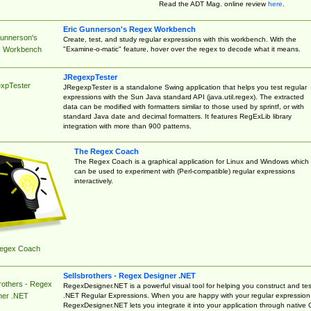
Read the ADT Mag. online review
here
.
Eric Gunnerson's Regex Workbench
Gunnerson's
Create, test, and study regular expressions with this workbench. With the
"Examine-o-matic" feature, hover over the regex to decode what it means.
 Workbench
JRegexpTester
xpTester
JRegexpTester is a standalone Swing application that helps you test regular
expressions with the Sun Java standard API (java.util.regex). The extracted
data can be modified with formatters similar to those used by sprintf, or with
standard Java date and decimal formatters. It features RegExLib library
integration with more than 900 patterns.
The Regex Coach
The Regex Coach is a graphical application for Linux and Windows which
can be used to experiment with (Perl-compatible) regular expressions
interactively.
egex Coach
Sellsbrothers - Regex Designer .NET
rothers - Regex
RegexDesigner.NET is a powerful visual tool for helping you construct and tes
.NET Regular Expressions. When you are happy with your regular expression
ner .NET
RegexDesigner.NET lets you integrate it into your application through native 