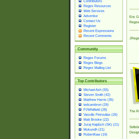
Contributors
Regex Resources
Web Services
Advertise
Eric 
Contact Us
Regex
Register
Recent Expressions
Recent Comments
JRege
Community
Regex Forums
Regex Blogs
Regex Mailing List
Top Contributors
Michael Ash (55)
Steven Smith (42)
Matthew Harris (35)
tedcambron (29)
PJWhitfield (28)
The R
Vassilis Petroulias (26)
Matt Brooke (22)
Juraj Hajdúch (SK) (21)
Sellsb
Mukundh (21)
Desig
RobertKaw (19)