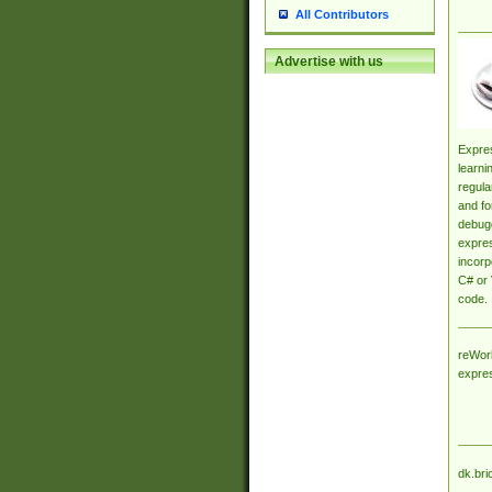
All Contributors
Advertise with us
Expres
learni
regula
and fo
debugg
expres
incorp
C# or 
code.
reWork
expre
dk.bri