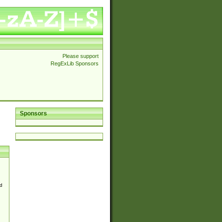
Please support
RegExLib Sponsors
Sponsors
d