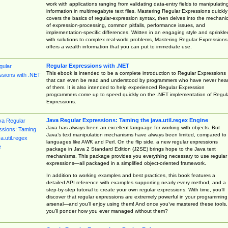
work with applications ranging from validating data-entry fields to manipulatin
information in multimegabyte text files. Mastering Regular Expressions quickly
covers the basics of regular-expression syntax, then delves into the mechani
of expression-processing, common pitfalls, performance issues, and
implementation-specific differences. Written in an engaging style and sprinkle
with solutions to complex real-world problems, Mastering Regular Expressions
offers a wealth information that you can put to immediate use.
Regular Expressions with .NET
This ebook is intended to be a complete introduction to Regular Expressions
that can even be read and understood by programmers who have never hea
of them. It is also intended to help experienced Regular Expression
programmers come up to speed quickly on the .NET implementation of Regul
Expressions.
Java Regular Expressions: Taming the java.util.regex Engine
Java has always been an excellent language for working with objects. But
Java’s text manipulation mechanisms have always been limited, compared to
languages like AWK and Perl. On the flip side, a new regular expressions
package in Java 2 Standard Edition (J2SE) brings hope to the Java text
mechanisms. This package provides you everything necessary to use regular
expressions—all packaged in a simplified object-oriented framework.
In addition to working examples and best practices, this book features a
detailed API reference with examples supporting nearly every method, and a
step-by-step tutorial to create your own regular expressions. With time, you’ll
discover that regular expressions are extremely powerful in your programming
arsenal—and you’ll enjoy using them! And once you’ve mastered these tools,
you’ll ponder how you ever managed without them?