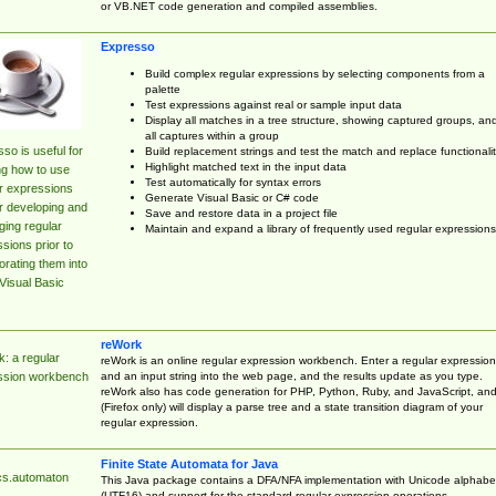
or VB.NET code generation and compiled assemblies.
Expresso
Build complex regular expressions by selecting components from a
palette
Test expressions against real or sample input data
Display all matches in a tree structure, showing captured groups, an
all captures within a group
so is useful for
Build replacement strings and test the match and replace functionalit
Highlight matched text in the input data
ng how to use
Test automatically for syntax errors
r expressions
Generate Visual Basic or C# code
r developing and
Save and restore data in a project file
ing regular
Maintain and expand a library of frequently used regular expressions
sions prior to
orating them into
Visual Basic
reWork
: a regular
reWork is an online regular expression workbench. Enter a regular expression
and an input string into the web page, and the results update as you type.
ssion workbench
reWork also has code generation for PHP, Python, Ruby, and JavaScript, an
(Firefox only) will display a parse tree and a state transition diagram of your
regular expression.
Finite State Automata for Java
cs.automaton
This Java package contains a DFA/NFA implementation with Unicode alphabe
(UTF16) and support for the standard regular expression operations