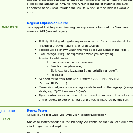
expressions against an XML file, the XPath locations of matches are auto-
generated as you scan through the results. A free Beta version is available
now.
Regular Expression Editor
 regex tester
Java-applet that helps you test regular expressions flavor of the Sun Java
standard API (java.util.regex)
Full highlighting of regular expression syntax for an easy visual clue
(including bracket matching, error detecting)
Tooltips will be shown when the mouse is over a part of the regex.
Evaluates your regular expression while you are typing;
4 distinct match modes:
Find a sequence of characters;
Match a complete text;
Split text (see java.lang.String.split(String regex));
Replace;
Support for pattern flags (e.g. Pattern.CASE_INSENSITIVE,
Pattern.DOTALL, ...);
Generation of java source string literals based on the regexp, (esca
slash, e.g. "\(x\)" becomes "\\(x\\)")
Synchronized selection of regular expression and text: Just select pa
of the regexp to see which part of the text is matched by this part.
Regex Tester
Allows you to test while you write your Regular Expression
 Tester
Shows all matches found in the PropertyGrid control so that you can drill dow
into the groups and captures