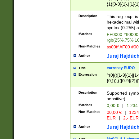
{1}[0-9]{1},|[1]{1
{2}([0-9]{1}|[1-9]
{1}|25[0-5]{1}){1
Description
This reg. exp. i
{1}%,|100%,){2}(
hexadecimal with 
syntax (0-255) a
Matches
FF0000 #ff0000 
rgb(25%,75%,1
Non-Matches
ss00ff AF00 #0
Juraj Hajdúch
Author
currency EURO
Title
Expression
^(0|(([1-9]{1}|[1-
{0,})),(([0-9]{2}
Description
Supported symbo
sensitive).
Matches
0,00 €
|
1 234
Non-Matches
00,00 €
|
1234
EUR
|
2,- EUR
Juraj Hajdúch
Author