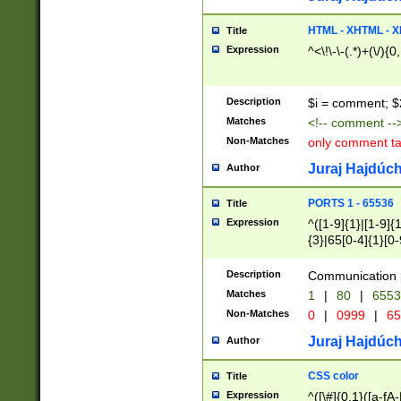
7(0|4|8)|8(0|1|3|
4|8)|4(2|3|6)|5(2
HTML - XHTML - X
Title
(2|3|4|5|6)|1(0|6
Expression
^<\!\-\-(.*)+(\/){0
0|4|8)|9(2|5|6|8)
6|8(2|7)|94))$
Description
$i = comment; $
Matches
<!-- comment --
Non-Matches
only comment t
Juraj Hajdúch
Author
PORTS 1 - 65536
Title
Expression
^([1-9]{1}|[1-9]{
{3}|65[0-4]{1}[0-
Description
Communication p
Matches
1
|
80
|
6553
Non-Matches
0
|
0999
|
65
Juraj Hajdúch
Author
CSS color
Title
Expression
^([\#]{0,1}([a-fA