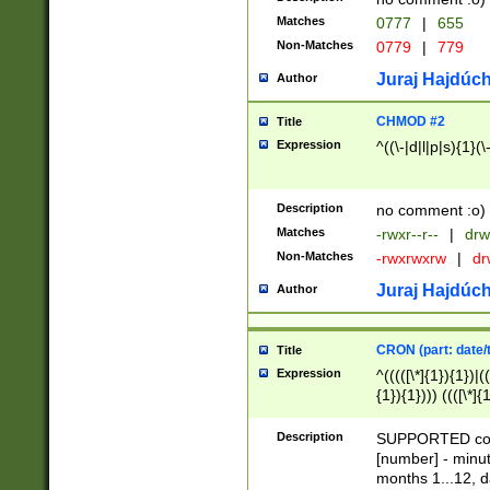
Matches
0777
|
655
Non-Matches
0779
|
779
Juraj Hajdúch
Author
CHMOD #2
Title
Expression
^((\-|d|l|p|s){1}(\
Description
no comment :o)
Matches
-rwxr--r--
|
drw
Non-Matches
-rwxrwxrw
|
dr
Juraj Hajdúch
Author
CRON (part: date/t
Title
Expression
^(((([\*]{1}){1})|(
{1}){1}))) ((([\*]{
9]{1}){1}){1}|([2]{
(([1-9]{1}){1}|(([
Description
SUPPORTED const
{1}){1}))) ((([\*]{
[number] - minut
([0-9]{1}){1}){1}|
months 1...12, da