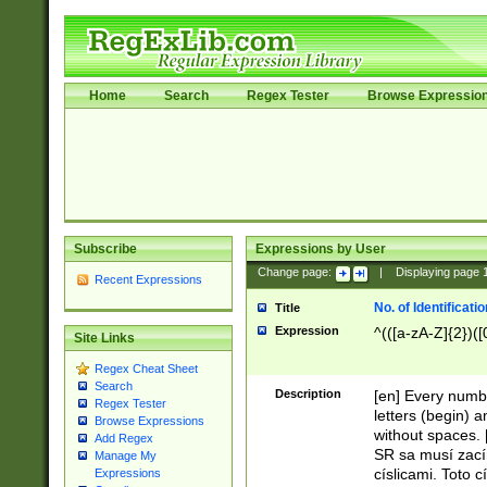
Home
Search
Regex Tester
Browse Expressio
Subscribe
Expressions by User
Change page:
|
Displaying page
Recent Expressions
No. of Identificat
Title
Expression
^(([a-zA-Z]{2})([
Site Links
Regex Cheat Sheet
Search
Description
[en] Every numbe
Regex Tester
letters (begin) 
Browse Expressions
without spaces. 
Add Regex
SR sa musí zací
Manage My
císlicami. Toto 
Expressions