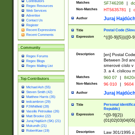
Contributors
Matches
SF746208
|
dc
Regex Resources
Non-Matches
HT5635781
|
d
Web Services
Advertise
Juraj Hajdúch
Author
Contact Us
Register
Postal Code (Slov
Recent Expressions
Title
Recent Comments
Expression
^(([0-9]{5})|([0-9
Community
Description
[en] Postal Code
Regex Forums
Between 3rd and
Regex Blogs
smerové císlo v 
Regex Mailing List
3. a 4. císlicou
Matches
960 07
|
8420
Top Contributors
Non-Matches
96 010
|
9604
Michael Ash (55)
Steven Smith (42)
Juraj Hajdúch
Author
Matthew Harris (35)
tedcambron (29)
Personal identific
Title
PJWhitfield (28)
Republic)
Vassilis Petroulias (26)
Expression
^([0-9]{2})
Matt Brooke (22)
(01|02|03|04|05
Juraj Hajdúch (SK) (21)
|58|59|60|61|62)(
Mukundh (21)
1]{1}))/([0-9]{3,4
RobertKaw (19)
Description
Law 301/1995 z.