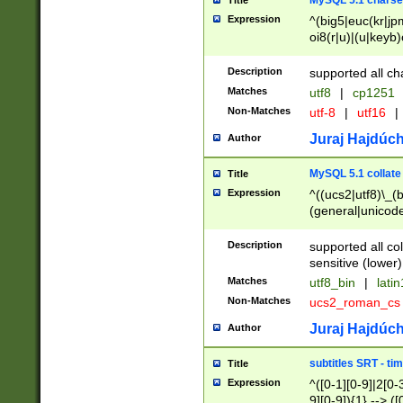
MySQL 5.1 charse
Title
Expression
^(big5|euc(kr|jp
oi8(r|u)|(u|keyb)
(dec|hp|utf|geos
|125(0|1|6|7))|la
Description
supported all ch
Matches
utf8
|
cp1251
Non-Matches
utf-8
|
utf16
|
Juraj Hajdúch
Author
MySQL 5.1 collate
Title
Expression
^((ucs2|utf8)\_(b
(general|unicode
(latv|pers)ian|(
(esto|lithua|roma
Description
supported all co
((mac(ce|roman)
sensitive (lower)
cii|keybcs2|gree
Matches
utf8_bin
|
lati
((dec8|swe7)\_(b
Non-Matches
ucs2_roman_c
((hp8|latin5)\_(b
((big5|gb(2312|k
Juraj Hajdúch
Author
(s|u)jis)\_(bin|j
(tis620\_(bin|thai
subtitles SRT - t
Title
(((dan|span|swed
Expression
^([0-1][0-9]|2[0-3
(cp1250\_(bin|cz
9][0-9]){1} --> ([