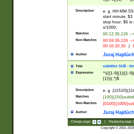
(latin2\_(bin|cz
{1},([0-9][0-9][0-
(cp1257\_(bin|(ge
Description
e. g. HH:MM:SS:t
(latin7\_(bin|gen
start minute; $3 
(general|bulgari
stop hour; $6 is
s/1000;
Matches
00:12:35,126 --
Non-Matches
00:59:35,126 --
00:16:20,30
|
0
Juraj Hajdúch
Author
subtitles SUB - t
Title
Expression
^\{([1-9]{1}|[1-9]
{1}\}(.*)$
Description
e. g. {11510}{118
Matches
{100}{150}subtit
Non-Matches
{0100}{1000}sub
Juraj Hajdúch
Author
Change page:
|
Displaying page
Copyright © 2001-202