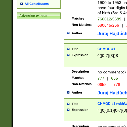
1900 to 1953 hav
All Contributors
have four digits 
of birth (3rd & 4
Advertise with us
Matches
760612/5689
|
Non-Matches
680645/256
|
7
Juraj Hajdúch
Author
CHMOD #1
Title
Expression
^([0-7]{3})$
Description
no comment :o)
Matches
777
|
655
Non-Matches
0658
|
778
Juraj Hajdúch
Author
CHMOD #1 (with/wi
Title
Expression
^([0]{0,1}[0-7]{3
Description
no comment :o)