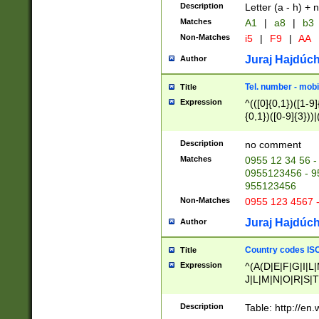
Description
Letter (a - h) + 
Matches
A1
|
a8
|
b3
Non-Matches
i5
|
F9
|
AA
Juraj Hajdúch
Author
Tel. number - mobi
Title
Expression
^(([0]{0,1})([1-9]{
{0,1})([0-9]{3}))|(
{2})))$
Description
no comment
Matches
0955 12 34 56 -
0955123456 - 95
955123456
Non-Matches
0955 123 4567 
Juraj Hajdúch
Author
Country codes ISO
Title
Expression
^(A(D|E|F|G|I|L
J|L|M|N|O|R|S|T
V|X|Y|Z)|D(E|J|
(A|B|D|E|F|G|H|
Description
Table: http://en
D|E|Q|L|M|N|O|R