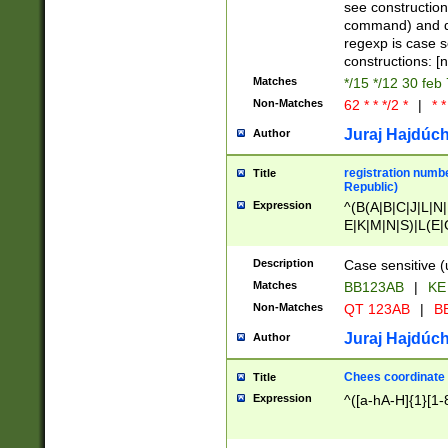
(jan|feb|mar|apr|
see construction
{1})|((\*\/){0,1}((
command) and da
(sun|mon|tue|wed
regexp is case 
constructions: 
Matches
*/15 */12 30 feb
Non-Matches
62 * * */2 *
|
* *
Juraj Hajdúch
Author
registration numbe
Title
Republic)
Expression
^(B(A|B|C|J|L|N|
E|K|M|N|S)|L(E|
|K|N|P|T|U|V)|R(
O|R|S|T|V)|V(K|T)
Description
Case sensitive (
{2})$
Matches
BB123AB
|
KE
Non-Matches
QT 123AB
|
BB
Juraj Hajdúch
Author
Chees coordinate
Title
Expression
^([a-hA-H]{1}[1-