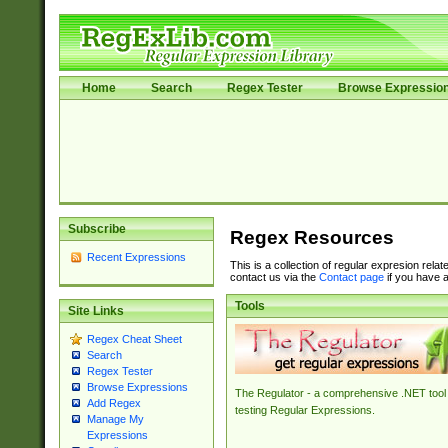
Home
Search
Regex Tester
Browse Expressio
Subscribe
Regex Resources
Recent Expressions
This is a collection of regular expresion rela
contact us via the
Contact page
if you have a
Tools
Site Links
Regex Cheat Sheet
Search
Regex Tester
Browse Expressions
The Regulator - a comprehensive .NET tool 
Add Regex
testing Regular Expressions.
Manage My
Expressions