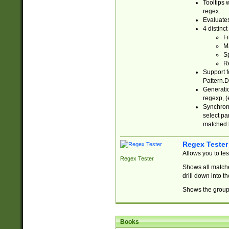
Tooltips 
regex.
Evaluates
4 distinc
Fi
Ma
Sp
R
Support f
Pattern.D
Generatio
regexp, (e
Synchroni
select par
matched b
Regex Tester
Allows you to te
Regex Tester
Shows all matche
drill down into 
Shows the group 
Books