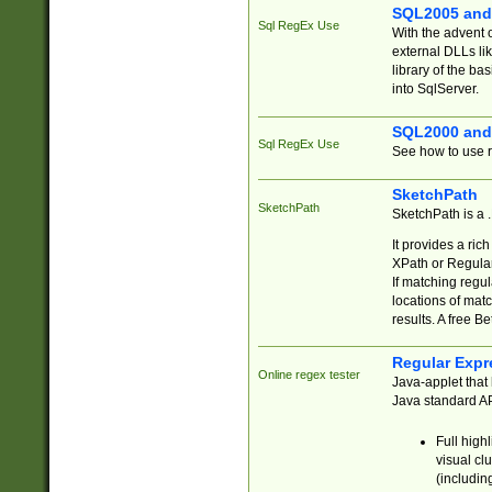
SQL2005 and
Sql RegEx Use
With the advent 
external DLLs li
library of the ba
into SqlServer.
SQL2000 and
Sql RegEx Use
See how to use r
SketchPath
SketchPath
SketchPath is a
It provides a ric
XPath or Regular
If matching regu
locations of mat
results. A free B
Regular Expr
Online regex tester
Java-applet that 
Java standard API
Full high
visual cl
(includin