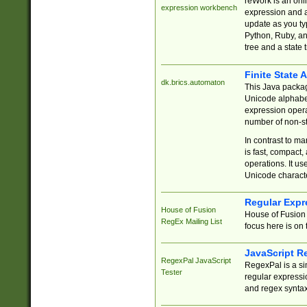
reWork is an onl
expression workbench
expression and a
update as you ty
Python, Ruby, and
tree and a state 
Finite State 
dk.brics.automaton
This Java packa
Unicode alphabet
expression opera
number of non-st
In contrast to m
is fast, compact,
operations. It us
Unicode charact
Regular Expr
House of Fusion
House of Fusion 
RegEx Mailing List
focus here is on 
JavaScript R
RegexPal JavaScript
RegexPal is a si
Tester
regular expressio
and regex syntax