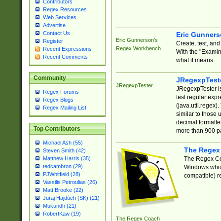
Contributors
Regex Resources
Web Services
Advertise
Contact Us
Eric Gunner
Eric Gunnerson's
Register
Create, test, an
Regex Workbench
Recent Expressions
With the "Examin
Recent Comments
what it means.
Community
JRegexpTest
JRegexpTester
JRegexpTester is
Regex Forums
test regular exp
Regex Blogs
(java.util.regex)
Regex Mailing List
similar to those 
decimal formatter
Top Contributors
more than 900 pa
Michael Ash (55)
The Regex
Steven Smith (42)
The Regex Coa
Matthew Harris (35)
tedcambron (29)
Windows which
PJWhitfield (28)
compatible) re
Vassilis Petroulias (26)
Matt Brooke (22)
Juraj Hajdúch (SK) (21)
Mukundh (21)
RobertKaw (19)
The Regex Coach