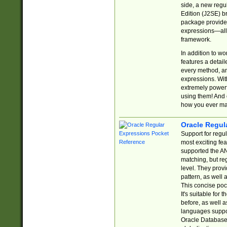
side, a new regu
Edition (J2SE) b
package provides
expressions—all 
framework.
In addition to w
features a detai
every method, and
expressions. With
extremely power
using them! And 
how you ever ma
Oracle Regul
Support for regu
most exciting fe
supported the AN
matching, but re
level. They prov
pattern, as well 
This concise pock
It's suitable fo
before, as well 
languages suppor
Oracle Database 