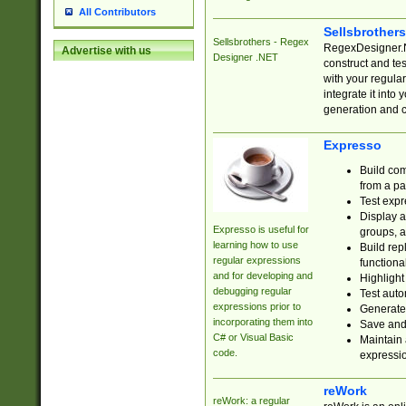
All Contributors
Sellsbrother
Sellsbrothers - Regex
RegexDesigner.NE
Advertise with us
Designer .NET
construct and t
with your regula
integrate it into
generation and 
Expresso
Build com
from a pa
Test expr
Display a
Expresso is useful for
groups, a
learning how to use
Build rep
regular expressions
functional
and for developing and
Highlight
debugging regular
Test auto
expressions prior to
Generate
incorporating them into
Save and 
C# or Visual Basic
Maintain 
code.
expressi
reWork
reWork: a regular