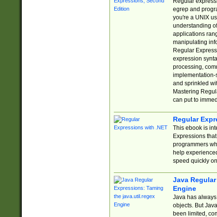
Regular expressio
egrep and progr
you're a UNIX use
understanding of
applications rang
manipulating info
Regular Expressi
expression synta
processing, comm
implementation-sp
and sprinkled wi
Mastering Regula
can put to immed
Regular Expr
This ebook is in
Expressions tha
programmers who 
help experience
speed quickly on
Java Regular 
Engine
Java has always 
objects. But Jav
been limited, co