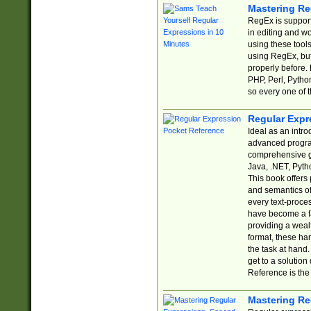
Mastering Re
RegEx is support
in editing and w
using these tools
using RegEx, but
properly before.
PHP, Perl, Pytho
so every one of t
Regular Expr
Ideal as an intro
advanced progra
comprehensive gu
Java, .NET, Pytho
This book offers
and semantics of 
every text-proce
have become a f
providing a wealt
format, these ha
the task at hand
get to a solutio
Reference is the 
Mastering Re