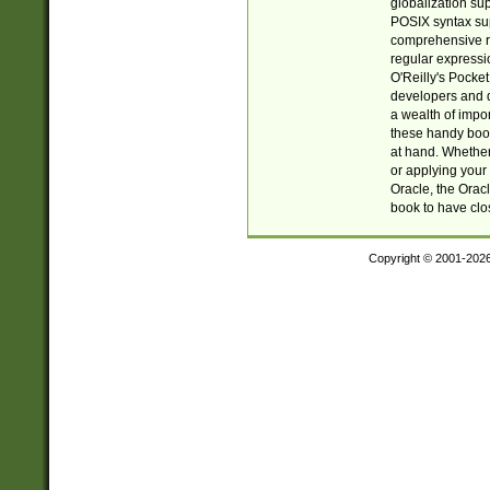
globalization su
POSIX syntax sup
comprehensive re
regular expressi
O'Reilly's Pock
developers and d
a wealth of impor
these handy book
at hand. Whether 
or applying your 
Oracle, the Orac
book to have clo
Copyright © 2001-202