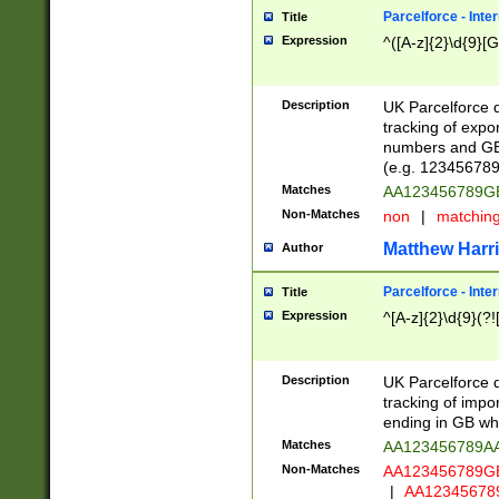
Parcelforce - Inte
Title
Expression
^([A-z]{2}\d{9}[G
Description
UK Parcelforce d
tracking of expo
numbers and GB
(e.g. 123456789
Matches
AA123456789
Non-Matches
non
|
matchin
Matthew Harr
Author
Parcelforce - Inte
Title
Expression
^[A-z]{2}\d{9}(?!
Description
UK Parcelforce d
tracking of impo
ending in GB whi
Matches
AA123456789A
Non-Matches
AA123456789
|
AA12345678