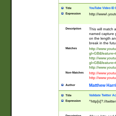
YouTube Video ID 
Title
Expression
http://www\.yout
Description
This will match a
named capture gr
on the length and
break in the fut
Matches
http://www.yout
gl=GB&feature=
http://www.yout
gl=GB&feature=
http://www.you
Non-Matches
http://www.yout
http://www.you
Matthew Harr
Author
Validate Twitter A
Title
Expression
^http[s]?://twitt
Description