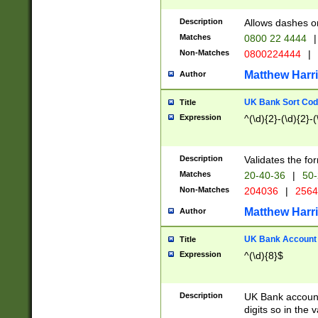
Description
Allows dashes o
Matches
0800 22 4444
|
Non-Matches
0800224444
|
Matthew Harr
Author
UK Bank Sort Cod
Title
Expression
^(\d){2}-(\d){2}-(
Description
Validates the fo
Matches
20-40-36
|
50-
Non-Matches
204036
|
256
Matthew Harr
Author
UK Bank Account (
Title
Expression
^(\d){8}$
Description
UK Bank account
digits so in the