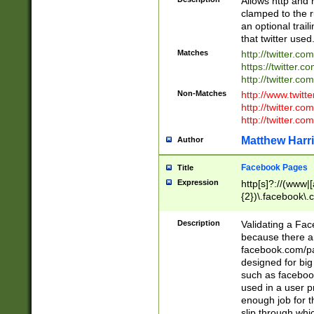
Allows http and 
clamped to the r
an optional trai
that twitter used
Matches
http://twitter.co
https://twitter.c
http://twitter.com
Non-Matches
http://www.twitt
http://twitter.c
http://twitter.com
Matthew Harr
Author
Facebook Pages
Title
Expression
http[s]?://(www|
{2})\.facebook\.
9\.-]+)[/]?$
Description
Validating a Face
because there are
facebook.com/p
designed for big
such as facebook
used in a user p
enough job for t
slip through whi