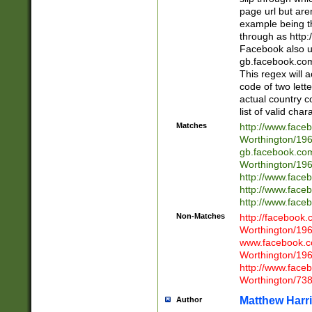
page url but are
example being t
through as http
Facebook also u
gb.facebook.com 
This regex will a
code of two lette
actual country 
list of valid cha
Matches
http://www.face
Worthington/1
gb.facebook.co
Worthington/1
http://www.face
http://www.face
http://www.face
Non-Matches
http://facebook
Worthington/1
www.facebook.c
Worthington/1
http://www.face
Worthington/73
Matthew Harr
Author