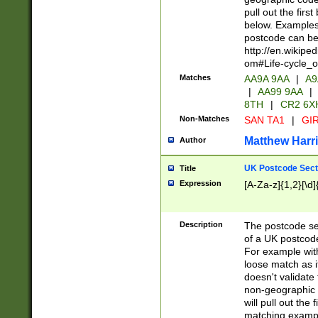
pull out the firs
below. Examples 
postcode can be
http://en.wikipe
om#Life-cycle_
Matches
AA9A 9AA
|
A9
|
AA99 9AA
|
8TH
|
CR2 6X
Non-Matches
SAN TA1
|
GIR
Matthew Harr
Author
UK Postcode Sect
Title
Expression
[A-Za-z]{1,2}[\d]
Description
The postcode sect
of a UK postcode
For example wit
loose match as it
doesn't validate 
non-geographic 
will pull out the
matching exampl