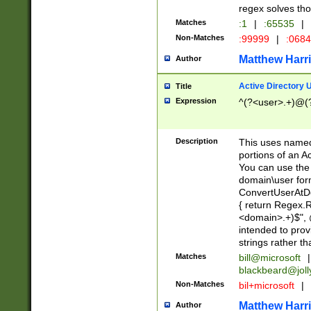
regex solves th
Matches
:1
|
:65535
|
Non-Matches
:99999
|
:068
Matthew Harr
Author
Active Directory
Title
Expression
^(?<user>.+)@(
Description
This uses named
portions of an A
You can use the 
domain\user form
ConvertUserAtD
{ return Regex
<domain>.+)$", @
intended to pro
strings rather th
Matches
bill@microsoft
|
blackbeard@joll
Non-Matches
bil+microsoft
|
Matthew Harr
Author