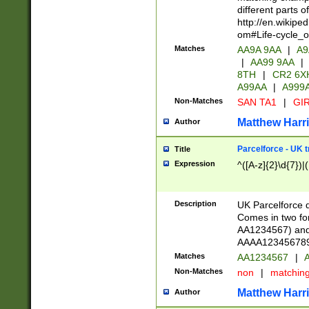
different parts 
http://en.wikipe
om#Life-cycle_
Matches
AA9A 9AA
|
A9
|
AA99 9AA
|
8TH
|
CR2 6X
A99AA
|
A999
Non-Matches
SAN TA1
|
GIR
Matthew Harr
Author
Parcelforce - UK 
Title
Expression
^([A-z]{2}\d{7})|
Description
UK Parcelforce d
Comes in two for
AA1234567) and 
AAAA1234567890)
Matches
AA1234567
|
A
Non-Matches
non
|
matchin
Matthew Harr
Author