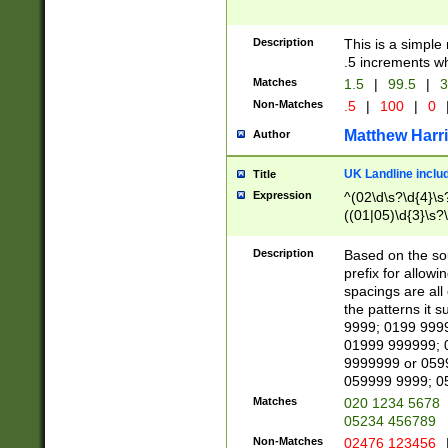
Description
This is a simple
.5 increments wh
Matches
1.5
|
99.5
|
3
Non-Matches
.5
|
100
|
0
Matthew Harr
Author
UK Landline inclu
Title
Expression
^(02\d\s?\d{4}\s?
((01|05)\d{3}\s?\
Description
Based on the sou
prefix for allowi
spacings are all
the patterns it 
9999; 0199 999
01999 999999; 
9999999 or 059
059999 9999; 0
Matches
020 1234 5678
05234 456789
Non-Matches
02476 123456