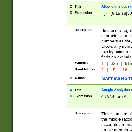
Allow digits but e
Title
Expression
^(?!^(5|15|18|30
Description
Because a regula
character at a t
numbers as they 
allows any numbe
this by using a n
finds an exclud
Matches
1
|
325
|
51
Non-Matches
5
|
15
|
18
|
Matthew Harr
Author
Google Analytics 
Title
Expression
^UA-\d+-\d+$
Description
This is an inten
the middle (acco
accounts are ma
profile number w