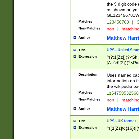
the 9 digit code
as shown on you
GE123456781WW)
Matches
123456789
|
G
Non-Matches
non
|
matchin
Matthew Harr
Author
UPS - United Stat
Title
Expression
^(?:1[Zz])(?<Sh
[A-z\d]{2})(?<P
Description
Uses named capt
information on 
the wikipedia pag
Matches
1z5475953256
Non-Matches
non
|
matchin
Matthew Harr
Author
UPS - UK format
Title
Expression
^((1[Zz]\d{16})|(