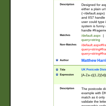
Description
Designed for asp
either a plain ur
(~/default.aspx)
and IIS7 handle 
user could type 
system is funny 
handle #fragem
Matches
/default.aspx
|
query=string
Non-Matches
/default.aspx#f
query=string#f
query=string#fr
Matthew Harr
Author
UK Postcode Distr
Title
Expression
[A-Za-z]{1,2}[\d]
Description
The postcode dist
example with DN
match as it only 
validate the lett
geographic code