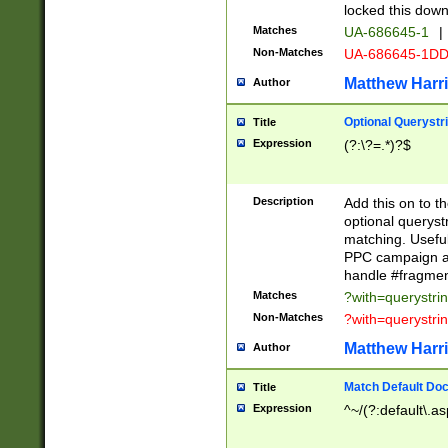
locked this down
Matches
UA-686645-1
|
Non-Matches
UA-686645-1D
Matthew Harr
Author
Optional Querystr
Title
Expression
(?:\?=.*)?$
Description
Add this on to th
optional queryst
matching. Usefu
PPC campaign and
handle #fragmen
Matches
?with=querystri
Non-Matches
?with=querystri
Matthew Harr
Author
Match Default Doc
Title
Expression
^~/(?:default\.a