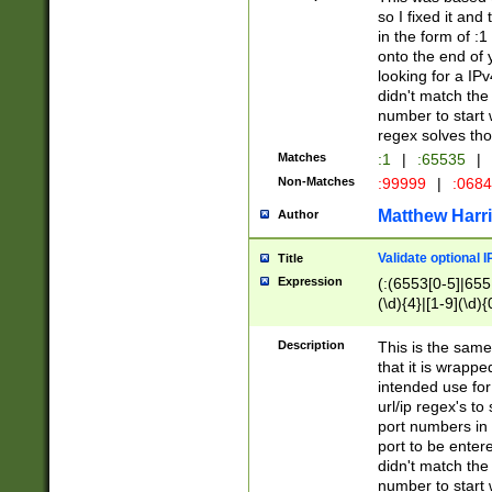
so I fixed it and
in the form of :
onto the end of 
looking for a IPv
didn't match the 
number to start 
regex solves th
Matches
:1
|
:65535
|
Non-Matches
:99999
|
:068
Matthew Harr
Author
Validate optional 
Title
Expression
(:(6553[0-5]|655[
(\d){4}|[1-9](\d){
Description
This is the same
that it is wrapp
intended use for
url/ip regex's t
port numbers in 
port to be entere
didn't match the 
number to start 