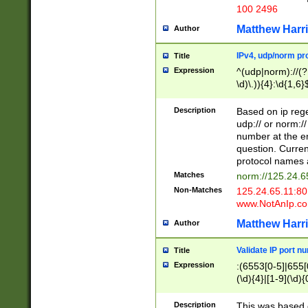
100 2496
Matthew Harr
Author
IPv4, udp/norm pro
Title
Expression
^(udp|norm)://(?:
\d)\.)){4}:\d{1,6}
Description
Based on ip rege
udp:// or norm://
number at the en
question. Curren
protocol names a
Matches
norm://125.24.6
Non-Matches
125.24.65.11:8
www.NotAnIp.c
Matthew Harr
Author
Validate IP port n
Title
Expression
:(6553[0-5]|655[0
(\d){4}|[1-9](\d){
Description
This was based o