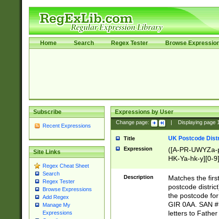
Home
Search
Regex Tester
Browse Expressio
Subscribe
Expressions by User
Change page:
|
Displaying page
Recent Expressions
UK Postcode Distr
Title
Expression
([A-PR-UWYZa-pr
Site Links
HK-Ya-hk-y][0-9
Regex Cheat Sheet
[A-HJKS-UWa-hj
Search
Description
Matches the firs
Regex Tester
postcode distric
Browse Expressions
the postcode for
Add Regex
GIR 0AA. SAN # 
Manage My
letters to Fathe
Expressions