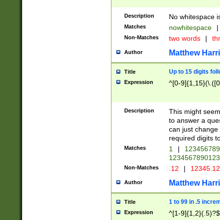
Description
No whitespace is
Matches
nowhitespace
|
Non-Matches
two words
|
th
Matthew Harr
Author
Up to 15 digits fol
Title
Expression
^[0-9]{1,15}(\.([
Description
This might seem 
to answer a que
can just change
required digits t
Matches
1
|
12345678
1234567890123
Non-Matches
.12
|
12345.1
Matthew Harr
Author
1 to 99 in .5 incre
Title
Expression
^[1-9]{1,2}(.5)?$