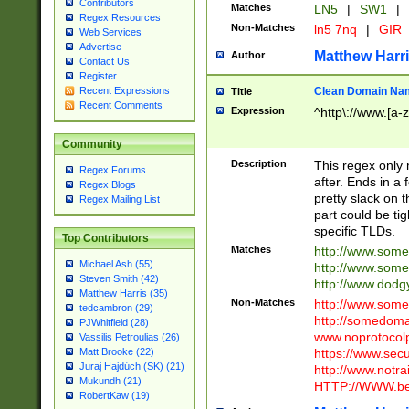
Contributors
Matches
LN5
|
SW1
|
Regex Resources
Non-Matches
ln5 7nq
|
GIR
Web Services
Advertise
Matthew Harr
Author
Contact Us
Register
Clean Domain Na
Recent Expressions
Title
Recent Comments
Expression
^http\://www.[a-z
Community
Description
This regex only
Regex Forums
after. Ends in a 
Regex Blogs
pretty slack on t
Regex Mailing List
part could be tig
specific TLDs.
Top Contributors
Matches
http://www.som
Michael Ash (55)
http://www.som
Steven Smith (42)
http://www.dod
Matthew Harris (35)
Non-Matches
http://www.some
tedcambron (29)
http://somedom
PJWhitfield (28)
www.noprotocolp
Vassilis Petroulias (26)
https://www.sec
Matt Brooke (22)
Juraj Hajdúch (SK) (21)
http://www.notra
Mukundh (21)
HTTP://WWW.beg
RobertKaw (19)