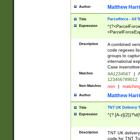
Matthew Harr
Author
Parcelforce - All 
Title
Expression
^(?<ParcelForceU
<ParcelForceExpo
(?:\d{12}))$|^(?
[Bb])[A-z]{2})$
Description
A combined versi
code regexes lis
groups to captur
international ex
Case insensitive
Matches
AA1234567
|
A
123456789012
Non-Matches
non
|
matchin
Matthew Harr
Author
TNT UK Delivery 
Title
Expression
^(?:[A-z]{2})?\d{
Description
TNT UK deliver
code for TNT Tra