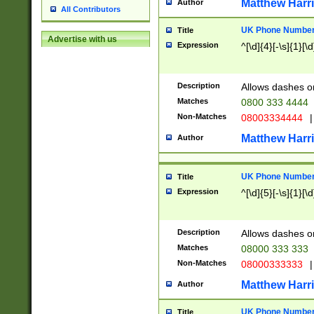
Matthew Harr
Author
All Contributors
UK Phone Number 
Title
Advertise with us
Expression
^[\d]{4}[-\s]{1}[\d
Description
Allows dashes o
Matches
0800 333 4444
Non-Matches
08003334444
|
Matthew Harr
Author
UK Phone Number 
Title
Expression
^[\d]{5}[-\s]{1}[\d
Description
Allows dashes o
Matches
08000 333 333
Non-Matches
08000333333
|
Matthew Harr
Author
UK Phone Number 
Title