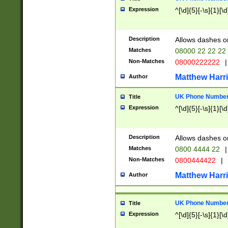
Expression
^[\d]{5}[-\s]{1}[\d
Description
Allows dashes o
Matches
08000 22 22 22
Non-Matches
08000222222
|
Matthew Harr
Author
UK Phone Number 
Title
Expression
^[\d]{5}[-\s]{1}[\d
Description
Allows dashes o
Matches
0800 4444 22
|
Non-Matches
0800444422
|
Matthew Harr
Author
UK Phone Number 
Title
Expression
^[\d]{5}[-\s]{1}[\d