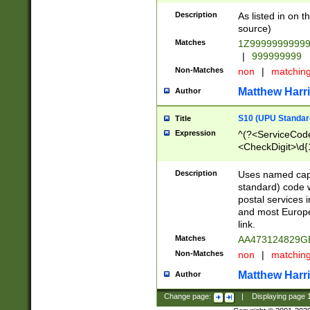
Description
As listed in on 
source)
Matches
1Z9999999999
|
999999999
Non-Matches
non
|
matchin
Matthew Harr
Author
S10 (UPU Standard
Title
Expression
^(?<ServiceCode
<CheckDigit>\d{
Description
Uses named cap
standard) code 
postal services 
and most Europe
link.
Matches
AA473124829G
Non-Matches
non
|
matchin
Matthew Harr
Author
Change page:
|
Displaying page