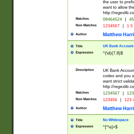
the user to prefi
want to allow the
http://regexlib
Matches
08464524
|
45
Non-Matches
1234567
|
1 5
Matthew Harr
Author
UK Bank Account (
Title
Expression
^(\d){7,8}$
Description
UK Bank Account
codes and you sho
want strict valid
http://regexlib
Matches
1234567
|
123
Non-Matches
123456
|
123 
Matthew Harr
Author
No Whitespace
Title
Expression
^[^\s]+$