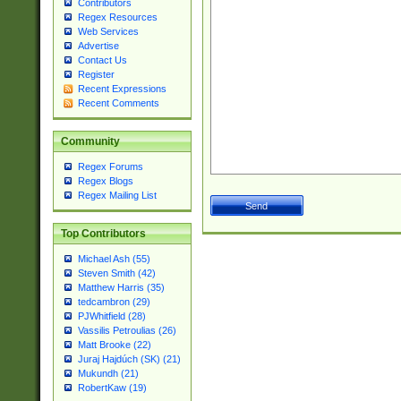
Contributors
Regex Resources
Web Services
Advertise
Contact Us
Register
Recent Expressions
Recent Comments
Community
Regex Forums
Regex Blogs
Regex Mailing List
Top Contributors
Michael Ash (55)
Steven Smith (42)
Matthew Harris (35)
tedcambron (29)
PJWhitfield (28)
Vassilis Petroulias (26)
Matt Brooke (22)
Juraj Hajdúch (SK) (21)
Mukundh (21)
RobertKaw (19)