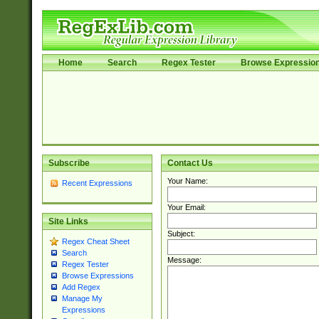
Home
Search
Regex Tester
Browse Expressio
Subscribe
Contact Us
Your Name:
Recent Expressions
Your Email:
Site Links
Subject:
Regex Cheat Sheet
Search
Message:
Regex Tester
Browse Expressions
Add Regex
Manage My
Expressions