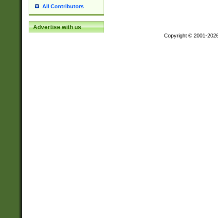
All Contributors
Advertise with us
Copyright © 2001-202