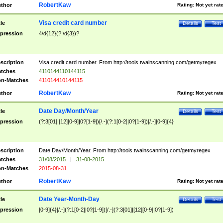
RobertKaw
thor
Rating:
Not yet rat
Visa credit card number
tle
Details
Test
pression
4\d{12}(?:\d{3})?
scription
Visa credit card number. From http://tools.twainscanning.com/getmyregex
tches
4110144110144115
n-Matches
411014410144115
RobertKaw
thor
Rating:
Not yet rat
Date Day/Month/Year
tle
Details
Test
pression
(?:3[01]|[12][0-9]|0?[1-9])[/.-](?:1[0-2]|0?[1-9])[/.-][0-9]{4}
scription
Date Day/Month/Year. From http://tools.twainscanning.com/getmyregex
tches
31/08/2015
|
31-08-2015
n-Matches
2015-08-31
RobertKaw
thor
Rating:
Not yet rat
Date Year-Month-Day
tle
Details
Test
pression
[0-9]{4}[/.-](?:1[0-2]|0?[1-9])[/.-](?:3[01]|[12][0-9]|0?[1-9])