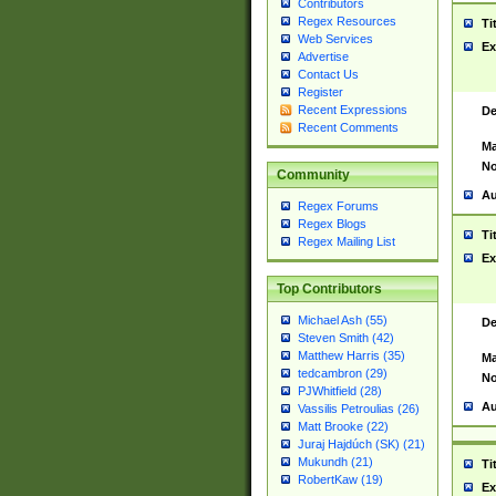
Contributors
Regex Resources
Ti
Web Services
Ex
Advertise
Contact Us
Register
Recent Expressions
De
Recent Comments
Ma
No
Community
Au
Regex Forums
Regex Blogs
Ti
Regex Mailing List
Ex
Top Contributors
Michael Ash (55)
De
Steven Smith (42)
Matthew Harris (35)
Ma
tedcambron (29)
No
PJWhitfield (28)
Au
Vassilis Petroulias (26)
Matt Brooke (22)
Juraj Hajdúch (SK) (21)
Mukundh (21)
Ti
RobertKaw (19)
Ex