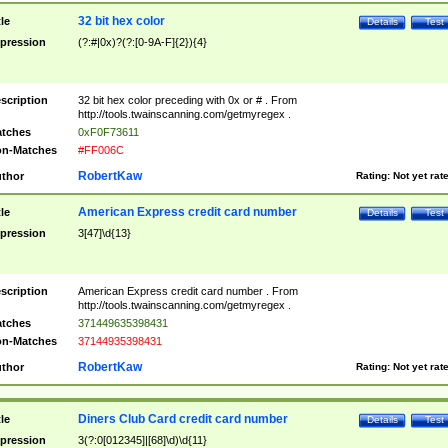
32 bit hex color
tle
Details
Test
pression
(?:#|0x)?(?:[0-9A-F]{2}){4}
scription
32 bit hex color preceding with 0x or # . From
http://tools.twainscanning.com/getmyregex .
tches
0xF0F73611
n-Matches
#FF006C
RobertKaw
thor
Rating:
Not yet rat
American Express credit card number
tle
Details
Test
pression
3[47]\d{13}
scription
American Express credit card number . From
http://tools.twainscanning.com/getmyregex .
tches
371449635398431
n-Matches
37144935398431
RobertKaw
thor
Rating:
Not yet rat
Diners Club Card credit card number
tle
Details
Test
pression
3(?:0[012345]|[68]\d)\d{11}