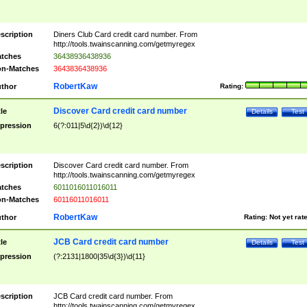
scription
Diners Club Card credit card number. From
http://tools.twainscanning.com/getmyregex
tches
36438936438936
n-Matches
3643836438936
RobertKaw
thor
Rating:
Discover Card credit card number
tle
Details
Test
pression
6(?:011|5\d{2})\d{12}
scription
Discover Card credit card number. From
http://tools.twainscanning.com/getmyregex
tches
6011016011016011
n-Matches
60116011016011
RobertKaw
thor
Rating:
Not yet rat
JCB Card credit card number
tle
Details
Test
pression
(?:2131|1800|35\d{3})\d{11}
scription
JCB Card credit card number. From
http://tools.twainscanning.com/getmyregex