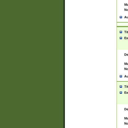
Ma
No
Au
Ti
Ex
De
Ma
No
Au
Ti
Ex
De
Ma
No