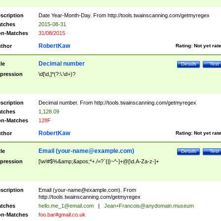
scription
Date Year-Month-Day. From http://tools.twainscanning.com/getmyregex
tches
2015-08-31
n-Matches
31/08/2015
RobertKaw
thor
Rating:
Not yet rat
Decimal number
tle
Details
Test
pression
\d[\d,]*(?:\.\d+)?
scription
Decimal number. From http://tools.twainscanning.com/getmyregex
tches
1,128.09
n-Matches
128F
RobertKaw
thor
Rating:
Not yet rat
Email (
your-name@example.com
)
tle
Details
Test
pression
[\w!#$%&amp;&apos;*+./=?`{|}~^-]+@[\d.A-Za-z-]+
scription
Email (
your-name@example.com
). From
http://tools.twainscanning.com/getmyregex
tches
hello.me_1@email.com
|
Jean+Francois@anydomain.museum
n-Matches
foo.bar#gmail.co.uk