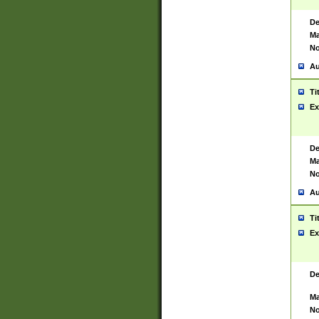
De
Ma
No
Au
Ti
Ex
De
Ma
No
Au
Ti
Ex
De
Ma
No