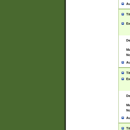
Au
Ti
Ex
De
Ma
No
Au
Ti
Ex
De
Ma
No
Au
Ti