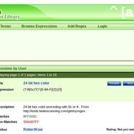
Tester
Browse Expressions
Add Regex
Login
essions by User
laying page
1
of
1
pages; Items
1
to
19
24 bit hex color
tle
Details
Test
pression
(?:#|0x)?(?:[0-9A-F]{2}){3}
scription
24 bit hex color preceding with 0x or # . From
http://tools.twainscanning.com/getmyregex .
tches
#FF006C
n-Matches
99AAB7FF
RobertKaw
thor
Rating:
Not yet rat