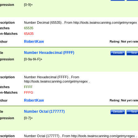
pression
[0-9]+
scription
Number Decimal (65535) . From http://tools.twainscanning.com/getmyregex 
tches
65535
n-Matches
65A35
RobertKaw
thor
Rating:
Not yet rat
Number Hexadecimal (FFFF)
tle
Details
Test
pression
[0-9a-fA-F]+
scription
Number Hexadecimal (FFFF) . From
http://tools.twainscanning.com/getmyregex .
tches
FFFF
n-Matches
FFFG
RobertKaw
thor
Rating:
Not yet rat
Number Octal (177777)
tle
Details
Test
pression
[0-7]+
scription
Number Octal (177777) . From http://tools.twainscanning.com/getmyregex .