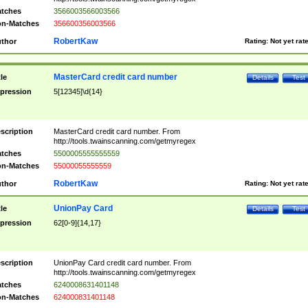
tches
3566003566003566
n-Matches
356600356003566
RobertKaw
thor
Rating:
Not yet rat
MasterCard credit card number
tle
Details
Test
pression
5[12345]\d{14}
scription
MasterCard credit card number. From
http://tools.twainscanning.com/getmyregex
tches
5500005555555559
n-Matches
55000055555559
RobertKaw
thor
Rating:
Not yet rat
UnionPay Card
tle
Details
Test
pression
62[0-9]{14,17}
scription
UnionPay Card credit card number. From
http://tools.twainscanning.com/getmyregex
tches
6240008631401148
n-Matches
624000831401148