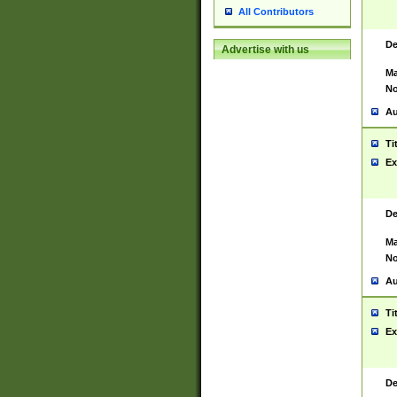
All Contributors
De
Advertise with us
Ma
No
Au
Ti
Ex
De
Ma
No
Au
Ti
Ex
De