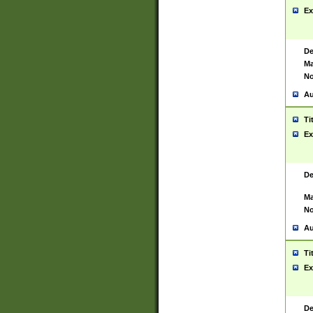
Ex
De
Ma
No
Au
Ti
Ex
De
Ma
No
Au
Ti
Ex
De