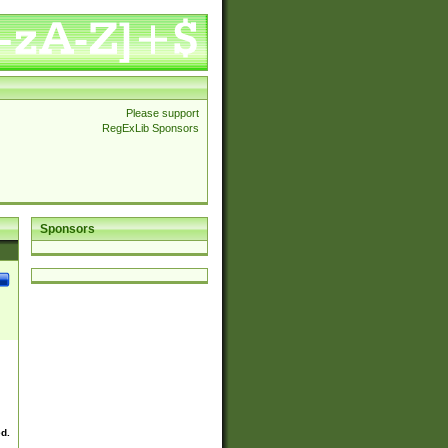
Please support
RegExLib Sponsors
Sponsors
ed.