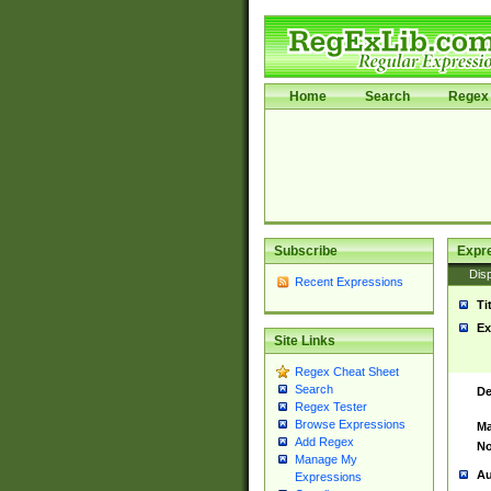
Home
Search
Regex 
Subscribe
Expr
Disp
Recent Expressions
Ti
Ex
Site Links
Regex Cheat Sheet
Search
De
Regex Tester
Browse Expressions
Ma
Add Regex
No
Manage My
Au
Expressions