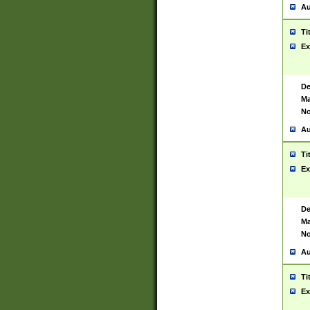
Au
Ti
Ex
De
Ma
No
Au
Ti
Ex
De
Ma
No
Au
Ti
Ex