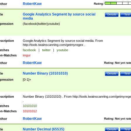
RobertKaw
thor
Rating:
Google Analytics Segment by source social
tle
Details
Test
media
pression
(facebook|twitter|youtube)
scription
Google Analytics Segment by source social media. From
http://tools.twainscanning.com/getmyregex .
tches
facebook
|
twitter
|
youtube
n-Matches
imgur
RobertKaw
thor
Rating:
Not yet rat
Number Binary (10101010)
tle
Details
Test
pression
[0-1]+
scription
Number Binary (10101010) . From http://tools.twainscanning.com/getmyreg
.
tches
10101010
n-Matches
10101012
RobertKaw
thor
Rating:
Not yet rat
Number Decimal (65535)
tle
Details
Test