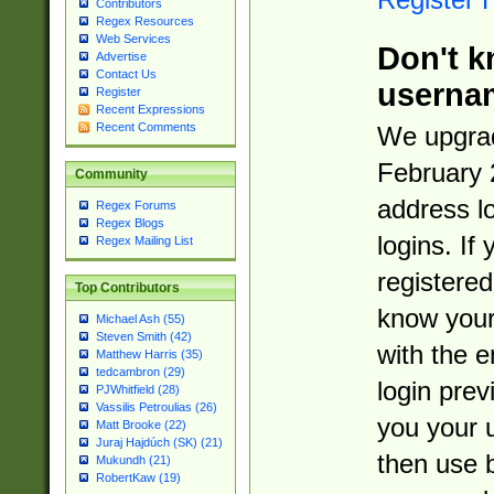
Contributors
Regex Resources
Web Services
Don't k
Advertise
Contact Us
userna
Register
Recent Expressions
Recent Comments
We upgrad
February 
Community
address l
Regex Forums
Regex Blogs
logins. If
Regex Mailing List
registered
Top Contributors
know you
Michael Ash (55)
Steven Smith (42)
with the 
Matthew Harris (35)
tedcambron (29)
login prev
PJWhitfield (28)
Vassilis Petroulias (26)
you your 
Matt Brooke (22)
Juraj Hajdúch (SK) (21)
then use 
Mukundh (21)
RobertKaw (19)