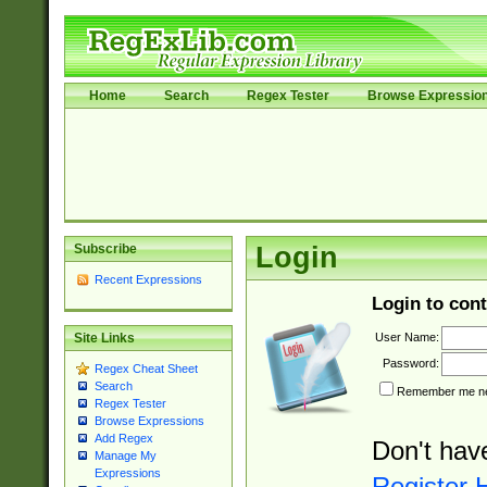
Home
Search
Regex Tester
Browse Expressio
Subscribe
Login
Recent Expressions
Login to cont
User Name:
Site Links
Password:
Regex Cheat Sheet
Search
Remember me nex
Regex Tester
Browse Expressions
Add Regex
Don't hav
Manage My
Expressions
Register 