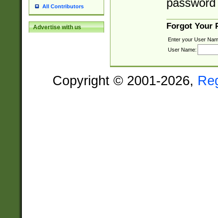
password 
All Contributors
Forgot Your
Advertise with us
Enter your User Nam
User Name:
Copyright © 2001-2026,
Re