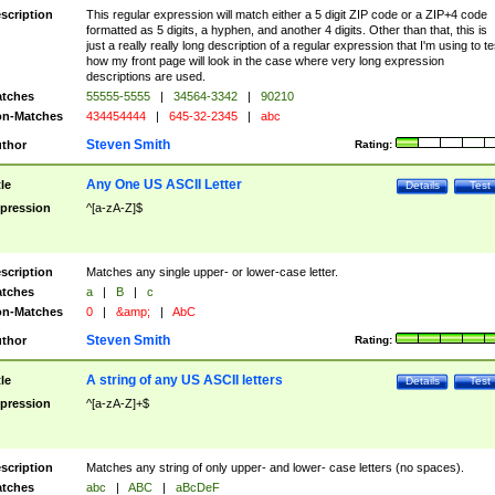
scription
This regular expression will match either a 5 digit ZIP code or a ZIP+4 code
formatted as 5 digits, a hyphen, and another 4 digits. Other than that, this is
just a really really long description of a regular expression that I'm using to te
how my front page will look in the case where very long expression
descriptions are used.
tches
55555-5555
|
34564-3342
|
90210
n-Matches
434454444
|
645-32-2345
|
abc
Steven Smith
thor
Rating:
Any One US ASCII Letter
tle
Details
Test
pression
^[a-zA-Z]$
scription
Matches any single upper- or lower-case letter.
tches
a
|
B
|
c
n-Matches
0
|
&amp;
|
AbC
Steven Smith
thor
Rating:
A string of any US ASCII letters
tle
Details
Test
pression
^[a-zA-Z]+$
scription
Matches any string of only upper- and lower- case letters (no spaces).
tches
abc
|
ABC
|
aBcDeF