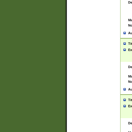
De
Ma
No
Au
Ti
Ex
De
Ma
No
Au
Ti
Ex
De