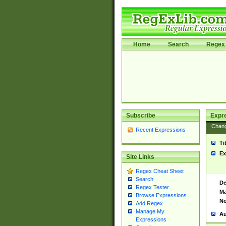
Home
Search
Regex 
Subscribe
Expr
Chan
Recent Expressions
Ti
Ex
Site Links
Regex Cheat Sheet
Search
De
Regex Tester
Ma
Browse Expressions
No
Add Regex
Manage My
Au
Expressions