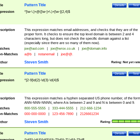
Pattern Title
tle
Details
Test
pression
^[\w-\.]+@([\w-]+\.)+[\w-]{2,4}$
scription
This expression matches email addresses, and checks that they are of the
proper form. It checks to ensure the top level domain is between 2 and 4
characters long, but does not check the specific domain against a list
(especially since there are so many of them now).
tches
joe@aol.com
|
joe@wrox.co.uk
|
joe@domain.info
n-Matches
a@b
|
notanemail
|
joe@@.
Steven Smith
thor
Rating:
Not yet rat
Pattern Title
tle
Details
Test
pression
^[2-9]\d{2}-\d{3}-\d{4}$
scription
This expression matches a hyphen separated US phone number, of the for
ANN-NNN-NNNN, where A is between 2 and 9 and N is between 0 and 9.
tches
800-555-5555
|
333-444-5555
|
212-666-1234
n-Matches
000-000-0000
|
123-456-7890
|
2126661234
Steven Smith
thor
Rating:
Pattern Title
tle
Details
Test
pression
^\d{5}-\d{4}|\d{5}|[A-Z]\d[A-Z] \d[A-Z]\d$