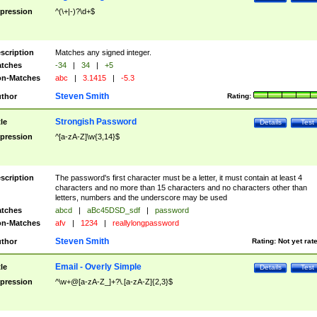
pression
^(\+|-)?\d+$
scription
Matches any signed integer.
tches
-34
|
34
|
+5
n-Matches
abc
|
3.1415
|
-5.3
Steven Smith
thor
Rating:
Strongish Password
tle
Details
Test
pression
^[a-zA-Z]\w{3,14}$
scription
The password's first character must be a letter, it must contain at least 4
characters and no more than 15 characters and no characters other than
letters, numbers and the underscore may be used
tches
abcd
|
aBc45DSD_sdf
|
password
n-Matches
afv
|
1234
|
reallylongpassword
Steven Smith
thor
Rating:
Not yet rat
Email - Overly Simple
tle
Details
Test
pression
^\w+@[a-zA-Z_]+?\.[a-zA-Z]{2,3}$