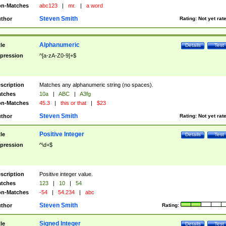
n-Matches
abc123
|
mr.
|
a word
Steven Smith
thor
Rating:
Not yet rat
Alphanumeric
tle
Details
Test
pression
^[a-zA-Z0-9]+$
scription
Matches any alphanumeric string (no spaces).
tches
10a
|
ABC
|
A3fg
n-Matches
45.3
|
this or that
|
$23
Steven Smith
thor
Rating:
Not yet rat
Positive Integer
tle
Details
Test
pression
^\d+$
scription
Positive integer value.
tches
123
|
10
|
54
n-Matches
-54
|
54.234
|
abc
Steven Smith
thor
Rating:
Signed Integer
tle
Details
Test