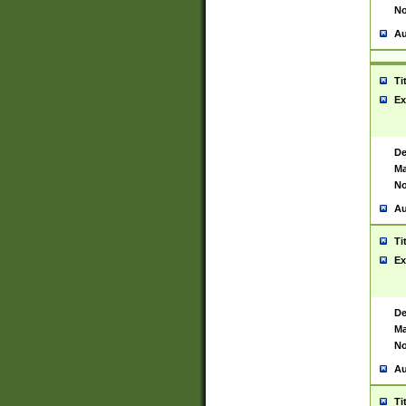
No
Au
Ti
Ex
De
Ma
No
Au
Ti
Ex
De
Ma
No
Au
Ti