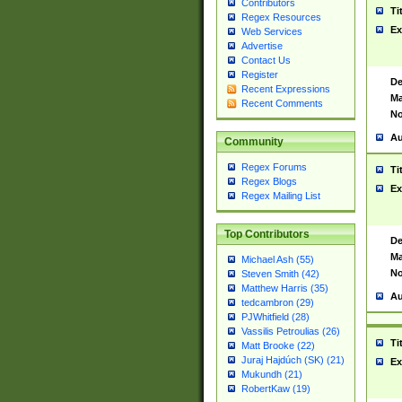
Contributors
Ti
Regex Resources
Ex
Web Services
Advertise
Contact Us
Register
De
Recent Expressions
Ma
Recent Comments
No
Au
Community
Regex Forums
Ti
Regex Blogs
Ex
Regex Mailing List
Top Contributors
De
Ma
Michael Ash (55)
No
Steven Smith (42)
Matthew Harris (35)
Au
tedcambron (29)
PJWhitfield (28)
Vassilis Petroulias (26)
Ti
Matt Brooke (22)
Juraj Hajdúch (SK) (21)
Ex
Mukundh (21)
RobertKaw (19)