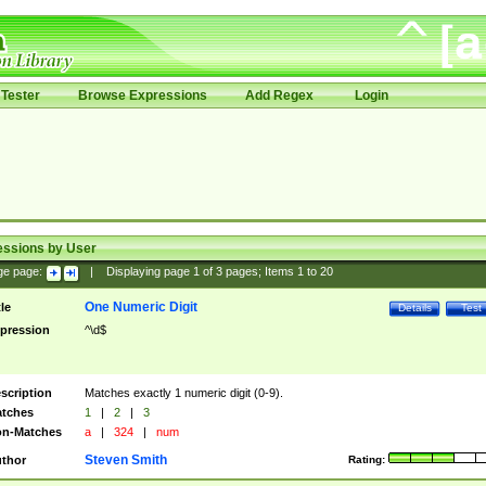
Tester
Browse Expressions
Add Regex
Login
essions by User
ge page:
|
Displaying page
1
of
3
pages; Items
1
to
20
One Numeric Digit
tle
Details
Test
pression
^\d$
scription
Matches exactly 1 numeric digit (0-9).
tches
1
|
2
|
3
n-Matches
a
|
324
|
num
Steven Smith
thor
Rating: