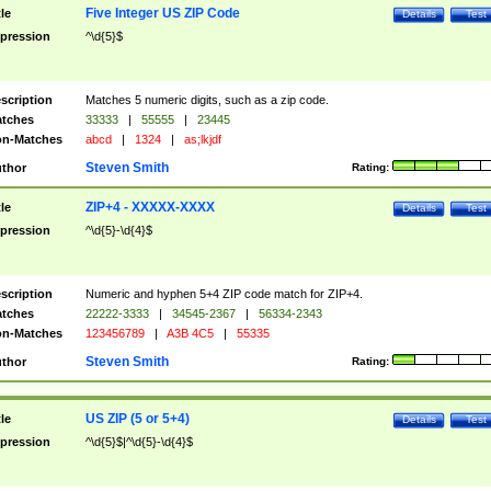
Five Integer US ZIP Code
tle
Details
Test
pression
^\d{5}$
scription
Matches 5 numeric digits, such as a zip code.
tches
33333
|
55555
|
23445
n-Matches
abcd
|
1324
|
as;lkjdf
Steven Smith
thor
Rating:
ZIP+4 - XXXXX-XXXX
tle
Details
Test
pression
^\d{5}-\d{4}$
scription
Numeric and hyphen 5+4 ZIP code match for ZIP+4.
tches
22222-3333
|
34545-2367
|
56334-2343
n-Matches
123456789
|
A3B 4C5
|
55335
Steven Smith
thor
Rating:
US ZIP (5 or 5+4)
tle
Details
Test
pression
^\d{5}$|^\d{5}-\d{4}$