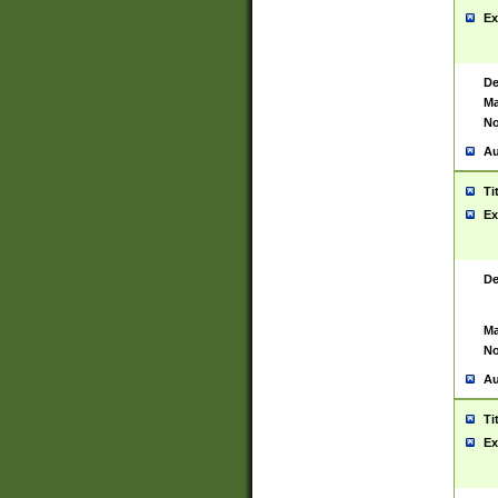
Ex
De
Ma
No
Au
Ti
Ex
De
Ma
No
Au
Ti
Ex