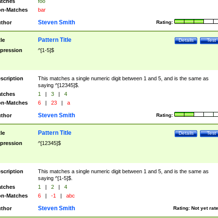
tches
foo
n-Matches
bar
Steven Smith
thor
Rating:
Pattern Title
tle
Details
Test
pression
^[1-5]$
scription
This matches a single numeric digit between 1 and 5, and is the same as
saying ^[12345]$.
tches
1
|
3
|
4
n-Matches
6
|
23
|
a
Steven Smith
thor
Rating:
Pattern Title
tle
Details
Test
pression
^[12345]$
scription
This matches a single numeric digit between 1 and 5, and is the same as
saying ^[1-5]$.
tches
1
|
2
|
4
n-Matches
6
|
-1
|
abc
Steven Smith
thor
Rating:
Not yet rat