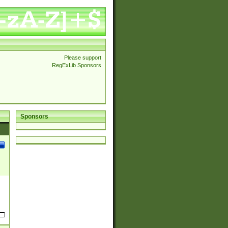
Please support
RegExLib Sponsors
Sponsors