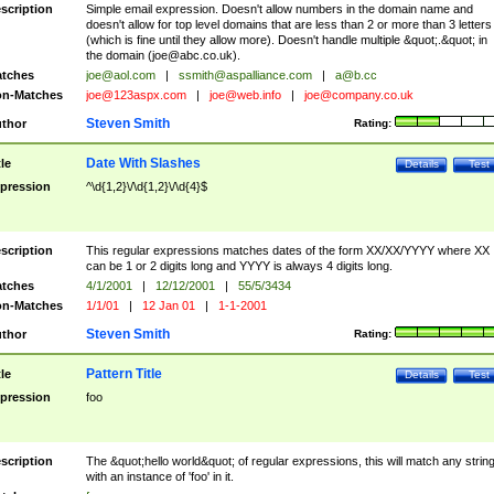
scription
Simple email expression. Doesn't allow numbers in the domain name and
doesn't allow for top level domains that are less than 2 or more than 3 letters
(which is fine until they allow more). Doesn't handle multiple &quot;.&quot; in
the domain (
joe@abc.co.uk
).
tches
joe@aol.com
|
ssmith@aspalliance.com
|
a@b.cc
n-Matches
joe@123aspx.com
|
joe@web.info
|
joe@company.co.uk
Steven Smith
thor
Rating:
Date With Slashes
tle
Details
Test
pression
^\d{1,2}\/\d{1,2}\/\d{4}$
scription
This regular expressions matches dates of the form XX/XX/YYYY where XX
can be 1 or 2 digits long and YYYY is always 4 digits long.
tches
4/1/2001
|
12/12/2001
|
55/5/3434
n-Matches
1/1/01
|
12 Jan 01
|
1-1-2001
Steven Smith
thor
Rating:
Pattern Title
tle
Details
Test
pression
foo
scription
The &quot;hello world&quot; of regular expressions, this will match any strin
with an instance of 'foo' in it.