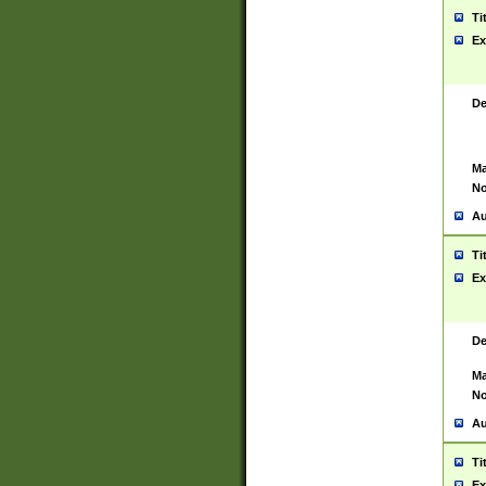
Ti
Ex
De
Ma
No
Au
Ti
Ex
De
Ma
No
Au
Ti
Ex