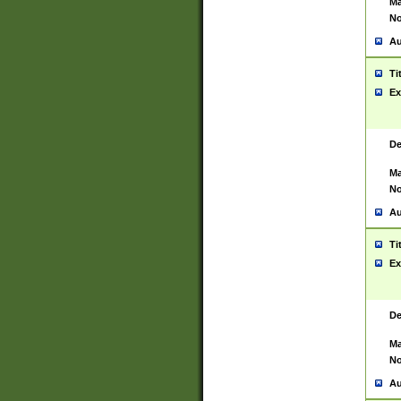
Ma
No
Au
Ti
Ex
De
Ma
No
Au
Ti
Ex
De
Ma
No
Au