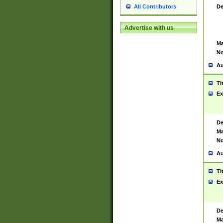
De
All Contributors
Advertise with us
Ma
No
Au
Ti
Ex
De
Ma
No
Au
Ti
Ex
De
Ma