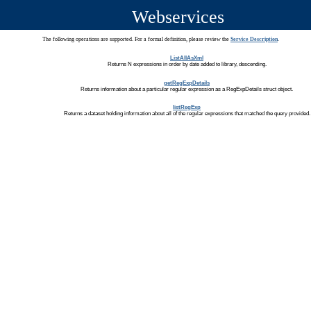
Webservices
The following operations are supported. For a formal definition, please review the
Service Description
.
ListAllAsXml
Returns N expressions in order by date added to library, descending.
getRegExpDetails
Returns information about a particular regular expression as a RegExpDetails struct object.
listRegExp
Returns a dataset holding information about all of the regular expressions that matched the query provided.