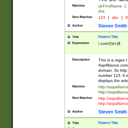
Matches
strFirstName
|
Are
Non-Matches
123
|
abc
|
th
Steven Smith
Author
Pattern Title
Title
Expression
\.com/(\d+)$
Description
This is a regex 
AspAlliance.com w
domain. So http:
number 123. It m
displays the arti
Matches
http://aspallia
http://aspallian
Non-Matches
http://aspallian
http://aspallian
Steven Smith
Author
Pattern Title
Title