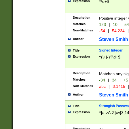
Expression
^\d+$
Description
Positive integer 
Matches
123
|
10
|
54
Non-Matches
-54
|
54.234
|
Steven Smith
Author
Signed Integer
Title
Expression
^(\+|-)?\d+$
Description
Matches any sig
Matches
-34
|
34
|
+5
Non-Matches
abc
|
3.1415
Steven Smith
Author
Strongish Passwo
Title
Expression
^[a-zA-Z]\w{3,1
Description