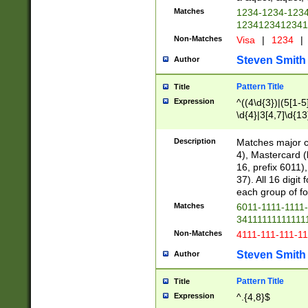
Matches
1234-1234-123
1234123412341
Non-Matches
Visa
|
1234
|
Steven Smith
Author
Pattern Title
Title
Expression
^((4\d{3})|(5[1-5
\d{4}|3[4,7]\d{13
Description
Matches major cr
4), Mastercard (
16, prefix 6011)
37). All 16 digi
each group of fou
Matches
6011-1111-1111
34111111111111
Non-Matches
4111-111-111-1
Steven Smith
Author
Pattern Title
Title
Expression
^.{4,8}$