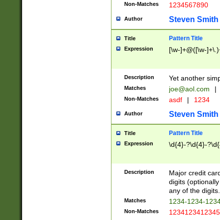
Non-Matches
1234567890
Steven Smith
Author
Pattern Title
Title
Expression
[\w-]+@([\w-]+\.)
Description
Yet another simp
Matches
joe@aol.com
|
Non-Matches
asdf
|
1234
Steven Smith
Author
Pattern Title
Title
Expression
\d{4}-?\d{4}-?\d{
Description
Major credit card
digits (optional
any of the digits.
Matches
1234-1234-123
Non-Matches
1234123412345