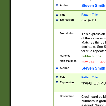
Steven Smith
Author
Pattern Title
Title
Expression
(\w+)\s+\1
Description
This expression
of the same word
Matches things l
desirable. See S
for true repeate
Matches
hubba hubba
|
Non-Matches
may day
|
gog
Steven Smith
Author
Pattern Title
Title
Expression
^(\d{4}[- ]){3}\d{
Description
Credit card valid
numbers in group
a &quot; &quot; o