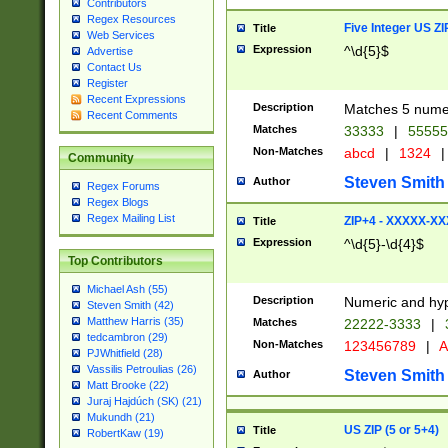
Contributors
Regex Resources
Five Integer US Z
Title
Web Services
Expression
^\d{5}$
Advertise
Contact Us
Register
Recent Expressions
Description
Matches 5 numeri
Recent Comments
Matches
33333
|
5555
Non-Matches
abcd
|
1324
|
Community
Steven Smith
Author
Regex Forums
Regex Blogs
Regex Mailing List
ZIP+4 - XXXXX-X
Title
Expression
^\d{5}-\d{4}$
Top Contributors
Michael Ash (55)
Description
Numeric and hyp
Steven Smith (42)
Matthew Harris (35)
Matches
22222-3333
|
tedcambron (29)
Non-Matches
123456789
|
A
PJWhitfield (28)
Vassilis Petroulias (26)
Steven Smith
Author
Matt Brooke (22)
Juraj Hajdúch (SK) (21)
Mukundh (21)
US ZIP (5 or 5+4)
Title
RobertKaw (19)