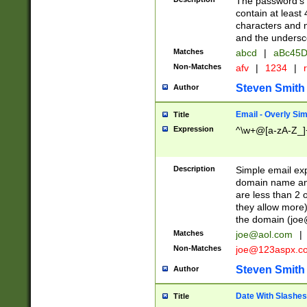
The password's fi
contain at least
characters and n
and the unders
Matches
abcd
|
aBc45D
Non-Matches
afv
|
1234
|
r
Steven Smith
Author
Email - Overly Si
Title
Expression
^\w+@[a-zA-Z_]+
Description
Simple email exp
domain name and 
are less than 2 o
they allow more)
the domain (
joe
Matches
joe@aol.com
|
Non-Matches
joe@123aspx.c
Steven Smith
Author
Date With Slashes
Title