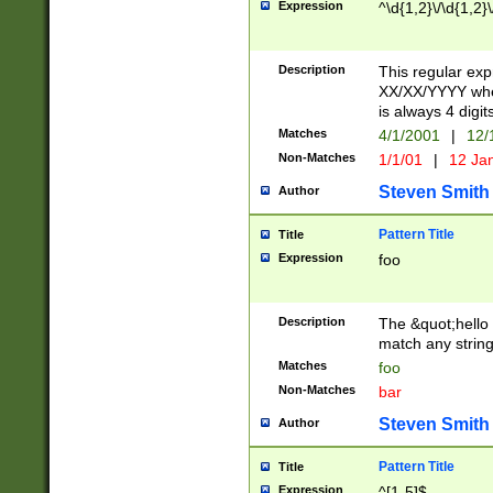
Expression
^\d{1,2}\/\d{1,2}\
Description
This regular exp
XX/XX/YYYY wher
is always 4 digit
Matches
4/1/2001
|
12/
Non-Matches
1/1/01
|
12 Ja
Steven Smith
Author
Pattern Title
Title
Expression
foo
Description
The &quot;hello 
match any string 
Matches
foo
Non-Matches
bar
Steven Smith
Author
Pattern Title
Title
Expression
^[1-5]$