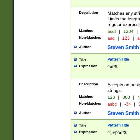
Description
Matches any stri
Limits the length
regular expressi
Matches
asdf
|
1234
|
Non-Matches
asd
|
123
|
a
Steven Smith
Author
Pattern Title
Title
Expression
^\d*$
Description
Accepts an unsi
strings.
Matches
123
|
000
|
4
Non-Matches
asbc
|
-34
|
3
Steven Smith
Author
Pattern Title
Title
Expression
^[-+]?\d*$