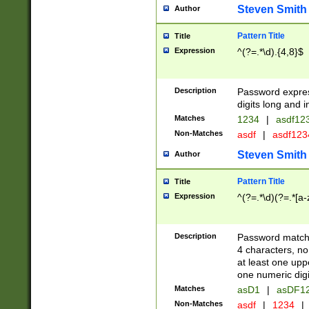
Steven Smith
Author
Pattern Title
Title
Expression
^(?=.*\d).{4,8}$
Description
Password expre
digits long and i
Matches
1234
|
asdf12
Non-Matches
asdf
|
asdf12
Steven Smith
Author
Pattern Title
Title
Expression
^(?=.*\d)(?=.*[a-
Description
Password matchi
4 characters, no
at least one uppe
one numeric digi
Matches
asD1
|
asDF1
Non-Matches
asdf
|
1234
|