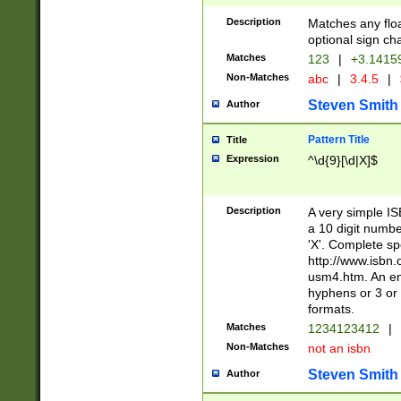
Description
Matches any floa
optional sign ch
Matches
123
|
+3.1415
Non-Matches
abc
|
3.4.5
|
Steven Smith
Author
Pattern Title
Title
Expression
^\d{9}[\d|X]$
Description
A very simple ISB
a 10 digit number
'X'. Complete sp
http://www.isbn.
usm4.htm. An en
hyphens or 3 or 
formats.
Matches
1234123412
|
Non-Matches
not an isbn
Steven Smith
Author