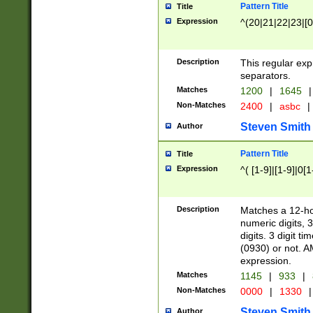
Pattern Title
Title
Expression
^(20|21|22|23|[0
Description
This regular exp
separators.
Matches
1200
|
1645
|
Non-Matches
2400
|
asbc
|
Steven Smith
Author
Pattern Title
Title
Expression
^( [1-9]|[1-9]|0[
Description
Matches a 12-ho
numeric digits, 
digits. 3 digit t
(0930) or not. A
expression.
Matches
1145
|
933
|
Non-Matches
0000
|
1330
|
Steven Smith
Author