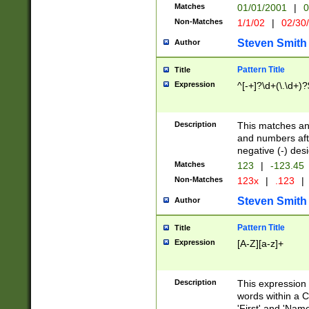
Matches
01/01/2001
|
0
Non-Matches
1/1/02
|
02/30
Steven Smith
Author
Pattern Title
Title
Expression
^[-+]?\d+(\.\d+)?
Description
This matches any
and numbers afte
negative (-) des
Matches
123
|
-123.45
Non-Matches
123x
|
.123
|
Steven Smith
Author
Pattern Title
Title
Expression
[A-Z][a-z]+
Description
This expression
words within a C
'First' and 'Name