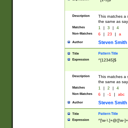
Description
This matches a s
the same as say
Matches
1
|
3
|
4
Non-Matches
6
|
23
|
a
Steven Smith
Author
Pattern Title
Title
Expression
^[12345]$
Description
This matches a s
the same as sayi
Matches
1
|
2
|
4
Non-Matches
6
|
-1
|
abc
Steven Smith
Author
Pattern Title
Title
Expression
^[\w-\.]+@([\w-]+