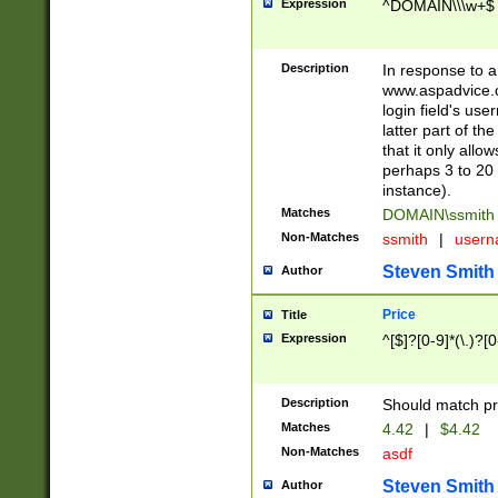
Expression
^DOMAIN\\\w+$
Description
In response to a 
www.aspadvice.c
login field's us
latter part of t
that it only all
perhaps 3 to 20 
instance).
Matches
DOMAIN\ssmit
Non-Matches
ssmith
|
user
Steven Smith
Author
Price
Title
Expression
^[$]?[0-9]*(\.)?[
Description
Should match pri
Matches
4.42
|
$4.42
Non-Matches
asdf
Steven Smith
Author