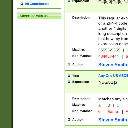
Expression
^\d{5}$|^\d{5}-\d
All Contributors
Advertise with us
Description
This regular exp
or a ZIP+4 code 
another 4 digits. 
long description 
test how my fron
expression descr
Matches
55555-5555
|
Non-Matches
434454444
|
6
Steven Smith
Author
Any One US ASCII 
Title
Expression
^[a-zA-Z]$
Description
Matches any sing
Matches
a
|
B
|
c
Non-Matches
0
|
&amp;
|
A
Steven Smith
Author