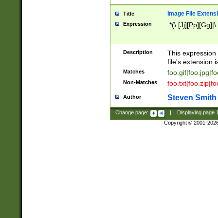
Image File Extens
Title
Expression
.*(\.[Jj][Pp][Gg]|
Description
This expression 
file's extension i
Matches
foo.gif|foo.jpg|f
Non-Matches
foo.txt|foo.zip|f
Steven Smith
Author
Change page:
|
Displaying page
Copyright © 2001-202