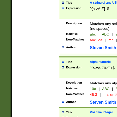
A string of any US
Title
Expression
^[a-zA-Z]+$
Description
Matches any stri
(no spaces).
Matches
abc
|
ABC
|
a
Non-Matches
abc123
|
mr.
Steven Smith
Author
Alphanumeric
Title
Expression
^[a-zA-Z0-9]+$
Description
Matches any alp
Matches
10a
|
ABC
|
A
Non-Matches
45.3
|
this or t
Steven Smith
Author
Positive Integer
Title