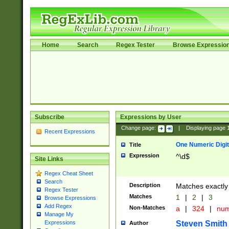
Home
Search
Regex Tester
Browse Expressio
Subscribe
Expressions by User
Change page:
|
Displaying page
Recent Expressions
One Numeric Digit
Title
Expression
^\d$
Site Links
Regex Cheat Sheet
Search
Description
Matches exactly 
Regex Tester
Matches
1
|
2
|
3
Browse Expressions
Add Regex
Non-Matches
a
|
324
|
nu
Manage My
Steven Smith
Expressions
Author