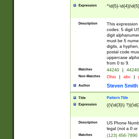
Expression
^\d{5}-\d{4}|\d{5
Description
This expression 
codes: 5 digit U
digit alphanumer
must be 5 numer
digits, a hyphen
postal code mus
uppercase alphab
from 0 to 9.
Matches
44240
|
44240
Non-Matches
Ohio
|
abc
|
Steven Smith
Author
Pattern Title
Title
Expression
((\(\d{3}\) ?)|(\d
Description
US Phone Number -
legal (not a 0 or 
Matches
(123) 456-7890