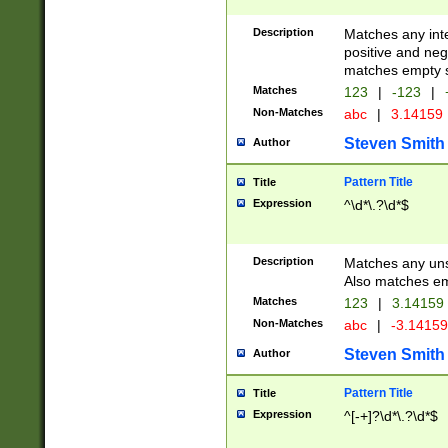
Description
Matches any inte
positive and nega
matches empty s
Matches
123
|
-123
|
Non-Matches
abc
|
3.14159
Steven Smith
Author
Pattern Title
Title
Expression
^\d*\.?\d*$
Description
Matches any uns
Also matches em
Matches
123
|
3.14159
Non-Matches
abc
|
-3.1415
Steven Smith
Author
Pattern Title
Title
Expression
^[-+]?\d*\.?\d*$