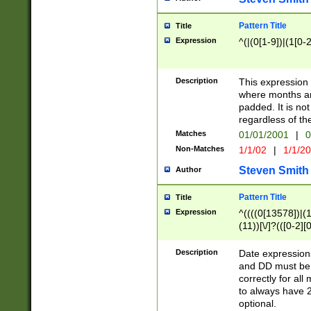
Pattern Title
Title
Expression
^(|(0[1-9])|(1[0-2
Description
This expressio
where months an
padded. It is not
regardless of th
Matches
01/01/2001
|
0
Non-Matches
1/1/02
|
1/1/2
Steven Smith
Author
Pattern Title
Title
Expression
^((((0[13578])|(1[
(11))[\/]?(([0-2][
Description
Date expressio
and DD must be 
correctly for al
to always have 2
optional.