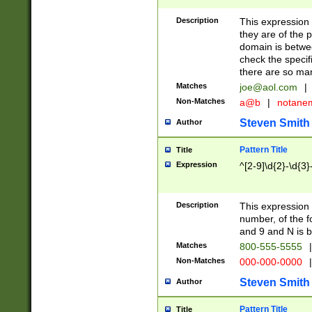
Description
This expression
they are of the p
domain is betwe
check the specifi
there are so ma
Matches
joe@aol.com
|
Non-Matches
a@b
|
notane
Steven Smith
Author
Pattern Title
Title
Expression
^[2-9]\d{2}-\d{3}
Description
This expressio
number, of the
and 9 and N is 
Matches
800-555-5555
|
Non-Matches
000-000-0000
|
Steven Smith
Author
Pattern Title
Title