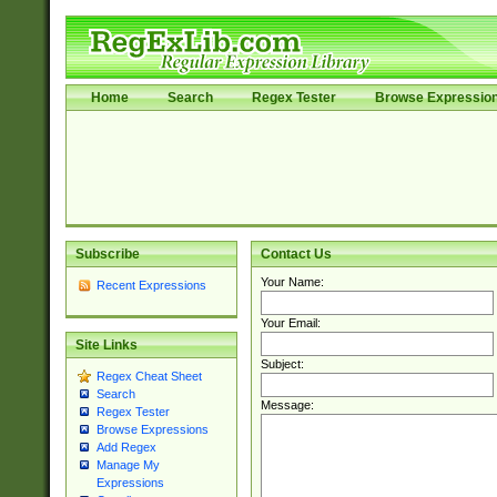
Home
Search
Regex Tester
Browse Expressio
Subscribe
Contact Us
Your Name:
Recent Expressions
Your Email:
Site Links
Subject:
Regex Cheat Sheet
Search
Message:
Regex Tester
Browse Expressions
Add Regex
Manage My
Expressions