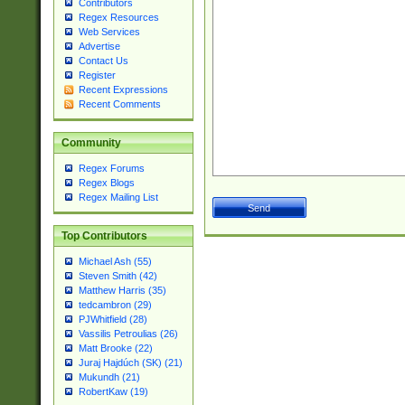
Contributors
Regex Resources
Web Services
Advertise
Contact Us
Register
Recent Expressions
Recent Comments
Community
Regex Forums
Regex Blogs
Regex Mailing List
Top Contributors
Michael Ash (55)
Steven Smith (42)
Matthew Harris (35)
tedcambron (29)
PJWhitfield (28)
Vassilis Petroulias (26)
Matt Brooke (22)
Juraj Hajdúch (SK) (21)
Mukundh (21)
RobertKaw (19)