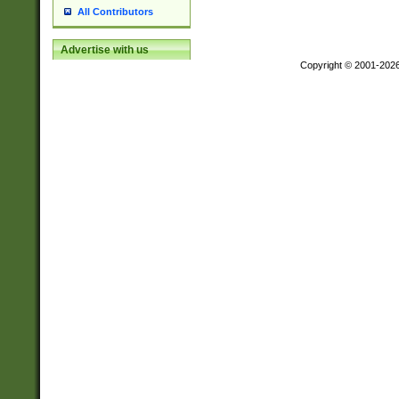
All Contributors
Advertise with us
Copyright © 2001-202