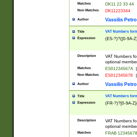
Matches
DK11 22 33 44
Non-Matches
DK11223344
Vassilis Petro
Author
VAT Numbers forma
Title
Expression
(ES-?)?([0-9A-Z]
Description
VAT Numbers form
optional member 
Matches
ES01234567A
|
Non-Matches
ES012345678
|
Vassilis Petro
Author
VAT Numbers forma
Title
Expression
(FR-?)?[0-9A-Z]{
Description
VAT Numbers form
optional member 
Matches
FRAB 1234567