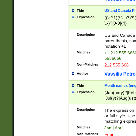
US and Canada Pho
Title
Expression
((\+?1)(\ \.-)?)?\(
\.-)?[0-9]{4}
Description
US and Canada p
parenthesis, spa
notation +1
Matches
+1 212 555 6666
5556666
Non-Matches
212 555 666
Vassilis Petro
Author
Month names (engl
Title
Expression
(Jan(uary)?|Feb
|Jul(y)?|Aug(us
(ember)?)
Description
The expression 
or full style. Us
matching expres
Matches
Jan | April
Non-Matches
Febr