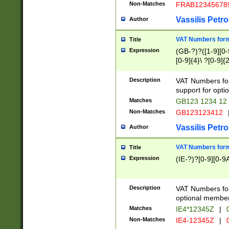
Non-Matches
FRAB12345678
Vassilis Petro
Author
VAT Numbers forma
Title
Expression
(GB-?)?([1-9][0-9
[0-9]{4}\ ?[0-9]{
Description
VAT Numbers for
support for opti
Matches
GB123 1234 12
Non-Matches
GB123123412
Vassilis Petro
Author
VAT Numbers format
Title
Expression
(IE-?)?[0-9][0-9A
Description
VAT Numbers form
optional member 
Matches
IE4*12345Z
|
0
Non-Matches
IE4-12345Z
|
0