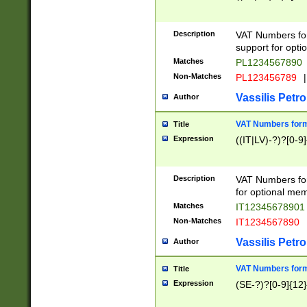
Description
VAT Numbers form
support for opti
Matches
PL1234567890
Non-Matches
PL123456789
|
Vassilis Petro
Author
VAT Numbers format
Title
Expression
((IT|LV)-?)?[0-9]
Description
VAT Numbers form
for optional mem
Matches
IT1234567890
Non-Matches
IT1234567890
Vassilis Petro
Author
VAT Numbers forma
Title
Expression
(SE-?)?[0-9]{12}