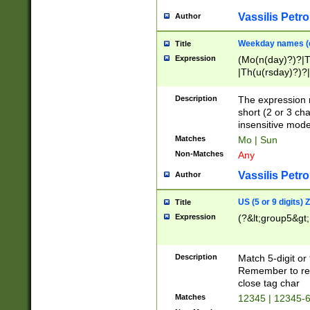
Vassilis Petro
Author
Weekday names (e
Title
Expression
(Mo(n(day)?)?|
|Th(u(rsday)?)?|
Description
The expression 
short (2 or 3 cha
insensitive mode
Matches
Mo | Sun
Non-Matches
Any
Vassilis Petro
Author
US (5 or 9 digits)
Title
Expression
(?&lt;group5&gt;
Description
Match 5-digit or
Remember to repl
close tag char
Matches
12345 | 12345-