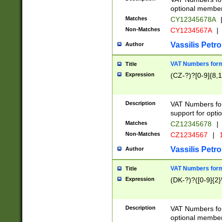
optional member 
Matches
CY12345678A
Non-Matches
CY1234567A
|
Vassilis Petro
Author
VAT Numbers forma
Title
Expression
(CZ-?)?[0-9]{8,1
Description
VAT Numbers form
support for opti
Matches
CZ12345678
|
Non-Matches
CZ1234567
|
1
Vassilis Petro
Author
VAT Numbers forma
Title
Expression
(DK-?)?([0-9]{2}\
Description
VAT Numbers form
optional member 