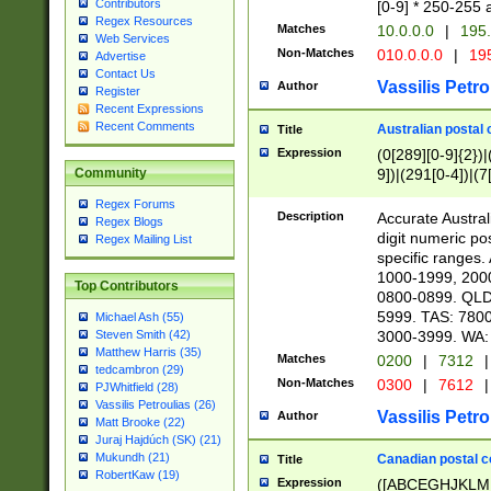
Contributors
[0-9] * 250-255 
Regex Resources
Matches
10.0.0.0
|
195.
Web Services
Non-Matches
010.0.0.0
|
195
Advertise
Contact Us
Vassilis Petro
Author
Register
Recent Expressions
Recent Comments
Australian postal 
Title
Expression
(0[289][0-9]{2})|
9])|(291[0-4])|(7
Community
Regex Forums
Description
Accurate Australi
Regex Blogs
digit numeric po
Regex Mailing List
specific ranges
1000-1999, 200
Top Contributors
0800-0899. QLD
5999. TAS: 780
Michael Ash (55)
3000-3999. WA:
Steven Smith (42)
Matthew Harris (35)
Matches
0200
|
7312
|
tedcambron (29)
Non-Matches
0300
|
7612
|
PJWhitfield (28)
Vassilis Petroulias (26)
Vassilis Petro
Author
Matt Brooke (22)
Juraj Hajdúch (SK) (21)
Mukundh (21)
Canadian postal co
Title
RobertKaw (19)
Expression
([ABCEGHJKLM