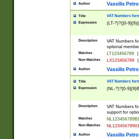
Vassilis Petro
Author
VAT Numbers forma
Title
Expression
(LT-?)?([0-9]{9}|
Description
VAT Numbers form
optional member 
Matches
LT123456789
|
Non-Matches
LX123456789
|
Vassilis Petro
Author
VAT Numbers forma
Title
Expression
(NL-?)?[0-9]{9}B
Description
VAT Numbers for
support for opti
Matches
NL123456789B
Non-Matches
NL1234567890
Vassilis Petro
Author