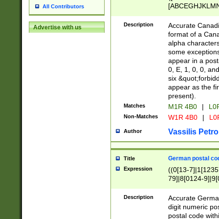
[ABCEGHJKLMNP
All Contributors
[ABCEGHJKLMN
Description
Accurate Canadia
Advertise with us
format of a Can
alpha characters
some exceptions.
appear in a posta
0, E, 1, 0, 0, an
six &quot;forbid
appear as the fir
present).
Matches
M1R 4B0
|
L0
Non-Matches
W1R 4B0
|
L0
Vassilis Petro
Author
German postal cod
Title
Expression
((0[13-7]|1[1235
79]|8[0124-9]|9[0
9]|11[5-9]))|14([
Description
Accurate German
digit numeric po
postal code with