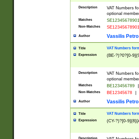
Description
VAT Numbers form
optional member 
Matches
SE1234567890
Non-Matches
SE1234567890
Vassilis Petro
Author
VAT Numbers forma
Title
Expression
(BE-?)?0?[0-9]{
Description
VAT Numbers form
optional member 
Matches
BE123456789
|
Non-Matches
BE12345678
|
Vassilis Petro
Author
VAT Numbers forma
Title
Expression
(CY-?)?[0-9]{8}[
Description
VAT Numbers form