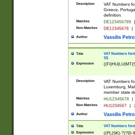
Description
VAT Numbers for
Greece, Portugal
definition.
Matches
DE123456789
Non-Matches
DE12345678
|
Vassilis Petro
Author
VAT Numbers format
Title
SI)
Expression
((FI|HU|LU|MT|SI
Description
VAT Numbers form
Luxemburg, Malta
member state def
Matches
HU12345678
|
Non-Matches
HU1234567
|
Vassilis Petro
Author
VAT Numbers forma
Title
Expression
((PL|SK)-?)?[0-9