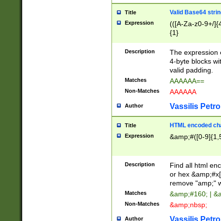
Valid Base64 strin
Title
Expression
(([A-Za-z0-9+/]{
{1}
Description
The expression 
4-byte blocks wit
valid padding.
Matches
AAAAAA==
Non-Matches
AAAAAA
Vassilis Petro
Author
HTML encoded cha
Title
Expression
&amp;#([0-9]{1,5
Description
Find all html en
or hex &amp;#x[
remove "amp;" wh
Matches
&amp;#160; | &
Non-Matches
&amp;nbsp;
Vassilis Petro
Author