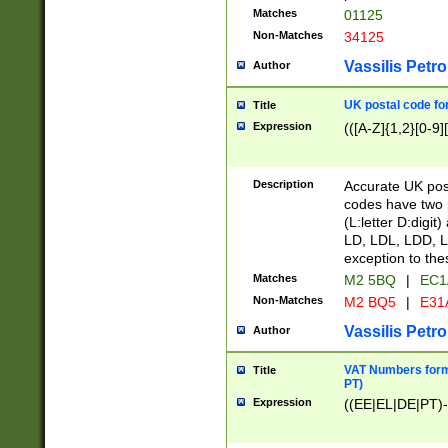
Matches
01125
Non-Matches
34125
Vassilis Petro
Author
UK postal code for
Title
Expression
(([A-Z]{1,2}[0-9]
Description
Accurate UK post
codes have two p
(L:letter D:digit)
LD, LDL, LDD, L
exception to the
Matches
M2 5BQ
|
EC1
Non-Matches
M2 BQ5
|
E31
Vassilis Petro
Author
VAT Numbers forma
Title
PT)
Expression
((EE|EL|DE|PT)-