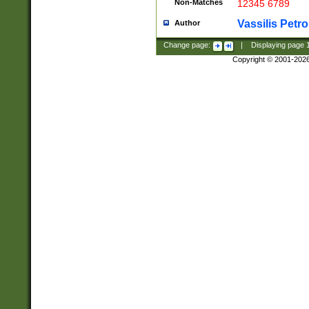
Non-Matches
12345 6789
Vassilis Petro
Author
Change page:
|
Displaying page
Copyright © 2001-202