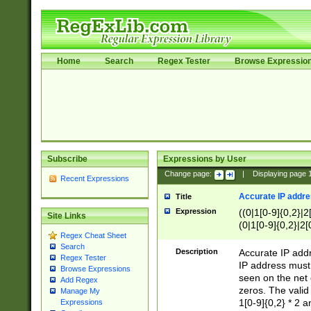
Home
Search
Regex Tester
Browse Expressio
Subscribe
Expressions by User
Change page:
|
Displaying page
Recent Expressions
Accurate IP addres
Title
Expression
((0|1[0-9]{0,2}|2
Site Links
(0|1[0-9]{0,2}|2[
Regex Cheat Sheet
Search
Description
Accurate IP addr
Regex Tester
IP address must 
Browse Expressions
seen on the net 
Add Regex
zeros. The valid
Manage My
1[0-9]{0,2} * 2 
Expressions