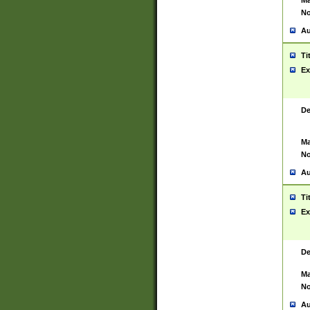
Ma
No
Au
Ti
Ex
De
Ma
No
Au
Ti
Ex
De
Ma
No
Au