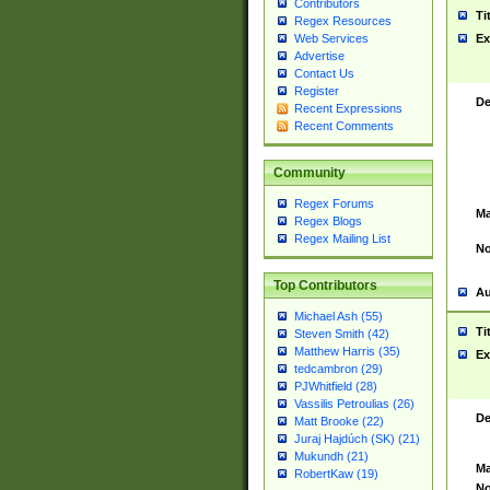
Contributors
Ti
Regex Resources
Web Services
Ex
Advertise
Contact Us
Register
De
Recent Expressions
Recent Comments
Community
Regex Forums
Ma
Regex Blogs
Regex Mailing List
No
Top Contributors
Au
Michael Ash (55)
Ti
Steven Smith (42)
Matthew Harris (35)
Ex
tedcambron (29)
PJWhitfield (28)
Vassilis Petroulias (26)
De
Matt Brooke (22)
Juraj Hajdúch (SK) (21)
Mukundh (21)
Ma
RobertKaw (19)
No