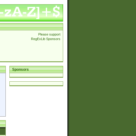
Please support
RegExLib Sponsors
Sponsors