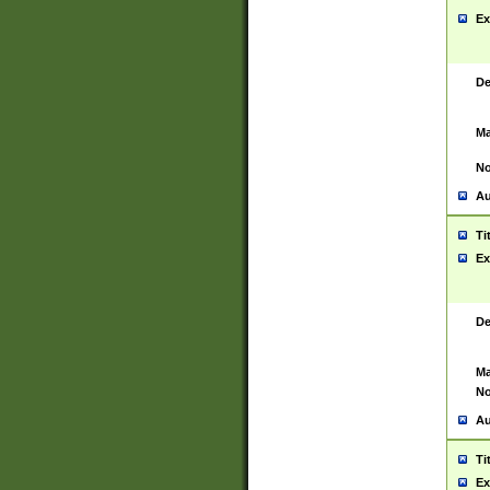
Ex
De
Ma
No
Au
Ti
Ex
De
Ma
No
Au
Ti
Ex