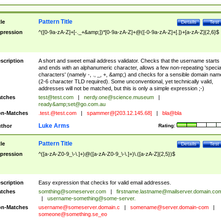
Pattern Title
tle
Details
Test
pression
^([0-9a-zA-Z]+[-._+&amp;])*[0-9a-zA-Z]+@([-0-9a-zA-Z]+[.])+[a-zA-Z]{2,6}$
scription
A short and sweet email address validator. Checks that the username starts
and ends with an alphanumeric character, allows a few non-repeating 'specia
characters' (namely -, ., _, +, &amp;) and checks for a sensible domain nam
(2-6 character TLD required). Some unconventional, yet technically valid,
addresses will not be matched, but this is only a simple expression ;-)
tches
test@test.com
|
nerdy.one@science.museum
|
ready&amp;
set@go.com.au
n-Matches
.test.@test.com
|
spammer@[203.12.145.68]
|
bla@bla
Luke Arms
thor
Rating:
Pattern Title
tle
Details
Test
pression
^([a-zA-Z0-9_\-\.]+)@([a-zA-Z0-9_\-\.]+)\.([a-zA-Z]{2,5})$
scription
Easy expression that checks for valid email addresses.
tches
somthing@someserver.com
|
firstname.lastname@mailserver.domain.co
|
username-something@some-server.
n-Matches
username@someserver.domain.c
|
somename@server.domain-com
|
someone@something.se
_eo