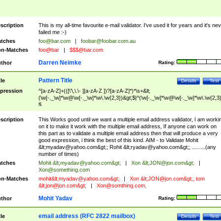
scription
This is my all-time favourite e-mail validator. I've used it for years and it's ne
failed me :-)
tches
foo@bar.com
|
foobar@foobar.com.au
n-Matches
foo@bar
|
$$$@bar.com
Darren Neimke
thor
Rating:
Pattern Title
tle
Details
Test
pression
^[a-zA-Z]+(([\'\,\.\- ][a-zA-Z ])?[a-zA-Z]*)*\s+&lt;
(\w[-._\w]*\w@\w[-._\w]*\w\.\w{2,3})&gt;$|^(\w[-._\w]*\w@\w[-._\w]*\w\.\w{2,3}
$
scription
This Works good until we want a multiple email address validator, I am worki
on it to make it work with the multiple email address, If anyone can work on
this part as to validate a multiple email address then that will produce a very
good expression, i think the best of this kind. AIM - to Validate Mohit
&lt;
myadav@yahoo.com
&gt;; Rohit &lt;
ryadav@yahoo.com
&gt;; .........(any
number of times)
tches
Mohit &lt;
myadav@yahoo.com
&gt;
|
Xon &lt;
JON@jon.com
&gt;
|
Xon@something.com
n-Matches
mohit&lt;
myadav@yahoo.com
&gt;
|
Xon &lt;
JON@jon.com
&gt;, tom
&lt;
jon@jon.com
&gt;
|
Xon@somthing.com
,
Mohit Yadav
thor
Rating:
email address (RFC 2822 mailbox)
tle
Details
Test