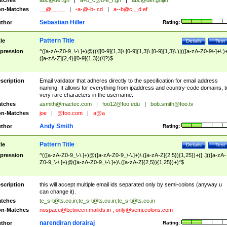
tches
abc@def.gh
|
a+b_c@d-e_f.gh
|
abc@def.ghijkl
n-Matches
__@__.__
|
-a-@-b-.cd
|
a--b@c__d.ef
Sebastian Hiller
thor
Rating:
Pattern Title
tle
Details
Test
pression
^([a-zA-Z0-9_\-\.]+)@((\[[0-9]{1,3}\.[0-9]{1,3}\.[0-9]{1,3}\.)|(([a-zA-Z0-9\-]+\.)
([a-zA-Z]{2,4}|[0-9]{1,3})(\]?)$
scription
Email validator that adheres directly to the specification for email address
naming. It allows for everything from ipaddress and country-code domains, t
very rare characters in the username.
tches
asmith@mactec.com
|
foo12@foo.edu
|
bob.smith@foo.tv
n-Matches
joe
|
@foo.com
|
a@a
Andy Smith
thor
Rating:
Pattern Title
tle
Details
Test
pression
^(([a-zA-Z0-9_\-\.]+)@([a-zA-Z0-9_\-\.]+)\.([a-zA-Z]{2,5}){1,25})+([;.](([a-zA-
Z0-9_\-\.]+)@([a-zA-Z0-9_\-\.]+)\.([a-zA-Z]{2,5}){1,25})+)*$
scription
this will accept multiple email ids separated only by semi-colons (anyway u
can change it).
tches
te_s-t@ts.co.in
;
te_s-t@ts.co.in
;
te_s-t@ts.co.in
n-Matches
nospace@between.mailids.in
;
only@semi.colons.com
narendiran dorairaj
thor
Rating: