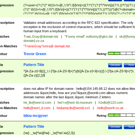
pression
(?<user>(?:(?:[^ \t\(\)\<\>@,;\:\\\"\.\[\]\r\n]+)|(?:\"(?:(?:[^\"\\\r\n])|(?:\\.))*\"))(?:\.
(?:[^ \t\(\)\<\>@,;\:\\\"\.\[\]\r\n]+)|(?:\"(?:(?:[^\"\\\r\n])|(?:\\.))*\")))*)@(?<domain>
(?:(?:[^ \t\(\)\<\>@,;\:\\\"\.\[\]\r\n]+)|(?:\[(?:(?:[^\[\]\\\r\n])|(?:\\.))*\]))(?:\.(?:(?:[^ \t
(\)\<\>@,;\:\\\"\.\[\]\r\n]+)|(?:\[(?:(?:[^\[\]\\\r\n])|(?:\\.))*\])))*)
scription
Validates email addresses according to the RFC 822 specification. The only
exception is the exclusion of control characters, which should be sufficient fo
human input from a keyboard.
tches
Trais.Gray@domain.biz
|
"Funny email"
.notfunny@glxs.biz
|
ok@[funn
domain].co.za
n-Matches
"TravisGray"extra@ domain.biz
Trevor Green
thor
Rating:
Pattern Title
tle
Details
Test
pression
^[A-Za-z0-9](([_\.\-]?[a-zA-Z0-9]+)*)@([A-Za-z0-9]+)(([\.\-]?[a-zA-Z0-9]+)*)\.
([A-Za-z]{2,})$
scription
does not allow IP for domain name :
hello@154.145.68.12
does not allow litte
addresses &quot;hello, how are you?&quot;@world.com allows numeric
domain names after the last &quot;.&quot; minimum 2 letters
tches
he_llo@worl.d.com
|
hel.l-o@wor-ld.museum
|
h1ello@123.com
n-Matches
hello@worl_d.com
|
he&amp;
llo@world.co1
|
.hello@wor#.co.uk
bilou mcgyver
thor
Rating:
Pattern Title
tle
Details
Test
pression
(\w[-._\w]*\w@\w[-._\w]*\w\.\w{2,3})