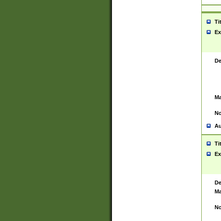
Ti
Ex
De
Ma
No
Au
Ti
Ex
De
Ma
No