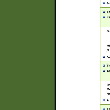
Au
Ti
Ex
De
Ma
No
Au
Ti
Ex
De
Ma
No
Au
Ti