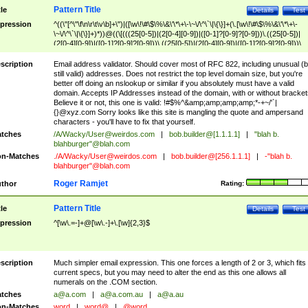
Pattern Title
tle
Details
Test
pression
^((\"[^\"\f\n\r\t\v\b]+\")|([\w\!\#\$\%\&\'\*\+\-\~\/\^\`\|\{\}]+(\.[\w\!\#\$\%\&\'\*\+\-
\~\/\^\`\|\{\}]+)*))@((\[(((25[0-5])|(2[0-4][0-9])|([0-1]?[0-9]?[0-9]))\.((25[0-5])|
(2[0-4][0-9])|([0-1]?[0-9]?[0-9]))\.((25[0-5])|(2[0-4][0-9])|([0-1]?[0-9]?[0-9]))\.
((25[0-5])|(2[0-4][0-9])|([0-1]?[0-9]?[0-9])))\])|(((25[0-5])|(2[0-4][0-9])|([0-1]?[
9]?[0-9]))\.((25[0-5])|(2[0-4][0-9])|([0-1]?[0-9]?[0-9]))\.((25[0-5])|(2[0-4][0-9])|
scription
Email address validator. Should cover most of RFC 822, including unusual (b
([0-1]?[0-9]?[0-9]))\.((25[0-5])|(2[0-4][0-9])|([0-1]?[0-9]?[0-9])))|((([A-Za-z0-
still valid) addresses. Does not restrict the top level domain size, but you're
9\-])+\.)+[A-Za-z\-]+))$
better off doing an nslookup or similar if you absolutely must have a valid
domain. Accepts IP Addresses instead of the domain, with or without bracket
Believe it or not, this one is valid: !#$%^&amp;amp;amp;amp;*-+~/'`|
{}@xyz.com Sorry looks like this site is mangling the quote and ampersand
characters - you'll have to fix that yourself.
tches
/A/Wacky/
User@weirdos.com
|
bob.builder@[1.1.1.1]
|
"blah b.
blahburger"@blah.com
n-Matches
./A/Wacky/
User@weirdos.com
|
bob.builder@[256.1.1.1]
|
-"blah b.
blahburger"@blah.com
Roger Ramjet
thor
Rating:
Pattern Title
tle
Details
Test
pression
^[\w\.=-]+@[\w\.-]+\.[\w]{2,3}$
scription
Much simpler email expression. This one forces a length of 2 or 3, which fits
current specs, but you may need to alter the end as this one allows all
numerals on the .COM section.
tches
a@a.com
|
a@a.com.au
|
a@a.au
n-Matches
word
|
word@
|
@word