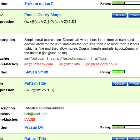
Zrekam makerZ
thor
Rating:
Email - Overly Simple
tle
Details
Test
pression
^\w+@[a-zA-Z_]+?\.[a-zA-Z]{2,3}$
scription
Simple email expression. Doesn't allow numbers in the domain name and
doesn't allow for top level domains that are less than 2 or more than 3 letters
(which is fine until they allow more). Doesn't handle multiple &quot;.&quot; in
the domain (
joe@abc.co.uk
).
tches
joe@aol.com
|
ssmith@aspalliance.com
|
a@b.cc
n-Matches
joe@123aspx.com
|
joe@web.info
|
joe@company.co.uk
Steven Smith
thor
Rating:
Pattern Title
tle
Details
Test
pression
(\w+?@\w+?\x2E.+)
scription
Validates an email address
tches
bob@vsnl.com
n-Matches
[AABB]
Prasad DV
thor
Rating:
Pattern Title
tle
Details
Test