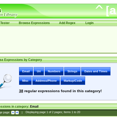
Tester
Browse Expressions
Add Regex
Login
se Expressions by Category
Email
Uri
Numbers
Strings
Dates and Times
Misc
Address/Phone
Markup/Code
38
regular expressions found in this category!
ssions in category:
Email
ge page:
|
Displaying page
1
of
2
pages; Items
1
to
20