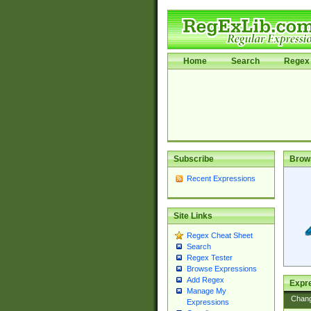
Home
Search
Regex 
Subscribe
Brow
Recent Expressions
Site Links
Regex Cheat Sheet
Search
Regex Tester
Browse Expressions
Add Regex
Expre
Manage My
Chan
Expressions