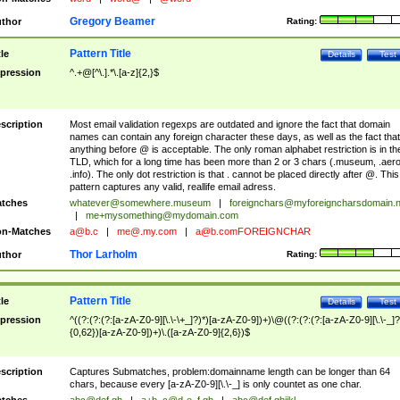
Gregory Beamer
thor
Rating:
Pattern Title
tle
Details
Test
pression
^.+@[^\.].*\.[a-z]{2,}$
scription
Most email validation regexps are outdated and ignore the fact that domain
names can contain any foreign character these days, as well as the fact that
anything before @ is acceptable. The only roman alphabet restriction is in th
TLD, which for a long time has been more than 2 or 3 chars (.museum, .aero
.info). The only dot restriction is that . cannot be placed directly after @. This
pattern captures any valid, reallife email adress.
tches
whatever@somewhere.museum
|
foreignchars@myforeigncharsdomain.
|
me+mysomething@mydomain.com
n-Matches
a@b.c
|
me@.my.com
|
a@b.comFOREIGNCHAR
Thor Larholm
thor
Rating:
Pattern Title
tle
Details
Test
pression
^((?:(?:(?:[a-zA-Z0-9][\.\-\+_]?)*)[a-zA-Z0-9])+)\@((?:(?:(?:[a-zA-Z0-9][\.\-_]?
{0,62})[a-zA-Z0-9])+)\.([a-zA-Z0-9]{2,6})$
scription
Captures Submatches, problem:domainname length can be longer than 64
chars, because every [a-zA-Z0-9][\.\-_] is only countet as one char.