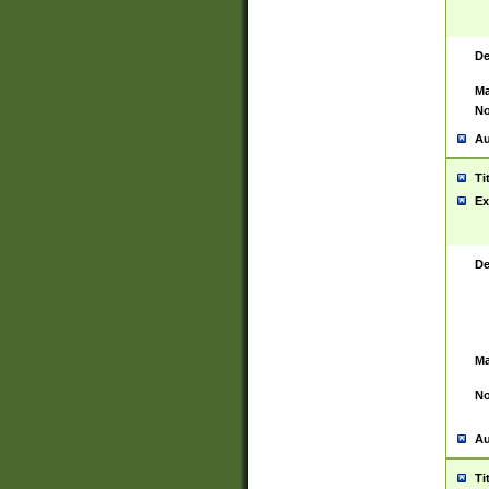
De
Ma
No
Au
Ti
Ex
De
Ma
No
Au
Ti