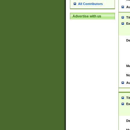
All Contributors
Au
Advertise with us
Ti
Ex
De
Ma
No
Au
Ti
Ex
De