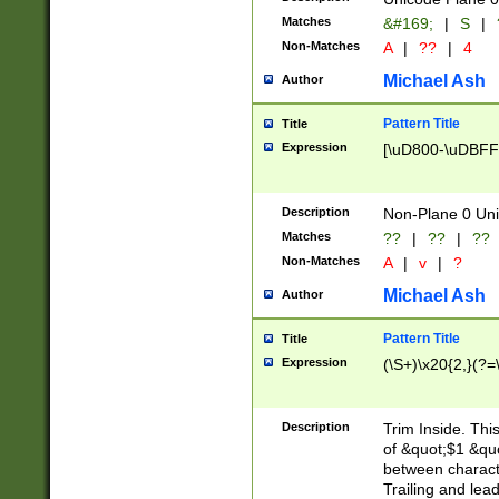
Matches
&#169;
|
S
|
Non-Matches
A
|
??
|
4
Michael Ash
Author
Pattern Title
Title
Expression
[\uD800-\uDBFF
Description
Non-Plane 0 Uni
Matches
??
|
??
|
??
Non-Matches
A
|
v
|
?
Michael Ash
Author
Pattern Title
Title
Expression
(\S+)\x20{2,}(?=
Description
Trim Inside. Thi
of &quot;$1 &qu
between characte
Trailing and lea