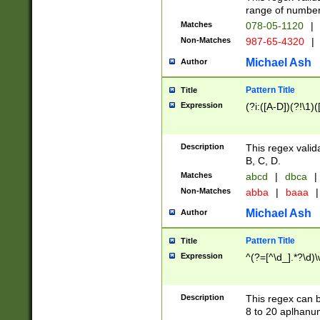
range of numbers
Matches
078-05-1120
|
Non-Matches
987-65-4320
|
Michael Ash
Author
Pattern Title
Title
Expression
(?i:([A-D])(?!\1)(
Description
This regex valid
B, C, D.
Matches
abcd
|
dbca
|
Non-Matches
abba
|
baaa
|
Michael Ash
Author
Pattern Title
Title
Expression
^(?=[^\d_].*?\d)
Description
This regex can b
8 to 20 aplhanum