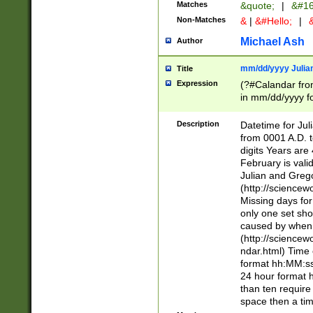
Matches
&quote;
|
&#16
Non-Matches
&
|
&#Hello;
|
&
Michael Ash
Author
mm/dd/yyyy Julian
Title
Expression
(?#Calandar fro
in mm/dd/yyyy fo
4])\k<sep>(?:15
<sep>[-./])(?:0?
Description
Datetime for Ju
days from 1752 
from 0001 A.D. 
in the same cale
digits Years are 
=\d) # the chara
February is valid
digit ( (?<month
Julian and Greg
(0?[469]|11)(?!.
(http://science
(?(.29) # if feb 
Missing days fo
#exclude these 
only one set sho
year 0 and no lea
caused by when 
[^048]|[3579][^2
(http://science
divisible by 400 
ndar.html) Time 
(?:[02468][048]|
format hh:MM:ss
(?:00(?:42|3[036
24 hour format 
Feb 29 (?!.3[01]
than ten require
year check ) #en
space then a tim
date separator 