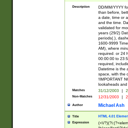
[26])|(16|[2468][
<sep>[/.-])(?<mo
Description
DD/MM/YYYY for
9]\d)\d{2})(?:(?
than before, bett
[0-5]\d){0,2}(?i:\
a date, time or a
and the time. D
validated for m
years (29/2) Da
periods(.), dash
1600-9999 Time 
AM), where minu
required. or 24 
00:00:00 to 23:5
required, includi
Datetime is the
space, with the
!IMPORTANT NOT
lookaheads and 
Matches
31/12/2003
|
2
Non-Matches
12/31/2003
|
2
Michael Ash
Author
HTML 4.01 Elemen
Title
Expression
(<\/?)(?i:(?<ele