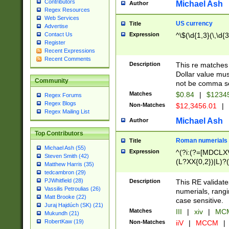
Contributors
Michael Ash
Author
Regex Resources
Web Services
US currency
Title
Advertise
Expression
^\$(\d{1,3}(\,\d{3
Contact Us
Register
Recent Expressions
Recent Comments
Description
This re matches 
Dollar value mus
Community
not be comma se
Matches
$0.84
|
$1234
Regex Forums
Regex Blogs
Non-Matches
$12,3456.01
|
Regex Mailing List
Michael Ash
Author
Top Contributors
Roman numerials
Title
Michael Ash (55)
Expression
^(?i:(?=[MDCLXV
Steven Smith (42)
(L?XX{0,2})|L)?((
Matthew Harris (35)
tedcambron (29)
PJWhitfield (28)
Description
This RE validate
Vassilis Petroulias (26)
numerials, rang
Matt Brooke (22)
case sensitive.
Juraj Hajdúch (SK) (21)
Matches
III
|
xiv
|
MCM
Mukundh (21)
RobertKaw (19)
Non-Matches
iiV
|
MCCM
|