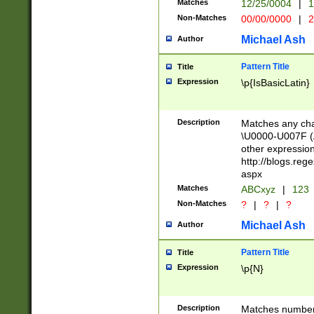
Matches
12/25/0004
|
1
1-31 (?# The ma
Non-Matches
00/00/0000
|
2
month has alread
you made it this
Michael Ash
Author
for the given m
separator choose
Pattern Title
Title
<year>(?=(?:00(?
Expression
\p{IsBasicLatin}
(?:\x20\d))))\d{4
zeros if needed )
followed by a di
Description
Matches any cha
format (0?[1-9]|1
\U0000-U007F (A
minutes and sec
other expressio
# 24 hour format 
http://blogs.re
#required minut
aspx
Matches
ABCxyz
|
123
Non-Matches
?
|
?
|
?
Michael Ash
Author
Pattern Title
Title
Expression
\p{N}
Description
Matches numbers