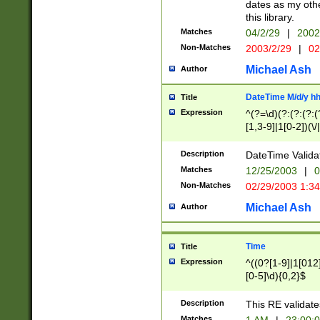
dates as my othe
this library.
Matches
04/2/29
|
2002
Non-Matches
2003/2/29
|
02
Michael Ash
Author
DateTime M/d/y h
Title
Expression
^(?=\d)(?:(?:(?:(
[1,3-9]|1[0-2])(\/
(?:0?2(\/|-|\.)29
[048]|[13579][26]
Description
DateTime Validat
(?:0?[1-9])|(?:1[0
Matches
12/25/2003
|
0
9]|[2-9]\d)?\d{2}
Non-Matches
02/29/2003 1:3
{0,2}(\ [AP]M))|(
Michael Ash
Author
Time
Title
Expression
^((0?[1-9]|1[012]
[0-5]\d){0,2}$
Description
This RE validate
Matches