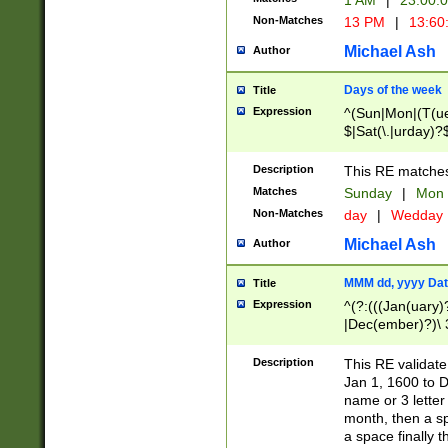
1 AM
|
23:00:
Non-Matches
13 PM
|
13:60
Michael Ash
Author
Days of the week
Title
Expression
^(Sun|Mon|(T(ue
$|Sat(\.|urday)?
Description
This RE matches 
Matches
Sunday
|
Mon
Non-Matches
day
|
Wedday
Michael Ash
Author
MMM dd, yyyy Dat
Title
Expression
^(?:(((Jan(uary)
|Dec(ember)?)\ 3
|Ju((ly?)|(ne?))
(ember)?)\ (0?[1
Description
This RE validat
9]|1\d|2[0-8]|(29
Jan 1, 1600 to D
[13579][26])|((16
name or 3 letter 
[2-9]\d)\d{2}))
month, then a s
a space finally 