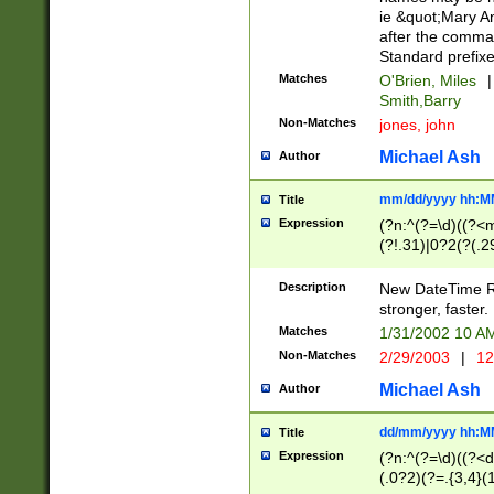
ie &quot;Mary A
after the comma
Standard prefixe
Matches
O'Brien, Miles
|
Smith,Barry
Non-Matches
jones, john
Michael Ash
Author
mm/dd/yyyy hh:M
Title
Expression
(?n:^(?=\d)((?<
(?!.31)|0?2(?(.29
[13579][26])|(16|
<sep>[-./])(?<da
Description
New DateTime Reg
9]|[2-9]\d)\d{2}
stronger, faster.
9]|1[012])(:[0-5]
Matches
1/31/2002 10 
5]\d){1,2})?$)
Non-Matches
2/29/2003
|
12
Michael Ash
Author
dd/mm/yyyy hh:M
Title
Expression
(?n:^(?=\d)((?<d
(.0?2)(?=.{3,4}(1