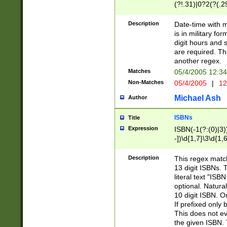
(?!.31)|0?2(?(.29
[13579][26])|(16|
<sep>[-./])(?<da
Description
Date-time with 
9]|[2-9]\d)\d{2}
is in military fo
<minutes>[0-5]\d
digit hours and s
<milliseconds>\d
are required. Th
another regex.
Matches
05/4/2005 12:3
Non-Matches
05/4/2005
|
12
Michael Ash
Author
ISBNs
Title
Expression
ISBN(-1(?:(0)|3)
-])\d{1,7}\3\d{1,
-])\d{1,5}\4\d{1,
-])\d{1,7}\5\d{1,
Description
This regex match
-])\d{1,5}\6\d{1,
13 digit ISBNs.
literal text "ISB
optional. Natura
10 digit ISBN. O
If prefixed only 
This does not eva
the given ISBN. 