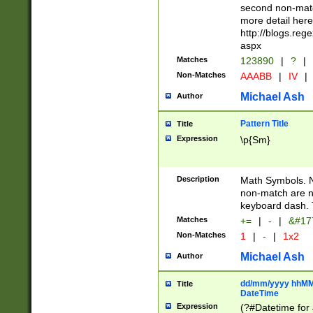
second non-match
more detail here
http://blogs.re
aspx
Matches
123890
|
?
|
Non-Matches
AAABB
|
IV
|
Michael Ash
Author
Pattern Title
Title
Expression
\p{Sm}
Description
Math Symbols. 
non-match are n
keyboard dash. 
Matches
+=
|
-
|
&#177
Non-Matches
1
|
-
|
1x2
Michael Ash
Author
dd/mm/yyyy hhMMs
Title
DateTime
Expression
(?#Datetime for