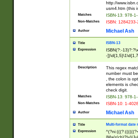
http://www.isbn.
usm4.htm (this is
Matches
ISBN-13: 978-1
Non-Matches
ISBN: 1284233-
Michael Ash
Author
ISBN-13
Title
Expression
ISBN(?:-13)?:?\x
-])\d{1,5}\1\d{1,
Description
This regex matc
number must be 
, the colon is o
elements is chec
check digit.
Matches
ISBN-13: 978-1
Non-Matches
ISBN-10: 1-402
Michael Ash
Author
Multi-format date 
Title
Expression
^(?ni:(((?:((((
|Ma(r(ch)?|y)|Ju