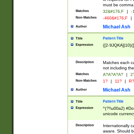
must be comma d
Matches
32&#176;F
|
-
Non-Matches
-460&#176;F
|
Michael Ash
Author
Pattern Title
Title
Expression
([2-9JQKA]|10)(
Description
Matches each car
not including th
Matches
A?A?A?A?
|
2
Non-Matches
1?
|
11?
|
R
Michael Ash
Author
Pattern Title
Title
Expression
^(?!\u00a2) #Don
unicode currency
zero if 1 or more 
# if there is a s
Description
Internationally 
(?:\1\d{3})* # i
aware. Should be