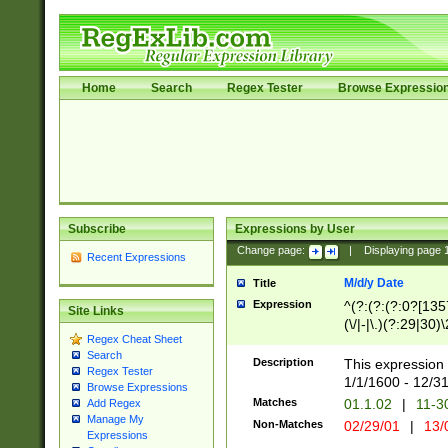
Home
Search
Regex Tester
Browse Expressio
Subscribe
Expressions by User
Change page:
|
Displaying page
Recent Expressions
M/d/y Date
Title
Expression
^(?:(?:(?:0?[1357
Site Links
(\/|-|\.)(?:29|30)
Regex Cheat Sheet
|\.)29\3(?:(?:(?:
Search
[26])|(?:(?:16|[2
Description
This expression 
Regex Tester
(?:1[0-2]))(\/|-|\
1/1/1600 - 12/3
Browse Expressions
\d{2})$
Matches
01.1.02
|
11-3
Add Regex
Manage My
Non-Matches
02/29/01
|
13/
Expressions