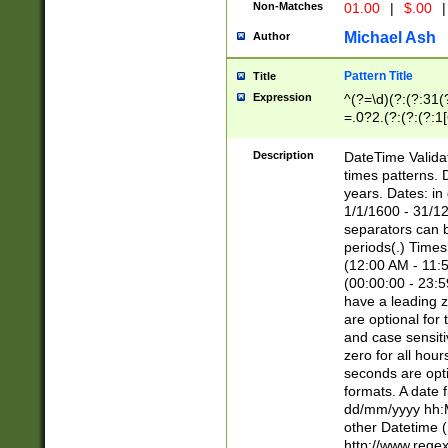
Non-Matches
01.00
|
$.00
|
Michael Ash
Author
Pattern Title
Title
Expression
^(?=\d)(?:(?:31(
=.0?2.(?:(?:(?:1
[26])|(?:(?:16|[2
8]|1\d|0?[1-9]))(
Description
DateTime Validat
\d\d(?:(?=\x20\d)
times patterns. 
(\x20[AP]M))|([01
years. Dates: i
1/1/1600 - 31/12
separators can b
periods(.) Time
(12:00 AM - 11:5
(00:00:00 - 23:5
have a leading z
are optional for
and case sensiti
zero for all hou
seconds are opti
formats. A date 
dd/mm/yyyy hh:M
other Datetime (
http://www.rege