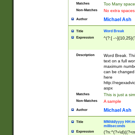
Matches
Too Many space
Non-Matches
No extra space
Michael Ash
Author
Word Break
Title
Expression
^(?:[ -~]{10,25}(?
Description
Word Break. This
text on a full w
maximum number 
can be changed 
here
http://regexadv
aspx
Matches
This is just a s
Non-Matches
A sample
Michael Ash
Author
MM/dd/yyyy HH:mm
Title
milliseconds
Expression
(?n:^(?=\d)((?<