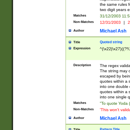
the same rules fo
two digit years 
Matches
31/12/2003 11:
Non-Matches
12/31/2003
|
2
Michael Ash
Author
Quoted string
Title
Expression
^(\x22|\x27)((?!\
Description
The regex valida
The string may co
escaped by bein
quotes within a 
into one double 
quotes within a 
into one single q
Matches
"To quote Yoda ("
Non-Matches
'This won't valid
Michael Ash
Author
Pattern Title
Title