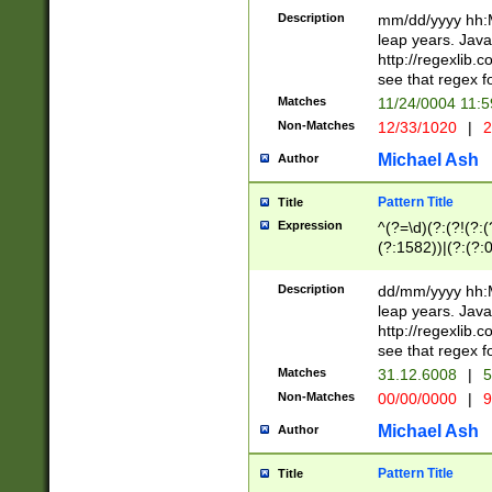
29 )(?<!\k'sep'(
(?!000[04]|(?:(?
Description
mm/dd/yyyy hh:M
))29)(?(?=\x20\d
(?:\d\d)(?:[0246
leap years. Java
a digit check fo
(?:00(?:42|3[036
http://regexlib
9]|1[012])(?# ho
(?:(?:\d\D)|(?:[01
see that regex f
seconds )(?i:\x
[12]\d|3[01])\2(
hour format )([01
Matches
11/24/0004 11:
(?:\d{4}(?!\x20B
#required minut
Non-Matches
12/33/1020
|
2
((?:(?:0?[1-9]|1[
[01]\d|2[0-3])(?:
Michael Ash
Author
Pattern Title
Title
Expression
^(?=\d)(?:(?!(?:(?
(?:1582))|(?:(?:0?
(31(?!(?:\.|-|\/)(
(?:\.|-|\/)0?2(?:\
Description
dd/mm/yyyy hh:M
[2468][^048]|[35
leap years. Java
[13579][26])(?!\
http://regexlib
(?:00(?:42|3[036
see that regex f
8]|1\d|0?[1-9])([
Matches
31.12.6008
|
5
[0-3]?\d)\x20BC)
Non-Matches
00/00/0000
|
9
(?:\x20BC)?)(?:$
[0-5]\d){0,2}(?:\
Michael Ash
Author
{1,2})?$
Pattern Title
Title