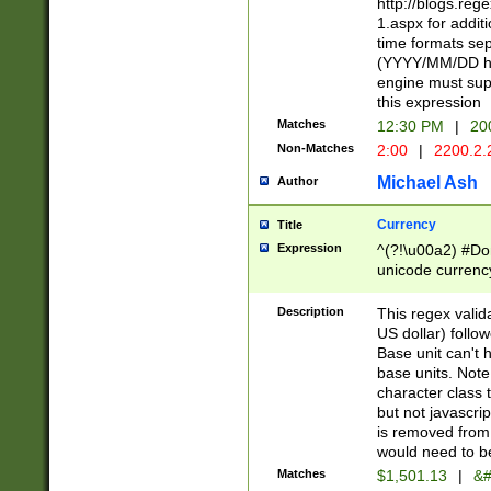
http://blogs.re
1.aspx for addit
time formats sep
(YYYY/MM/DD h
engine must sup
this expression
Matches
12:30 PM
|
20
Non-Matches
2:00
|
2200.2.
Michael Ash
Author
Currency
Title
Expression
^(?!\u00a2) #Don
unicode currency
zero if 1 or more 
is a comma it mu
Description
This regex valid
than 3 digit wit
US dollar) follo
cents
Base unit can't 
base units. Note
character class t
but not javascri
is removed from
would need to be
Matches
$1,501.13
|
&#