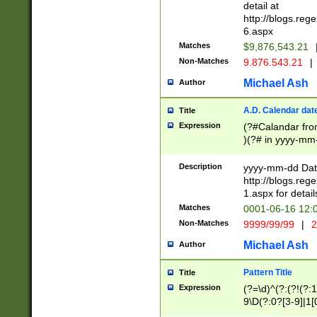
separtor must but
detail at
(?:\d+)) # more 
http://blogs.re
[,.]\d{2})?$ # op
6.aspx
Matches
$9,876,543.21
Non-Matches
9.876.543.21
|
Michael Ash
Author
A.D. Calendar dat
Title
Expression
(?#Calandar fro
)(?# in yyyy-mm-
4]))|(?#Missing
9]|1[0-3]))(?#or
Description
yyyy-mm-dd Date
missing days sh
http://blogs.re
one or the other
1.aspx for detail
beginning a the s
Matches
0001-06-16 12:
(?'sep'[-./])(?'m
Non-Matches
9999/99/99
|
2
[469]|11).)31|(?<
check for valid 
Michael Ash
Author
from leap year p
year in year 4 )
Pattern Title
Title
# centurial year
Expression
(?=\d)^(?:(?!(?:
leap year))(?:(?
9\D(?:0?[3-9]|1[
[26])(?#leap year
[469]|11)(?!\/31)