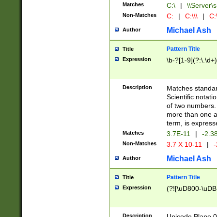
Matches
C:\
|
\\Server\s
Non-Matches
C:
|
C:\\\
|
C:\
Michael Ash
Author
Pattern Title
Title
Expression
\b-?[1-9](?:\.\d+
Description
Matches standard
Scientific notat
of two numbers. T
more than one an
term, is express
Matches
3.7E-11
|
-2.3
Non-Matches
3.7 X 10-11
|
-
Michael Ash
Author
Pattern Title
Title
Expression
(?![\uD800-\uDB
Description
Unicode Plane 0