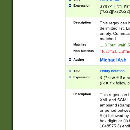
Expression
,(?!(?<=(?:^|,)\s
[^\x22]|\x22\x22|
Description
This regex can b
delimitted list.
empty. Commas i
matched.
Matches
1,,3""but, wait",
Non-Matches
"Test""a,b,c,d""i
Michael Ash
Author
Enitity notation
Title
Expression
& (?ni:\# # if a
((x # if x follow
([\dA-F]){1,5} )
between 0 - 104
Description
This regex can b
4]\d\d |104[0-7]\
XML and SGML fil
sign after amper
ampsand (&amp;)
alphanumeric and
or period betwee
# (i) followed b
hex digits or (ii
1048575 3) endin