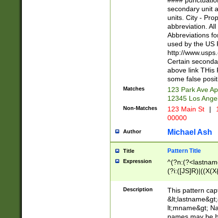
#### punctuation
<state>A[LKSZR
secondary unit 
N]|K[SY]|LA|M
units. City - Pro
W]|RI|S[CD] |T[
abbreviation. All
(?!0{5})\d{5}(-\d
Abbreviations fo
used by the US P
http://www.usps
Certain secondar
above link THis 
some false posit
Matches
123 Park Ave Ap
12345 Los Ange
Non-Matches
123 Main St
|
1
00000
Michael Ash
Author
Pattern Title
Title
Expression
^(?n:(?<lastname>
(?i:([JS]R)|((X(X{
((?<prefix>Dr|Pro
(\w+?|\.)\ ??){1,
Description
This pattern cap
{0,2})$
&lt;lastname&gt;&
lt;mname&gt; Nam
names may be hy