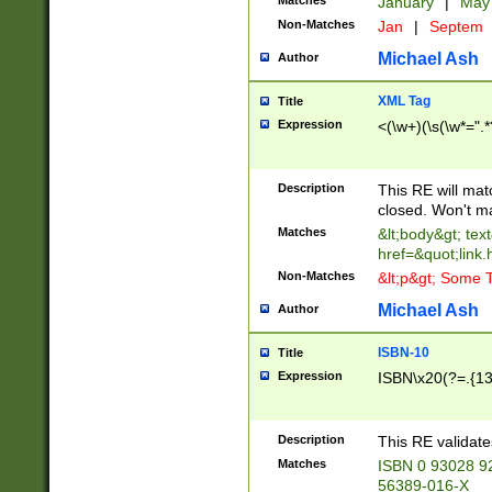
Matches
January
|
Ma
Non-Matches
Jan
|
Septem
Michael Ash
Author
XML Tag
Title
Expression
<(\w+)(\s(\w*=".*
Description
This RE will ma
closed. Won't m
Matches
&lt;body&gt; tex
href=&quot;link.
Non-Matches
&lt;p&gt; Some T
Michael Ash
Author
ISBN-10
Title
Expression
ISBN\x20(?=.{13}$
Description
This RE validat
Matches
ISBN 0 93028 9
56389-016-X