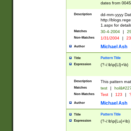
dates from 0045
2 digits Years ar
February is valid
Description
dd-mm-yyyy Date
Julian and Greg
http://blogs.re
http://sciencew
1.aspx for detail
Missing days fo
Matches
30-4-2004
|
29
only one set sho
Non-Matches
1/31/2004
|
23
caused by when 
http://sciencew
Michael Ash
Author
dar.html Time ca
format hh:MM:ss
Pattern Title
Title
24 hour format 
Expression
(?-i:\b\p{Ll}+\b)
than ten require
space then a tim
to December 31,
Description
This pattern mat
9]|1[0-4])(?<sep
from 1582 (?:(?:
Matches
test
|
hol&#22
(?:1752)) #or Mi
Non-Matches
Test
|
123
|
?
missing days su
one or the other)
Michael Ash
Author
beginning a the 
[2469]|11)|30(?!
Pattern Title
Title
years from leap
Expression
(?-i:\b\p{Lu}+\b)
leap year in year
[^26])00) (?# ce