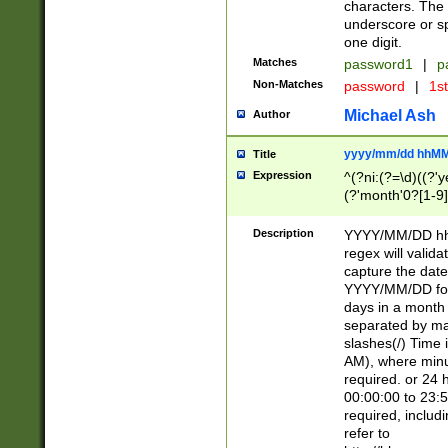
characters. The 
underscore or sp
one digit.
Matches
password1
|
p
Non-Matches
password
|
1s
Michael Ash
Author
yyyy/mm/dd hhMM
Title
Expression
^(?ni:(?=\d)((?'ye
(?'month'0?[1-9]
[2469])|11)\2))31
9]\d)(0[48]|[246
Description
YYYY/MM/DD hh:
[26])00)\2\3\2)29
regex will validat
=\x20\d)\x20|$))
capture the date
(\x20[AP]M))|([01
YYYY/MM/DD form
days in a month 
separated by mat
slashes(/) Time
AM), where minu
required. or 24 
00:00:00 to 23:5
required, includ
refer to