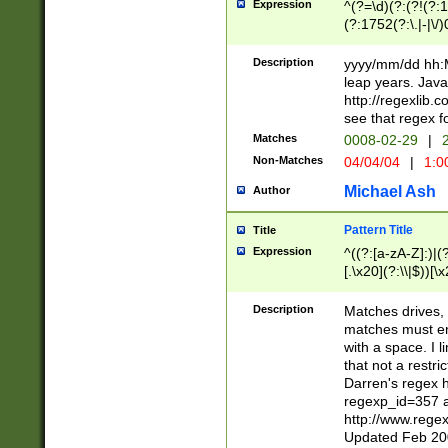
Expression
^(?=\d)(?:(?!(?:15
(?:1752(?:\.|-|\/)
(?!000[04]|(?:(?
(?:\d\d)(?:[0246
Description
yyyy/mm/dd hh:M
(?:\d{4}\D(?!(?:0
leap years. Java
(\d{4})([-\/.])(0
http://regexlib
=\x20\d)\x20))?((
see that regex f
(?:\x20[aApP][mM]
Matches
0008-02-29
|
2
Non-Matches
04/04/04
|
1:0
Michael Ash
Author
Pattern Title
Title
Expression
^((?:[a-zA-Z]:)|(?:
[.\x20](?:\\|$))[\x
.]$)[\x20-\x7E])+)
{2,15}))?$
Description
Matches drives, 
matches must en
with a space. I l
that not a restri
Darren's regex 
regexp_id=357 
http://www.rege
Updated Feb 20