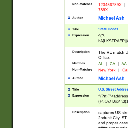
Non-Matches
123456789X
|
789X
Michael Ash
Author
State Codes
Title
Expression
^(?-
i:A[LKSZRAEP]|
]|LA|M[ADEHIN
CD]|T[NX]|UT|V[
Description
The RE match U.
Office.
Matches
AL
|
CA
|
AA
Non-Matches
New York
|
Cal
Michael Ash
Author
U.S. Street Addre
Title
Expression
^(?n:(?<address1
(P\.O\.\ Box\ \d
LDG|DEPT|FL|H
LR|UNIT)\x20\w{
Description
captures US str
(BSMT|FRNT|LB
2ndunit City, S
s{1,2})?)(?<city>
and proper case
\x20(?