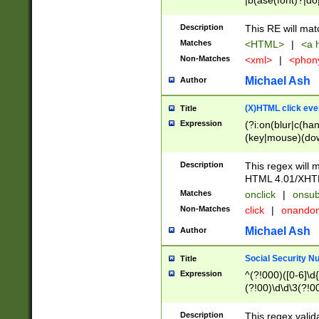
|b(ase(font)?|do
|c(aption|enter|it
(o(de|l(group)?)))
Description
This RE will mat
me(set)?)|h([1-6
Matches
<HTML>
|
<a h
|kbd|l(abel|egen
Non-Matches
<xml>
|
<phon
bject|l|pt(group|
|q|s(amp|cript|el
Michael Ash
Author
ody|d|extarea|foot
(X)HTML click eve
Title
Expression
(?i:on(blur|c(han
(key|mouse)(dow
load|mouse(move|
Description
This regex will m
HTML 4.01/XHT
Matches
onclick
|
onsub
Non-Matches
click
|
onando
Michael Ash
Author
Social Security N
Title
Expression
^(?!000)([0-6]\d{
(?!00)\d\d\3(?!0
Description
This regex valid