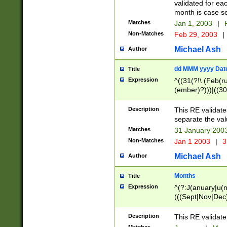
validated for ea
month is case se
Matches
Jan 1, 2003
|
F
Non-Matches
Feb 29, 2003
|
Michael Ash
Author
dd MMM yyyy Dat
Title
Expression
^((31(?!\ (Feb(r
(ember)?)))|((30
(((1[6-9]|[2-9]\d
[048]|[3579][26])
Description
This RE validat
|Feb(ruary)?|Ma(
separate the val
|Oct(ober)?|(Sep
Matches
31 January 200
9]\d)\d{2})$
Non-Matches
Jan 1 2003
|
3
Michael Ash
Author
Months
Title
Expression
^(?:J(anuary|u(n
(((Sept|Nov|Dec
Description
This RE validate