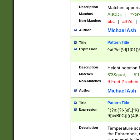
400 are not leap 
Description
Matches upperca
[048]|[13579][26
Matches
ABCDE
|
??G
(?:00(?:42|3[036
2[0-8]|1\d|0?[1-
Non-Matches
abc
|
aß?d
|
(?<month> (0?[1
Michael Ash
Author
maximum number 
been checked for
Pattern Title
Title
the number of da
\k<sep> # Match
Expression
^\d?\d'(\d|1[01]
(?<year>(?=(?:00
(?:\x20\d))))\d{4
zeros if needed )
Description
Height notation f
followed by a di
Matches
6'3&quot;
|
5'1
format (0?[1-9]|1
Non-Matches
9 Feet 2 inches
minutes and sec
# 24 hour format 
Michael Ash
Author
#required minut
Pattern Title
Title
Expression
^(?n:(?!-[\d\,]*K)
9])\xB0C)|(((4[6-
(\xB0[CF]|K) )$
Description
Temperature sc
the Fahrenheit, 
is required for 