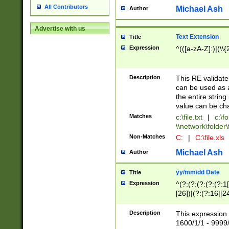
All Contributors
Michael Ash
Author
Advertise with us
Text Extension
Title
Expression
^(([a-zA-Z]:)|(\\{
Description
This RE validates
can be used as a 
the entire string 
value can be ch
Matches
c:\file.txt
|
c:\fo
\\network\folder\f
Non-Matches
C:
|
C:\file.xls
Michael Ash
Author
yy/mm/dd Date
Title
Expression
^(?:(?:(?:(?:(?:1
[26])|(?:(?:16|[2
2\1(?:29)))|(?:(?:
[13578]|1[02])\2(
Description
This expression 
(?:0?[1-9])|(?:1[
1600/1/1 - 9999/