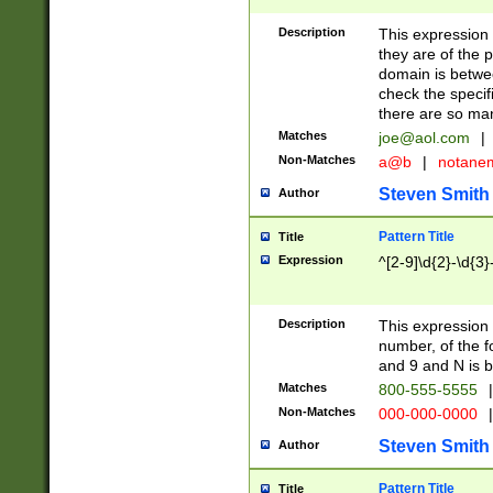
Description
This expression
they are of the p
domain is betwe
check the specifi
there are so ma
Matches
joe@aol.com
|
Non-Matches
a@b
|
notane
Steven Smith
Author
Pattern Title
Title
Expression
^[2-9]\d{2}-\d{3}
Description
This expressio
number, of the
and 9 and N is 
Matches
800-555-5555
|
Non-Matches
000-000-0000
|
Steven Smith
Author
Pattern Title
Title