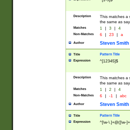
Description
This matches a s
the same as say
Matches
1
|
3
|
4
Non-Matches
6
|
23
|
a
Steven Smith
Author
Pattern Title
Title
Expression
^[12345]$
Description
This matches a s
the same as sayi
Matches
1
|
2
|
4
Non-Matches
6
|
-1
|
abc
Steven Smith
Author
Pattern Title
Title
Expression
^[\w-\.]+@([\w-]+