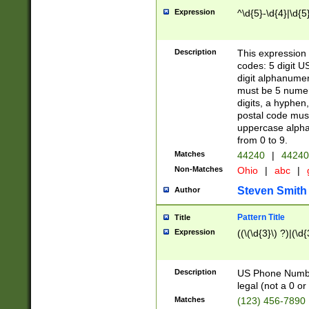
Expression
^\d{5}-\d{4}|\d{5
Description
This expression 
codes: 5 digit U
digit alphanumer
must be 5 numer
digits, a hyphen
postal code mus
uppercase alphab
from 0 to 9.
Matches
44240
|
44240
Non-Matches
Ohio
|
abc
|
Steven Smith
Author
Pattern Title
Title
Expression
((\(\d{3}\) ?)|(\d
Description
US Phone Number -
legal (not a 0 or 
Matches
(123) 456-7890