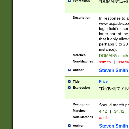
Expression
^DOMAIN\\\w+$
Description
In response to a 
www.aspadvice.c
login field's us
latter part of t
that it only all
perhaps 3 to 20 
instance).
Matches
DOMAIN\ssmit
Non-Matches
ssmith
|
user
Steven Smith
Author
Price
Title
Expression
^[$]?[0-9]*(\.)?[
Description
Should match pri
Matches
4.42
|
$4.42
Non-Matches
asdf
Steven Smith
Author