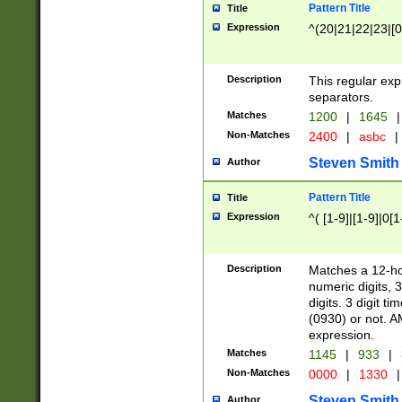
Pattern Title
Title
Expression
^(20|21|22|23|[0
Description
This regular exp
separators.
Matches
1200
|
1645
|
Non-Matches
2400
|
asbc
|
Steven Smith
Author
Pattern Title
Title
Expression
^( [1-9]|[1-9]|0[
Description
Matches a 12-ho
numeric digits, 
digits. 3 digit t
(0930) or not. A
expression.
Matches
1145
|
933
|
Non-Matches
0000
|
1330
|
Steven Smith
Author