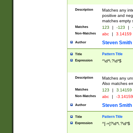
Description
Matches any inte
positive and nega
matches empty s
Matches
123
|
-123
|
Non-Matches
abc
|
3.14159
Steven Smith
Author
Pattern Title
Title
Expression
^\d*\.?\d*$
Description
Matches any uns
Also matches em
Matches
123
|
3.14159
Non-Matches
abc
|
-3.1415
Steven Smith
Author
Pattern Title
Title
Expression
^[-+]?\d*\.?\d*$