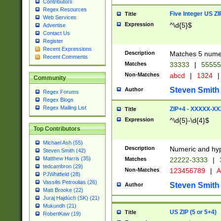
Contributors
Regex Resources
Five Integer US Z
Title
Web Services
Expression
^\d{5}$
Advertise
Contact Us
Register
Recent Expressions
Description
Matches 5 numeri
Recent Comments
Matches
33333
|
5555
Non-Matches
abcd
|
1324
|
Community
Steven Smith
Author
Regex Forums
Regex Blogs
Regex Mailing List
ZIP+4 - XXXXX-X
Title
Expression
^\d{5}-\d{4}$
Top Contributors
Michael Ash (55)
Description
Numeric and hyp
Steven Smith (42)
Matthew Harris (35)
Matches
22222-3333
|
tedcambron (29)
Non-Matches
123456789
|
A
PJWhitfield (28)
Vassilis Petroulias (26)
Steven Smith
Author
Matt Brooke (22)
Juraj Hajdúch (SK) (21)
Mukundh (21)
US ZIP (5 or 5+4)
Title
RobertKaw (19)