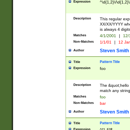
Expression
^\d{1,2}\/\d{1,2}\
Description
This regular exp
XX/XX/YYYY wher
is always 4 digit
Matches
4/1/2001
|
12/
Non-Matches
1/1/01
|
12 Ja
Steven Smith
Author
Pattern Title
Title
Expression
foo
Description
The &quot;hello 
match any string 
Matches
foo
Non-Matches
bar
Steven Smith
Author
Pattern Title
Title
Expression
^[1-5]$