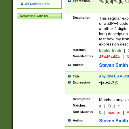
Expression
^\d{5}$|^\d{5}-\d
All Contributors
Advertise with us
Description
This regular exp
or a ZIP+4 code 
another 4 digits. 
long description 
test how my fron
expression descr
Matches
55555-5555
|
Non-Matches
434454444
|
6
Steven Smith
Author
Any One US ASCII 
Title
Expression
^[a-zA-Z]$
Description
Matches any sing
Matches
a
|
B
|
c
Non-Matches
0
|
&amp;
|
A
Steven Smith
Author