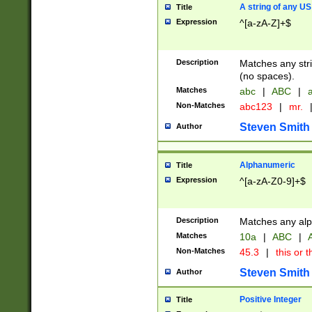
A string of any US
Title
Expression
^[a-zA-Z]+$
Description
Matches any stri
(no spaces).
Matches
abc
|
ABC
|
a
Non-Matches
abc123
|
mr.
Steven Smith
Author
Alphanumeric
Title
Expression
^[a-zA-Z0-9]+$
Description
Matches any alp
Matches
10a
|
ABC
|
A
Non-Matches
45.3
|
this or t
Steven Smith
Author
Positive Integer
Title