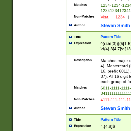
Matches
1234-1234-123
1234123412341
Non-Matches
Visa
|
1234
|
Steven Smith
Author
Pattern Title
Title
Expression
^((4\d{3})|(5[1-5
\d{4}|3[4,7]\d{13
Description
Matches major cr
4), Mastercard (
16, prefix 6011)
37). All 16 digi
each group of fou
Matches
6011-1111-1111
34111111111111
Non-Matches
4111-111-111-1
Steven Smith
Author
Pattern Title
Title
Expression
^.{4,8}$