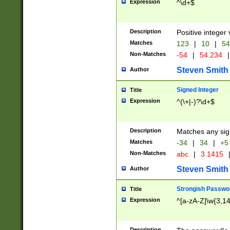
Expression
^\d+$
Description
Positive integer 
Matches
123
|
10
|
54
Non-Matches
-54
|
54.234
|
Steven Smith
Author
Signed Integer
Title
Expression
^(\+|-)?\d+$
Description
Matches any sig
Matches
-34
|
34
|
+5
Non-Matches
abc
|
3.1415
Steven Smith
Author
Strongish Passwo
Title
Expression
^[a-zA-Z]\w{3,1
Description