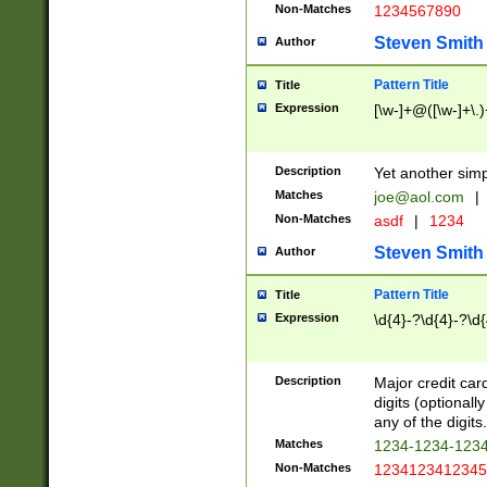
Non-Matches
1234567890
Steven Smith
Author
Pattern Title
Title
Expression
[\w-]+@([\w-]+\.)
Description
Yet another simp
Matches
joe@aol.com
|
Non-Matches
asdf
|
1234
Steven Smith
Author
Pattern Title
Title
Expression
\d{4}-?\d{4}-?\d{
Description
Major credit card
digits (optional
any of the digits.
Matches
1234-1234-123
Non-Matches
1234123412345