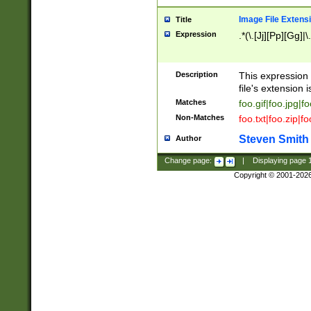
Image File Extens
Title
Expression
.*(\.[Jj][Pp][Gg]|
Description
This expression 
file's extension i
Matches
foo.gif|foo.jpg|f
Non-Matches
foo.txt|foo.zip|f
Steven Smith
Author
Change page:
|
Displaying page
Copyright © 2001-202