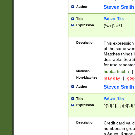
Steven Smith
Author
Pattern Title
Title
Expression
(\w+)\s+\1
Description
This expression
of the same word
Matches things l
desirable. See S
for true repeate
Matches
hubba hubba
|
Non-Matches
may day
|
gog
Steven Smith
Author
Pattern Title
Title
Expression
^(\d{4}[- ]){3}\d{
Description
Credit card valid
numbers in group
a &quot; &quot; o