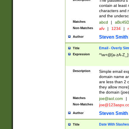
The password's fi
contain at least
characters and n
and the unders
Matches
abcd
|
aBc45D
Non-Matches
afv
|
1234
|
r
Steven Smith
Author
Email - Overly Si
Title
Expression
^\w+@[a-zA-Z_]+
Description
Simple email exp
domain name and 
are less than 2 o
they allow more)
the domain (
joe
Matches
joe@aol.com
|
Non-Matches
joe@123aspx.c
Steven Smith
Author
Date With Slashes
Title