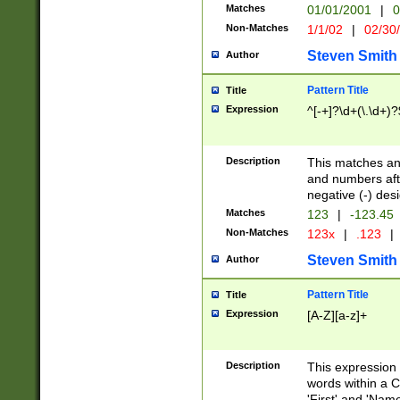
Matches
01/01/2001
|
0
Non-Matches
1/1/02
|
02/30
Steven Smith
Author
Pattern Title
Title
Expression
^[-+]?\d+(\.\d+)?
Description
This matches any
and numbers afte
negative (-) des
Matches
123
|
-123.45
Non-Matches
123x
|
.123
|
Steven Smith
Author
Pattern Title
Title
Expression
[A-Z][a-z]+
Description
This expression
words within a C
'First' and 'Name