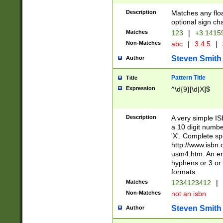
Description
Matches any floa
optional sign ch
Matches
123
|
+3.1415
Non-Matches
abc
|
3.4.5
|
Steven Smith
Author
Pattern Title
Title
Expression
^\d{9}[\d|X]$
Description
A very simple ISB
a 10 digit number
'X'. Complete sp
http://www.isbn.
usm4.htm. An en
hyphens or 3 or 
formats.
Matches
1234123412
|
Non-Matches
not an isbn
Steven Smith
Author