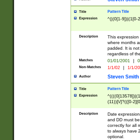
Pattern Title
Title
Expression
^(|(0[1-9])|(1[0-2
Description
This expressio
where months an
padded. It is not
regardless of th
Matches
01/01/2001
|
0
Non-Matches
1/1/02
|
1/1/2
Steven Smith
Author
Pattern Title
Title
Expression
^((((0[13578])|(1[
(11))[\/]?(([0-2][
Description
Date expressio
and DD must be 
correctly for al
to always have 2
optional.