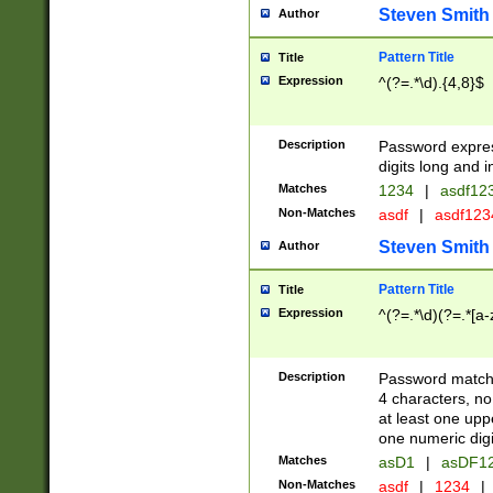
Steven Smith
Author
Pattern Title
Title
Expression
^(?=.*\d).{4,8}$
Description
Password expre
digits long and i
Matches
1234
|
asdf12
Non-Matches
asdf
|
asdf12
Steven Smith
Author
Pattern Title
Title
Expression
^(?=.*\d)(?=.*[a-
Description
Password matchi
4 characters, no
at least one uppe
one numeric digi
Matches
asD1
|
asDF1
Non-Matches
asdf
|
1234
|