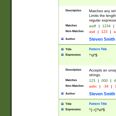
Description
Matches any stri
Limits the length
regular expressi
Matches
asdf
|
1234
|
Non-Matches
asd
|
123
|
a
Steven Smith
Author
Pattern Title
Title
Expression
^\d*$
Description
Accepts an unsi
strings.
Matches
123
|
000
|
4
Non-Matches
asbc
|
-34
|
3
Steven Smith
Author
Pattern Title
Title
Expression
^[-+]?\d*$