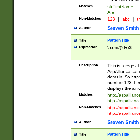
Matches
strFirstName
|
Are
Non-Matches
123
|
abc
|
th
Steven Smith
Author
Pattern Title
Title
Expression
\.com/(\d+)$
Description
This is a regex 
AspAlliance.com w
domain. So http:
number 123. It m
displays the arti
Matches
http://aspallia
http://aspallian
Non-Matches
http://aspallian
http://aspallian
Steven Smith
Author
Pattern Title
Title