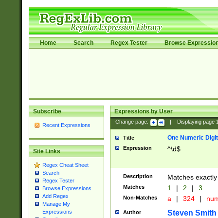
Home
Search
Regex Tester
Browse Expressio
Subscribe
Expressions by User
Change page:
|
Displaying page
Recent Expressions
One Numeric Digit
Title
Expression
^\d$
Site Links
Regex Cheat Sheet
Search
Description
Matches exactly 
Regex Tester
Matches
1
|
2
|
3
Browse Expressions
Add Regex
Non-Matches
a
|
324
|
nu
Manage My
Steven Smith
Expressions
Author