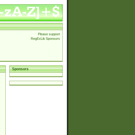
Please support
RegExLib Sponsors
Sponsors