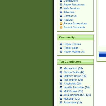
Contributors
Regex Resources
Web Services
Advertise
Contact Us
Register
Recent Expressions
Recent Comments
Community
Regex Forums
Regex Blogs
Regex Mailing List
Top Contributors
Michael Ash (55)
Steven Smith (42)
Matthew Harris (35)
tedcambron (29)
PJWhitfield (28)
Vassilis Petroulias (26)
Matt Brooke (22)
Juraj Hajdúch (SK) (21)
Mukundh (21)
RobertKaw (19)