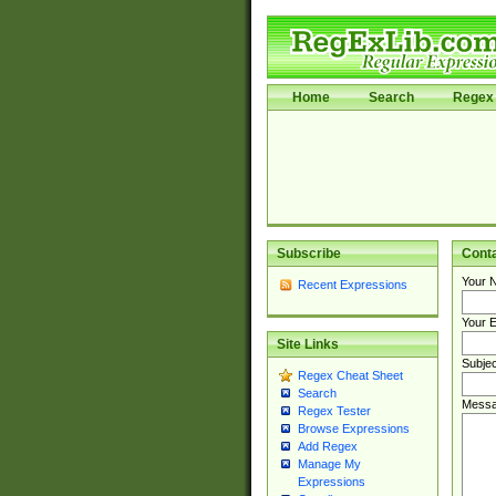
Home
Search
Regex 
Subscribe
Cont
Your 
Recent Expressions
Your E
Site Links
Subjec
Regex Cheat Sheet
Search
Messa
Regex Tester
Browse Expressions
Add Regex
Manage My
Expressions