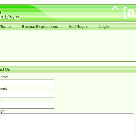
Tester
Browse Expressions
Add Regex
Login
act Us
Name:
mail:
t:
ge: