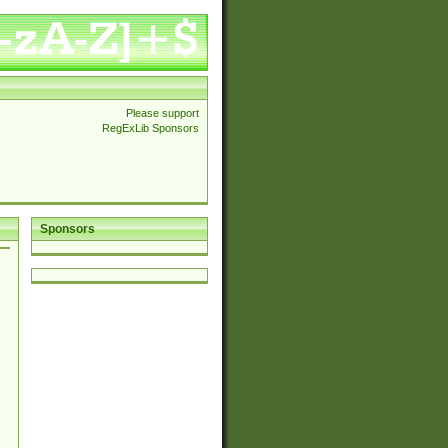
Please support
RegExLib Sponsors
Sponsors