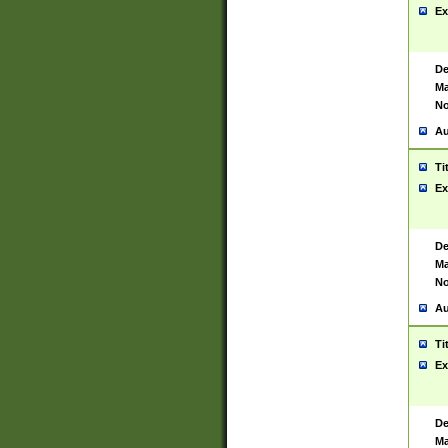
Ex
De
Ma
No
Au
Ti
Ex
De
Ma
No
Au
Ti
Ex
De
Ma