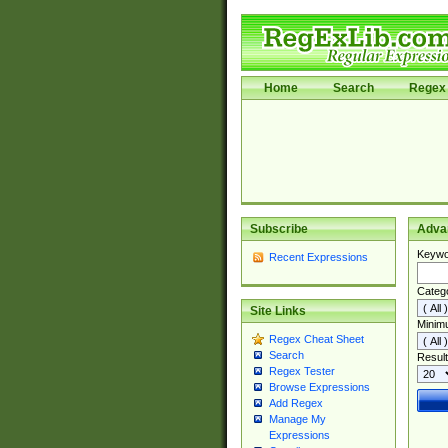
Home
Search
Regex 
Subscribe
Adva
Keywo
Recent Expressions
Categ
Site Links
Minim
Regex Cheat Sheet
Search
Result
Regex Tester
Browse Expressions
Add Regex
Manage My
Expressions