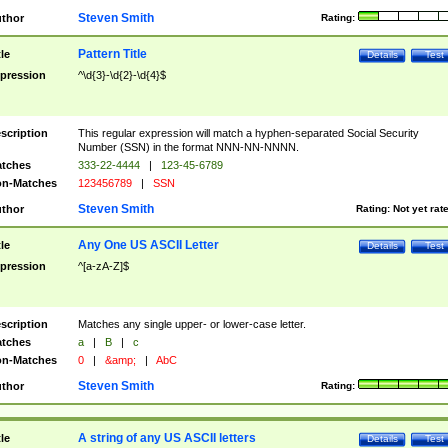
Steven Smith
thor
Rating:
Pattern Title
tle
Details
Test
pression
^\d{3}-\d{2}-\d{4}$
scription
This regular expression will match a hyphen-separated Social Security
Number (SSN) in the format NNN-NN-NNNN.
tches
333-22-4444
|
123-45-6789
n-Matches
123456789
|
SSN
Steven Smith
thor
Rating:
Not yet rat
Any One US ASCII Letter
tle
Details
Test
pression
^[a-zA-Z]$
scription
Matches any single upper- or lower-case letter.
tches
a
|
B
|
c
n-Matches
0
|
&amp;
|
AbC
Steven Smith
thor
Rating:
A string of any US ASCII letters
tle
Details
Test