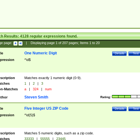
ch Results:
4128
regular expressions found.
ge page:
|
Displaying page
1
of
207
pages; Items
1
to
20
One Numeric Digit
tle
Details
Test
pression
^\d$
scription
Matches exactly 1 numeric digit (0-9).
tches
1
|
2
|
3
n-Matches
a
|
324
|
num
Steven Smith
thor
Rating:
Five Integer US ZIP Code
tle
Details
Test
pression
^\d{5}$
scription
Matches 5 numeric digits, such as a zip code.
tches
33333
|
55555
|
23445