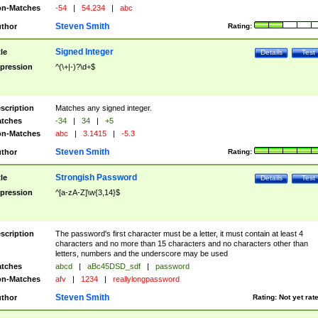
n-Matches
-54
|
54.234
|
abc
Steven Smith
thor
Rating:
Signed Integer
tle
Details
Test
pression
^(\+|-)?\d+$
scription
Matches any signed integer.
tches
-34
|
34
|
+5
n-Matches
abc
|
3.1415
|
-5.3
Steven Smith
thor
Rating:
Strongish Password
tle
Details
Test
pression
^[a-zA-Z]\w{3,14}$
scription
The password's first character must be a letter, it must contain at least 4
characters and no more than 15 characters and no characters other than
letters, numbers and the underscore may be used
tches
abcd
|
aBc45DSD_sdf
|
password
n-Matches
afv
|
1234
|
reallylongpassword
Steven Smith
thor
Rating:
Not yet rat