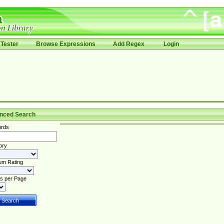
Tester
Browse Expressions
Add Regex
Login
nced Search
rds
ory
um Rating
s per Page