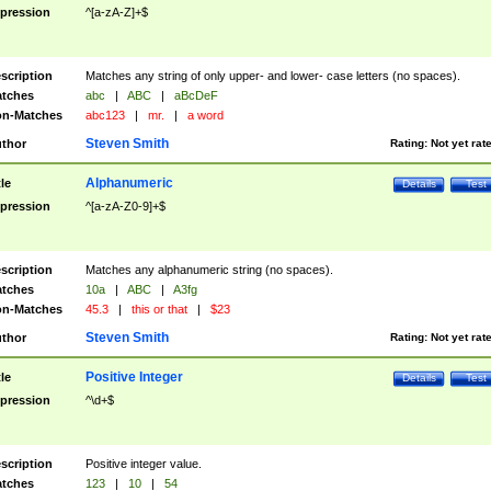
pression
^[a-zA-Z]+$
scription
Matches any string of only upper- and lower- case letters (no spaces).
tches
abc
|
ABC
|
aBcDeF
n-Matches
abc123
|
mr.
|
a word
Steven Smith
thor
Rating:
Not yet rat
Alphanumeric
tle
Details
Test
pression
^[a-zA-Z0-9]+$
scription
Matches any alphanumeric string (no spaces).
tches
10a
|
ABC
|
A3fg
n-Matches
45.3
|
this or that
|
$23
Steven Smith
thor
Rating:
Not yet rat
Positive Integer
tle
Details
Test
pression
^\d+$
scription
Positive integer value.
tches
123
|
10
|
54