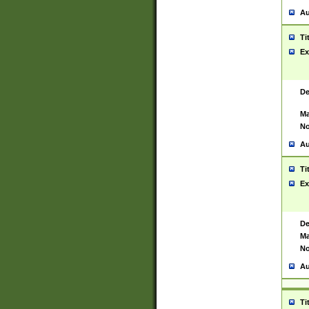
Au
Ti
Ex
De
Ma
No
Au
Ti
Ex
De
Ma
No
Au
Ti