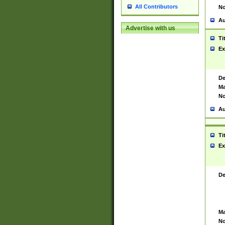
All Contributors
No
Au
Advertise with us
Ti
Ex
De
Ma
No
Au
Ti
Ex
De
Ma
No