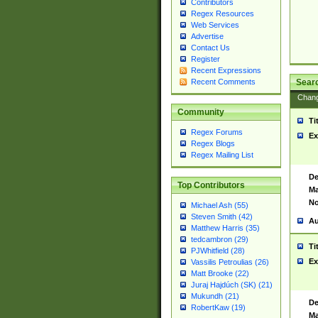
Contributors
Regex Resources
Web Services
Advertise
Contact Us
Register
Recent Expressions
Sear
Recent Comments
Chan
Community
Ti
Regex Forums
Ex
Regex Blogs
Regex Mailing List
De
Top Contributors
Ma
No
Michael Ash (55)
Steven Smith (42)
Au
Matthew Harris (35)
tedcambron (29)
Ti
PJWhitfield (28)
Ex
Vassilis Petroulias (26)
Matt Brooke (22)
Juraj Hajdúch (SK) (21)
Mukundh (21)
De
RobertKaw (19)
Ma