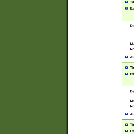
Ti
Ex
De
Ma
No
Au
Ti
Ex
De
Ma
No
Au
Ti
Ex