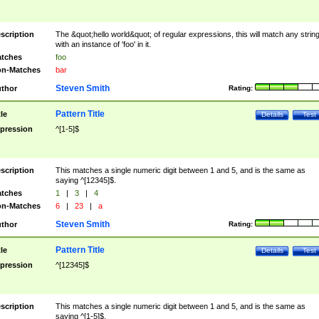
scription
The &quot;hello world&quot; of regular expressions, this will match any strin
with an instance of 'foo' in it.
tches
foo
n-Matches
bar
Steven Smith
thor
Rating:
Pattern Title
tle
Details
Test
pression
^[1-5]$
scription
This matches a single numeric digit between 1 and 5, and is the same as
saying ^[12345]$.
tches
1
|
3
|
4
n-Matches
6
|
23
|
a
Steven Smith
thor
Rating:
Pattern Title
tle
Details
Test
pression
^[12345]$
scription
This matches a single numeric digit between 1 and 5, and is the same as
saying ^[1-5]$.