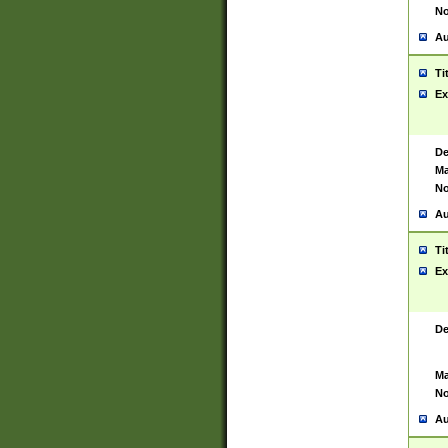
No
Au
Ti
Ex
De
Ma
No
Au
Ti
Ex
De
Ma
No
Au