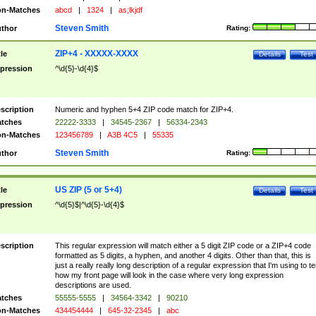
n-Matches
abcd
|
1324
|
as;lkjdf
Steven Smith
thor
Rating:
ZIP+4 - XXXXX-XXXX
tle
Details
Test
pression
^\d{5}-\d{4}$
scription
Numeric and hyphen 5+4 ZIP code match for ZIP+4.
tches
22222-3333
|
34545-2367
|
56334-2343
n-Matches
123456789
|
A3B 4C5
|
55335
Steven Smith
thor
Rating:
US ZIP (5 or 5+4)
tle
Details
Test
pression
^\d{5}$|^\d{5}-\d{4}$
scription
This regular expression will match either a 5 digit ZIP code or a ZIP+4 code
formatted as 5 digits, a hyphen, and another 4 digits. Other than that, this is
just a really really long description of a regular expression that I'm using to te
how my front page will look in the case where very long expression
descriptions are used.
tches
55555-5555
|
34564-3342
|
90210
n-Matches
434454444
|
645-32-2345
|
abc