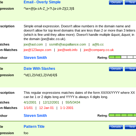
Email - Overly Simple
tle
Details
Test
pression
^\w+@[a-zA-Z_]+?\.[a-zA-Z]{2,3}$
scription
Simple email expression. Doesn't allow numbers in the domain name and
doesn't allow for top level domains that are less than 2 or more than 3 letters
(which is fine until they allow more). Doesn't handle multiple &quot;.&quot; in
the domain (
joe@abc.co.uk
).
tches
joe@aol.com
|
ssmith@aspalliance.com
|
a@b.cc
n-Matches
joe@123aspx.com
|
joe@web.info
|
joe@company.co.uk
Steven Smith
thor
Rating:
Date With Slashes
tle
Details
Test
pression
^\d{1,2}\/\d{1,2}\/\d{4}$
scription
This regular expressions matches dates of the form XX/XX/YYYY where XX
can be 1 or 2 digits long and YYYY is always 4 digits long.
tches
4/1/2001
|
12/12/2001
|
55/5/3434
n-Matches
1/1/01
|
12 Jan 01
|
1-1-2001
Steven Smith
thor
Rating:
Pattern Title
tle
Details
Test
pression
foo