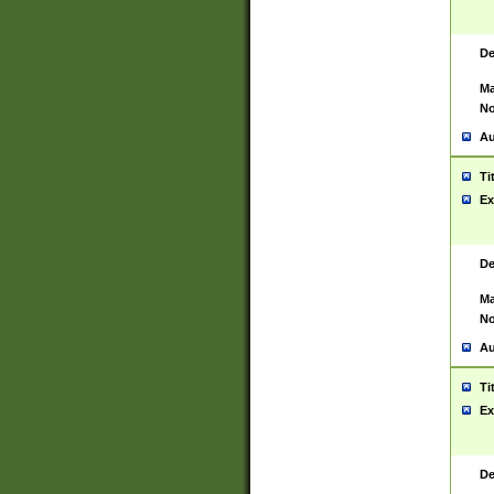
De
Ma
No
Au
Ti
Ex
De
Ma
No
Au
Ti
Ex
De