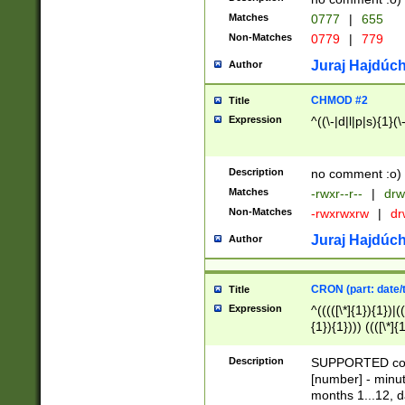
Matches
0777
|
655
Non-Matches
0779
|
779
Juraj Hajdúch
Author
CHMOD #2
Title
Expression
^((\-|d|l|p|s){1}(\
Description
no comment :o)
Matches
-rwxr--r--
|
drw
Non-Matches
-rwxrwxrw
|
dr
Juraj Hajdúch
Author
CRON (part: date/t
Title
Expression
^(((([\*]{1}){1})|(
{1}){1}))) ((([\*]{
9]{1}){1}){1}|([2]{
(([1-9]{1}){1}|(([
Description
SUPPORTED const
{1}){1}))) ((([\*]{
[number] - minut
([0-9]{1}){1}){1}|
months 1...12, da