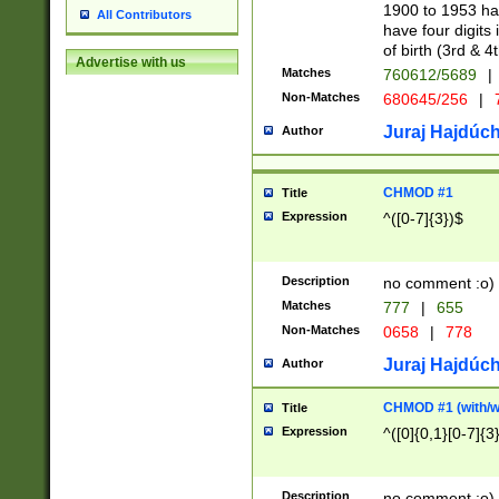
1900 to 1953 hav
All Contributors
have four digits 
of birth (3rd & 4
Advertise with us
Matches
760612/5689
|
Non-Matches
680645/256
|
7
Juraj Hajdúch
Author
CHMOD #1
Title
Expression
^([0-7]{3})$
Description
no comment :o)
Matches
777
|
655
Non-Matches
0658
|
778
Juraj Hajdúch
Author
CHMOD #1 (with/wi
Title
Expression
^([0]{0,1}[0-7]{3
Description
no comment :o)