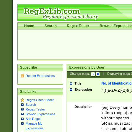
Home
Search
Regex Tester
Browse Expressio
Subscribe
Expressions by User
Change page:
|
Displaying page
Recent Expressions
No. of Identificat
Title
Expression
^(([a-zA-Z]{2})([
Site Links
Regex Cheat Sheet
Search
Description
[en] Every numbe
Regex Tester
letters (begin) 
Browse Expressions
without spaces. 
Add Regex
SR sa musí zací
Manage My
císlicami. Toto 
Expressions