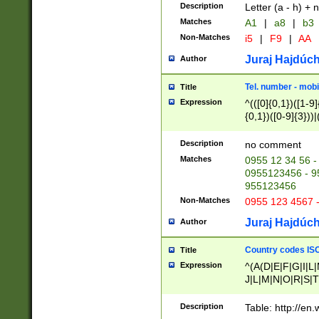
Description
Letter (a - h) + 
Matches
A1
|
a8
|
b3
Non-Matches
i5
|
F9
|
AA
Juraj Hajdúch
Author
Tel. number - mobi
Title
Expression
^(([0]{0,1})([1-9]{
{0,1})([0-9]{3}))|(
{2})))$
Description
no comment
Matches
0955 12 34 56 -
0955123456 - 95
955123456
Non-Matches
0955 123 4567 
Juraj Hajdúch
Author
Country codes ISO
Title
Expression
^(A(D|E|F|G|I|L
J|L|M|N|O|R|S|T
V|X|Y|Z)|D(E|J|
(A|B|D|E|F|G|H|
Description
Table: http://en
D|E|Q|L|M|N|O|R