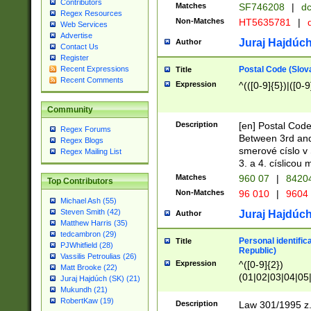
Contributors
Matches
SF746208
|
dc
Regex Resources
Non-Matches
HT5635781
|
d
Web Services
Advertise
Juraj Hajdúch
Author
Contact Us
Register
Postal Code (Slov
Recent Expressions
Title
Recent Comments
Expression
^(([0-9]{5})|([0-9
Community
Description
[en] Postal Code
Regex Forums
Between 3rd and
Regex Blogs
smerové císlo v 
Regex Mailing List
3. a 4. císlicou
Matches
960 07
|
8420
Top Contributors
Non-Matches
96 010
|
9604
Michael Ash (55)
Steven Smith (42)
Juraj Hajdúch
Author
Matthew Harris (35)
tedcambron (29)
Personal identific
Title
PJWhitfield (28)
Republic)
Vassilis Petroulias (26)
Expression
^([0-9]{2})
Matt Brooke (22)
(01|02|03|04|05
Juraj Hajdúch (SK) (21)
|58|59|60|61|62)(
Mukundh (21)
1]{1}))/([0-9]{3,4
RobertKaw (19)
Description
Law 301/1995 z.