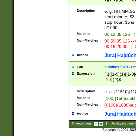
(latin2\_(bin|cz
{1},([0-9][0-9][0-
(cp1257\_(bin|(ge
Description
e. g. HH:MM:SS:t
(latin7\_(bin|gen
start minute; $3 
(general|bulgari
stop hour; $6 is
s/1000;
Matches
00:12:35,126 --
Non-Matches
00:59:35,126 --
00:16:20,30
|
0
Juraj Hajdúch
Author
subtitles SUB - t
Title
Expression
^\{([1-9]{1}|[1-9]
{1}\}(.*)$
Description
e. g. {11510}{118
Matches
{100}{150}subtit
Non-Matches
{0100}{1000}sub
Juraj Hajdúch
Author
Change page:
|
Displaying page
Copyright © 2001-202