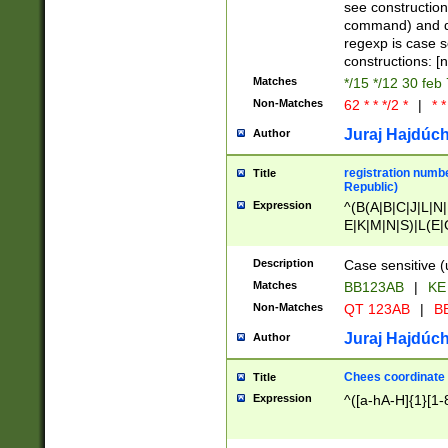
(jan|feb|mar|apr|
see construction
{1})|((\*\/){0,1}((
command) and da
(sun|mon|tue|wed
regexp is case 
constructions: 
Matches
*/15 */12 30 feb
Non-Matches
62 * * */2 *
|
* *
Juraj Hajdúch
Author
registration numbe
Title
Republic)
Expression
^(B(A|B|C|J|L|N|
E|K|M|N|S)|L(E|
|K|N|P|T|U|V)|R(
O|R|S|T|V)|V(K|T)
Description
Case sensitive (
{2})$
Matches
BB123AB
|
KE
Non-Matches
QT 123AB
|
BB
Juraj Hajdúch
Author
Chees coordinate
Title
Expression
^([a-hA-H]{1}[1-