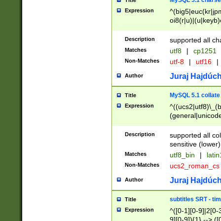
MySQL 5.1 charse
Title
Expression
^(big5|euc(kr|jp
oi8(r|u)|(u|keyb)
(dec|hp|utf|geos
|125(0|1|6|7))|la
Description
supported all ch
Matches
utf8
|
cp1251
Non-Matches
utf-8
|
utf16
|
Juraj Hajdúch
Author
MySQL 5.1 collate
Title
Expression
^((ucs2|utf8)\_(b
(general|unicode
(latv|pers)ian|(
(esto|lithua|roma
Description
supported all co
((mac(ce|roman)
sensitive (lower)
cii|keybcs2|gree
Matches
utf8_bin
|
lati
((dec8|swe7)\_(b
Non-Matches
ucs2_roman_c
((hp8|latin5)\_(b
((big5|gb(2312|k
Juraj Hajdúch
Author
(s|u)jis)\_(bin|j
(tis620\_(bin|thai
subtitles SRT - t
Title
(((dan|span|swed
Expression
^([0-1][0-9]|2[0-3
(cp1250\_(bin|cz
9][0-9]){1} --> ([