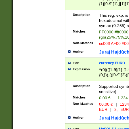
{1}[0-9]{1},|[1]{1
{2}([0-9]{1}|[1-9]
{1}|25[0-5]{1}){1
Description
This reg. exp. i
{1}%,|100%,){2}(
hexadecimal with 
syntax (0-255) a
Matches
FF0000 #ff0000 
rgb(25%,75%,1
Non-Matches
ss00ff AF00 #0
Juraj Hajdúch
Author
currency EURO
Title
Expression
^(0|(([1-9]{1}|[1-
{0,})),(([0-9]{2}
Description
Supported symbo
sensitive).
Matches
0,00 €
|
1 234
Non-Matches
00,00 €
|
1234
EUR
|
2,- EUR
Juraj Hajdúch
Author