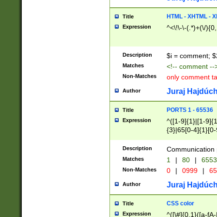
7(0|4|8)|8(0|1|3|
4|8)|4(2|3|6)|5(2
HTML - XHTML - X
Title
(2|3|4|5|6)|1(0|6
Expression
^<\!\-\-(.*)+(\/){0
0|4|8)|9(2|5|6|8)
6|8(2|7)|94))$
Description
$i = comment; $
Matches
<!-- comment --
Non-Matches
only comment t
Juraj Hajdúch
Author
PORTS 1 - 65536
Title
Expression
^([1-9]{1}|[1-9]{
{3}|65[0-4]{1}[0-
Description
Communication p
Matches
1
|
80
|
6553
Non-Matches
0
|
0999
|
65
Juraj Hajdúch
Author
CSS color
Title
Expression
^([\#]{0,1}([a-fA