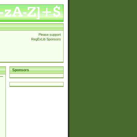
Please support
RegExLib Sponsors
Sponsors