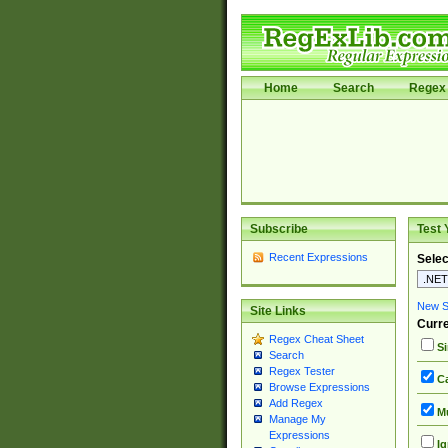
Home
Search
Regex 
Subscribe
Test 
Recent Expressions
Selec
New Si
Site Links
Curre
Regex Cheat Sheet
Si
Search
Regex Tester
Ca
Browse Expressions
Add Regex
Mu
Manage My
Expressions
Ig