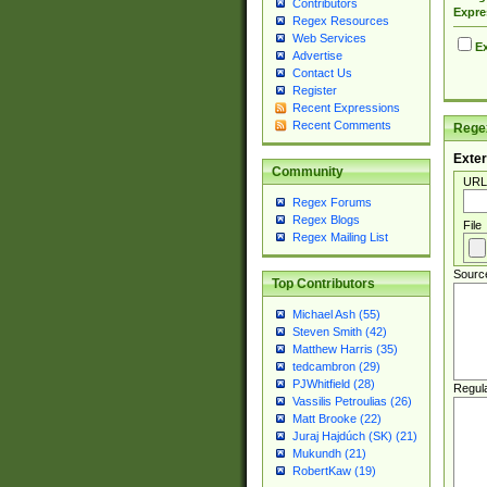
Contributors
Expre
Regex Resources
Web Services
Ex
Advertise
Contact Us
Register
Recent Expressions
Recent Comments
Regex
Exter
Community
URL
Regex Forums
Regex Blogs
File
Regex Mailing List
Sourc
Top Contributors
Michael Ash (55)
Steven Smith (42)
Matthew Harris (35)
tedcambron (29)
PJWhitfield (28)
Regul
Vassilis Petroulias (26)
Matt Brooke (22)
Juraj Hajdúch (SK) (21)
Mukundh (21)
RobertKaw (19)