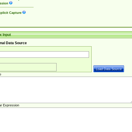
ssion
plicit Capture
 Input
nal Data Source
e
ar Expression