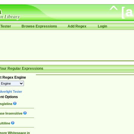
Tester
Browse Expressions
Add Regex
Login
Your Regular Expressions
t Regex Engine
lverlight Tester
nt Options
ngleline
se Insensitive
ltiline
nore Whitespace in