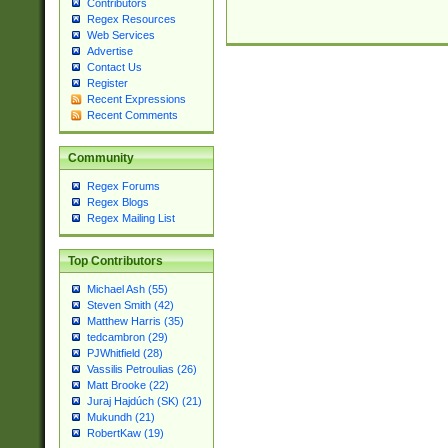
Contributors
Regex Resources
Web Services
Advertise
Contact Us
Register
Recent Expressions
Recent Comments
Community
Regex Forums
Regex Blogs
Regex Mailing List
Top Contributors
Michael Ash (55)
Steven Smith (42)
Matthew Harris (35)
tedcambron (29)
PJWhitfield (28)
Vassilis Petroulias (26)
Matt Brooke (22)
Juraj Hajdúch (SK) (21)
Mukundh (21)
RobertKaw (19)