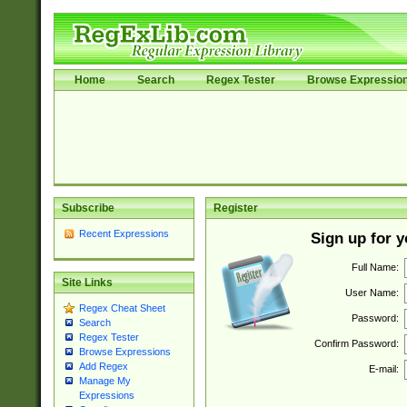
Home
Search
Regex Tester
Browse Expressio
Subscribe
Register
Recent Expressions
Sign up for 
Full Name:
Site Links
User Name:
Regex Cheat Sheet
Password:
Search
Regex Tester
Confirm Password:
Browse Expressions
Add Regex
E-mail:
Manage My
Expressions