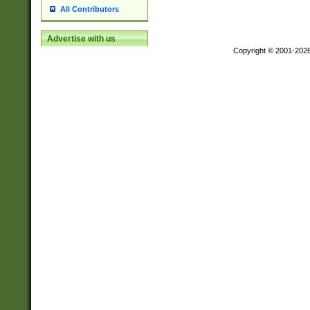
All Contributors
Advertise with us
Copyright © 2001-202