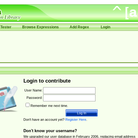
Tester
Browse Expressions
Add Regex
Login
Login to contribute
User Name:
Password:
Remember me next time.
Don't have an account yet?
Register Here
.
Don't know your username?
We upgraded our user database in February 2006, replacing email address