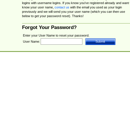
logins with username logins. If you know you've registered already and want 
know your user name,
contact us
with the email you used as your login
previously and we will send you your user name (which you can then use
below to get your password reset). Thanks!
Forgot Your Password?
Enter your User Name to reset your password.
User Name: