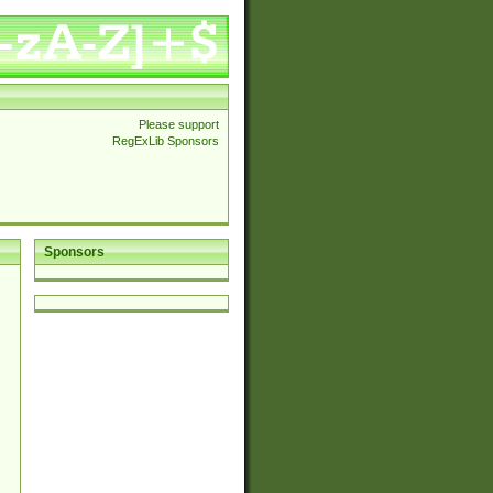
Please support
RegExLib Sponsors
Sponsors