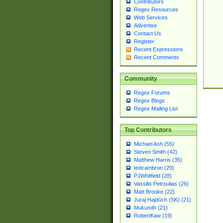
Contributors
Regex Resources
Web Services
Advertise
Contact Us
Register
Recent Expressions
Recent Comments
Community
Regex Forums
Regex Blogs
Regex Mailing List
Top Contributors
Michael Ash (55)
Steven Smith (42)
Matthew Harris (35)
tedcambron (29)
PJWhitfield (28)
Vassilis Petroulias (26)
Matt Brooke (22)
Juraj Hajdúch (SK) (21)
Mukundh (21)
RobertKaw (19)