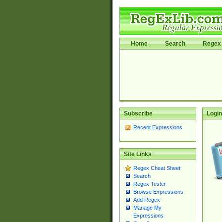
Home
Search
Regex 
Subscribe
Login
Recent Expressions
Site Links
Regex Cheat Sheet
Search
Regex Tester
Browse Expressions
Add Regex
Manage My
Expressions