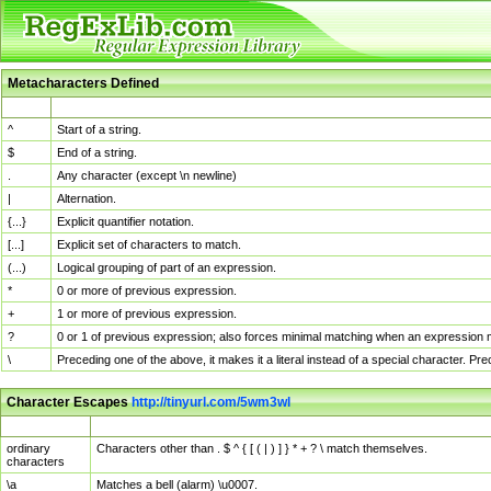
Metacharacters Defined
MChar
Definition
^
Start of a string.
$
End of a string.
.
Any character (except \n newline)
|
Alternation.
{...}
Explicit quantifier notation.
[...]
Explicit set of characters to match.
(...)
Logical grouping of part of an expression.
*
0 or more of previous expression.
+
1 or more of previous expression.
?
0 or 1 of previous expression; also forces minimal matching when an expression mi
\
Preceding one of the above, it makes it a literal instead of a special character. P
Character Escapes
http://tinyurl.com/5wm3wl
Escaped Char
Description
ordinary
Characters other than . $ ^ { [ ( | ) ] } * + ? \ match themselves.
characters
\a
Matches a bell (alarm) \u0007.