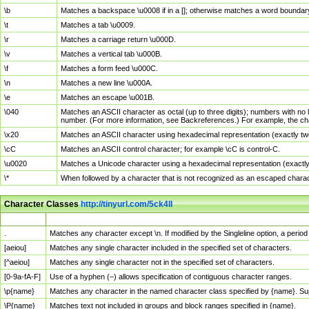
\b
Matches a backspace \u0008 if in a []; otherwise matches a word boundar
\t
Matches a tab \u0009.
\r
Matches a carriage return \u000D.
\v
Matches a vertical tab \u000B.
\f
Matches a form feed \u000C.
\n
Matches a new line \u000A.
\e
Matches an escape \u001B.
\040
Matches an ASCII character as octal (up to three digits); numbers with no 
number. (For more information, see Backreferences.) For example, the ch
\x20
Matches an ASCII character using hexadecimal representation (exactly two
\cC
Matches an ASCII control character; for example \cC is control-C.
\u0020
Matches a Unicode character using a hexadecimal representation (exactly f
\*
When followed by a character that is not recognized as an escaped chara
Character Classes
http://tinyurl.com/5ck4ll
Char Class
Description
.
Matches any character except \n. If modified by the Singleline option, a per
[aeiou]
Matches any single character included in the specified set of characters.
[^aeiou]
Matches any single character not in the specified set of characters.
[0-9a-fA-F]
Use of a hyphen (–) allows specification of contiguous character ranges.
\p{name}
Matches any character in the named character class specified by {name}. S
\P{name}
Matches text not included in groups and block ranges specified in {name}.