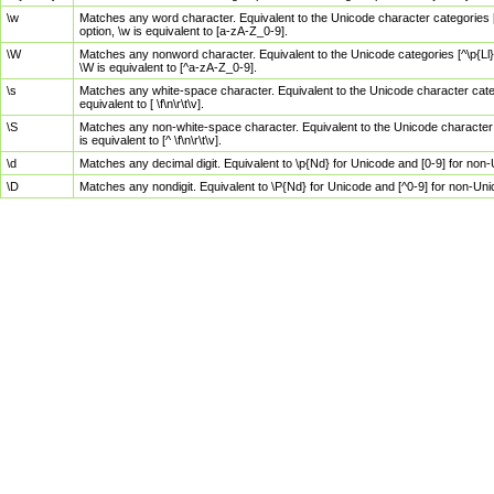
\w
Matches any word character. Equivalent to the Unicode character categories [
option, \w is equivalent to [a-zA-Z_0-9].
\W
Matches any nonword character. Equivalent to the Unicode categories [^\p{Ll}\
\W is equivalent to [^a-zA-Z_0-9].
\s
Matches any white-space character. Equivalent to the Unicode character categor
equivalent to [ \f\n\r\t\v].
\S
Matches any non-white-space character. Equivalent to the Unicode character ca
is equivalent to [^ \f\n\r\t\v].
\d
Matches any decimal digit. Equivalent to \p{Nd} for Unicode and [0-9] for no
\D
Matches any nondigit. Equivalent to \P{Nd} for Unicode and [^0-9] for non-Un