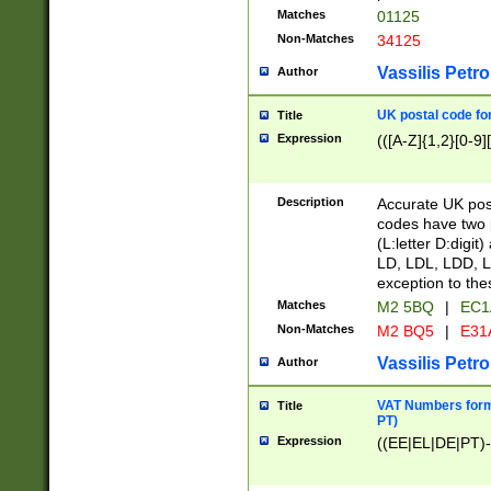
Matches
01125
Non-Matches
34125
Vassilis Petro
Author
UK postal code for
Title
Expression
(([A-Z]{1,2}[0-9]
Description
Accurate UK post
codes have two p
(L:letter D:digit)
LD, LDL, LDD, L
exception to the
Matches
M2 5BQ
|
EC1
Non-Matches
M2 BQ5
|
E31
Vassilis Petro
Author
VAT Numbers forma
Title
PT)
Expression
((EE|EL|DE|PT)-