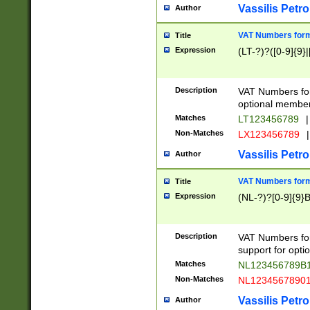
Vassilis Petro
Author
VAT Numbers forma
Title
Expression
(LT-?)?([0-9]{9}|
Description
VAT Numbers form
optional member 
Matches
LT123456789
|
Non-Matches
LX123456789
|
Vassilis Petro
Author
VAT Numbers forma
Title
Expression
(NL-?)?[0-9]{9}B
Description
VAT Numbers for
support for opti
Matches
NL123456789B
Non-Matches
NL1234567890
Vassilis Petro
Author