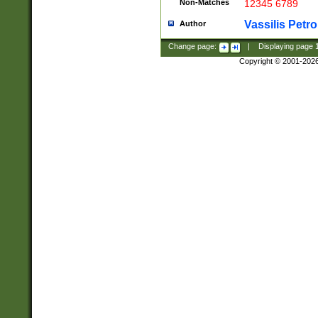
Non-Matches
12345 6789
Vassilis Petro
Author
Change page:
|
Displaying page
Copyright © 2001-202