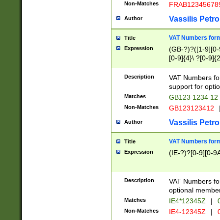
Non-Matches
FRAB12345678
Vassilis Petro
Author
VAT Numbers forma
Title
Expression
(GB-?)?([1-9][0-9
[0-9]{4}\ ?[0-9]{
Description
VAT Numbers for
support for opti
Matches
GB123 1234 12
Non-Matches
GB123123412
Vassilis Petro
Author
VAT Numbers format
Title
Expression
(IE-?)?[0-9][0-9A
Description
VAT Numbers form
optional member 
Matches
IE4*12345Z
|
0
Non-Matches
IE4-12345Z
|
0