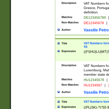
Description
VAT Numbers for
Greece, Portugal
definition.
Matches
DE123456789
Non-Matches
DE12345678
|
Vassilis Petro
Author
VAT Numbers format
Title
SI)
Expression
((FI|HU|LU|MT|SI
Description
VAT Numbers form
Luxemburg, Malta
member state def
Matches
HU12345678
|
Non-Matches
HU1234567
|
Vassilis Petro
Author
VAT Numbers forma
Title
Expression
((PL|SK)-?)?[0-9