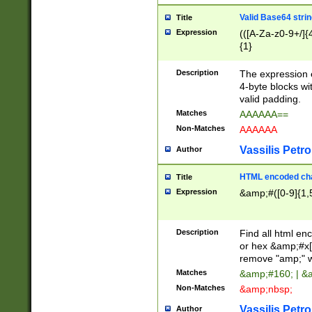
Valid Base64 strin
Title
Expression
(([A-Za-z0-9+/]{
{1}
Description
The expression 
4-byte blocks wit
valid padding.
Matches
AAAAAA==
Non-Matches
AAAAAA
Vassilis Petro
Author
HTML encoded cha
Title
Expression
&amp;#([0-9]{1,5
Description
Find all html en
or hex &amp;#x[
remove "amp;" wh
Matches
&amp;#160; | &
Non-Matches
&amp;nbsp;
Vassilis Petro
Author