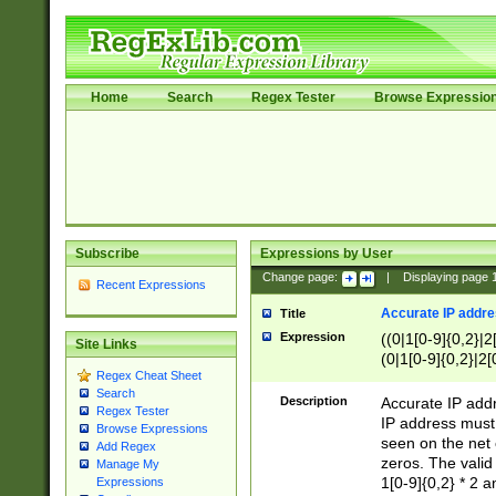
Home
Search
Regex Tester
Browse Expressio
Subscribe
Expressions by User
Change page:
|
Displaying page
Recent Expressions
Accurate IP addres
Title
Expression
((0|1[0-9]{0,2}|2
Site Links
(0|1[0-9]{0,2}|2[
Regex Cheat Sheet
Search
Description
Accurate IP addr
Regex Tester
IP address must 
Browse Expressions
seen on the net 
Add Regex
zeros. The valid
Manage My
1[0-9]{0,2} * 2 
Expressions