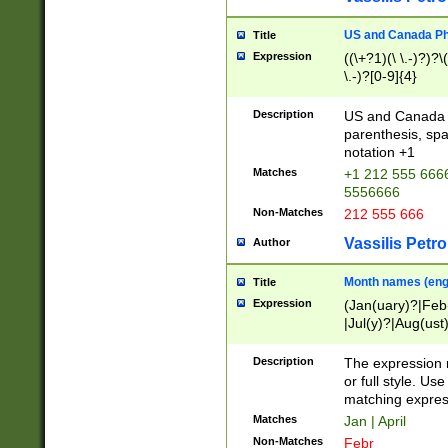
US and Canada Pho
Title
Expression
((\+?1)(\ \.-)?)?\(
\.-)?[0-9]{4}
Description
US and Canada p
parenthesis, spa
notation +1
Matches
+1 212 555 6666
5556666
Non-Matches
212 555 666
Vassilis Petro
Author
Month names (engl
Title
Expression
(Jan(uary)?|Feb
|Jul(y)?|Aug(us
(ember)?)
Description
The expression 
or full style. Us
matching expres
Matches
Jan | April
Non-Matches
Febr