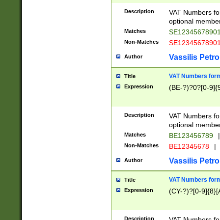
Description
VAT Numbers form
optional member 
Matches
SE1234567890
Non-Matches
SE1234567890
Vassilis Petro
Author
VAT Numbers forma
Title
Expression
(BE-?)?0?[0-9]{
Description
VAT Numbers form
optional member 
Matches
BE123456789
|
Non-Matches
BE12345678
|
Vassilis Petro
Author
VAT Numbers forma
Title
Expression
(CY-?)?[0-9]{8}[
Description
VAT Numbers form