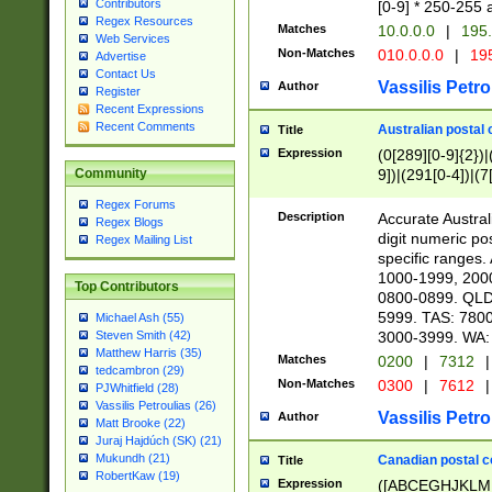
Contributors
[0-9] * 250-255 
Regex Resources
Matches
10.0.0.0
|
195.
Web Services
Non-Matches
010.0.0.0
|
195
Advertise
Contact Us
Vassilis Petro
Author
Register
Recent Expressions
Recent Comments
Australian postal 
Title
Expression
(0[289][0-9]{2})|
9])|(291[0-4])|(7
Community
Regex Forums
Description
Accurate Australi
Regex Blogs
digit numeric po
Regex Mailing List
specific ranges
1000-1999, 200
Top Contributors
0800-0899. QLD
5999. TAS: 780
Michael Ash (55)
3000-3999. WA:
Steven Smith (42)
Matthew Harris (35)
Matches
0200
|
7312
|
tedcambron (29)
Non-Matches
0300
|
7612
|
PJWhitfield (28)
Vassilis Petroulias (26)
Vassilis Petro
Author
Matt Brooke (22)
Juraj Hajdúch (SK) (21)
Mukundh (21)
Canadian postal co
Title
RobertKaw (19)
Expression
([ABCEGHJKLM