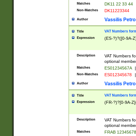
Matches
DK11 22 33 44
Non-Matches
DK11223344
Vassilis Petro
Author
VAT Numbers forma
Title
Expression
(ES-?)?([0-9A-Z]
Description
VAT Numbers form
optional member 
Matches
ES01234567A
|
Non-Matches
ES012345678
|
Vassilis Petro
Author
VAT Numbers forma
Title
Expression
(FR-?)?[0-9A-Z]{
Description
VAT Numbers form
optional member 
Matches
FRAB 1234567