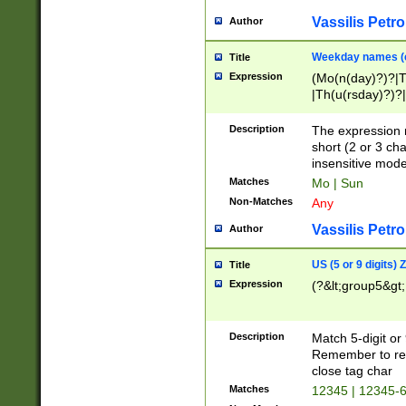
Vassilis Petro
Author
Weekday names (e
Title
Expression
(Mo(n(day)?)?|
|Th(u(rsday)?)?|
Description
The expression 
short (2 or 3 cha
insensitive mode
Matches
Mo | Sun
Non-Matches
Any
Vassilis Petro
Author
US (5 or 9 digits)
Title
Expression
(?&lt;group5&gt;
Description
Match 5-digit or
Remember to repl
close tag char
Matches
12345 | 12345-