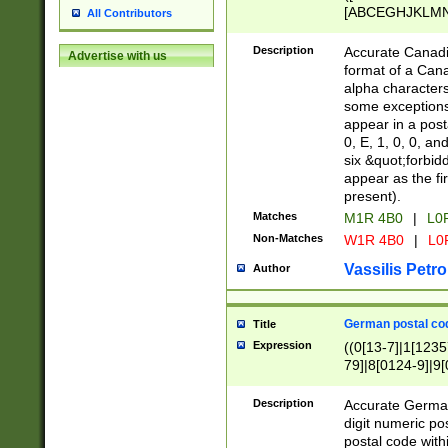
[ABCEGHJKLMNP
All Contributors
[ABCEGHJKLMN
Description
Accurate Canadia
Advertise with us
format of a Can
alpha characters
some exceptions.
appear in a posta
0, E, 1, 0, 0, an
six &quot;forbid
appear as the fir
present).
Matches
M1R 4B0
|
L0
Non-Matches
W1R 4B0
|
L0
Vassilis Petro
Author
German postal cod
Title
Expression
((0[13-7]|1[1235
79]|8[0124-9]|9[0
9]|11[5-9]))|14([
Description
Accurate German
digit numeric po
postal code with