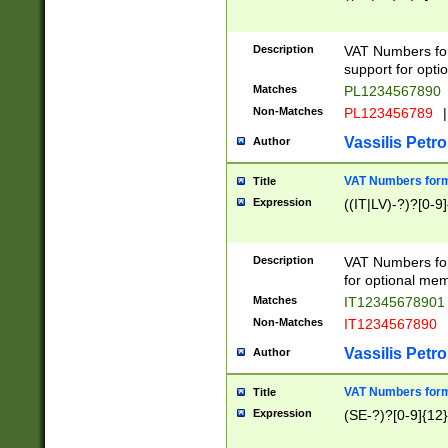
Description
VAT Numbers form
support for opti
Matches
PL1234567890
Non-Matches
PL123456789
|
Vassilis Petro
Author
VAT Numbers format
Title
Expression
((IT|LV)-?)?[0-9]
Description
VAT Numbers form
for optional mem
Matches
IT1234567890
Non-Matches
IT1234567890
Vassilis Petro
Author
VAT Numbers forma
Title
Expression
(SE-?)?[0-9]{12}