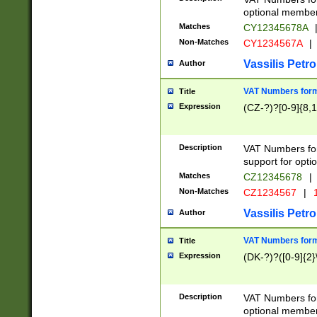
optional member 
Matches
CY12345678A
Non-Matches
CY1234567A
|
Vassilis Petro
Author
VAT Numbers forma
Title
Expression
(CZ-?)?[0-9]{8,1
Description
VAT Numbers form
support for opti
Matches
CZ12345678
|
Non-Matches
CZ1234567
|
1
Vassilis Petro
Author
VAT Numbers forma
Title
Expression
(DK-?)?([0-9]{2}\
Description
VAT Numbers form
optional member 